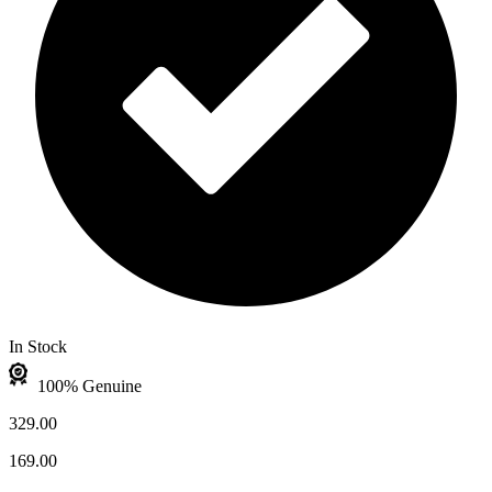
In Stock
100% Genuine
329.00
169.00