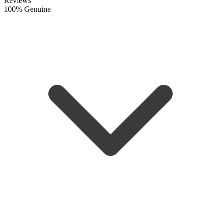
Reviews
100% Genuine