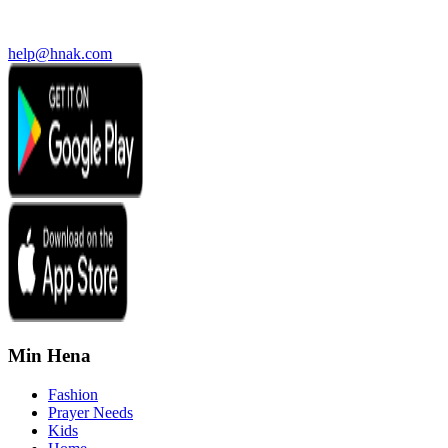
help@hnak.com
Min Hena
Fashion
Prayer Needs
Kids