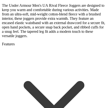
The Under Armour Men's UA Rival Fleece Joggers are designed to
keep you warm and comfortable during various activities. Made
from an ultra-soft, mid-weight cotton-blend fleece with a brushed
interior, these joggers provide extra warmth. They feature an
encased elastic waistband with an external drawcord for a secure fit,
open hand pockets, a secure snap back pocket, and ribbed cuffs for
a snug feel. The tapered leg fit adds a modern touch to these
versatile joggers.
Features