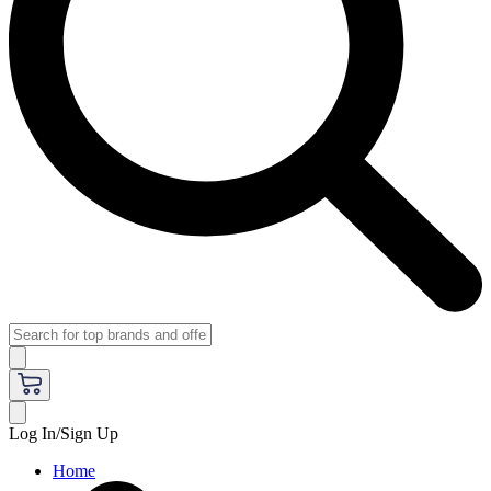
Log In/Sign Up
Home