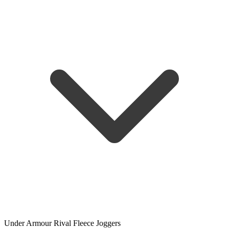
Under Armour Rival Fleece Joggers