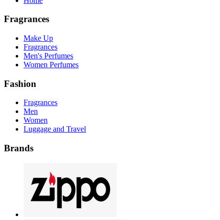
Home
Fragrances
Make Up
Fragrances
Men's Perfumes
Women Perfumes
Fashion
Fragrances
Men
Women
Luggage and Travel
Brands