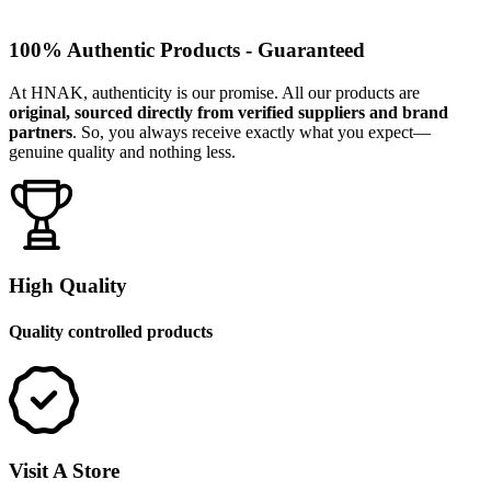
100% Authentic Products - Guaranteed
At HNAK, authenticity is our promise. All our products are
original, sourced directly from verified suppliers and brand
partners
. So, you always receive exactly what you expect—
genuine quality and nothing less.
High Quality
Quality controlled products
Visit A Store