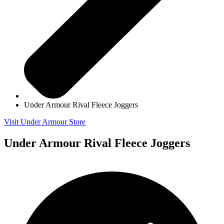
Under Armour Rival Fleece Joggers
Visit Under Armour Store
Under Armour Rival Fleece Joggers