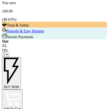
You save
160.00
(
48.63
%)
Trust & Safety
Smooth & Easy Returns
Secure Payments
Size
XL
Qty.
BUY NOW
Add To Cart