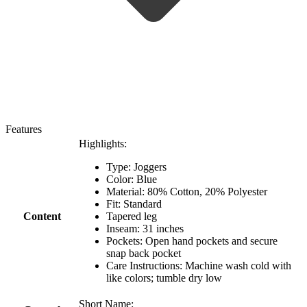
Features
Highlights:
Type: Joggers
Color: Blue
Material: 80% Cotton, 20% Polyester
Fit: Standard
Content
Tapered leg
Inseam: 31 inches
Pockets: Open hand pockets and secure
snap back pocket
Care Instructions: Machine wash cold with
like colors; tumble dry low
Short Name: