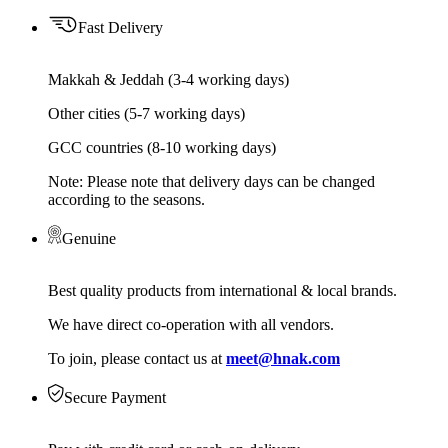
Fast Delivery
Makkah & Jeddah (3-4 working days)
Other cities (5-7 working days)
GCC countries (8-10 working days)
Note: Please note that delivery days can be changed
according to the seasons.
Genuine
Best quality products from international & local brands.
We have direct co-operation with all vendors.
To join, please contact us at
meet@hnak.com
Secure Payment