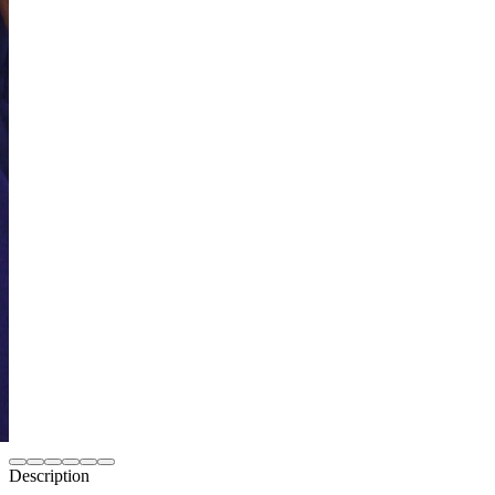
Description