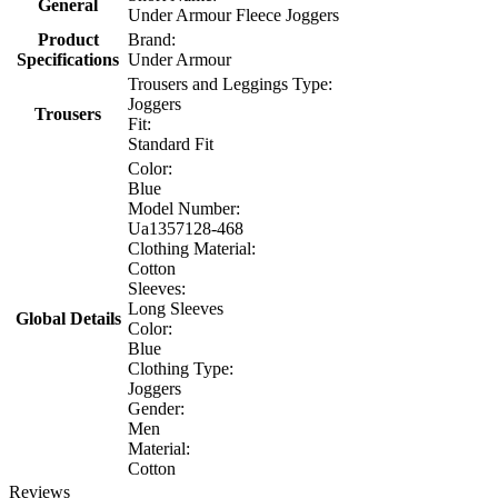
General
Under Armour Fleece Joggers
Product
Brand:
Specifications
Under Armour
Trousers and Leggings Type:
Joggers
Trousers
Fit:
Standard Fit
Color:
Blue
Model Number:
Ua1357128-468
Clothing Material:
Cotton
Sleeves:
Long Sleeves
Global Details
Color:
Blue
Clothing Type:
Joggers
Gender:
Men
Material:
Cotton
Reviews