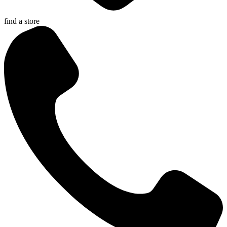
find a store