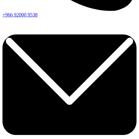
+966
92000
9538