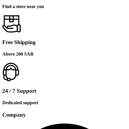
Find a store near you
Free Shipping
Above 200 SAR
24 / 7 Support
Dedicated support
Company