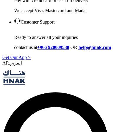
Pay with credit card or cash-on-delivery
We accept Visa, Mastercard and Mada.
Customer Support
Ready to answer all your inquiries
contact us at
+966 920009538
OR
help@hnak.com
Get Our App >
AR