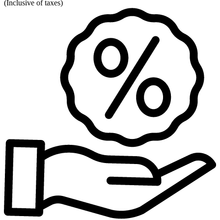
(
Inclusive of taxes
)