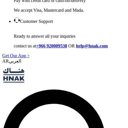
Pay with credit card or cash-on-delivery
We accept Visa, Mastercard and Mada.
Customer Support
Ready to answer all your inquiries
contact us at
+966 920009538
OR
help@hnak.com
Get Our App >
AR