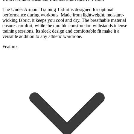
The Under Armour Training T-shirt is designed for optimal
performance during workouts. Made from lightweight, moisture-
wicking fabric, it keeps you cool and dry. The breathable material
ensures comfort, while the durable construction withstands intense
training sessions. Its sleek design and comfortable fit make it a
versatile addition to any athletic wardrobe.
Features