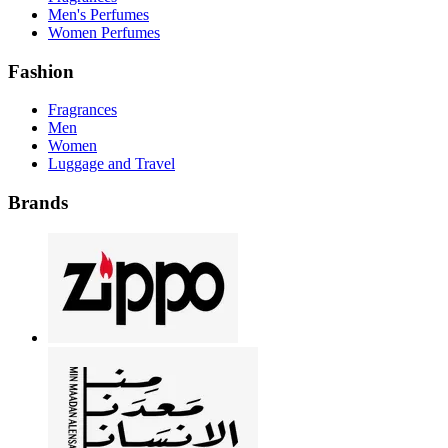
Men's Perfumes
Women Perfumes
Fashion
Fragrances
Men
Women
Luggage and Travel
Brands