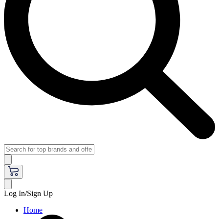
Log In/Sign Up
Home