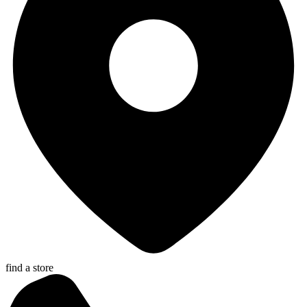
find a store