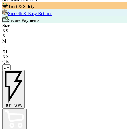
Trust & Safety
Smooth & Easy Returns
Secure Payments
Size
XS
S
M
L
XL
XXL
Qty.
BUY NOW