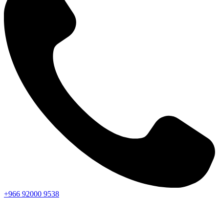
+966
92000
9538