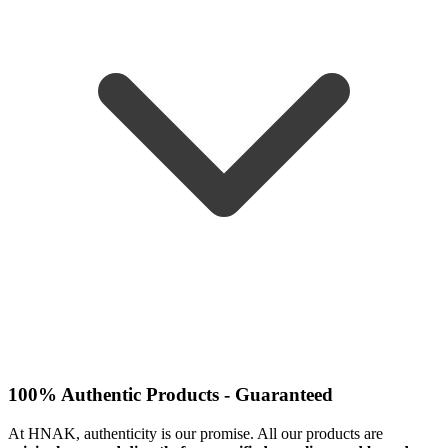
100% Authentic Products - Guaranteed
At HNAK, authenticity is our promise. All our products are