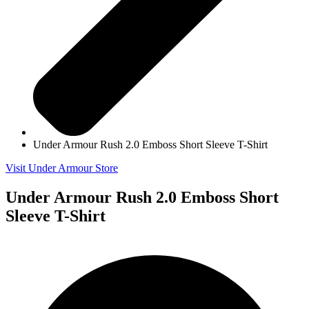
Under Armour Rush 2.0 Emboss Short Sleeve T-Shirt
Visit Under Armour Store
Under Armour Rush 2.0 Emboss Short
Sleeve T-Shirt