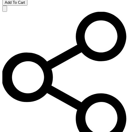
Add To Cart