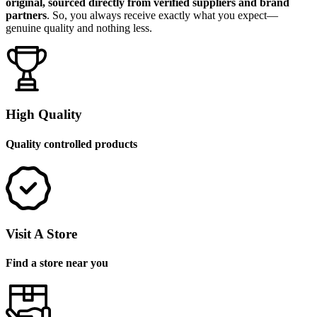
original, sourced directly from verified suppliers and brand
partners
. So, you always receive exactly what you expect—
genuine quality and nothing less.
High Quality
Quality controlled products
Visit A Store
Find a store near you