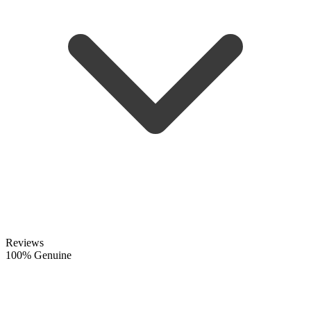
Reviews
100% Genuine