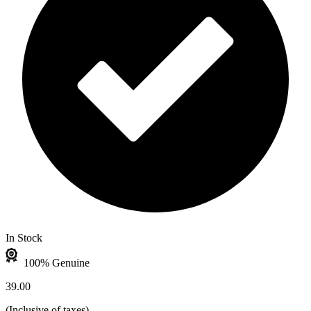
In Stock
100% Genuine
39.00
(
Inclusive of taxes
)