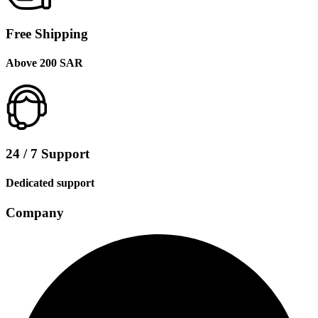
Free Shipping
Above 200 SAR
24 / 7 Support
Dedicated support
Company