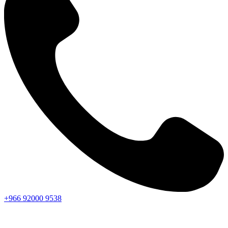
+966
92000
9538