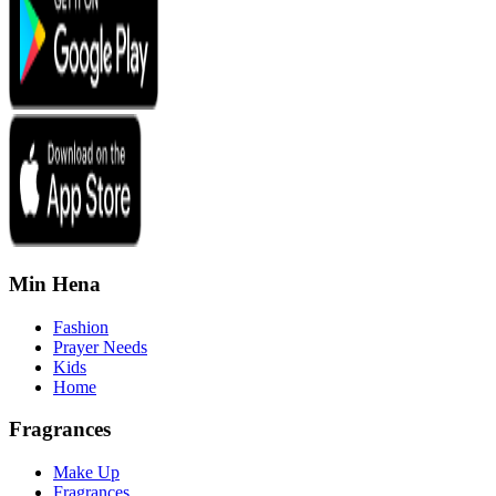
Min Hena
Fashion
Prayer Needs
Kids
Home
Fragrances
Make Up
Fragrances