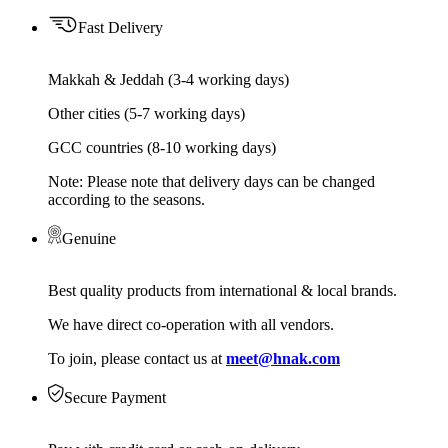
Fast Delivery
Makkah & Jeddah (3-4 working days)
Other cities (5-7 working days)
GCC countries (8-10 working days)
Note: Please note that delivery days can be changed
according to the seasons.
Genuine
Best quality products from international & local brands.
We have direct co-operation with all vendors.
To join, please contact us at
meet@hnak.com
Secure Payment