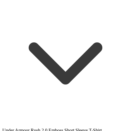
Under Armour Rush 2.0 Emboss Short Sleeve T-Shirt