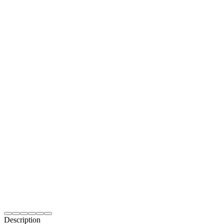
Description