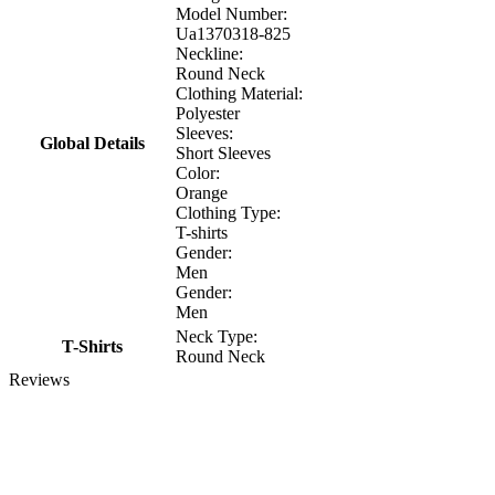
Model Number:
Ua1370318-825
Neckline:
Round Neck
Clothing Material:
Polyester
Sleeves:
Global Details
Short Sleeves
Color:
Orange
Clothing Type:
T-shirts
Gender:
Men
Gender:
Men
Neck Type:
T-Shirts
Round Neck
Reviews