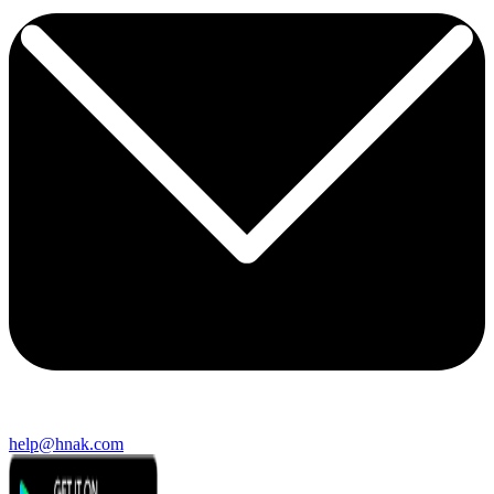
help@hnak.com