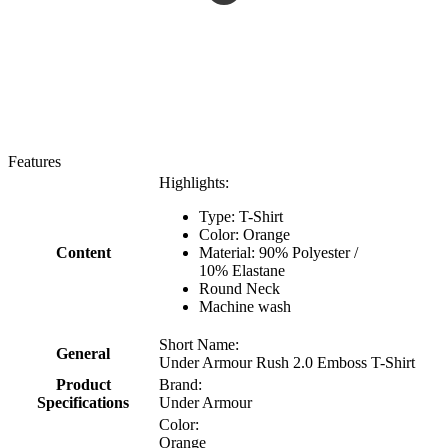
Features
Highlights:
Type: T-Shirt
Color: Orange
Content
Material: 90% Polyester /
10% Elastane
Round Neck
Machine wash
Short Name:
General
Under Armour Rush 2.0 Emboss T-Shirt
Product
Brand:
Specifications
Under Armour
Color:
Orange