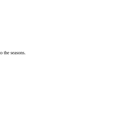
o the seasons.