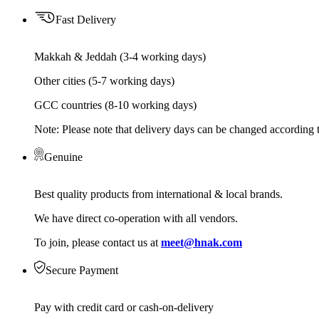
Fast Delivery
Makkah & Jeddah (3-4 working days)
Other cities (5-7 working days)
GCC countries (8-10 working days)
Note: Please note that delivery days can be changed according t
Genuine
Best quality products from international & local brands.
We have direct co-operation with all vendors.
To join, please contact us at
meet@hnak.com
Secure Payment
Pay with credit card or cash-on-delivery