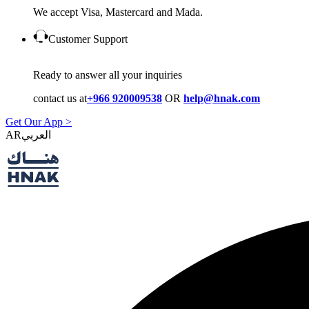
We accept Visa, Mastercard and Mada.
Customer Support
Ready to answer all your inquiries
contact us at
+966 920009538
OR
help@hnak.com
Get Our App >
AR