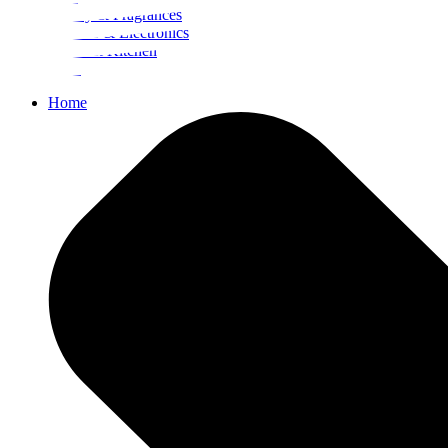
Beauty & Fragrances
Mobiles & Electronics
Home & Kitchen
Food
Home