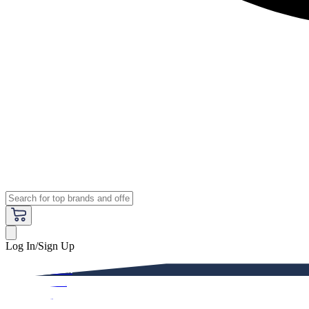
Log In/Sign Up
Premium
Women
Men
Kids