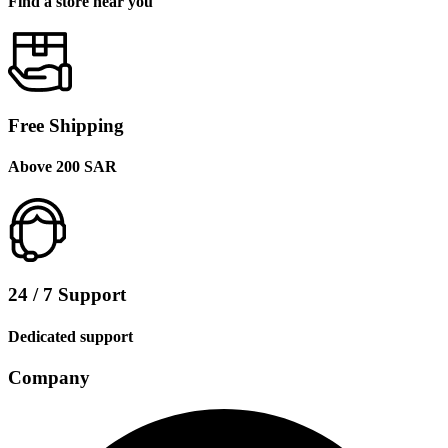
Find a store near you
Free Shipping
Above 200 SAR
24 / 7 Support
Dedicated support
Company