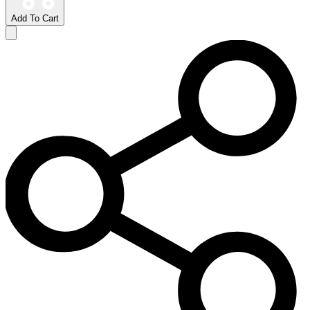
Add To Cart