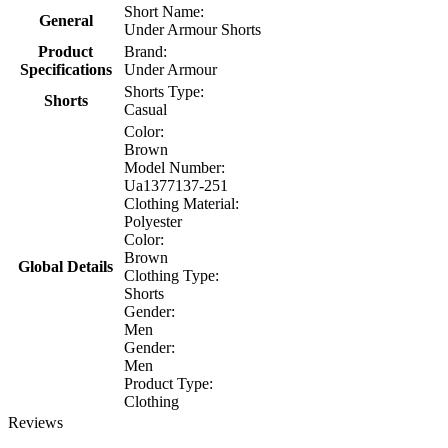
Short Name:
General
Under Armour Shorts
Product
Brand:
Specifications
Under Armour
Shorts Type:
Shorts
Casual
Color:
Brown
Model Number:
Ua1377137-251
Clothing Material:
Polyester
Color:
Brown
Global Details
Clothing Type:
Shorts
Gender:
Men
Gender:
Men
Product Type:
Clothing
Reviews