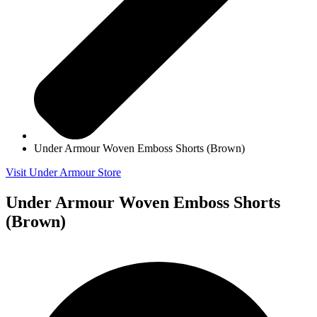
Under Armour Woven Emboss Shorts (Brown)
Visit Under Armour Store
Under Armour Woven Emboss Shorts
(Brown)