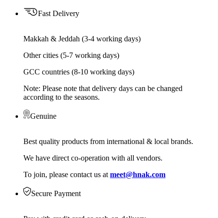
Fast Delivery
Makkah & Jeddah (3-4 working days)
Other cities (5-7 working days)
GCC countries (8-10 working days)
Note: Please note that delivery days can be changed
according to the seasons.
Genuine
Best quality products from international & local brands.
We have direct co-operation with all vendors.
To join, please contact us at
meet@hnak.com
Secure Payment