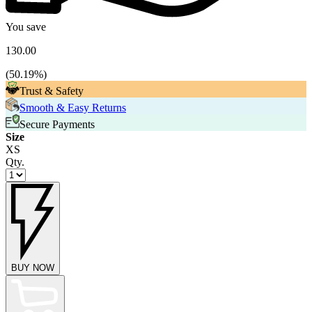
You save
130.00
(
50.19
%)
Trust & Safety
Smooth & Easy Returns
Secure Payments
Size
XS
Qty.
BUY NOW