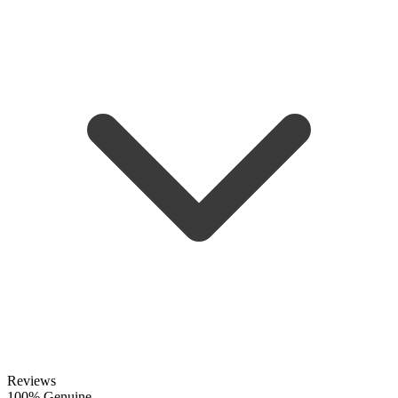
Reviews
100% Genuine