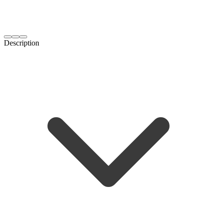
Description