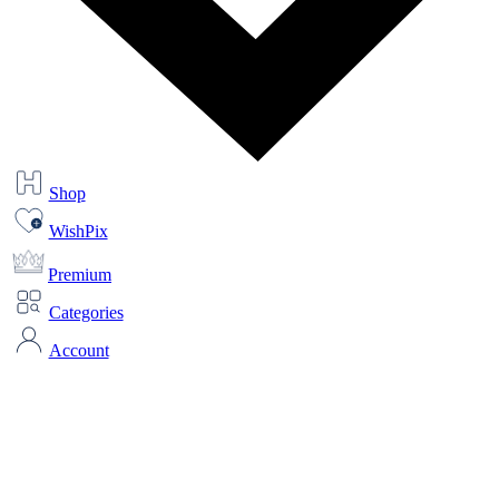
Shop
WishPix
Premium
Categories
Account