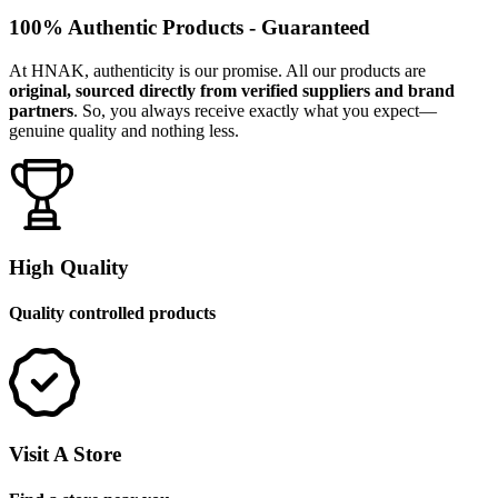
100% Authentic Products - Guaranteed
At HNAK, authenticity is our promise. All our products are
original, sourced directly from verified suppliers and brand
partners
. So, you always receive exactly what you expect—
genuine quality and nothing less.
High Quality
Quality controlled products
Visit A Store