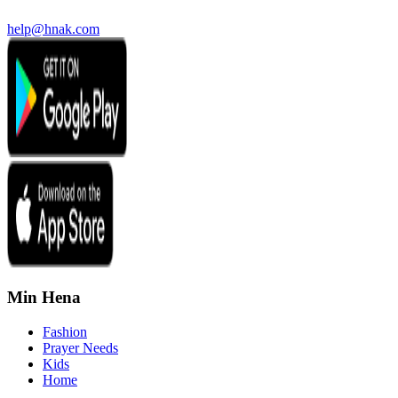
help@hnak.com
Min Hena
Fashion
Prayer Needs
Kids
Home