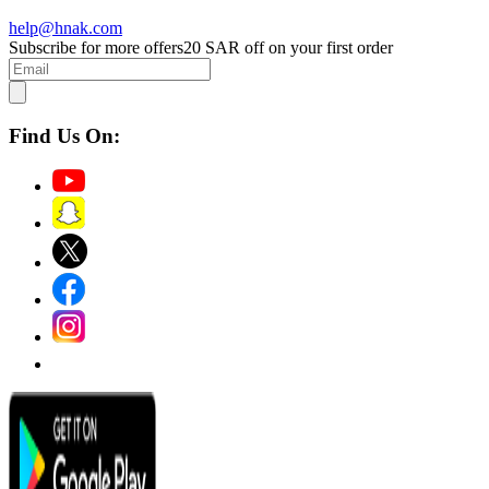
help@hnak.com
Subscribe for more offers
20 SAR off on your first order
Find Us On: