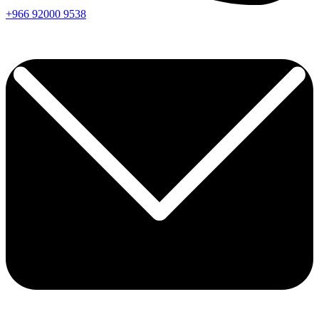
+966
92000
9538