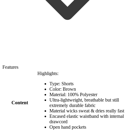
Features
Highlights:
Type: Shorts
Color: Brown
Material: 100% Polyester
Ultra-lightweight, breathable but still
Content
extremely durable fabric
Material wicks sweat & dries really fast
Encased elastic waistband with internal
drawcord
Open hand pockets