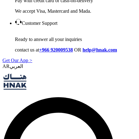
Pay with credit card or cash-on-delivery
We accept Visa, Mastercard and Mada.
Customer Support
Ready to answer all your inquiries
contact us at
+966 920009538
OR
help@hnak.com
Get Our App >
AR