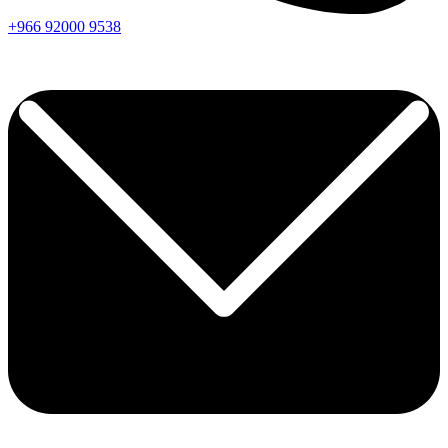
+966
92000
9538