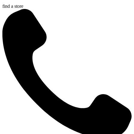
find a store