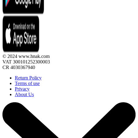
© 2024 www.hnak.com
VAT 300101252300003
CR 4030367940
Return Policy
Terms of use
Privacy
About Us