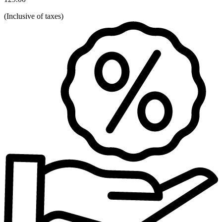
(
Inclusive of taxes
)