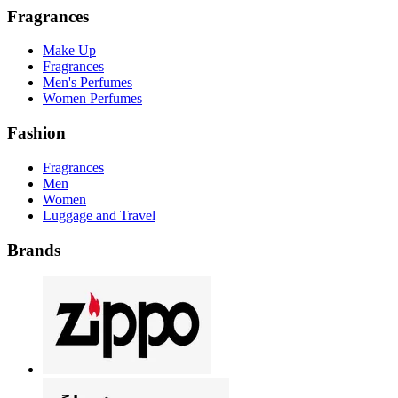
Fragrances
Make Up
Fragrances
Men's Perfumes
Women Perfumes
Fashion
Fragrances
Men
Women
Luggage and Travel
Brands