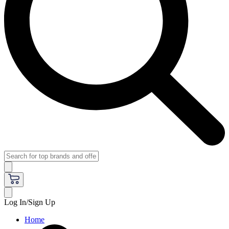
Log In/Sign Up
Home