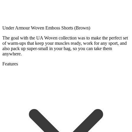
Under Armour Woven Emboss Shorts (Brown)
The goal with the UA Woven collection was to make the perfect set
of warm-ups that keep your muscles ready, work for any sport, and
also pack up super-small in your bag, so you can take them
anywhere.
Features