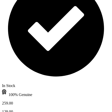
In Stock
100% Genuine
259.00
129.00