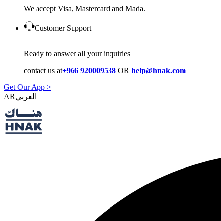
We accept Visa, Mastercard and Mada.
Customer Support
Ready to answer all your inquiries
contact us at
+966 920009538
OR
help@hnak.com
Get Our App >
AR