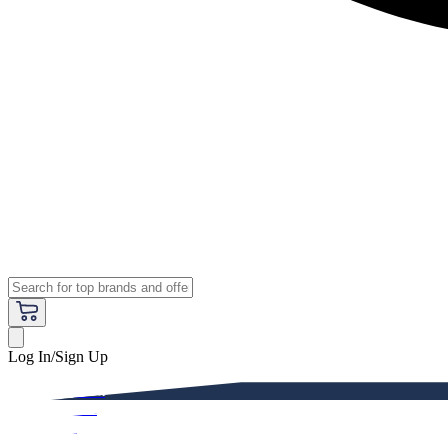
Log In/Sign Up
Premium
Women
Men
Kids