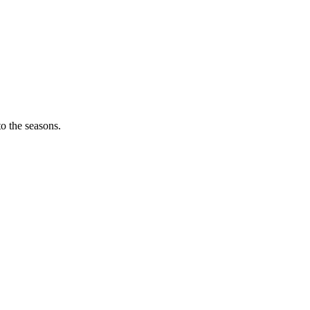
o the seasons.