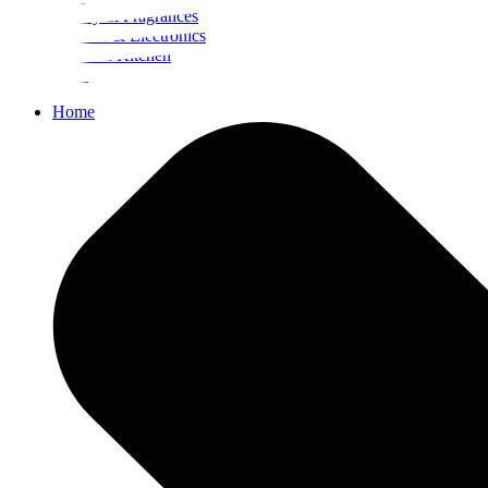
Beauty & Fragrances
Mobiles & Electronics
Home & Kitchen
Food
Home