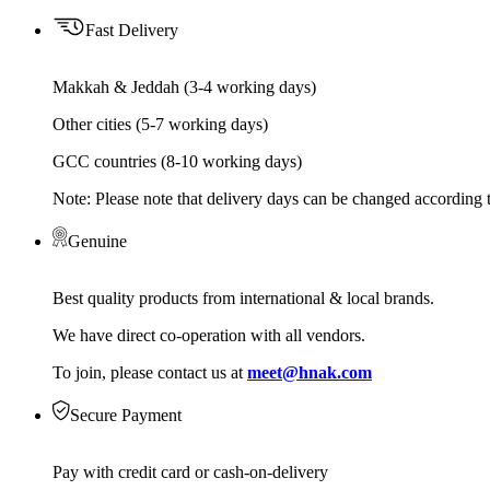
Fast Delivery
Makkah & Jeddah (3-4 working days)
Other cities (5-7 working days)
GCC countries (8-10 working days)
Note: Please note that delivery days can be changed according t
Genuine
Best quality products from international & local brands.
We have direct co-operation with all vendors.
To join, please contact us at
meet@hnak.com
Secure Payment
Pay with credit card or cash-on-delivery