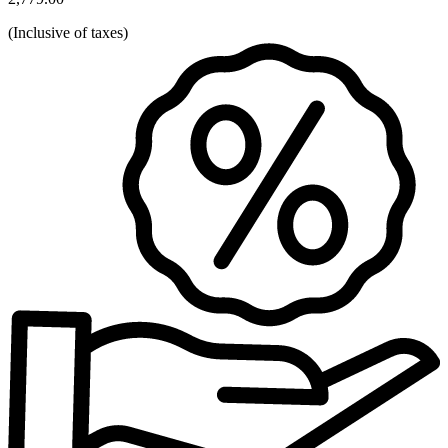
(
Inclusive of taxes
)