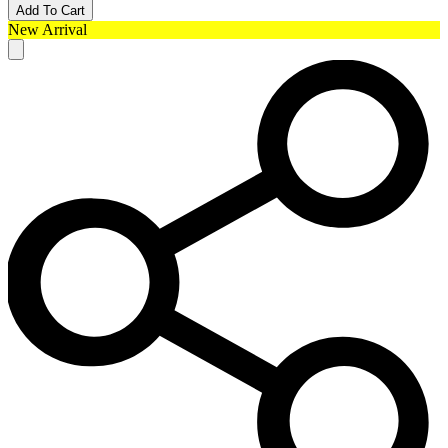
Add To Cart
New Arrival