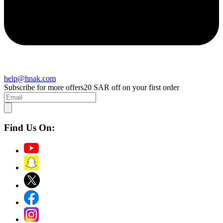
help@hnak.com
Subscribe for more offers
20 SAR off on your first order
Find Us On: