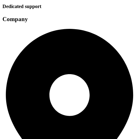
Dedicated support
Company