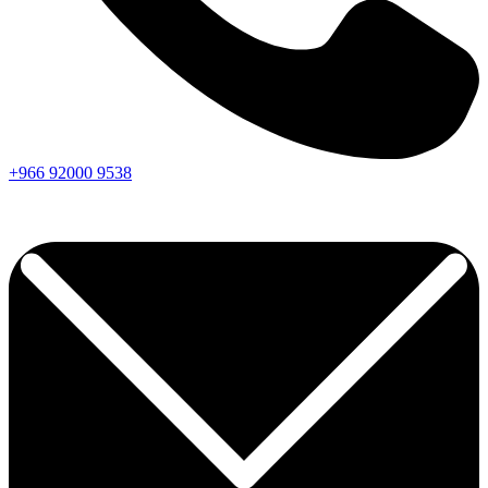
+966
92000
9538