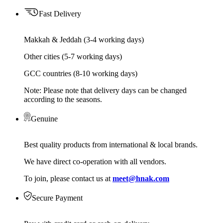
Fast Delivery
Makkah & Jeddah (3-4 working days)
Other cities (5-7 working days)
GCC countries (8-10 working days)
Note: Please note that delivery days can be changed
according to the seasons.
Genuine
Best quality products from international & local brands.
We have direct co-operation with all vendors.
To join, please contact us at
meet@hnak.com
Secure Payment