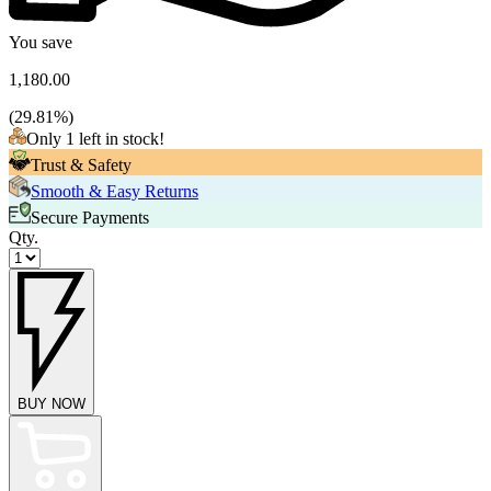
You save
1,180.00
(
29.81
%)
Only 1 left in stock!
Trust & Safety
Smooth & Easy Returns
Secure Payments
Qty.
BUY NOW