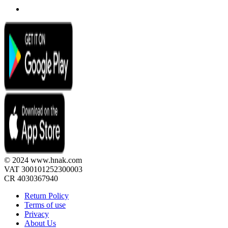
© 2024 www.hnak.com
VAT 300101252300003
CR 4030367940
Return Policy
Terms of use
Privacy
About Us