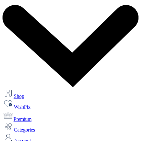
Shop
WishPix
Premium
Categories
Account