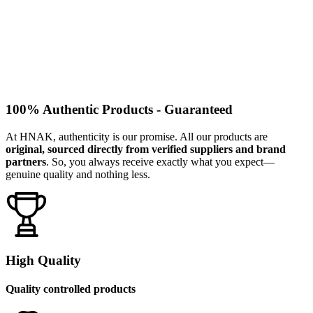
100% Authentic Products - Guaranteed
At HNAK, authenticity is our promise. All our products are
original, sourced directly from verified suppliers and brand
partners
. So, you always receive exactly what you expect—
genuine quality and nothing less.
High Quality
Quality controlled products