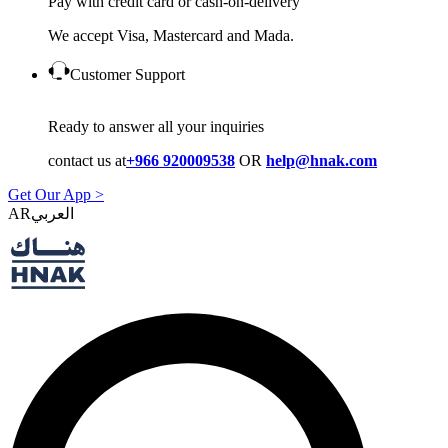
Pay with credit card or cash-on-delivery
We accept Visa, Mastercard and Mada.
Customer Support
Ready to answer all your inquiries
contact us at
+966 920009538
OR
help@hnak.com
Get Our App >
AR