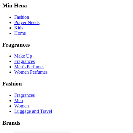
Min Hena
Fashion
Prayer Needs
Kids
Home
Fragrances
Make Up
Fragrances
Men's Perfumes
Women Perfumes
Fashion
Fragrances
Men
Women
Luggage and Travel
Brands