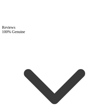
Reviews
100% Genuine