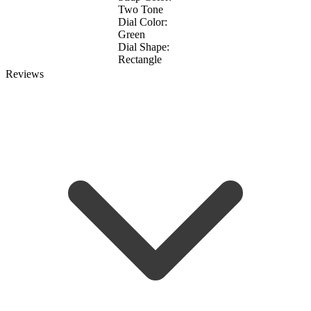
Two Tone
Dial Color:
Green
Dial Shape:
Rectangle
Reviews