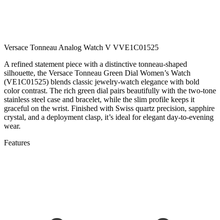
Versace Tonneau Analog Watch V VVE1C01525
A refined statement piece with a distinctive tonneau-shaped
silhouette, the Versace Tonneau Green Dial Women’s Watch
(VE1C01525) blends classic jewelry-watch elegance with bold
color contrast. The rich green dial pairs beautifully with the two-tone
stainless steel case and bracelet, while the slim profile keeps it
graceful on the wrist. Finished with Swiss quartz precision, sapphire
crystal, and a deployment clasp, it’s ideal for elegant day-to-evening
wear.
Features