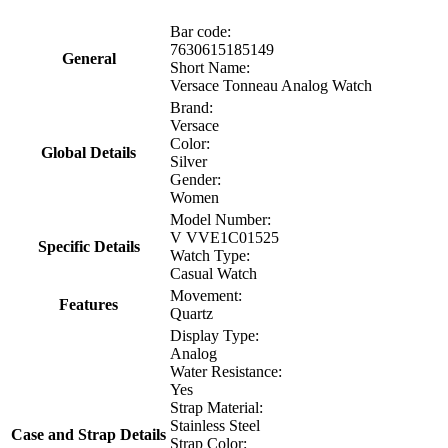
Bar code:
7630615185149
General
Short Name:
Versace Tonneau Analog Watch
Brand:
Versace
Color:
Global Details
Silver
Gender:
Women
Model Number:
V VVE1C01525
Specific Details
Watch Type:
Casual Watch
Movement:
Features
Quartz
Display Type:
Analog
Water Resistance:
Yes
Strap Material:
Stainless Steel
Case and Strap Details
Strap Color: