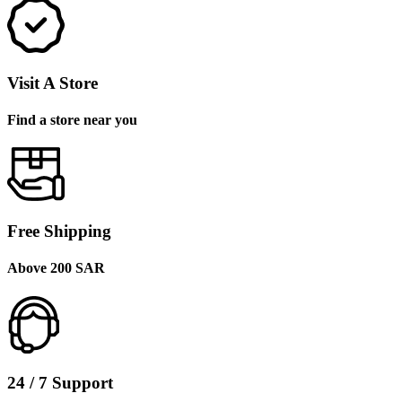
Visit A Store
Find a store near you
Free Shipping
Above 200 SAR
24 / 7 Support