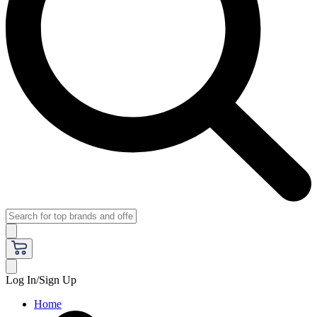
Log In/Sign Up
Home