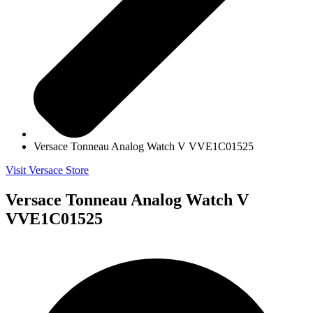
Versace Tonneau Analog Watch V VVE1C01525
Visit Versace Store
Versace Tonneau Analog Watch V
VVE1C01525