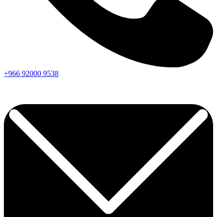
+966
92000
9538