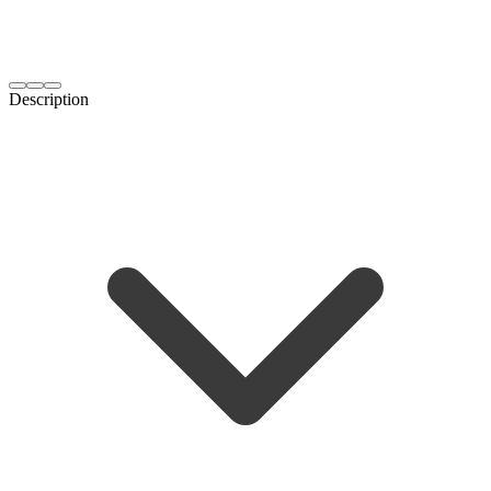
Description