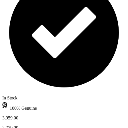
In Stock
100% Genuine
3,959.00
2,779.00