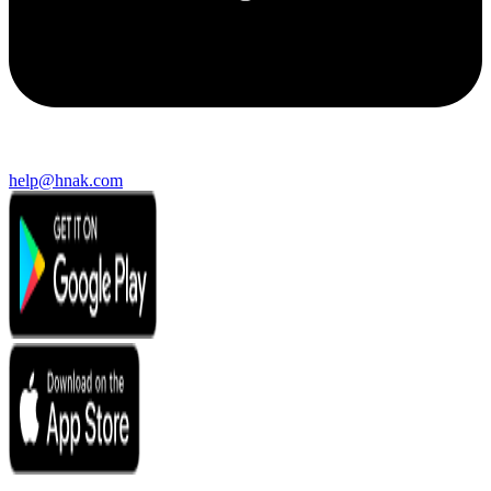
help@hnak.com