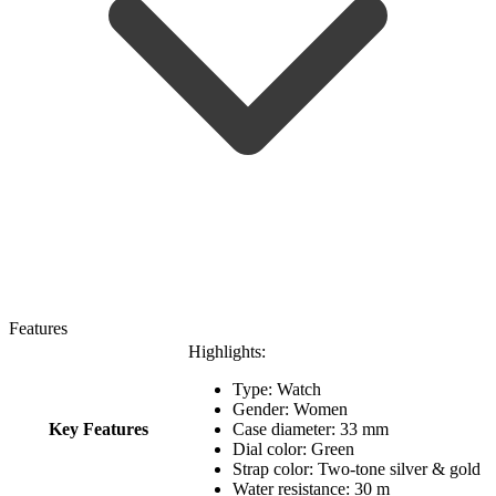
Features
Highlights:
Type: Watch
Gender: Women
Key Features
Case diameter: 33 mm
Dial color: Green
Strap color: Two-tone silver & gold
Water resistance: 30 m