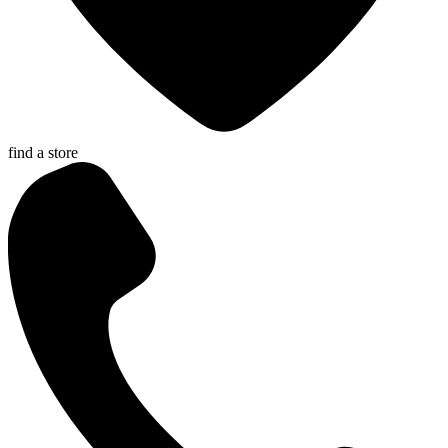
find a store