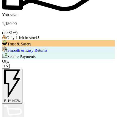
You save
1,180.00
(
29.81
%)
Only 1 left in stock!
Trust & Safety
Smooth & Easy Returns
Secure Payments
Qty.
BUY NOW