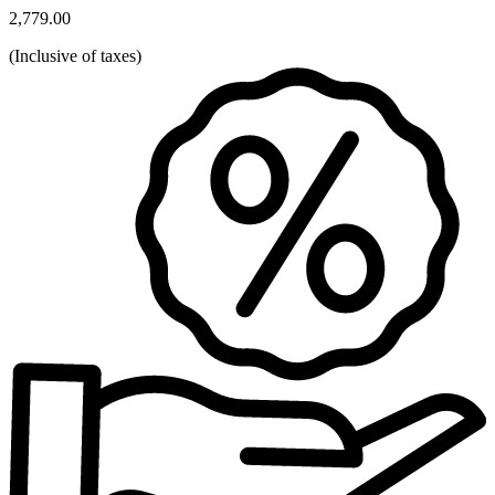
2,779.00
(
Inclusive of taxes
)