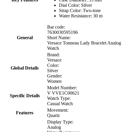
Dial Color: Silver
Strap Color: Two-tone
Water Resistance: 30 m
Bar code:
7630030595196
General
Short Name:
Versace Tonneau Lady Bracelet Analog
Watch
Brand:
Versace
Color:
Global Details
Silver
Gender:
Women
Model Number:
V VVE1C00621
Specific Details
Watch Type:
Casual Watch
Movement:
Features
Quartz
Display Type:
Analog