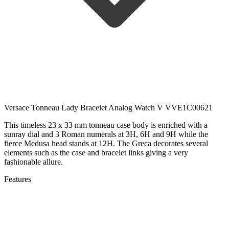
Versace Tonneau Lady Bracelet Analog Watch V VVE1C00621
This timeless 23 x 33 mm tonneau case body is enriched with a
sunray dial and 3 Roman numerals at 3H, 6H and 9H while the
fierce Medusa head stands at 12H. The Greca decorates several
elements such as the case and bracelet links giving a very
fashionable allure.
Features