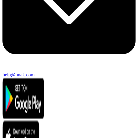
help@hnak.com