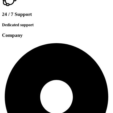
24 / 7 Support
Dedicated support
Company