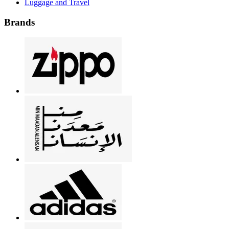
Luggage and Travel
Brands