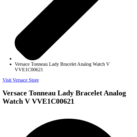
Versace Tonneau Lady Bracelet Analog Watch V
VVE1C00621
Visit Versace Store
Versace Tonneau Lady Bracelet Analog
Watch V VVE1C00621