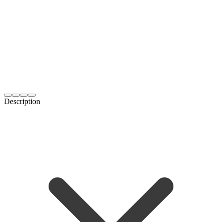
Description