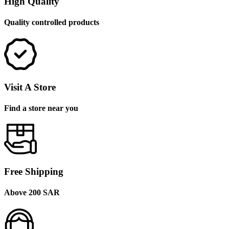
High Quality
Quality controlled products
Visit A Store
Find a store near you
Free Shipping
Above 200 SAR