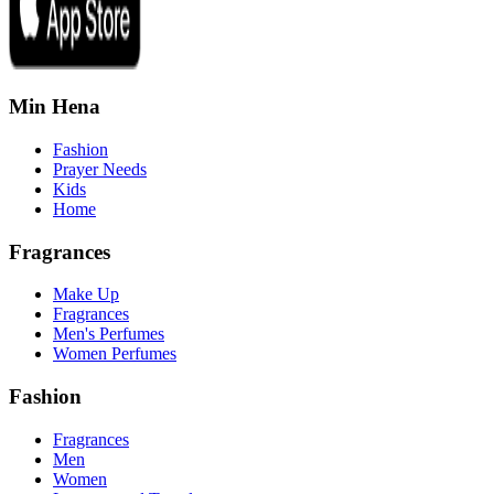
Min Hena
Fashion
Prayer Needs
Kids
Home
Fragrances
Make Up
Fragrances
Men's Perfumes
Women Perfumes
Fashion
Fragrances
Men
Women