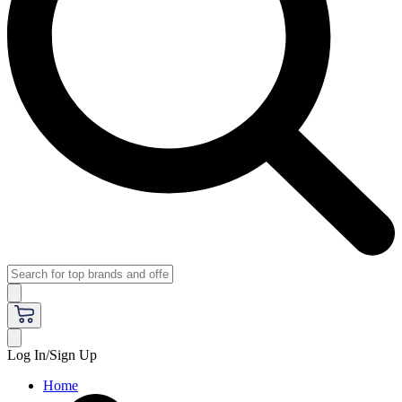
Log In/Sign Up
Home