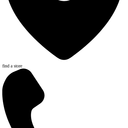
find a store