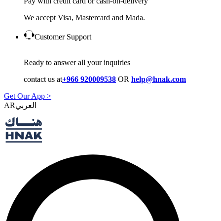
Pay with credit card or cash-on-delivery
We accept Visa, Mastercard and Mada.
Customer Support
Ready to answer all your inquiries
contact us at
+966 920009538
OR
help@hnak.com
Get Our App >
AR