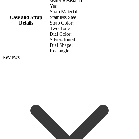
Water Resistance:
Yes
Strap Material:
Case and Strap
Stainless Steel
Details
Strap Color:
Two Tone
Dial Color:
Silver-Toned
Dial Shape:
Rectangle
Reviews