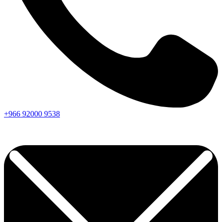
+966
92000
9538