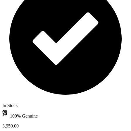
In Stock
100% Genuine
3,959.00