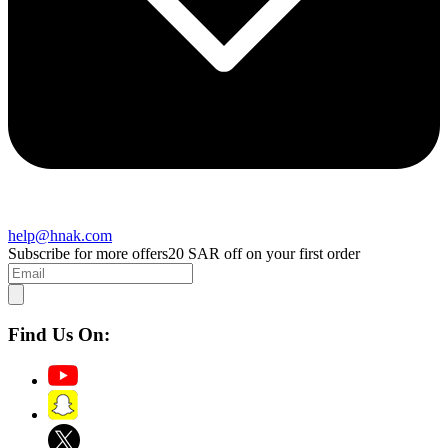
help@hnak.com
Subscribe for more offers
20 SAR off on your first order
Find Us On: