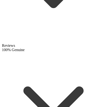
Reviews
100% Genuine