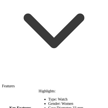
Features
Highlights:
Type: Watch
Gender: Women
Key Features
Case Diameter: 33 mm