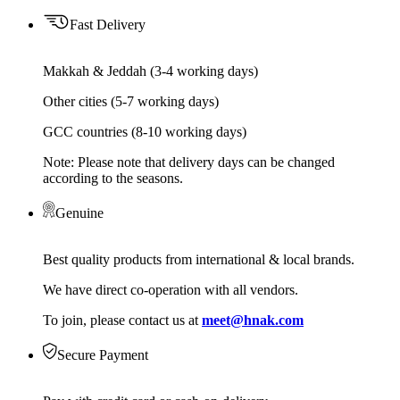
Fast Delivery
Makkah & Jeddah (3-4 working days)
Other cities (5-7 working days)
GCC countries (8-10 working days)
Note: Please note that delivery days can be changed
according to the seasons.
Genuine
Best quality products from international & local brands.
We have direct co-operation with all vendors.
To join, please contact us at
meet@hnak.com
Secure Payment