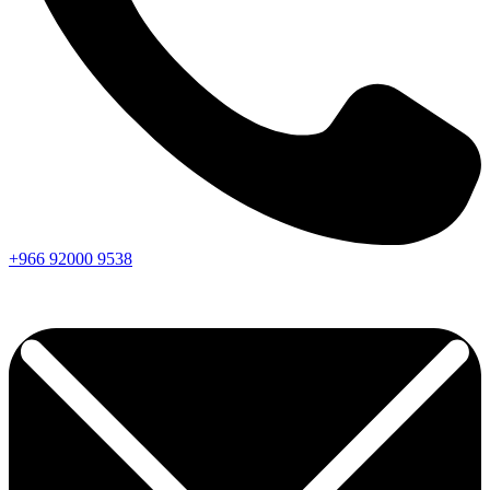
+966
92000
9538