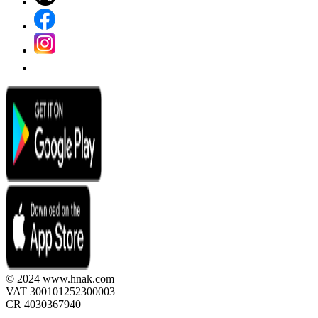
© 2024 www.hnak.com
VAT 300101252300003
CR 4030367940