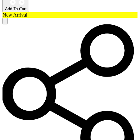
Add To Cart
New Arrival