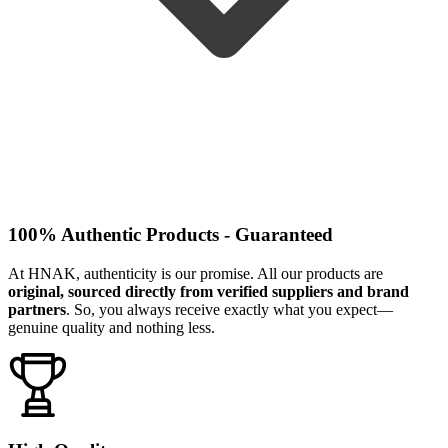
100% Authentic Products - Guaranteed
At HNAK, authenticity is our promise. All our products are
original, sourced directly from verified suppliers and brand
partners
. So, you always receive exactly what you expect—
genuine quality and nothing less.