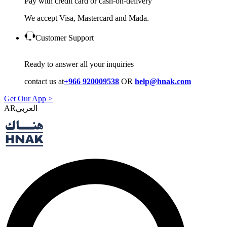
Pay with credit card or cash-on-delivery
We accept Visa, Mastercard and Mada.
Customer Support
Ready to answer all your inquiries
contact us at
+966 920009538
OR
help@hnak.com
Get Our App >
AR