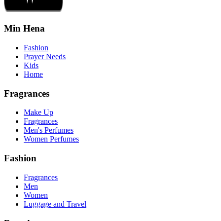
Min Hena
Fashion
Prayer Needs
Kids
Home
Fragrances
Make Up
Fragrances
Men's Perfumes
Women Perfumes
Fashion
Fragrances
Men
Women
Luggage and Travel