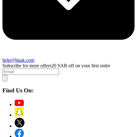
help@hnak.com
Subscribe for more offers
20 SAR off on your first order
Find Us On: