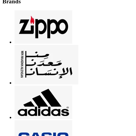
Brands