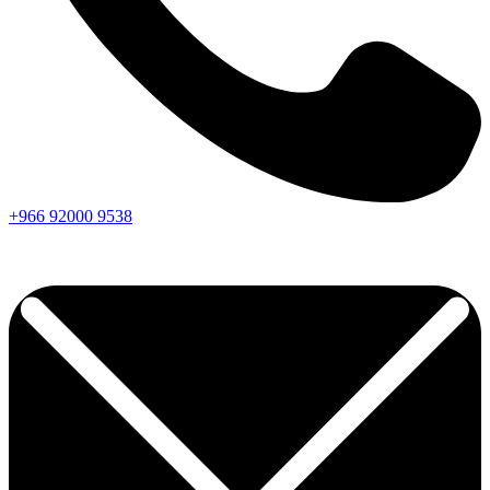
+966
92000
9538