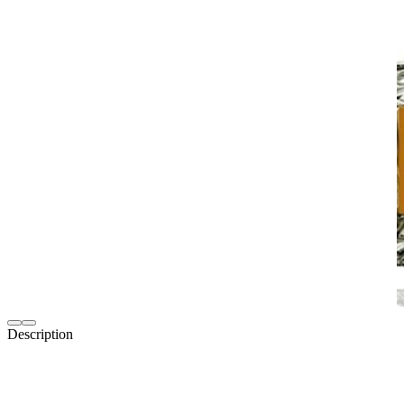
Description