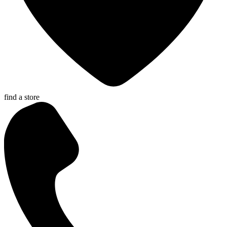
find a store