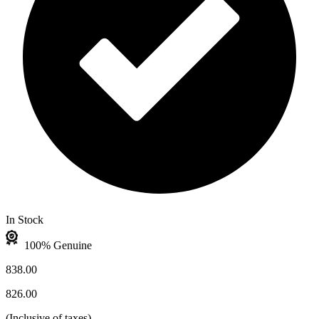
In Stock
100% Genuine
838.00
826.00
(
Inclusive of taxes
)