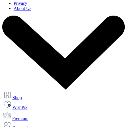
Privacy
About Us
Shop
WishPix
Premium