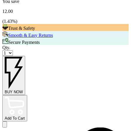
You save
12.00
(
1.43
%)
Trust & Safety
Smooth & Easy Returns
Secure Payments
Qty.
BUY NOW
Add To Cart