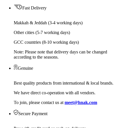
Fast Delivery
Makkah & Jeddah (3-4 working days)
Other cities (5-7 working days)
GCC countries (8-10 working days)
Note: Please note that delivery days can be changed
according to the seasons.
Genuine
Best quality products from international & local brands.
We have direct co-operation with all vendors.
To join, please contact us at
meet@hnak.com
Secure Payment