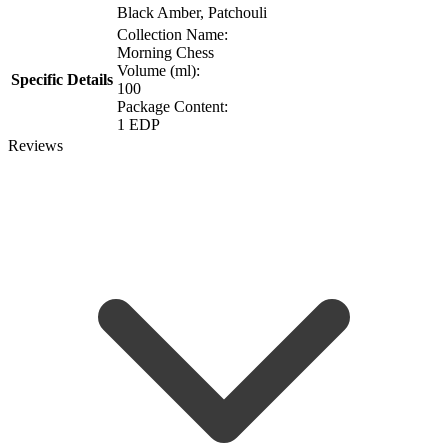
Black Amber, Patchouli
Collection Name:
Morning Chess
Volume (ml):
Specific Details
100
Package Content:
1 EDP
Reviews