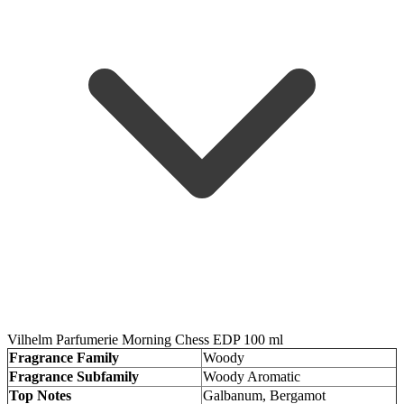
Vilhelm Parfumerie Morning Chess EDP 100 ml
Fragrance Family
Woody
Fragrance Subfamily
Woody Aromatic
Top Notes
Galbanum, Bergamot