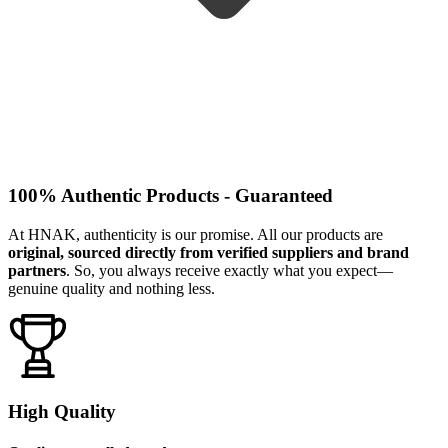
100% Authentic Products - Guaranteed
At HNAK, authenticity is our promise. All our products are
original, sourced directly from verified suppliers and brand
partners
. So, you always receive exactly what you expect—
genuine quality and nothing less.
High Quality