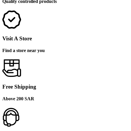
Quality controlled products
Visit A Store
Find a store near you
Free Shipping
Above 200 SAR