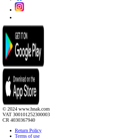
© 2024 www.hnak.com
VAT 300101252300003
CR 4030367940
Return Policy
Terms of use