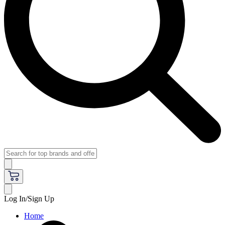
Log In/Sign Up
Home