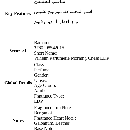
مناسب للجنسين
اسم المجموعة: مورنينج تشيس
Key Features
نوع العطر: أو دو برفيوم
Bar code:
3760298542015
General
Short Name:
Vilhelm Parfumerie Morning Chess EDP
Class:
Perfume
Gender:
Unisex
Global Details
Age Group:
Adults
Fragrance Type:
EDP
Fragrance Top Note :
Bergamot
Fragrance Heart Note :
Notes
Galbanum, Leather
Base Note :