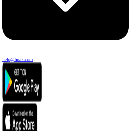
help@hnak.com