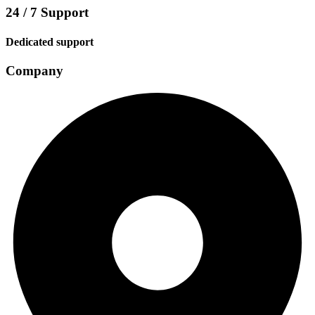
24 / 7 Support
Dedicated support
Company