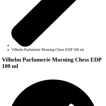
Vilhelm Parfumerie Morning Chess EDP 100 ml
Vilhelm Parfumerie Morning Chess EDP
100 ml