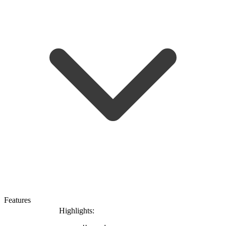
Features
Highlights: