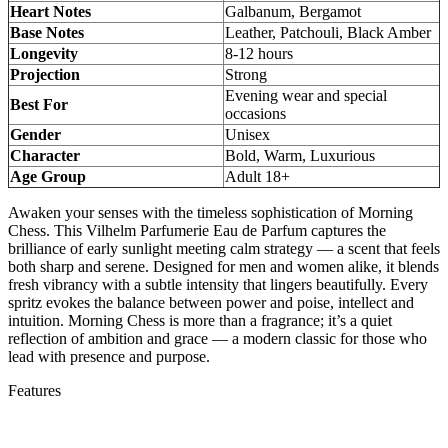
Heart Notes
Galbanum, Bergamot
Base Notes
Leather, Patchouli, Black Amber
Longevity
8-12 hours
Projection
Strong
Evening wear and special
Best For
occasions
Gender
Unisex
Character
Bold, Warm, Luxurious
Age Group
Adult 18+
Awaken your senses with the timeless sophistication of Morning
Chess. This Vilhelm Parfumerie Eau de Parfum captures the
brilliance of early sunlight meeting calm strategy — a scent that feels
both sharp and serene. Designed for men and women alike, it blends
fresh vibrancy with a subtle intensity that lingers beautifully. Every
spritz evokes the balance between power and poise, intellect and
intuition. Morning Chess is more than a fragrance; it’s a quiet
reflection of ambition and grace — a modern classic for those who
lead with presence and purpose.
Features