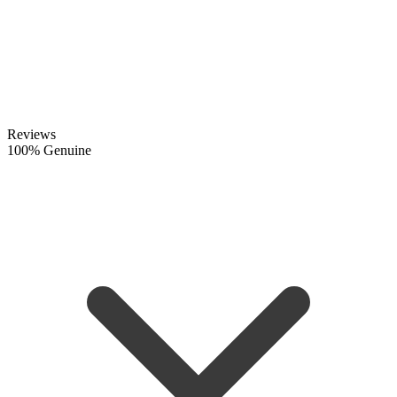
Reviews
100% Genuine