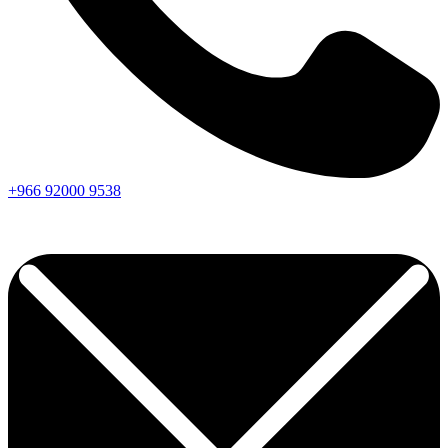
+966
92000
9538