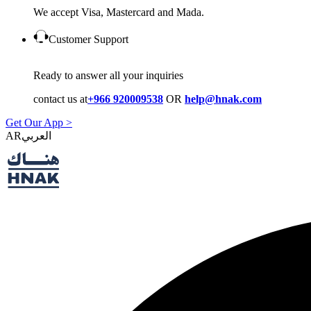
We accept Visa, Mastercard and Mada.
Customer Support
Ready to answer all your inquiries
contact us at
+966 920009538
OR
help@hnak.com
Get Our App >
AR