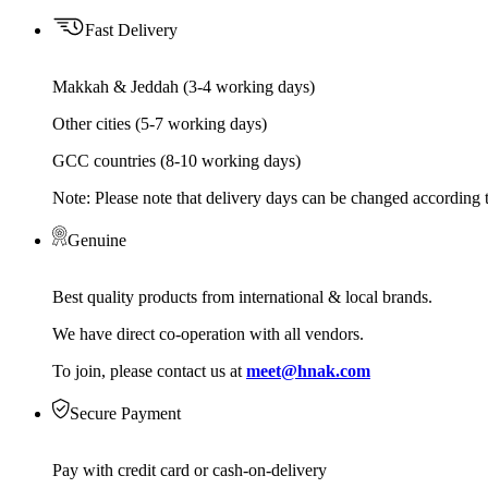
Fast Delivery
Makkah & Jeddah (3-4 working days)
Other cities (5-7 working days)
GCC countries (8-10 working days)
Note: Please note that delivery days can be changed according t
Genuine
Best quality products from international & local brands.
We have direct co-operation with all vendors.
To join, please contact us at
meet@hnak.com
Secure Payment
Pay with credit card or cash-on-delivery