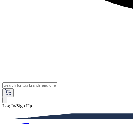
Log In/Sign Up
Premium
Women
Men
Kids