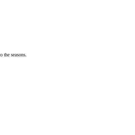
o the seasons.