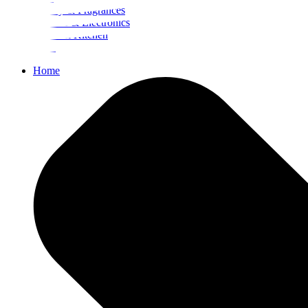
Beauty & Fragrances
Mobiles & Electronics
Home & Kitchen
Food
Home