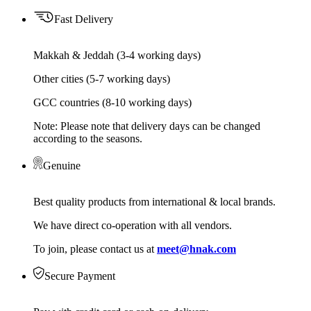
Fast Delivery
Makkah & Jeddah (3-4 working days)
Other cities (5-7 working days)
GCC countries (8-10 working days)
Note: Please note that delivery days can be changed
according to the seasons.
Genuine
Best quality products from international & local brands.
We have direct co-operation with all vendors.
To join, please contact us at
meet@hnak.com
Secure Payment