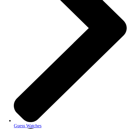
Guess Watches