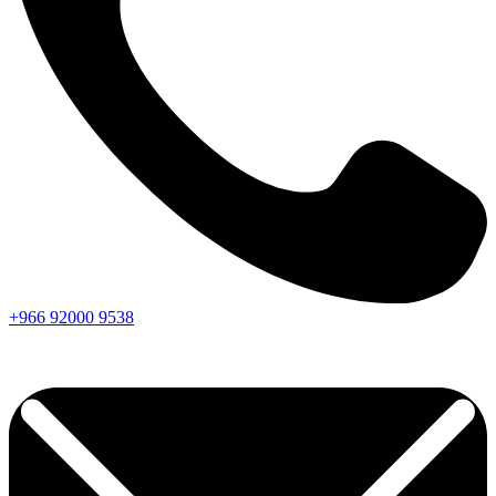
+966
92000
9538