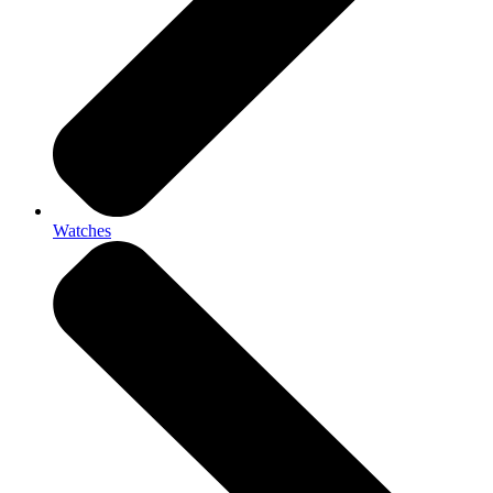
Watches