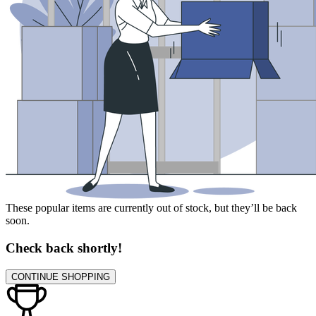
These popular items are currently out of stock, but they’ll be back
soon.
Check back shortly!
CONTINUE SHOPPING