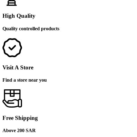
High Quality
Quality controlled products
Visit A Store
Find a store near you
Free Shipping
Above 200 SAR