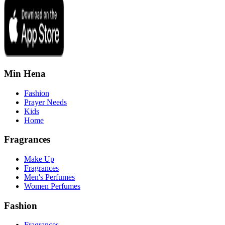
Min Hena
Fashion
Prayer Needs
Kids
Home
Fragrances
Make Up
Fragrances
Men's Perfumes
Women Perfumes
Fashion
Fragrances