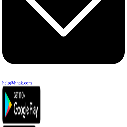
help@hnak.com