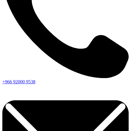
+966
92000
9538