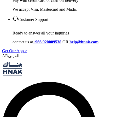
Pay with credit card or cash-on-delivery
We accept Visa, Mastercard and Mada.
Customer Support
Ready to answer all your inquiries
contact us at
+966 920009538
OR
help@hnak.com
Get Our App >
AR