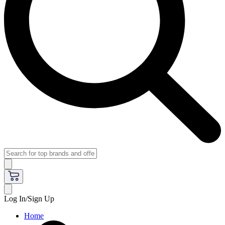
Log In/Sign Up
Home