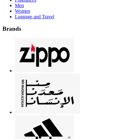
Men
Women
Luggage and Travel
Brands