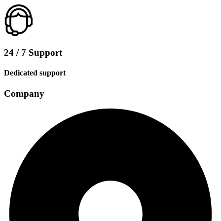
24 / 7 Support
Dedicated support
Company