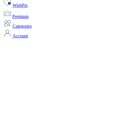
WishPix
Premium
Categories
Account