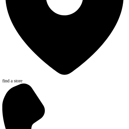
find a store