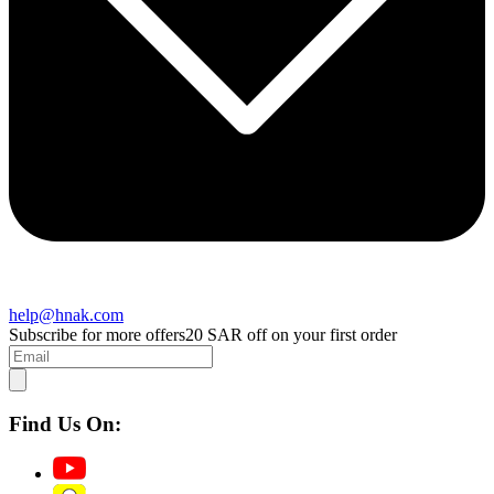
help@hnak.com
Subscribe for more offers
20 SAR off on your first order
Find Us On: