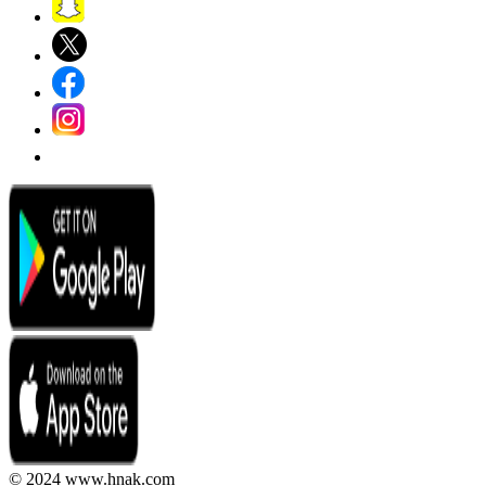
© 2024 www.hnak.com