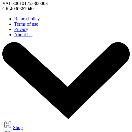
VAT 300101252300003
CR 4030367940
Return Policy
Terms of use
Privacy
About Us
Shop