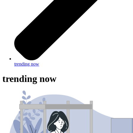
trending now
trending now