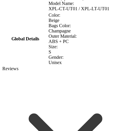
Model Name:
XPL-CT-UT01 / XPL-LT-UT01
Color:
Beige
Bags Color:
Champagne
Outer Material:
Global Details
ABS + PC
Size:
S
Gender:
Unisex
Reviews