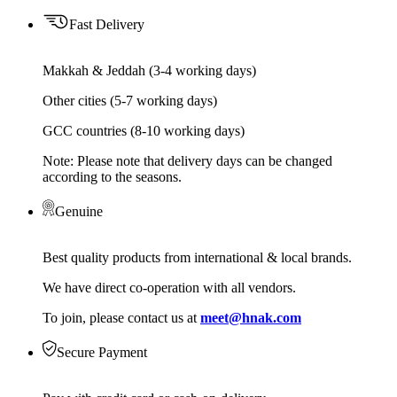
Fast Delivery
Makkah & Jeddah (3-4 working days)
Other cities (5-7 working days)
GCC countries (8-10 working days)
Note: Please note that delivery days can be changed
according to the seasons.
Genuine
Best quality products from international & local brands.
We have direct co-operation with all vendors.
To join, please contact us at
meet@hnak.com
Secure Payment