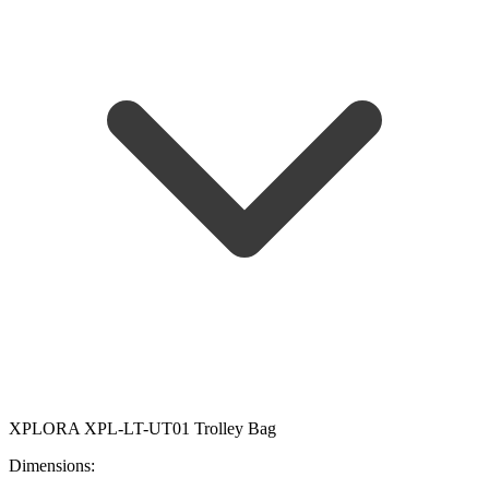
XPLORA XPL-LT-UT01 Trolley Bag
Dimensions: