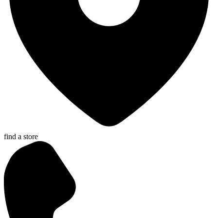
find a store