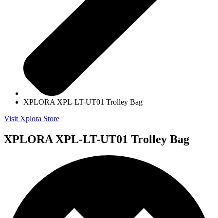
XPLORA XPL-LT-UT01 Trolley Bag
Visit Xplora Store
XPLORA XPL-LT-UT01 Trolley Bag