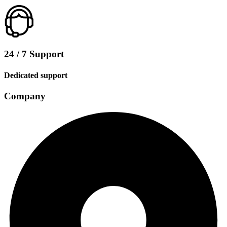
24 / 7 Support
Dedicated support
Company