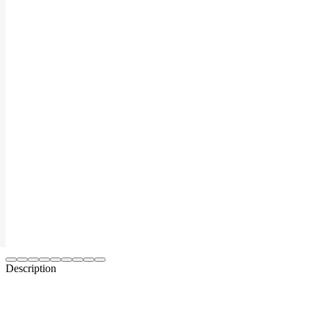
Description