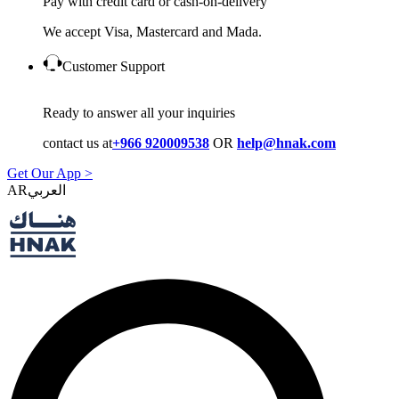
Pay with credit card or cash-on-delivery
We accept Visa, Mastercard and Mada.
Customer Support
Ready to answer all your inquiries
contact us at
+966 920009538
OR
help@hnak.com
Get Our App >
AR