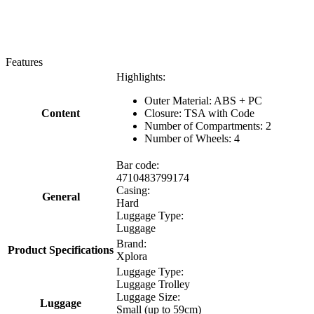
Features
Highlights:
Outer Material: ABS + PC
Content
Closure: TSA with Code
Number of Compartments: 2
Number of Wheels: 4
Bar code:
4710483799174
Casing:
General
Hard
Luggage Type:
Luggage
Brand:
Product Specifications
Xplora
Luggage Type:
Luggage Trolley
Luggage Size:
Luggage
Small (up to 59cm)