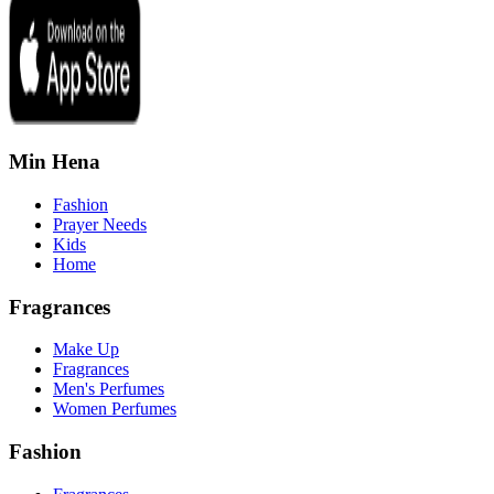
Min Hena
Fashion
Prayer Needs
Kids
Home
Fragrances
Make Up
Fragrances
Men's Perfumes
Women Perfumes
Fashion