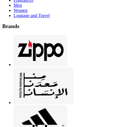
Fragrances
Men
Women
Luggage and Travel
Brands