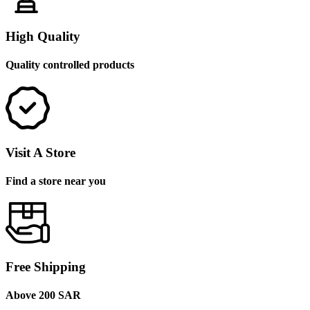
High Quality
Quality controlled products
Visit A Store
Find a store near you
Free Shipping
Above 200 SAR