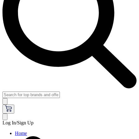
Log In/Sign Up
Home