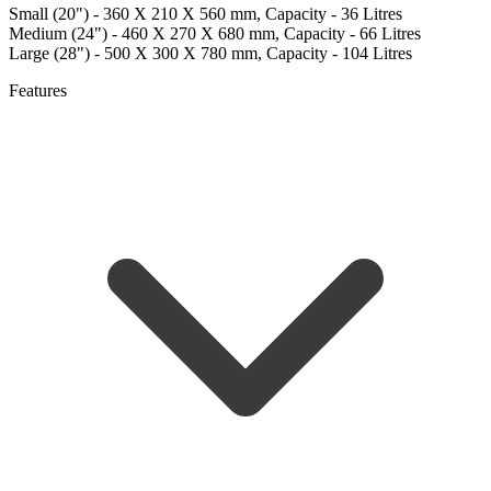
Small (20") - 360 X 210 X 560 mm, Capacity - 36 Litres
Medium (24") - 460 X 270 X 680 mm, Capacity - 66 Litres
Large (28") - 500 X 300 X 780 mm, Capacity - 104 Litres
Features