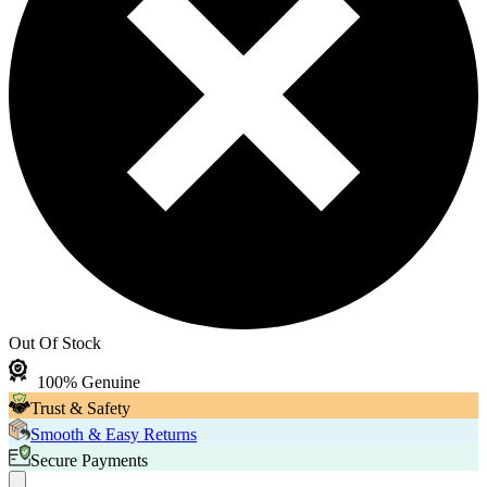
Out Of Stock
100% Genuine
Trust & Safety
Smooth & Easy Returns
Secure Payments