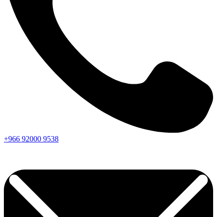
+966
92000
9538