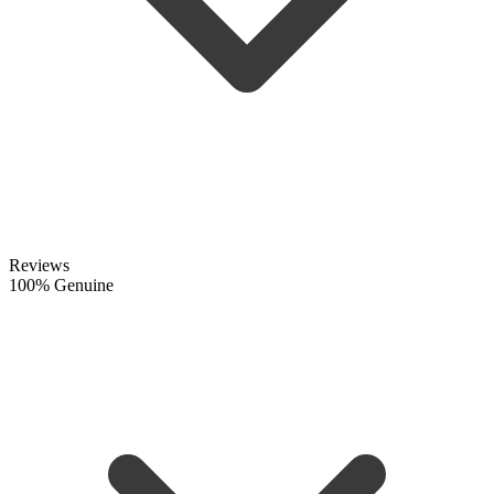
Reviews
100% Genuine