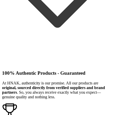
100% Authentic Products - Guaranteed
At HNAK, authenticity is our promise. All our products are
original, sourced directly from verified suppliers and brand
partners
. So, you always receive exactly what you expect—
genuine quality and nothing less.