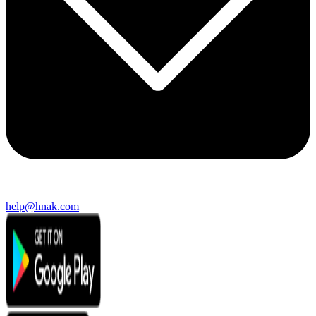
help@hnak.com