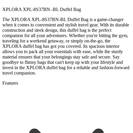
XPLORA XPL-8S37BN -BL Duffel Bag
The XPLORA XPL-8S37BN-BL Duffel Bag is a game-changer
when it comes to convenient and stylish travel gear. With its durable
construction and sleek design, this duffel bag is the perfect
companion for all your adventures. Whether you're hitting the gym,
traveling for a weekend getaway, or simply on-the-go, the
XPLORA duffel bag has got you covered. Its spacious interior
allows you to pack all your essentials with ease, while the sturdy
material ensures that your belongings stay safe and secure. Say
goodbye to flimsy bags that can't keep up with your lifestyle and
invest in the XPLORA duffel bag for a reliable and fashion-forward
travel companion.
Features