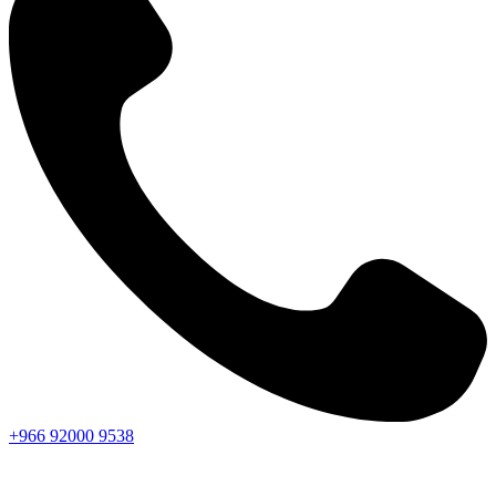
+966
92000
9538