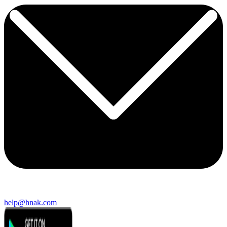
help@hnak.com