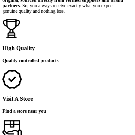
original, sourced directly from verified suppliers and brand
partners
. So, you always receive exactly what you expect—
genuine quality and nothing less.
High Quality
Quality controlled products
Visit A Store
Find a store near you