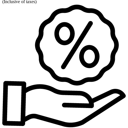
(
Inclusive of taxes
)