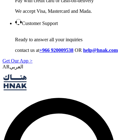
Pay with credit card or cash-on-delivery
We accept Visa, Mastercard and Mada.
Customer Support
Ready to answer all your inquiries
contact us at
+966 920009538
OR
help@hnak.com
Get Our App >
AR