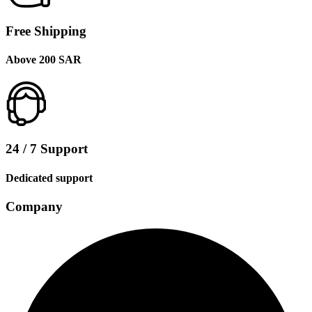
Free Shipping
Above 200 SAR
24 / 7 Support
Dedicated support
Company