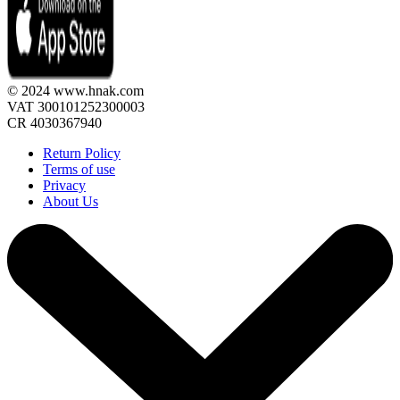
© 2024 www.hnak.com
VAT 300101252300003
CR 4030367940
Return Policy
Terms of use
Privacy
About Us