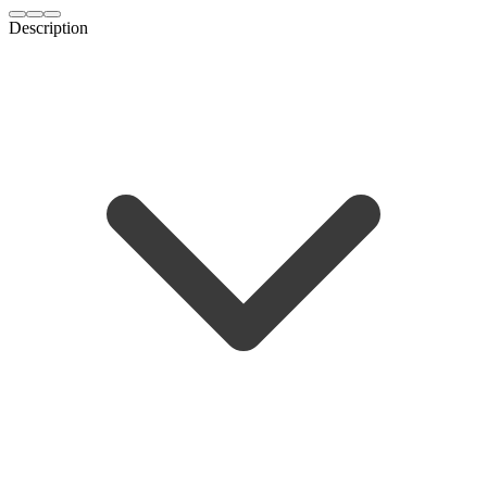
Description