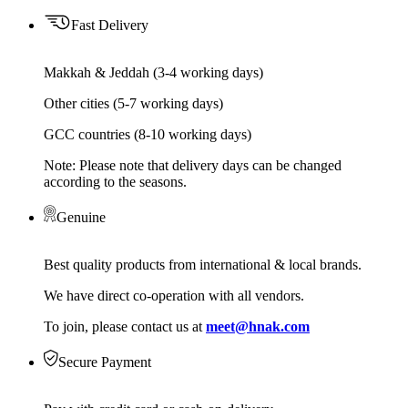
Fast Delivery
Makkah & Jeddah (3-4 working days)
Other cities (5-7 working days)
GCC countries (8-10 working days)
Note: Please note that delivery days can be changed
according to the seasons.
Genuine
Best quality products from international & local brands.
We have direct co-operation with all vendors.
To join, please contact us at
meet@hnak.com
Secure Payment