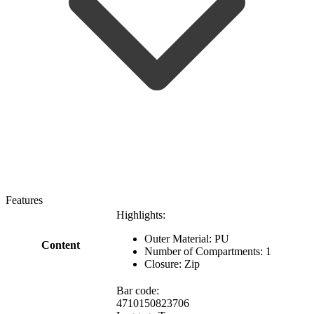
Features
Highlights:
Outer Material: PU
Content
Number of Compartments: 1
Closure: Zip
Bar code:
4710150823706