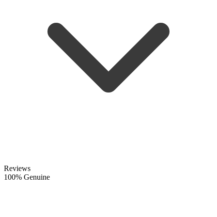
Reviews
100% Genuine