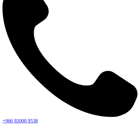
+966
92000
9538