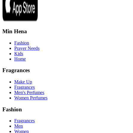
Min Hena
Fashion
Prayer Needs
Kids
Home
Fragrances
Make Up
Fragrances
Men's Perfumes
Women Perfumes
Fashion
Fragrances
Men
Women