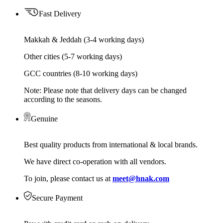
Fast Delivery
Makkah & Jeddah (3-4 working days)
Other cities (5-7 working days)
GCC countries (8-10 working days)
Note: Please note that delivery days can be changed
according to the seasons.
Genuine
Best quality products from international & local brands.
We have direct co-operation with all vendors.
To join, please contact us at
meet@hnak.com
Secure Payment