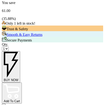
You save
61.00
(
35.88
%)
Only 1 left in stock!
Trust & Safety
Smooth & Easy Returns
Secure Payments
Qty.
BUY NOW
Add To Cart