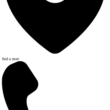
find a store