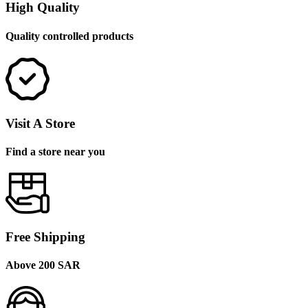
High Quality
Quality controlled products
Visit A Store
Find a store near you
Free Shipping
Above 200 SAR