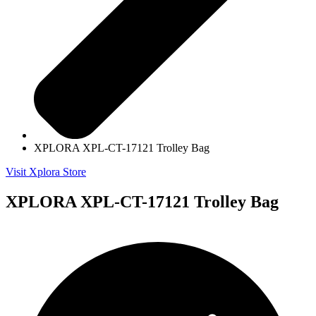
XPLORA XPL-CT-17121 Trolley Bag
Visit Xplora Store
XPLORA XPL-CT-17121 Trolley Bag