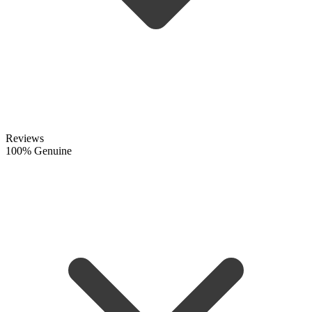
Reviews
100% Genuine