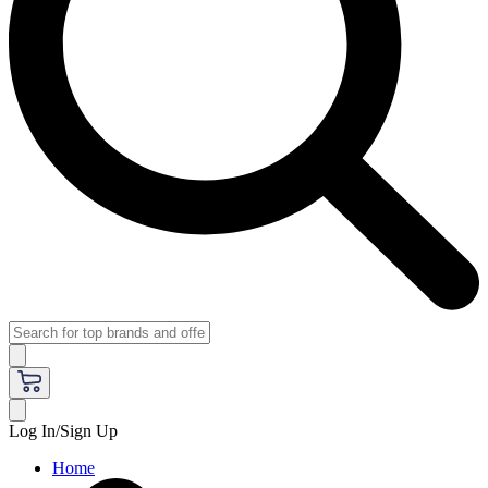
Log In/Sign Up
Home