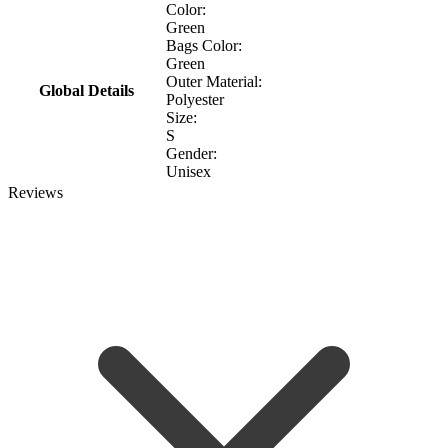
Color:
Green
Bags Color:
Green
Outer Material:
Global Details
Polyester
Size:
S
Gender:
Unisex
Reviews