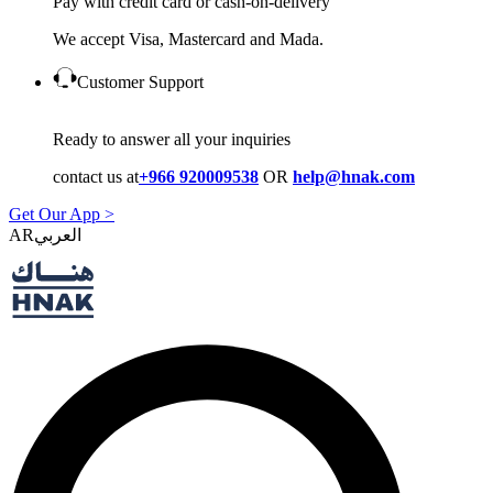
Pay with credit card or cash-on-delivery
We accept Visa, Mastercard and Mada.
Customer Support
Ready to answer all your inquiries
contact us at
+966 920009538
OR
help@hnak.com
Get Our App >
AR