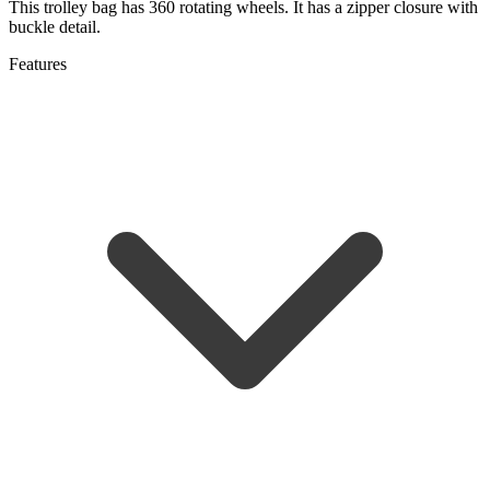
This trolley bag has 360 rotating wheels. It has a zipper closure with
buckle detail.
Features