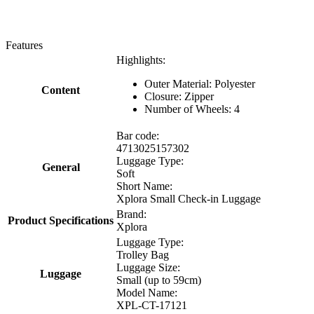
Features
Highlights:
Outer Material: Polyester
Content
Closure: Zipper
Number of Wheels: 4
Bar code:
4713025157302
Luggage Type:
General
Soft
Short Name:
Xplora Small Check-in Luggage
Brand:
Product Specifications
Xplora
Luggage Type:
Trolley Bag
Luggage Size:
Luggage
Small (up to 59cm)
Model Name:
XPL-CT-17121