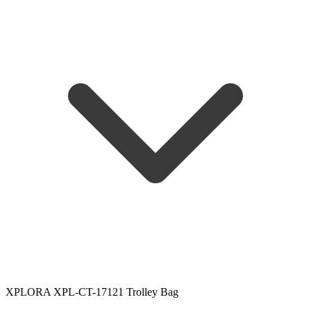
XPLORA XPL-CT-17121 Trolley Bag