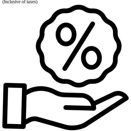
(
Inclusive of taxes
)