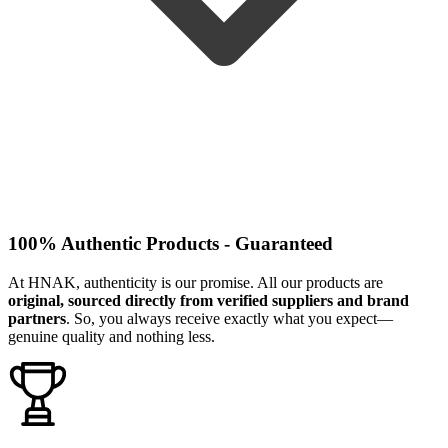
100% Authentic Products - Guaranteed
At HNAK, authenticity is our promise. All our products are
original, sourced directly from verified suppliers and brand
partners
. So, you always receive exactly what you expect—
genuine quality and nothing less.