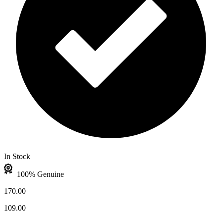
In Stock
100% Genuine
170.00
109.00