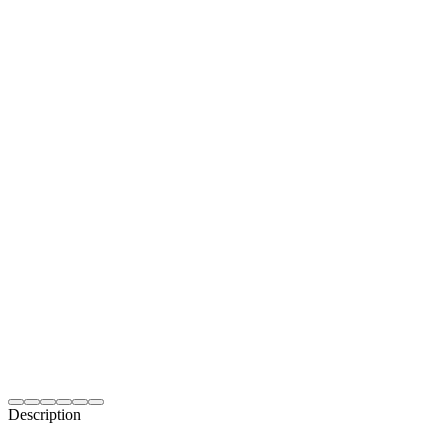
Description