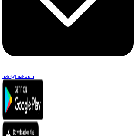
help@hnak.com