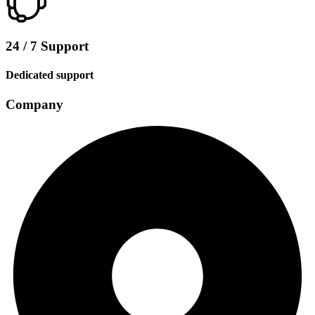
24 / 7 Support
Dedicated support
Company