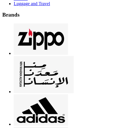
Luggage and Travel
Brands