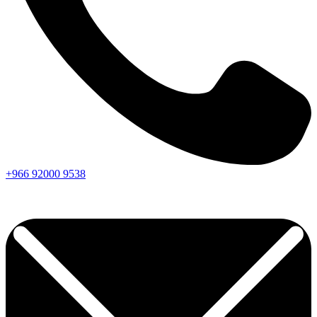
+966
92000
9538