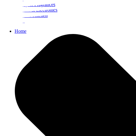
Beauty & Fragrances
Mobiles & Electronics
Home & Kitchen
Food
Home