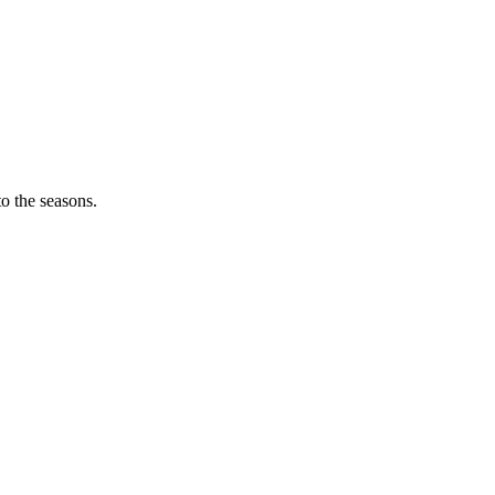
o the seasons.