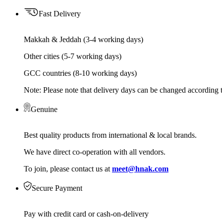
Fast Delivery
Makkah & Jeddah (3-4 working days)
Other cities (5-7 working days)
GCC countries (8-10 working days)
Note: Please note that delivery days can be changed according t
Genuine
Best quality products from international & local brands.
We have direct co-operation with all vendors.
To join, please contact us at
meet@hnak.com
Secure Payment
Pay with credit card or cash-on-delivery