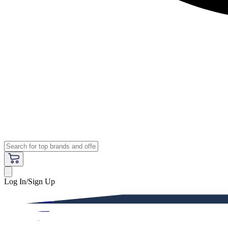
Log In/Sign Up
Premium
Women
Men
Kids