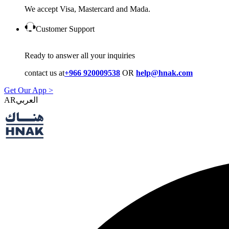
We accept Visa, Mastercard and Mada.
Customer Support
Ready to answer all your inquiries
contact us at
+966 920009538
OR
help@hnak.com
Get Our App >
AR