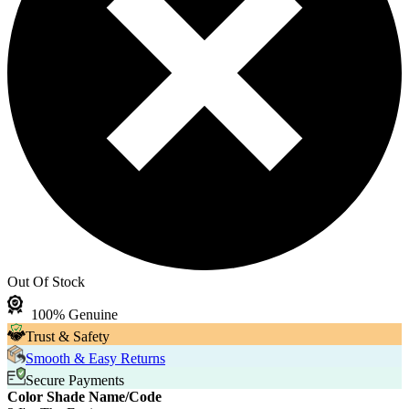
Out Of Stock
100% Genuine
Trust & Safety
Smooth & Easy Returns
Secure Payments
Color Shade Name/Code