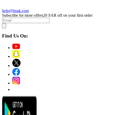
help@hnak.com
Subscribe for more offers
20 SAR off on your first order
Find Us On: