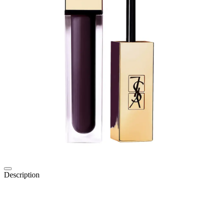
Description