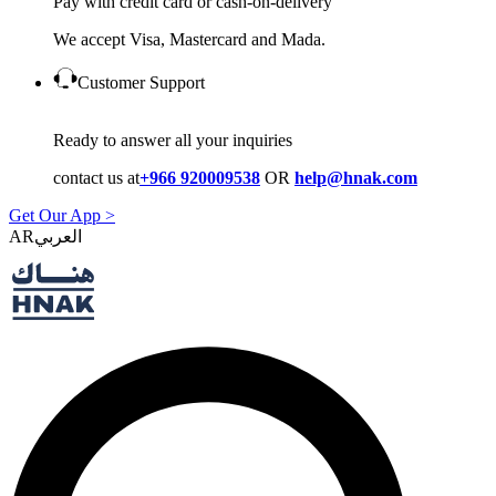
Pay with credit card or cash-on-delivery
We accept Visa, Mastercard and Mada.
Customer Support
Ready to answer all your inquiries
contact us at
+966 920009538
OR
help@hnak.com
Get Our App >
AR