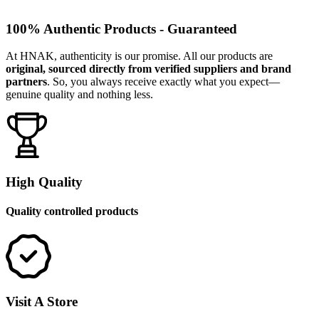
100% Authentic Products - Guaranteed
At HNAK, authenticity is our promise. All our products are
original, sourced directly from verified suppliers and brand
partners
. So, you always receive exactly what you expect—
genuine quality and nothing less.
High Quality
Quality controlled products
Visit A Store