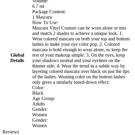
Volume:
6.7 ml
Package Content:
1 Mascara
How To Use:
Mascara Vinyl Couture can be worn alone or mix
and match 2 shades to achieve a unique look. 1.
Wear colored mascara on both your top and bottom
lashes to make your eye color pop. 2. Colored
mascara is bold enough to wear alone, so keep the
Global
rest of your makeup simple. 3. On the eyes, keep
Details
your shadows neutral and your eyeliner on the
thinner side. 4. Wear the trend in a subtle way by
layering colored mascara over black on just the tips
of the lashes. Wearing color on the bottom lashes
only gives a similarly toned-down effect.
Color:
Black
Age Group:
Adults
Gender:
Women
Gender:
Women
Reviews