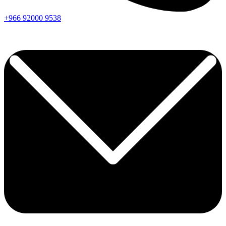
+966
92000
9538