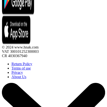
© 2024 www.hnak.com
VAT 300101252300003
CR 4030367940
Return Policy
Terms of use
Privacy
About Us