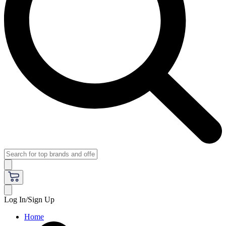
Log In/Sign Up
Home