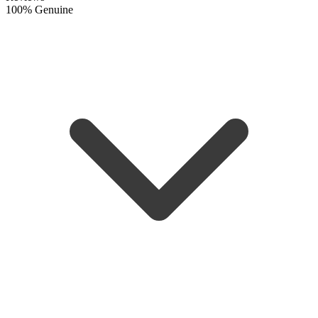
100% Genuine