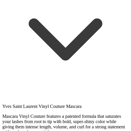
Yves Saint Laurent Vinyl Couture Mascara
Mascara Vinyl Couture features a patented formula that saturates
your lashes from root to tip with bold, super-shiny color while
giving them intense length, volume, and curl for a strong statement