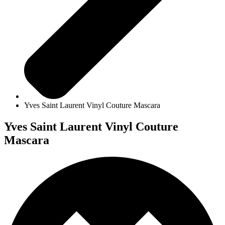
Yves Saint Laurent Vinyl Couture Mascara
Yves Saint Laurent Vinyl Couture
Mascara