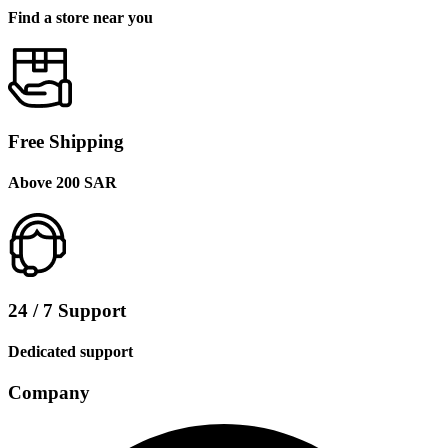
Find a store near you
Free Shipping
Above 200 SAR
24 / 7 Support
Dedicated support
Company