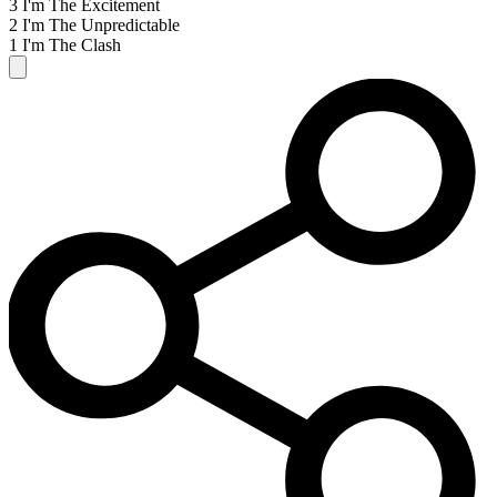
3 I'm The Excitement
2 I'm The Unpredictable
1 I'm The Clash