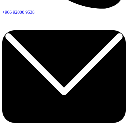
+966
92000
9538