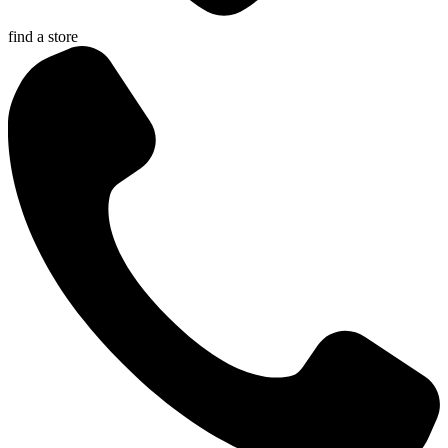
find a store