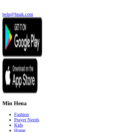
help@hnak.com
Min Hena
Fashion
Prayer Needs
Kids
Home