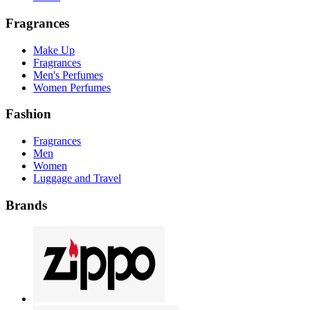
Fragrances
Make Up
Fragrances
Men's Perfumes
Women Perfumes
Fashion
Fragrances
Men
Women
Luggage and Travel
Brands