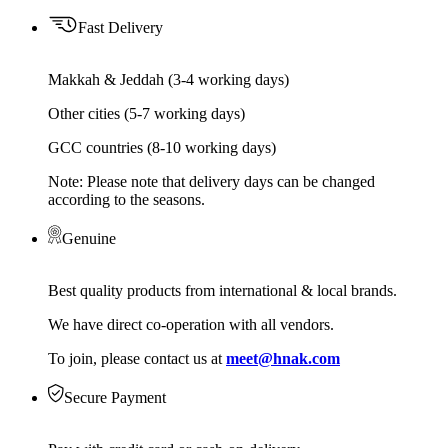
Fast Delivery
Makkah & Jeddah (3-4 working days)
Other cities (5-7 working days)
GCC countries (8-10 working days)
Note: Please note that delivery days can be changed
according to the seasons.
Genuine
Best quality products from international & local brands.
We have direct co-operation with all vendors.
To join, please contact us at
meet@hnak.com
Secure Payment