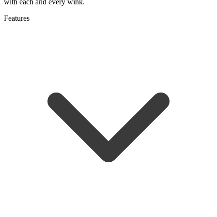
with each and every wink.
Features