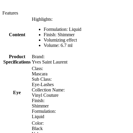
Features
Highlights:
Formulation: Liquid
Content
Finish: Shimmer
Volumizing effect
Volume: 6.7 ml
Product
Brand:
Specifications
Yves Saint Laurent
Class:
Mascara
Sub Class:
Eye-Lashes
Collection Name:
Eye
Vinyl Couture
Finish:
Shimmer
Formulation:
Liquid
Color:
Black