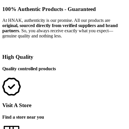
100% Authentic Products - Guaranteed
At HNAK, authenticity is our promise. All our products are
original, sourced directly from verified suppliers and brand
partners
. So, you always receive exactly what you expect—
genuine quality and nothing less.
High Quality
Quality controlled products
Visit A Store
Find a store near you