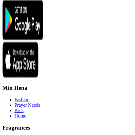
Min Hena
Fashion
Prayer Needs
Kids
Home
Fragrances