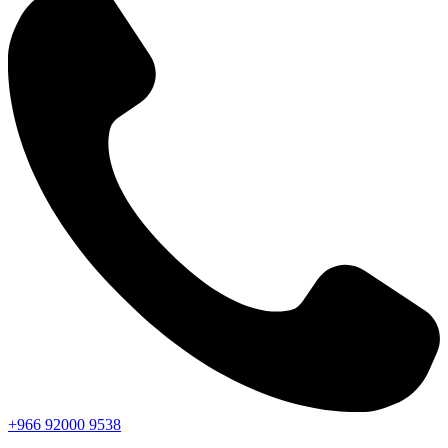
+966
92000
9538