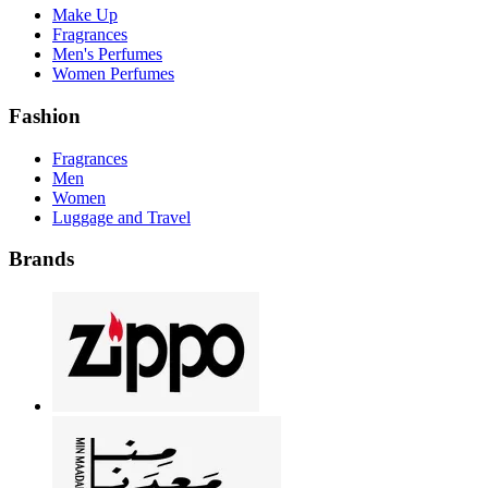
Make Up
Fragrances
Men's Perfumes
Women Perfumes
Fashion
Fragrances
Men
Women
Luggage and Travel
Brands