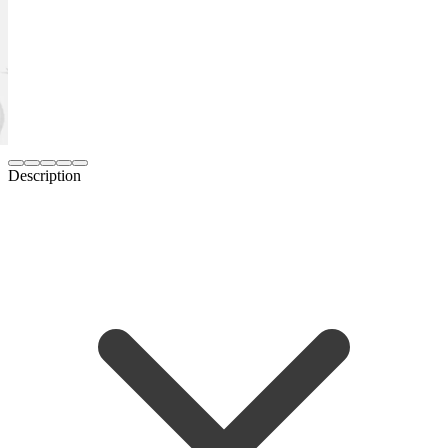
Description