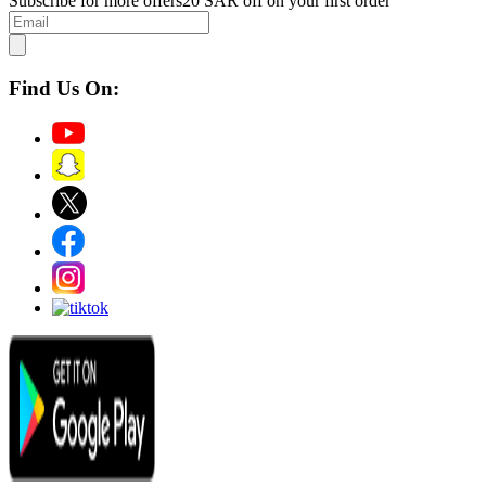
Subscribe for more offers
20 SAR off on your first order
Find Us On: