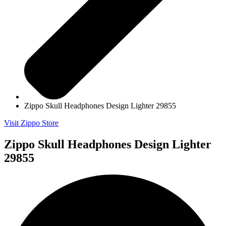
Zippo Skull Headphones Design Lighter 29855
Visit Zippo Store
Zippo Skull Headphones Design Lighter
29855