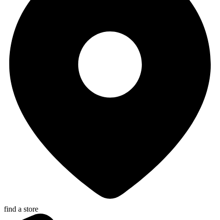
find a store