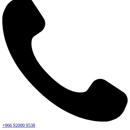
+966
92000
9538