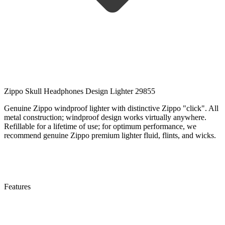
Zippo Skull Headphones Design Lighter 29855
Genuine Zippo windproof lighter with distinctive Zippo "click". All
metal construction; windproof design works virtually anywhere.
Refillable for a lifetime of use; for optimum performance, we
recommend genuine Zippo premium lighter fluid, flints, and wicks.
Features