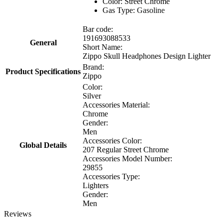
Color: Street Chrome
Gas Type:
Gasoline
Bar code:
191693088533
General
Short Name:
Zippo Skull Headphones Design Lighter
Brand:
Product Specifications
Zippo
Color:
Silver
Accessories Material:
Chrome
Gender:
Men
Accessories Color:
Global Details
207 Regular Street Chrome
Accessories Model Number:
29855
Accessories Type:
Lighters
Gender:
Men
Reviews