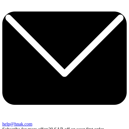
help@hnak.com