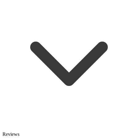
Reviews