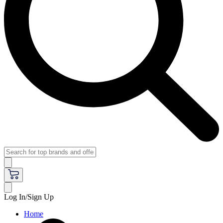
Log In/Sign Up
Home