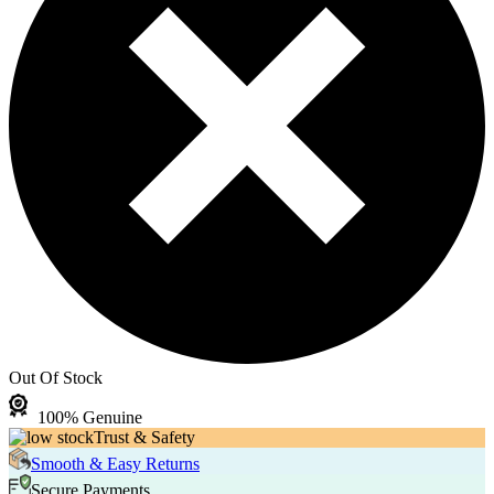
Out Of Stock
100% Genuine
Trust & Safety
Smooth & Easy Returns
Secure Payments