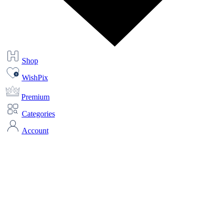
Shop
WishPix
Premium
Categories
Account