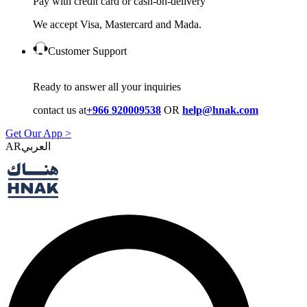
Pay with credit card or cash-on-delivery
We accept Visa, Mastercard and Mada.
Customer Support
Ready to answer all your inquiries
contact us at
+966 920009538
OR
help@hnak.com
Get Our App >
AR