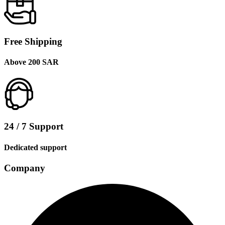
Free Shipping
Above 200 SAR
24 / 7 Support
Dedicated support
Company