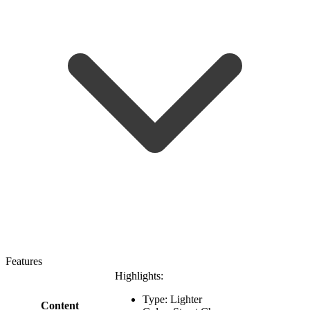
Features
Highlights:
Type: Lighter
Content