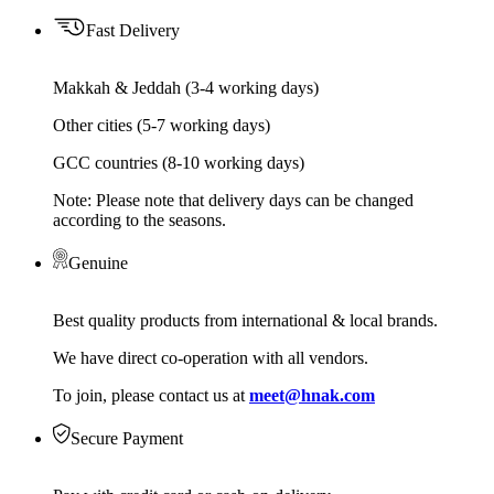
Fast Delivery
Makkah & Jeddah (3-4 working days)
Other cities (5-7 working days)
GCC countries (8-10 working days)
Note: Please note that delivery days can be changed
according to the seasons.
Genuine
Best quality products from international & local brands.
We have direct co-operation with all vendors.
To join, please contact us at
meet@hnak.com
Secure Payment