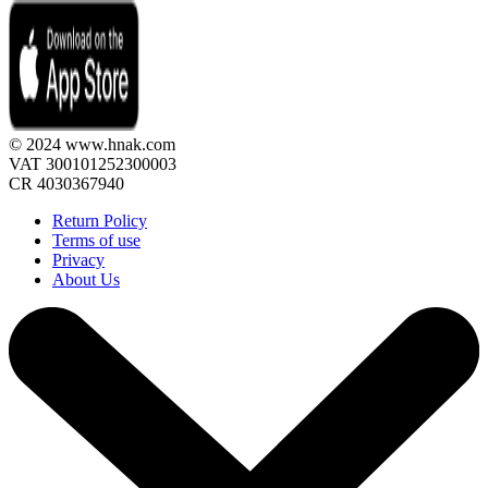
© 2024 www.hnak.com
VAT 300101252300003
CR 4030367940
Return Policy
Terms of use
Privacy
About Us