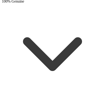
100% Genuine