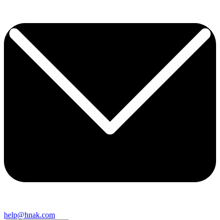
help@hnak.com