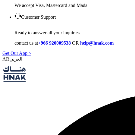
We accept Visa, Mastercard and Mada.
Customer Support
Ready to answer all your inquiries
contact us at
+966 920009538
OR
help@hnak.com
Get Our App >
AR