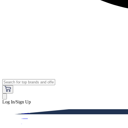
Log In/Sign Up
Premium
Women
Men
Kids