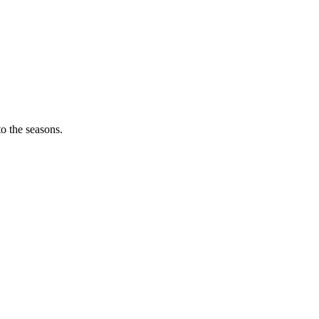
o the seasons.