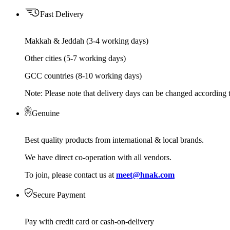
Fast Delivery
Makkah & Jeddah (3-4 working days)
Other cities (5-7 working days)
GCC countries (8-10 working days)
Note: Please note that delivery days can be changed according t
Genuine
Best quality products from international & local brands.
We have direct co-operation with all vendors.
To join, please contact us at
meet@hnak.com
Secure Payment
Pay with credit card or cash-on-delivery