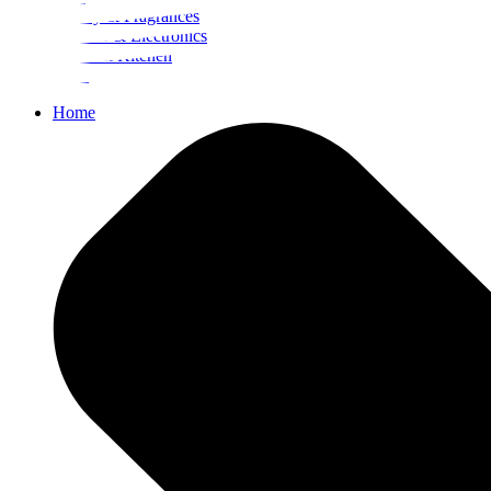
Beauty & Fragrances
Mobiles & Electronics
Home & Kitchen
Food
Home