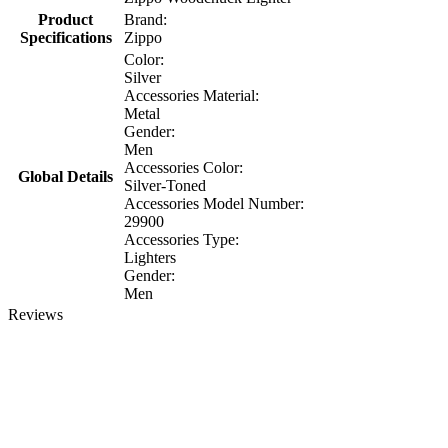
Product
Brand:
Specifications
Zippo
Color:
Silver
Accessories Material:
Metal
Gender:
Men
Accessories Color:
Global Details
Silver-Toned
Accessories Model Number:
29900
Accessories Type:
Lighters
Gender:
Men
Reviews