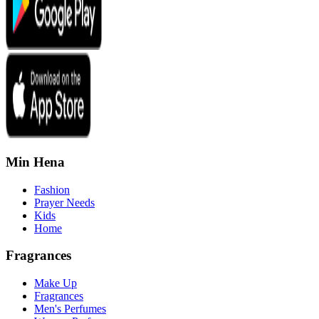
Min Hena
Fashion
Prayer Needs
Kids
Home
Fragrances
Make Up
Fragrances
Men's Perfumes