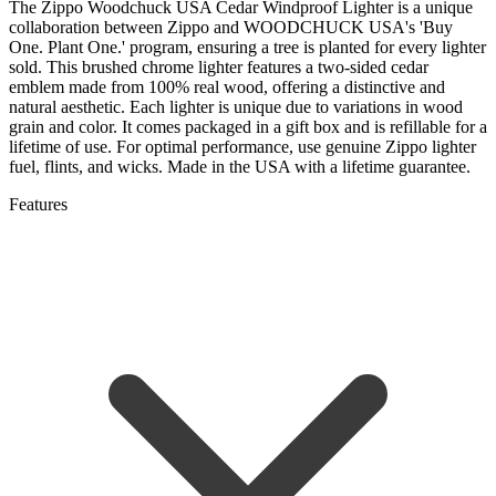
The Zippo Woodchuck USA Cedar Windproof Lighter is a unique
collaboration between Zippo and WOODCHUCK USA's 'Buy
One. Plant One.' program, ensuring a tree is planted for every lighter
sold. This brushed chrome lighter features a two-sided cedar
emblem made from 100% real wood, offering a distinctive and
natural aesthetic. Each lighter is unique due to variations in wood
grain and color. It comes packaged in a gift box and is refillable for a
lifetime of use. For optimal performance, use genuine Zippo lighter
fuel, flints, and wicks. Made in the USA with a lifetime guarantee.
Features