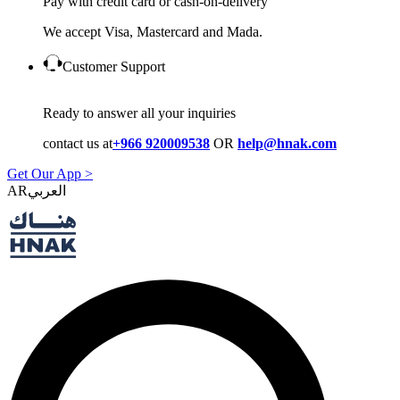
Pay with credit card or cash-on-delivery
We accept Visa, Mastercard and Mada.
Customer Support
Ready to answer all your inquiries
contact us at
+966 920009538
OR
help@hnak.com
Get Our App >
AR