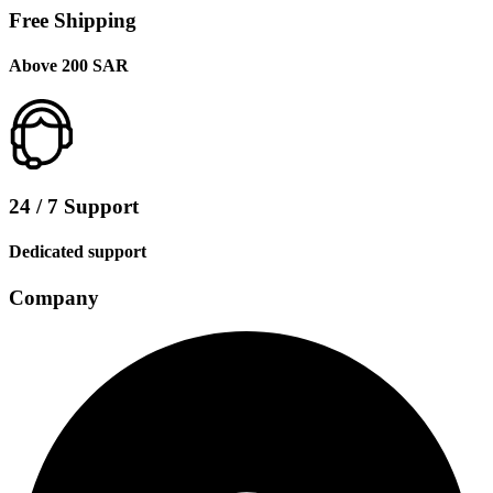
Free Shipping
Above 200 SAR
24 / 7 Support
Dedicated support
Company