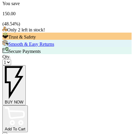
You save
150.00
(
48.54
%)
Only 2 left in stock!
Trust & Safety
Smooth & Easy Returns
Secure Payments
Qty.
BUY NOW
Add To Cart