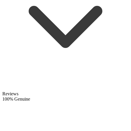
Reviews
100% Genuine