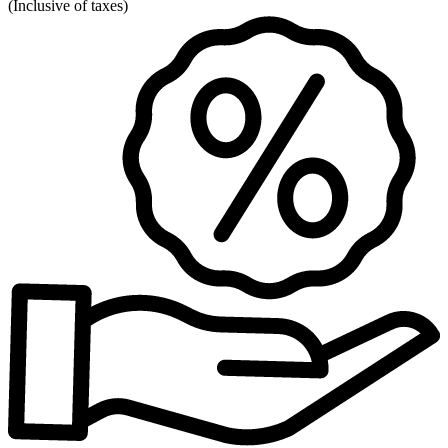
(
Inclusive of taxes
)