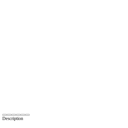
Description