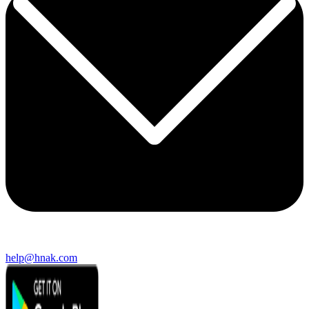
help@hnak.com