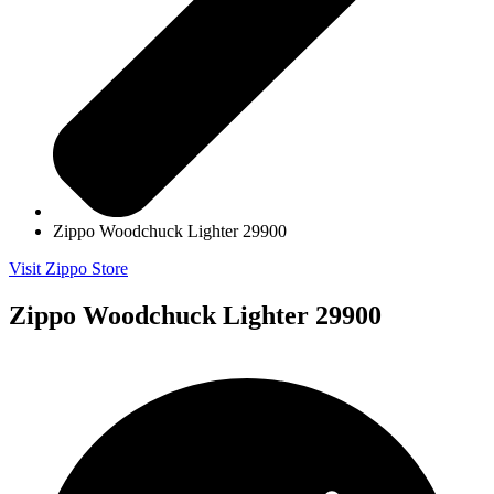
Zippo Woodchuck Lighter 29900
Visit Zippo Store
Zippo Woodchuck Lighter 29900