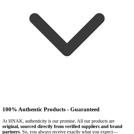
100% Authentic Products - Guaranteed
At HNAK, authenticity is our promise. All our products are
original, sourced directly from verified suppliers and brand
partners
. So, you always receive exactly what you expect—