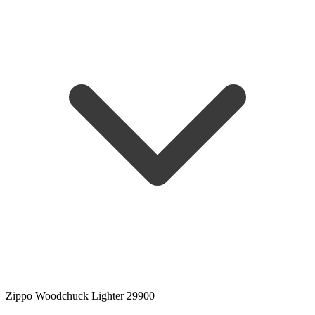
Zippo Woodchuck Lighter 29900