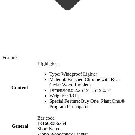
Features
Highlights:
Type: Windproof Lighter
Material: Brushed Chrome with Real
Cedar Wood Emblem
Content
Dimensions: 2.25" x 1.5" x 0.5"
Weight: 0.18 lbs
Special Feature: Buy One. Plant One.®
Program Participation
Bar code:
191693096354
General
Short Name:
Zippo Woodchuck Lighter