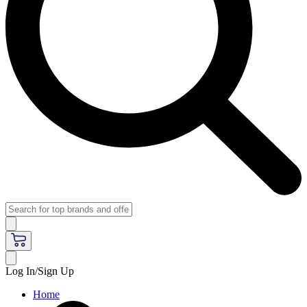
Log In/Sign Up
Home