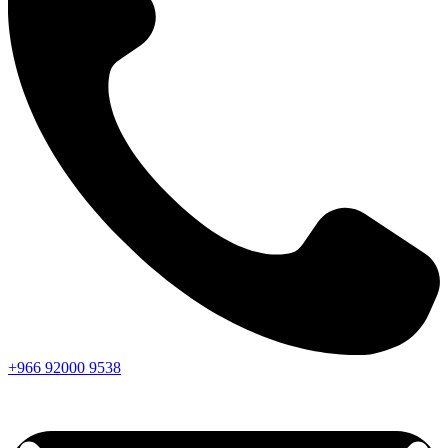
+966
92000
9538