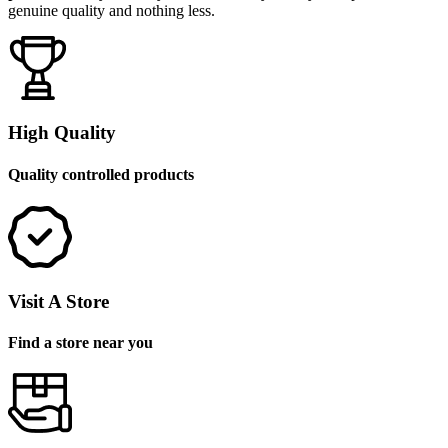
genuine quality and nothing less.
High Quality
Quality controlled products
Visit A Store
Find a store near you