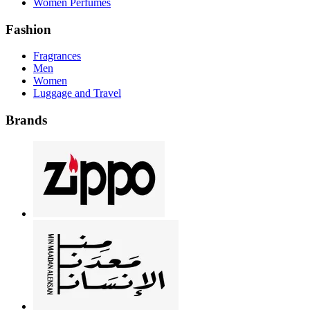
Women Perfumes
Fashion
Fragrances
Men
Women
Luggage and Travel
Brands