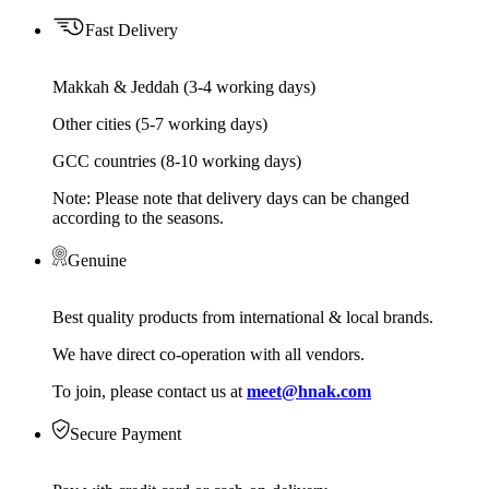
Fast Delivery
Makkah & Jeddah (3-4 working days)
Other cities (5-7 working days)
GCC countries (8-10 working days)
Note: Please note that delivery days can be changed
according to the seasons.
Genuine
Best quality products from international & local brands.
We have direct co-operation with all vendors.
To join, please contact us at
meet@hnak.com
Secure Payment