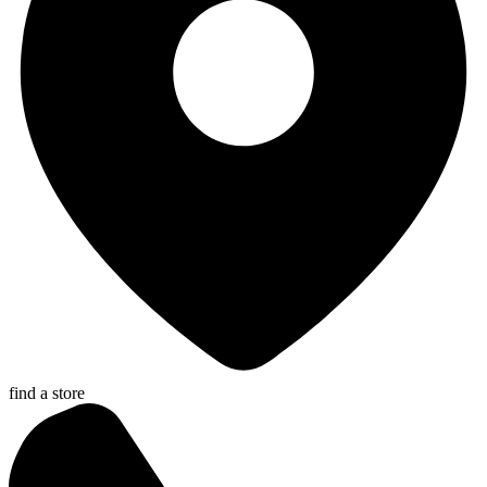
find a store