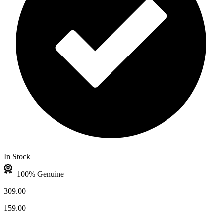
In Stock
100% Genuine
309.00
159.00