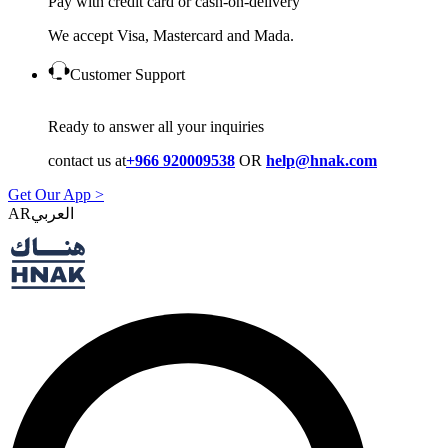
Pay with credit card or cash-on-delivery
We accept Visa, Mastercard and Mada.
Customer Support
Ready to answer all your inquiries
contact us at
+966 920009538
OR
help@hnak.com
Get Our App >
AR