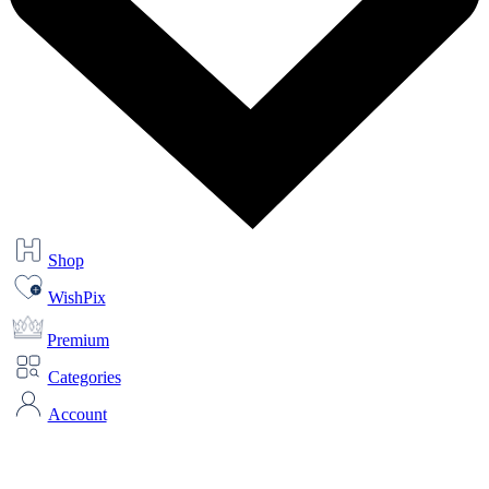
Shop
WishPix
Premium
Categories
Account