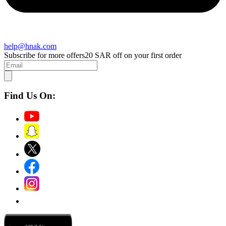
help@hnak.com
Subscribe for more offers
20 SAR off on your first order
Find Us On: