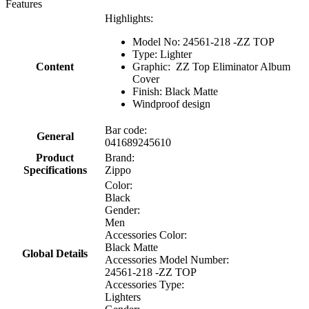
Features
Highlights:
Model No: 24561-218 -ZZ TOP
Type: Lighter
Content
Graphic: ZZ Top Eliminator Album
Cover
Finish: Black Matte
Windproof design
Bar code:
General
041689245610
Product
Brand:
Specifications
Zippo
Color:
Black
Gender:
Men
Accessories Color:
Black Matte
Global Details
Accessories Model Number:
24561-218 -ZZ TOP
Accessories Type:
Lighters