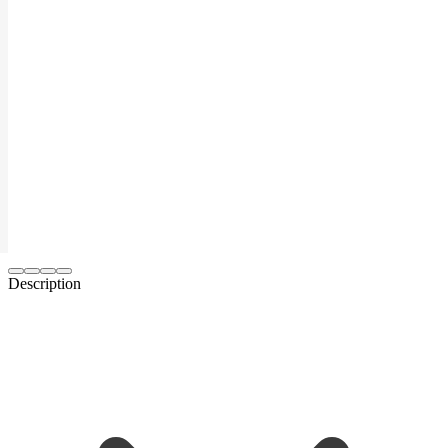
Description