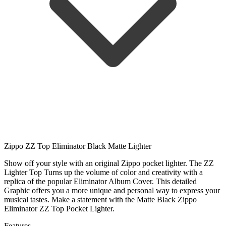
Zippo ZZ Top Eliminator Black Matte Lighter
Show off your style with an original Zippo pocket lighter. The ZZ
Lighter Top Turns up the volume of color and creativity with a
replica of the popular Eliminator Album Cover. This detailed
Graphic offers you a more unique and personal way to express your
musical tastes. Make a statement with the Matte Black Zippo
Eliminator ZZ Top Pocket Lighter.
Features