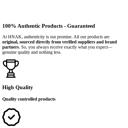
100% Authentic Products - Guaranteed
At HNAK, authenticity is our promise. All our products are
original, sourced directly from verified suppliers and brand
partners
. So, you always receive exactly what you expect—
genuine quality and nothing less.
High Quality
Quality controlled products