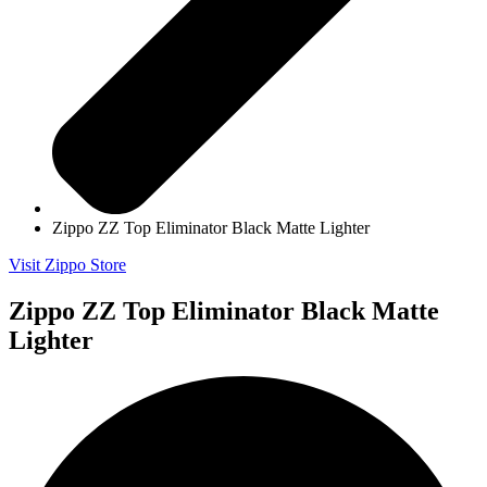
Zippo ZZ Top Eliminator Black Matte Lighter
Visit Zippo Store
Zippo ZZ Top Eliminator Black Matte
Lighter