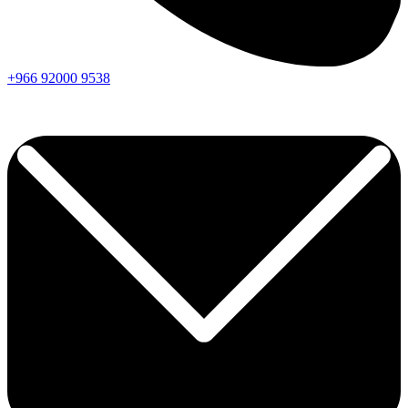
+966
92000
9538