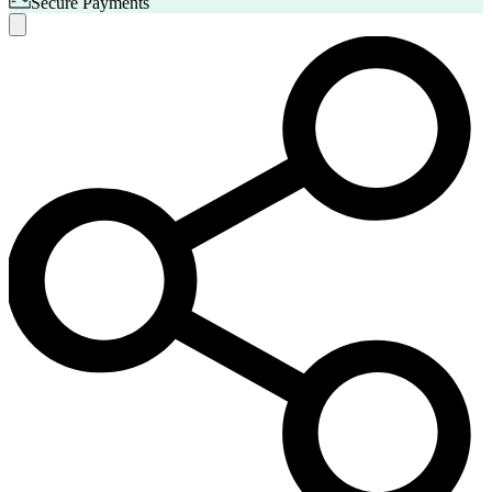
Secure Payments