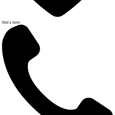
find a store