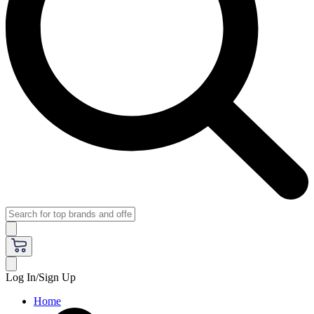
Log In/Sign Up
Home