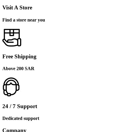
Visit A Store
Find a store near you
Free Shipping
Above 200 SAR
24 / 7 Support
Dedicated support
Company