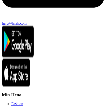
help@hnak.com
Min Hena
Fashion