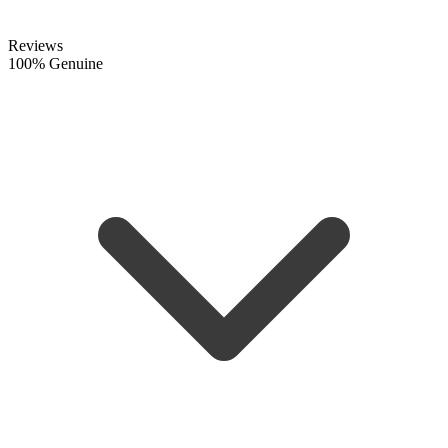
Reviews
100% Genuine