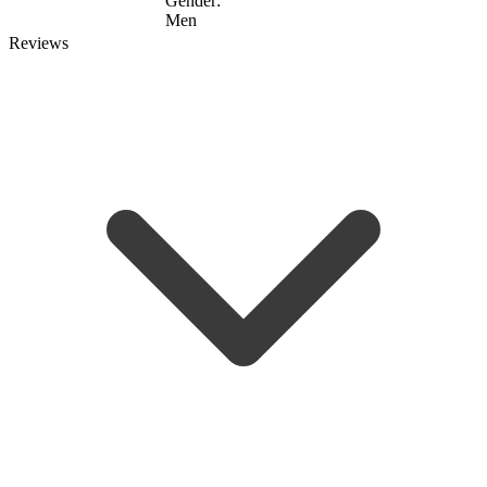
Gender:
Men
Reviews