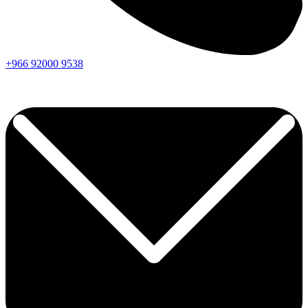
+966
92000
9538