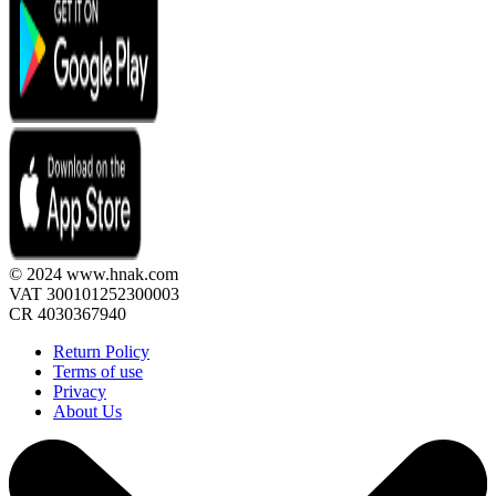
© 2024 www.hnak.com
VAT 300101252300003
CR 4030367940
Return Policy
Terms of use
Privacy
About Us