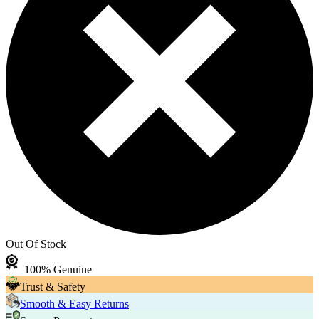
Out Of Stock
100% Genuine
Trust & Safety
Smooth & Easy Returns