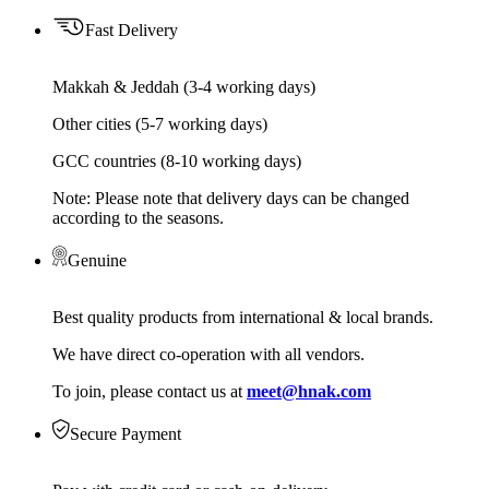
Fast Delivery
Makkah & Jeddah (3-4 working days)
Other cities (5-7 working days)
GCC countries (8-10 working days)
Note: Please note that delivery days can be changed
according to the seasons.
Genuine
Best quality products from international & local brands.
We have direct co-operation with all vendors.
To join, please contact us at
meet@hnak.com
Secure Payment