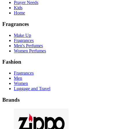
Prayer Needs
Kids
Home
Fragrances
Make Up
Fragrances
Men's Perfumes
Women Perfumes
Fashion
Fragrances
Men
Women
Luggage and Travel
Brands