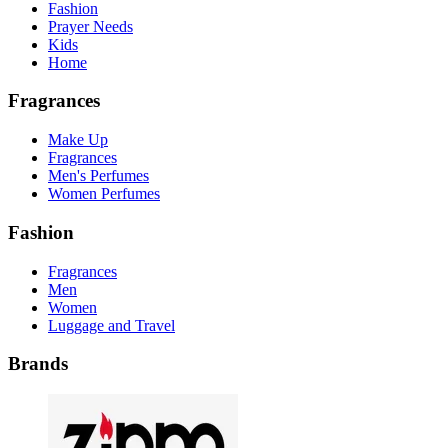
Fashion
Prayer Needs
Kids
Home
Fragrances
Make Up
Fragrances
Men's Perfumes
Women Perfumes
Fashion
Fragrances
Men
Women
Luggage and Travel
Brands