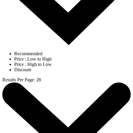
Recommended
Price : Low to High
Price : High to Low
Discount
Results Per Page
:
28