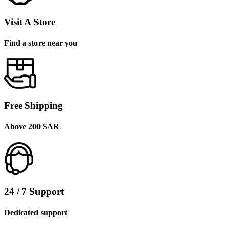
Visit A Store
Find a store near you
Free Shipping
Above 200 SAR
24 / 7 Support
Dedicated support