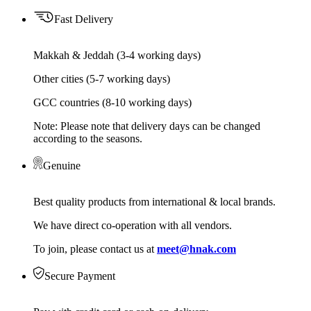
Fast Delivery
Makkah & Jeddah (3-4 working days)
Other cities (5-7 working days)
GCC countries (8-10 working days)
Note: Please note that delivery days can be changed
according to the seasons.
Genuine
Best quality products from international & local brands.
We have direct co-operation with all vendors.
To join, please contact us at
meet@hnak.com
Secure Payment