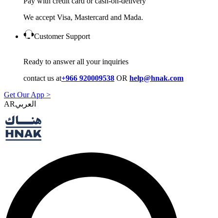
Pay with credit card or cash-on-delivery
We accept Visa, Mastercard and Mada.
Customer Support
Ready to answer all your inquiries
contact us at
+966 920009538
OR
help@hnak.com
Get Our App >
AR