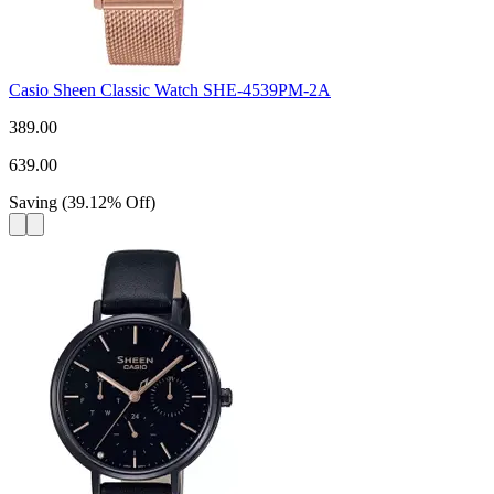
Casio Sheen Classic Watch SHE-4539PM-2A
389.00
639.00
Saving
(
39.12
%
Off
)