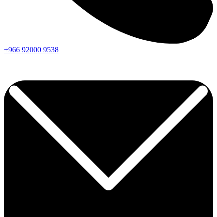
+966
92000
9538