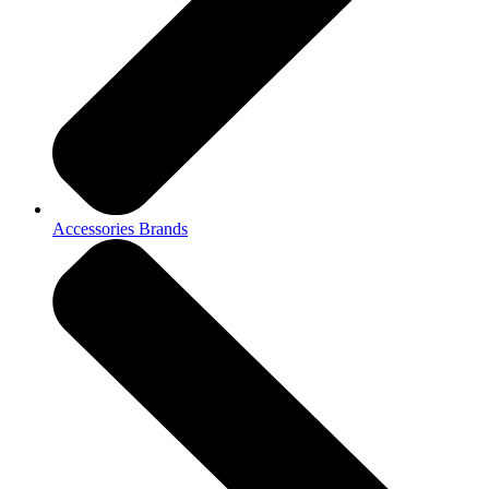
Accessories Brands