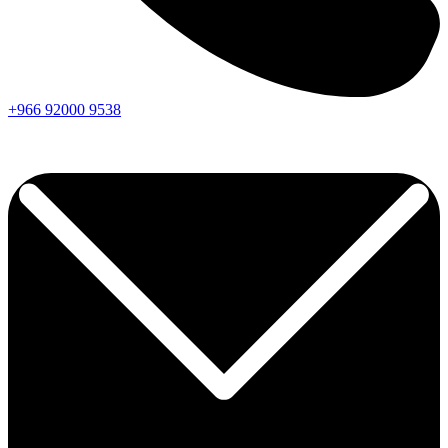
+966
92000
9538