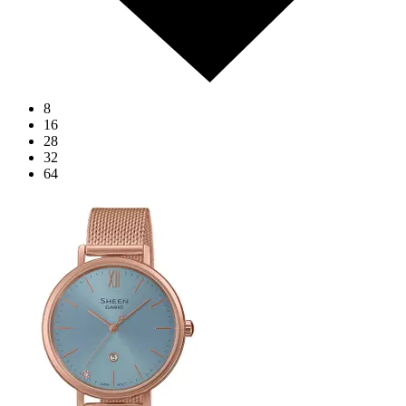
8
16
28
32
64