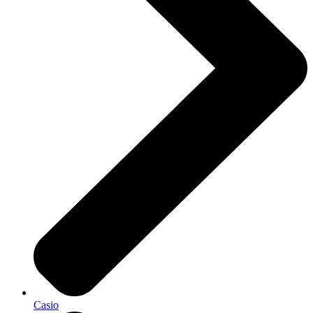
Casio