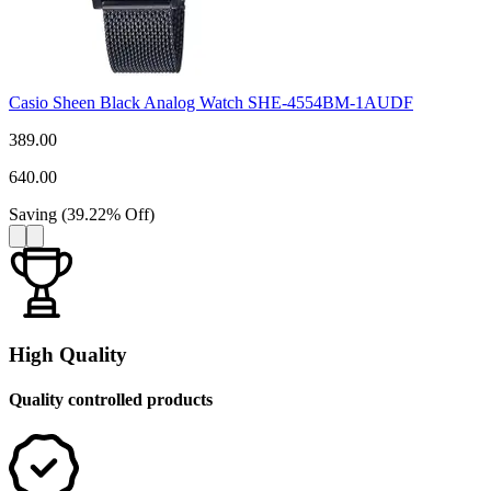
Casio Sheen Black Analog Watch SHE-4554BM-1AUDF
389.00
640.00
Saving
(
39.22
%
Off
)
High Quality
Quality controlled products