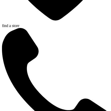
find a store