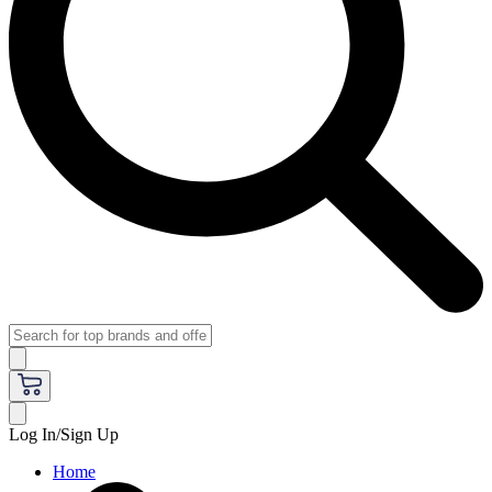
Log In/Sign Up
Home