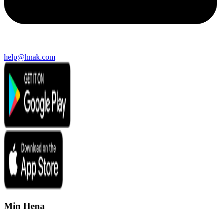
help@hnak.com
Min Hena