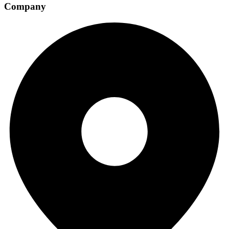
Company