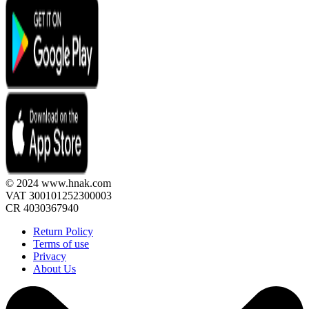
© 2024 www.hnak.com
VAT 300101252300003
CR 4030367940
Return Policy
Terms of use
Privacy
About Us