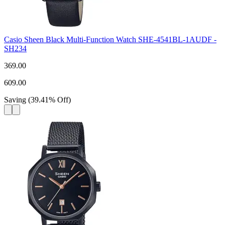
Casio Sheen Black Multi-Function Watch SHE-4541BL-1AUDF -
SH234
369.00
609.00
Saving
(
39.41
%
Off
)