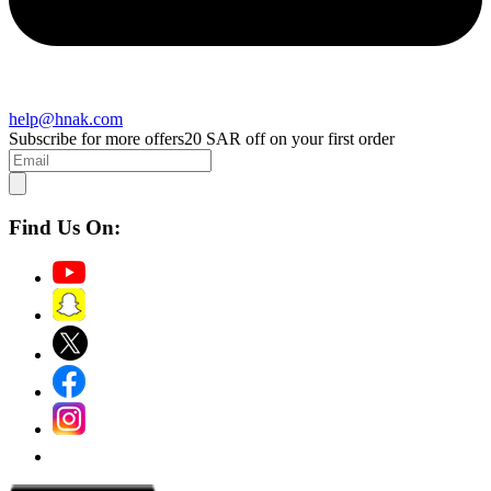
help@hnak.com
Subscribe for more offers
20 SAR off on your first order
Find Us On: