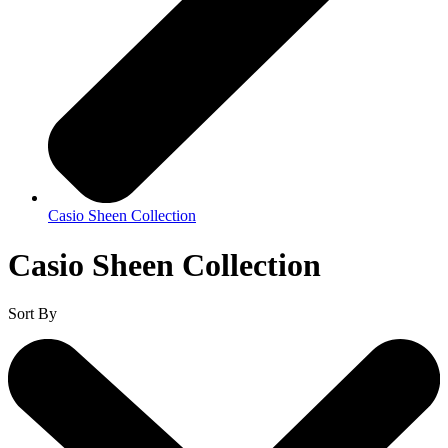
Casio Sheen Collection
Casio Sheen Collection
Sort By