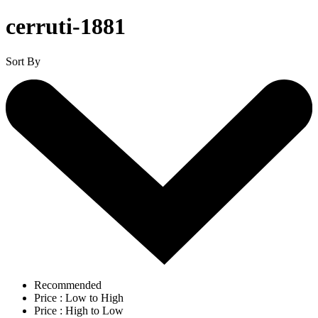
cerruti-1881
Sort By
Recommended
Price : Low to High
Price : High to Low