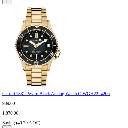
Cerruti 1881 Pesaro Black Analog Watch CIWGH2224206
939.00
1,870.00
Saving
(
49.79
%
Off
)