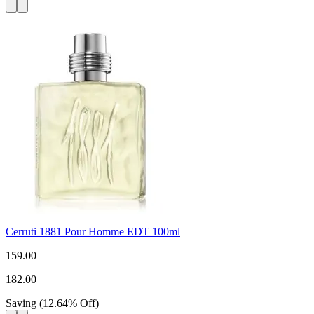
Cerruti 1881 Pour Homme EDT 100ml
159.00
182.00
Saving
(
12.64
%
Off
)