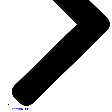
cerruti-1881