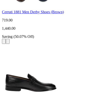
Cerruti 1881 Men Derby Shoes (Brown)
719.00
1,440.00
Saving
(
50.07
%
Off
)