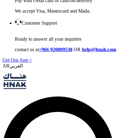
Pay with credit card or cash-on-delivery
We accept Visa, Mastercard and Mada.
Customer Support
Ready to answer all your inquiries
contact us at
+966 920009538
OR
help@hnak.com
Get Our App >
AR