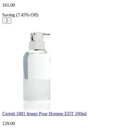
161.00
Saving
(
7.45
%
Off
)
Cerruti 1881 Image Pour Homme EDT 100ml
129.00