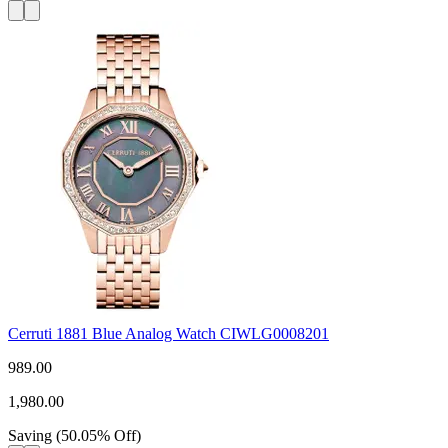
Cerruti 1881 Blue Analog Watch CIWLG0008201
989.00
1,980.00
Saving
(
50.05
%
Off
)