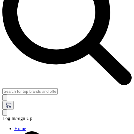
Log In/Sign Up
Home