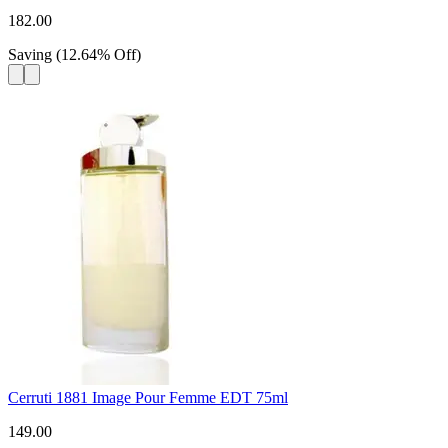
182.00
Saving
(
12.64
%
Off
)
Cerruti 1881 Image Pour Femme EDT 75ml
149.00