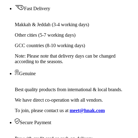
Fast Delivery
Makkah & Jeddah (3-4 working days)
Other cities (5-7 working days)
GCC countries (8-10 working days)
Note: Please note that delivery days can be changed
according to the seasons.
Genuine
Best quality products from international & local brands.
We have direct co-operation with all vendors.
To join, please contact us at
meet@hnak.com
Secure Payment