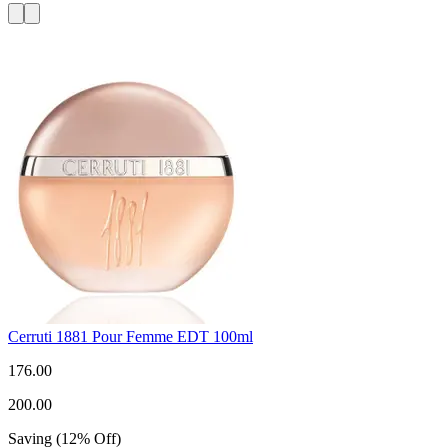
Cerruti 1881 Pour Femme EDT 100ml
176.00
200.00
Saving
(
12
%
Off
)