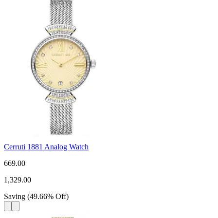
Cerruti 1881 Analog Watch
669.00
1,329.00
Saving
(
49.66
%
Off
)