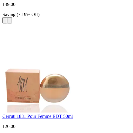
139.00
Saving
(
7.19
%
Off
)
Cerruti 1881 Pour Femme EDT 50ml
126.00