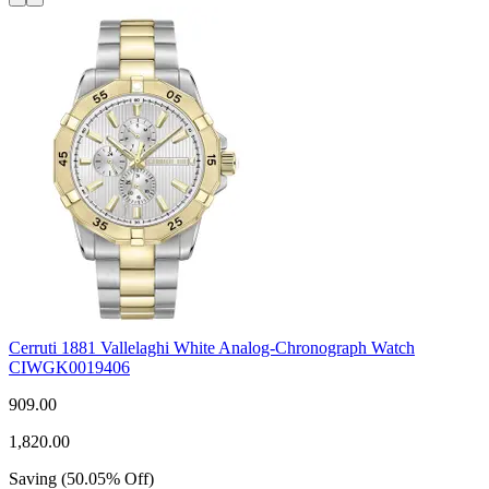
Cerruti 1881 Vallelaghi White Analog-Chronograph Watch
CIWGK0019406
909.00
1,820.00
Saving
(
50.05
%
Off
)