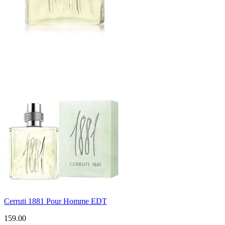
Cerruti 1881 Pour Homme EDT
159.00