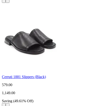
Cerruti 1881 Slippers (Black)
579.00
1,149.00
Saving
(
49.61
%
Off
)