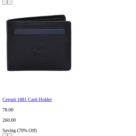
Cerruti 1881 Card Holder
78.00
260.00
Saving
(
70
%
Off
)