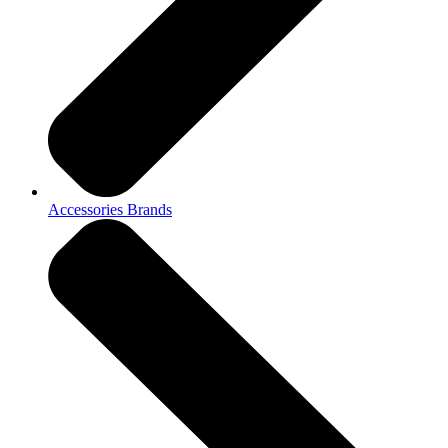
Accessories Brands