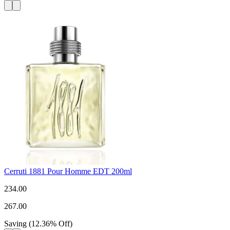
Cerruti 1881 Pour Homme EDT 200ml
234.00
267.00
Saving
(
12.36
%
Off
)