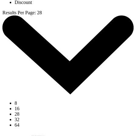
Discount
Results Per Page
:
28
8
16
28
32
64