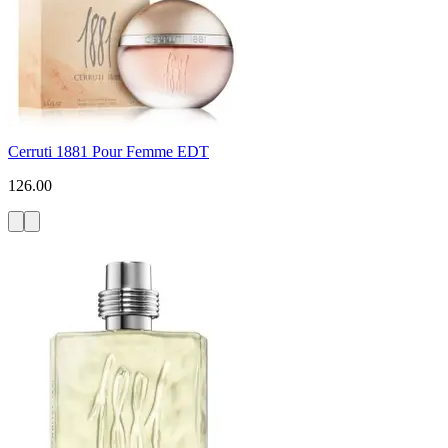
Cerruti 1881 Pour Femme EDT
126.00