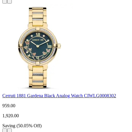
Cerruti 1881 Gardena Black Analog Watch CIWLG0008302
959.00
1,920.00
Saving
(
50.05
%
Off
)