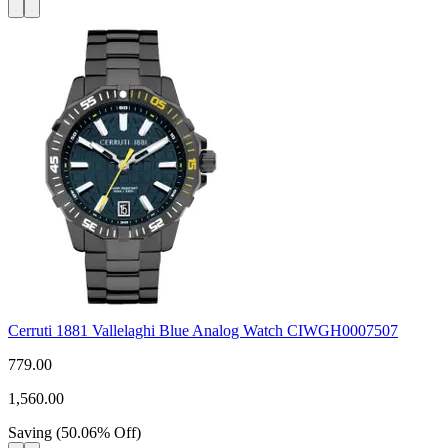
Cerruti 1881 Vallelaghi Blue Analog Watch CIWGH0007507
779.00
1,560.00
Saving
(
50.06
%
Off
)