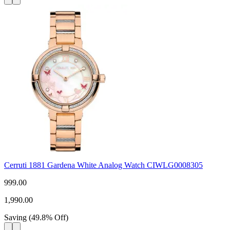
Cerruti 1881 Gardena White Analog Watch CIWLG0008305
999.00
1,990.00
Saving
(
49.8
%
Off
)