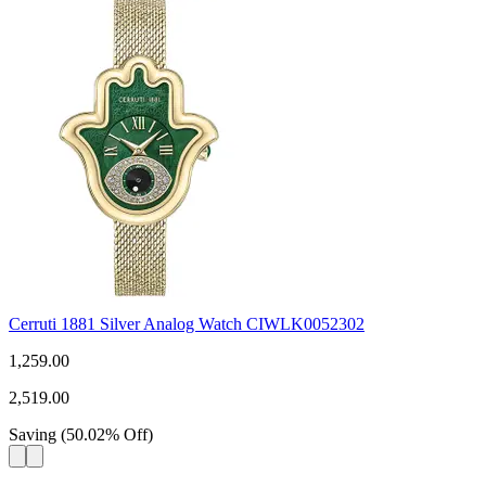
Cerruti 1881 Silver Analog Watch CIWLK0052302
1,259.00
2,519.00
Saving
(
50.02
%
Off
)