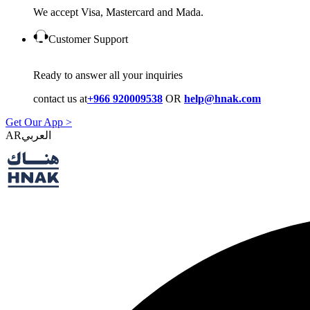
We accept Visa, Mastercard and Mada.
Customer Support
Ready to answer all your inquiries
contact us at
+966 920009538
OR
help@hnak.com
Get Our App >
AR