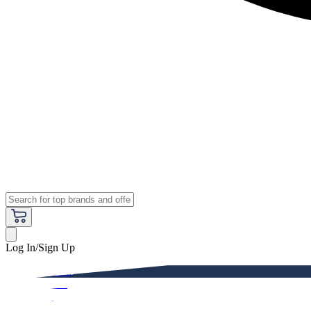
Log In/Sign Up
Premium
Women
Men
Kids