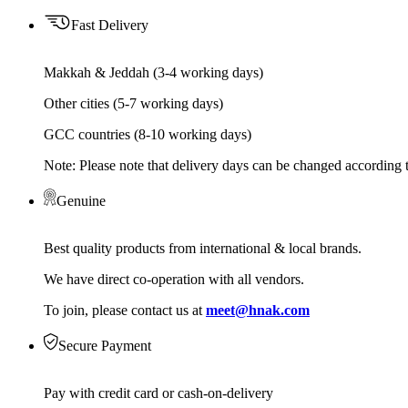
Fast Delivery
Makkah & Jeddah (3-4 working days)
Other cities (5-7 working days)
GCC countries (8-10 working days)
Note: Please note that delivery days can be changed according t
Genuine
Best quality products from international & local brands.
We have direct co-operation with all vendors.
To join, please contact us at
meet@hnak.com
Secure Payment
Pay with credit card or cash-on-delivery