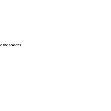
o the seasons.