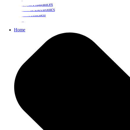
Beauty & Fragrances
Mobiles & Electronics
Home & Kitchen
Food
Home