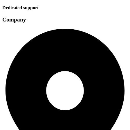
Dedicated support
Company