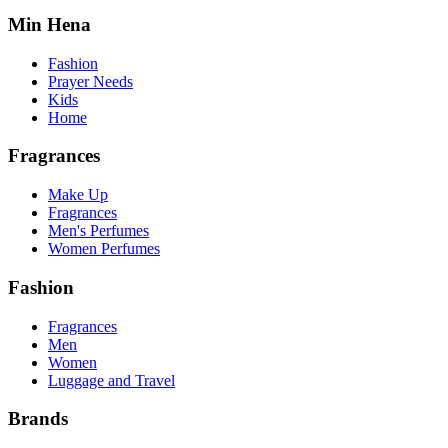
Min Hena
Fashion
Prayer Needs
Kids
Home
Fragrances
Make Up
Fragrances
Men's Perfumes
Women Perfumes
Fashion
Fragrances
Men
Women
Luggage and Travel
Brands