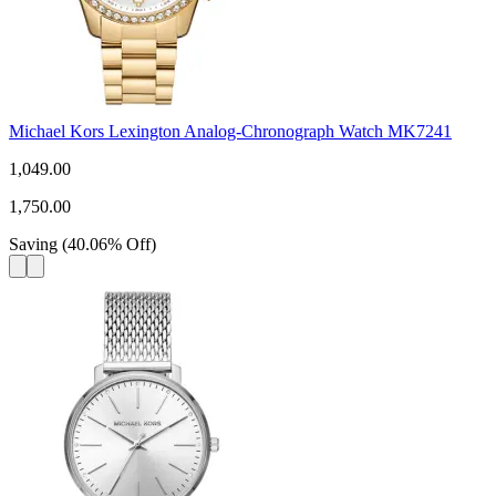
Michael Kors Lexington Analog-Chronograph Watch MK7241
1,049.00
1,750.00
Saving
(
40.06
%
Off
)