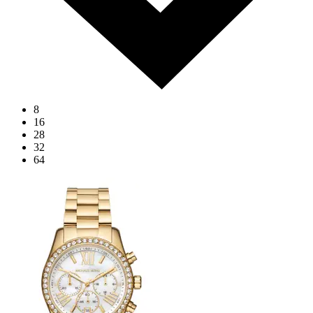
8
16
28
32
64