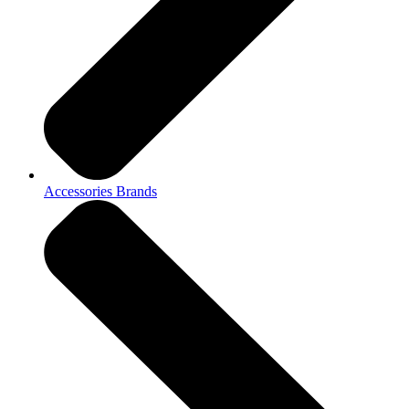
Accessories Brands