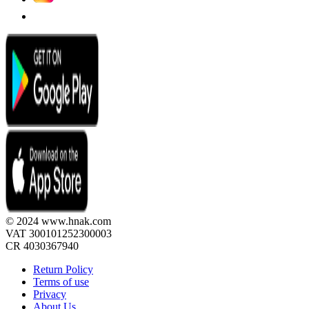
© 2024 www.hnak.com
VAT 300101252300003
CR 4030367940
Return Policy
Terms of use
Privacy
About Us