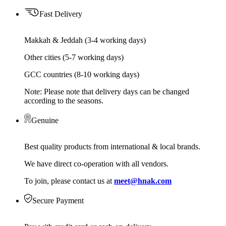
Fast Delivery
Makkah & Jeddah (3-4 working days)
Other cities (5-7 working days)
GCC countries (8-10 working days)
Note: Please note that delivery days can be changed
according to the seasons.
Genuine
Best quality products from international & local brands.
We have direct co-operation with all vendors.
To join, please contact us at
meet@hnak.com
Secure Payment