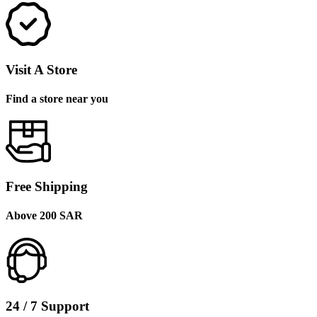
Visit A Store
Find a store near you
Free Shipping
Above 200 SAR
24 / 7 Support