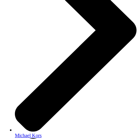
Michael Kors