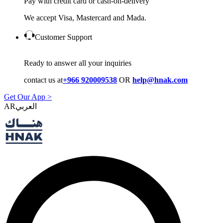
Pay with credit card or cash-on-delivery
We accept Visa, Mastercard and Mada.
Customer Support
Ready to answer all your inquiries
contact us at
+966 920009538
OR
help@hnak.com
Get Our App >
AR