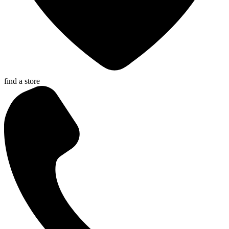
find a store