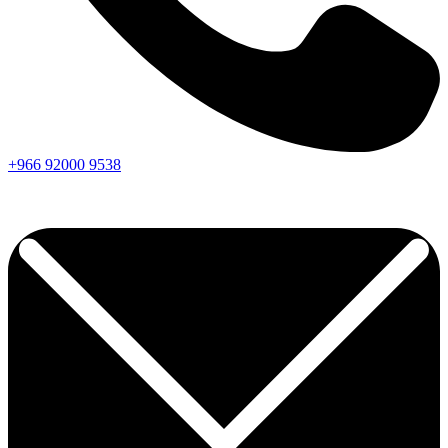
+966
92000
9538