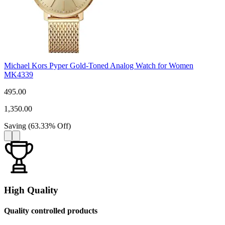
Michael Kors Pyper Gold-Toned Analog Watch for Women
MK4339
495.00
1,350.00
Saving
(
63.33
%
Off
)
High Quality
Quality controlled products