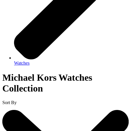
Watches
Michael Kors Watches
Collection
Sort By