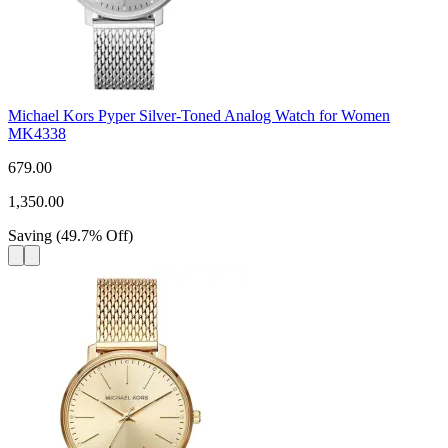
Michael Kors Pyper Silver-Toned Analog Watch for Women
MK4338
679.00
1,350.00
Saving
(
49.7
%
Off
)