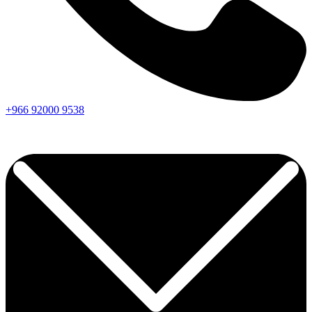
+966
92000
9538