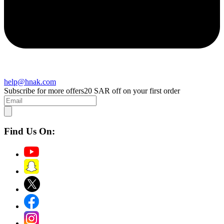
help@hnak.com
Subscribe for more offers
20 SAR off on your first order
Find Us On: