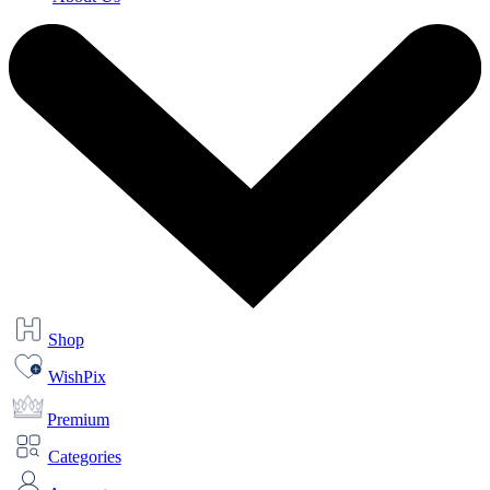
Shop
WishPix
Premium
Categories