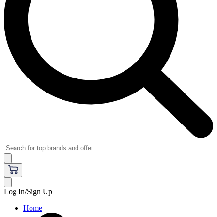
Log In/Sign Up
Home