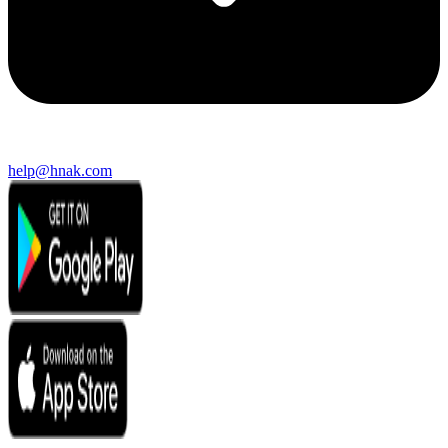
help@hnak.com