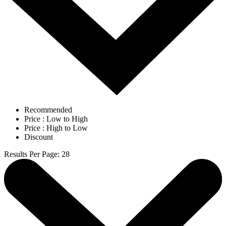
Recommended
Price : Low to High
Price : High to Low
Discount
Results Per Page
:
28