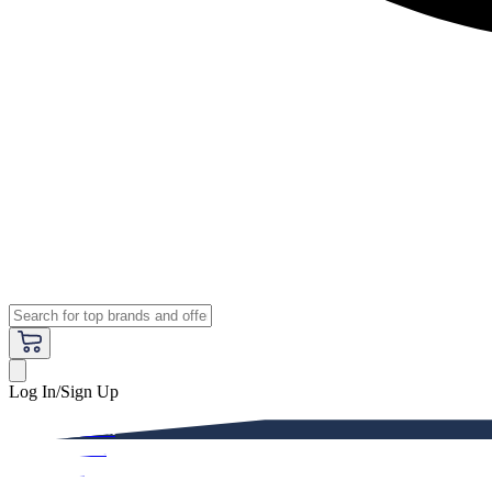
Log In/Sign Up
Premium
Women
Men
Kids