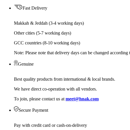
Fast Delivery
Makkah & Jeddah (3-4 working days)
Other cities (5-7 working days)
GCC countries (8-10 working days)
Note: Please note that delivery days can be changed according t
Genuine
Best quality products from international & local brands.
We have direct co-operation with all vendors.
To join, please contact us at
meet@hnak.com
Secure Payment
Pay with credit card or cash-on-delivery