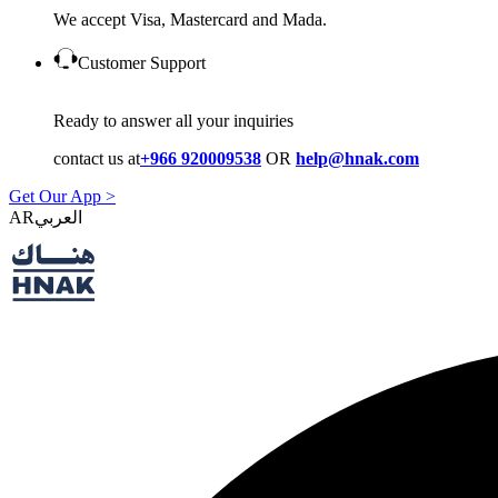
We accept Visa, Mastercard and Mada.
Customer Support
Ready to answer all your inquiries
contact us at
+966 920009538
OR
help@hnak.com
Get Our App >
AR