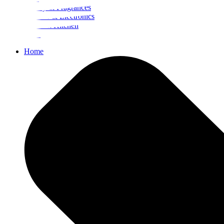
Beauty & Fragrances
Mobiles & Electronics
Home & Kitchen
Food
Home