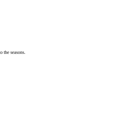
o the seasons.