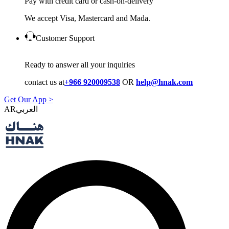
Pay with credit card or cash-on-delivery
We accept Visa, Mastercard and Mada.
Customer Support
Ready to answer all your inquiries
contact us at
+966 920009538
OR
help@hnak.com
Get Our App >
AR