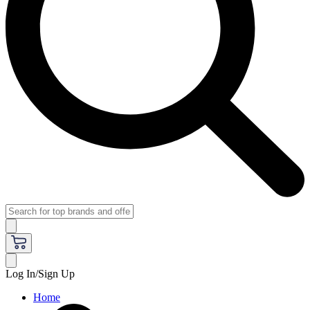
Log In/Sign Up
Home