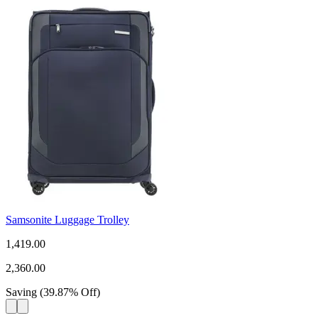
Samsonite Luggage Trolley
1,419.00
2,360.00
Saving
(
39.87
%
Off
)