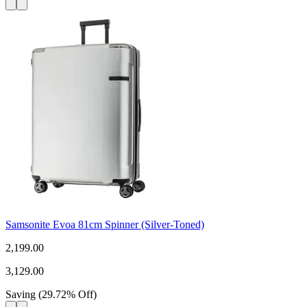
Samsonite Evoa 81cm Spinner (Silver-Toned)
2,199.00
3,129.00
Saving
(
29.72
%
Off
)