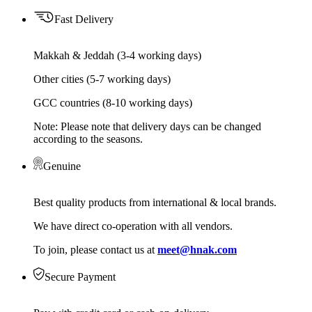
Fast Delivery
Makkah & Jeddah (3-4 working days)
Other cities (5-7 working days)
GCC countries (8-10 working days)
Note: Please note that delivery days can be changed
according to the seasons.
Genuine
Best quality products from international & local brands.
We have direct co-operation with all vendors.
To join, please contact us at
meet@hnak.com
Secure Payment