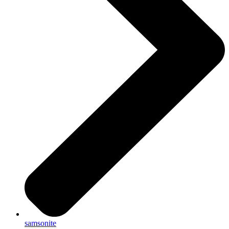
samsonite