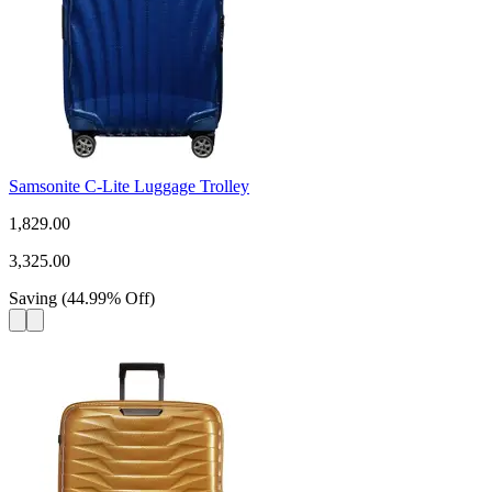
Samsonite C-Lite Luggage Trolley
1,829.00
3,325.00
Saving
(
44.99
%
Off
)