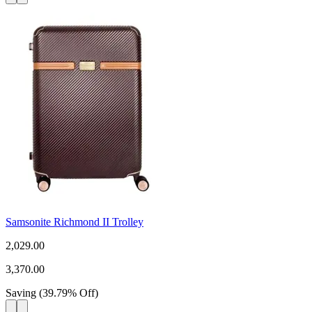
Samsonite Richmond II Trolley
2,029.00
3,370.00
Saving
(
39.79
%
Off
)