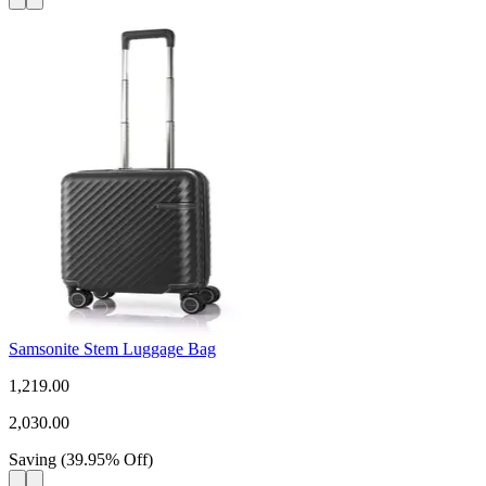
Samsonite Stem Luggage Bag
1,219.00
2,030.00
Saving
(
39.95
%
Off
)