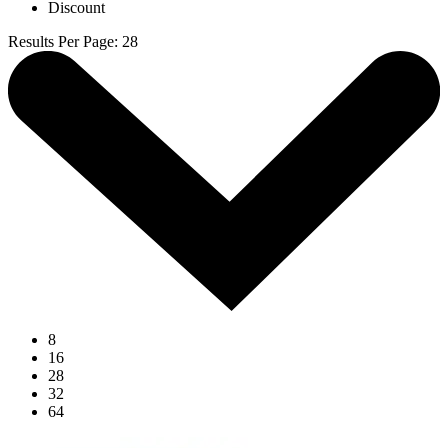
Discount
Results Per Page
:
28
8
16
28
32
64