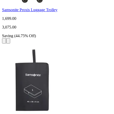
Samsonite Proxis Luggage Trolley
1,699.00
3,075.00
Saving
(
44.75
%
Off
)