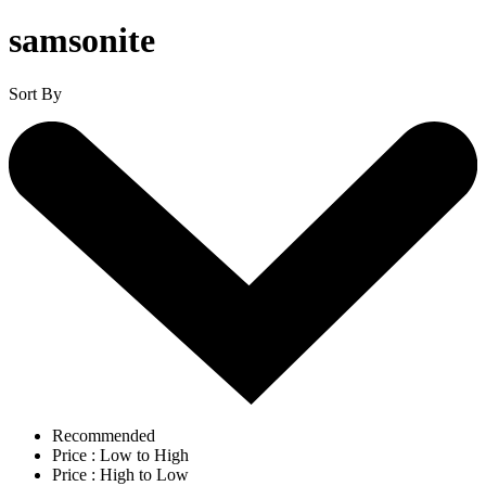
samsonite
Sort By
Recommended
Price : Low to High
Price : High to Low