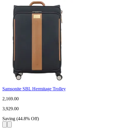
Samsonite SBL Hermitage Trolley
2,169.00
3,929.00
Saving
(
44.8
%
Off
)