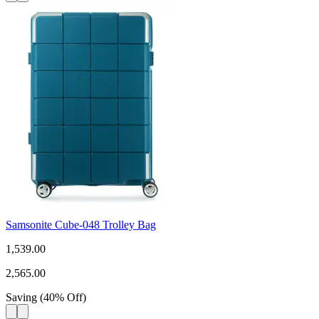
Samsonite Cube-048 Trolley Bag
1,539.00
2,565.00
Saving
(
40
%
Off
)