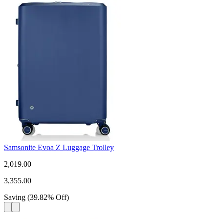
Samsonite Evoa Z Luggage Trolley
2,019.00
3,355.00
Saving
(
39.82
%
Off
)