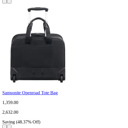
Samsonite Openroad Tote Bag
1,359.00
2,632.00
Saving
(
48.37
%
Off
)