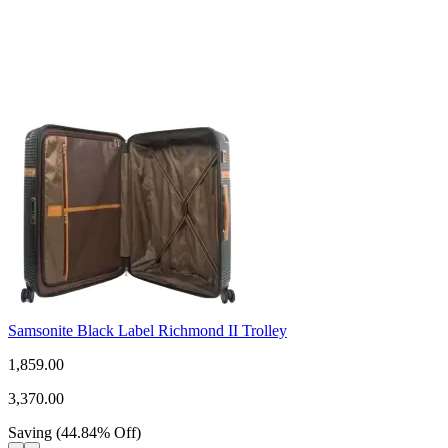
Samsonite Black Label Richmond II Trolley
1,859.00
3,370.00
Saving
(
44.84
%
Off
)