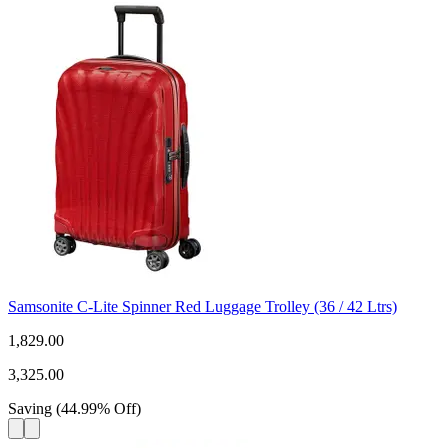
Samsonite C-Lite Spinner Red Luggage Trolley (36 / 42 Ltrs)
1,829.00
3,325.00
Saving
(
44.99
%
Off
)