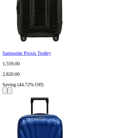
Samsonite Proxis Trolley
1,559.00
2,820.00
Saving
(
44.72
%
Off
)