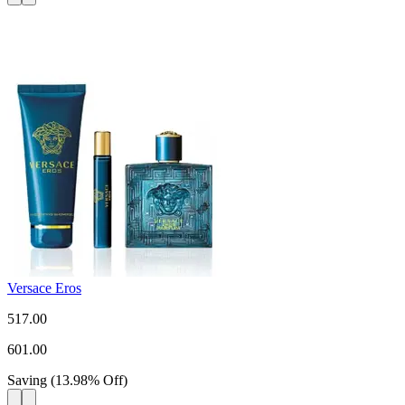
Versace Eros
517.00
601.00
Saving
(
13.98
%
Off
)