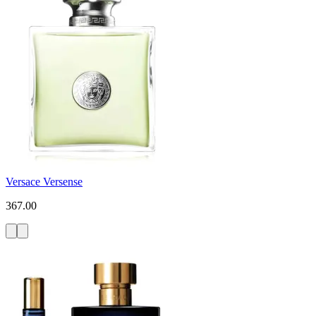
Versace Versense
367.00