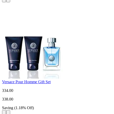
Versace Pour Homme Gift Set
334.00
338.00
Saving
(
1.18
%
Off
)