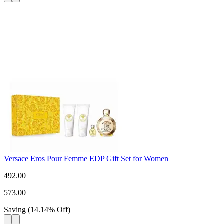
Versace Eros Pour Femme EDP Gift Set for Women
492.00
573.00
Saving
(
14.14
%
Off
)