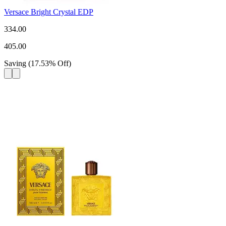
Versace Bright Crystal EDP
334.00
405.00
Saving
(
17.53
%
Off
)