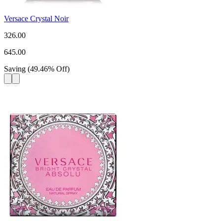
Versace Crystal Noir
326.00
645.00
Saving
(
49.46
%
Off
)