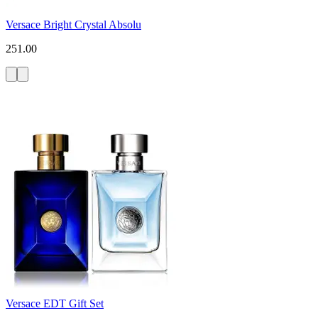
Versace Bright Crystal Absolu
251.00
Versace EDT Gift Set