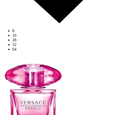
8
16
28
32
64