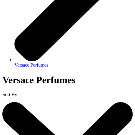
Versace Perfumes
Versace Perfumes
Sort By