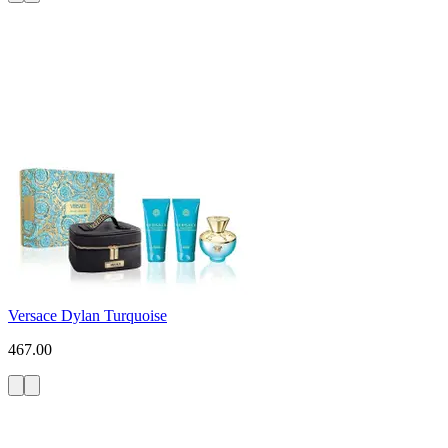
Versace Dylan Turquoise
467.00