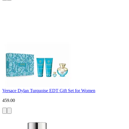
Versace Dylan Turquoise EDT Gift Set for Women
459.00