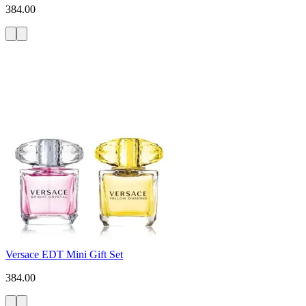
384.00
Versace EDT Mini Gift Set
384.00