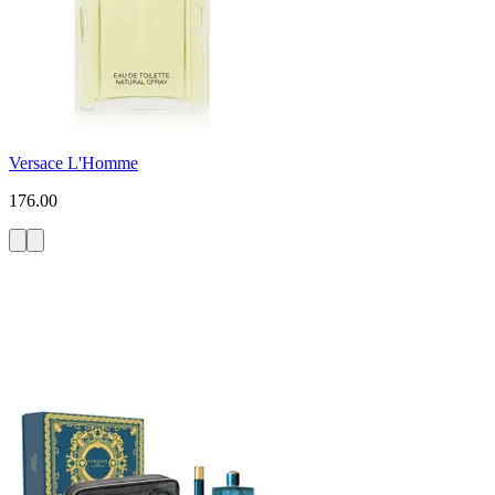
Versace L'Homme
176.00