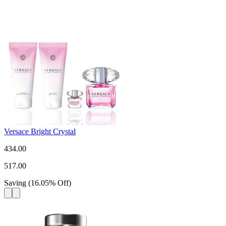
Versace Bright Crystal
434.00
517.00
Saving
(
16.05
%
Off
)