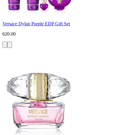
Versace Dylan Purple EDP Gift Set
620.00