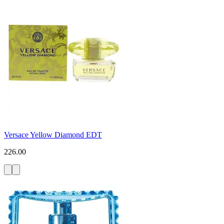
Versace Yellow Diamond EDT
226.00