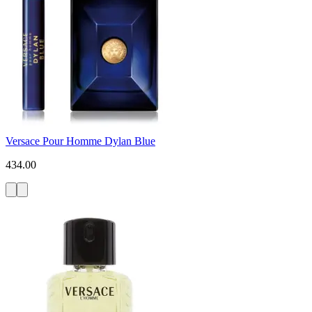
Versace Pour Homme Dylan Blue
434.00