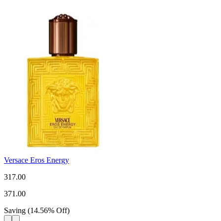
Versace Eros Energy
317.00
371.00
Saving
(
14.56
%
Off
)