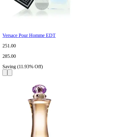
Versace Pour Homme EDT
251.00
285.00
Saving
(
11.93
%
Off
)