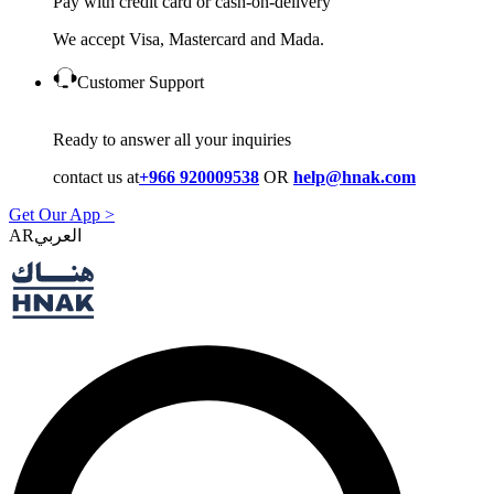
Pay with credit card or cash-on-delivery
We accept Visa, Mastercard and Mada.
Customer Support
Ready to answer all your inquiries
contact us at
+966 920009538
OR
help@hnak.com
Get Our App >
AR