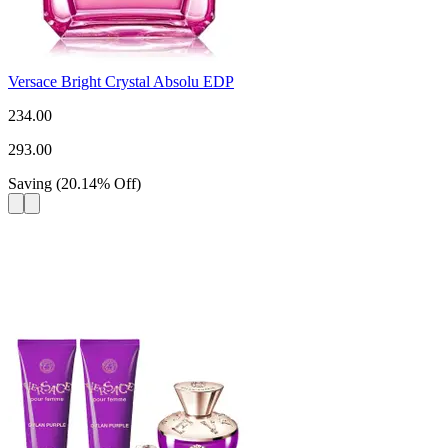
Versace Bright Crystal Absolu EDP
234.00
293.00
Saving
(
20.14
%
Off
)