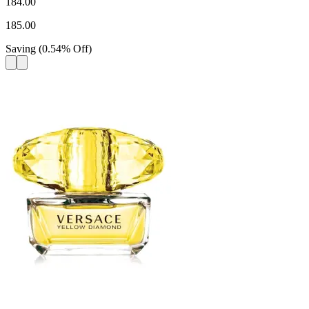
184.00
185.00
Saving
(
0.54
%
Off
)