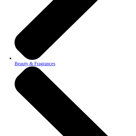
Beauty & Fragrances