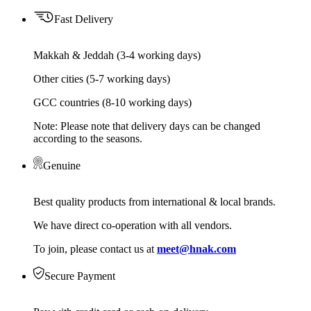
Fast Delivery
Makkah & Jeddah (3-4 working days)
Other cities (5-7 working days)
GCC countries (8-10 working days)
Note: Please note that delivery days can be changed
according to the seasons.
Genuine
Best quality products from international & local brands.
We have direct co-operation with all vendors.
To join, please contact us at
meet@hnak.com
Secure Payment