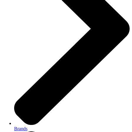
Brands