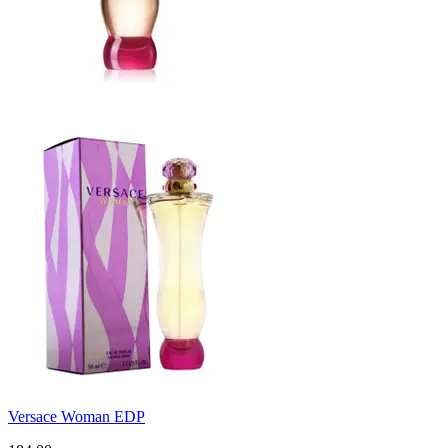
Versace Woman EDP