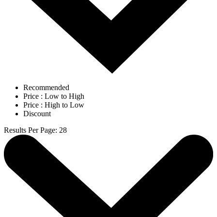
Recommended
Price : Low to High
Price : High to Low
Discount
Results Per Page
:
28