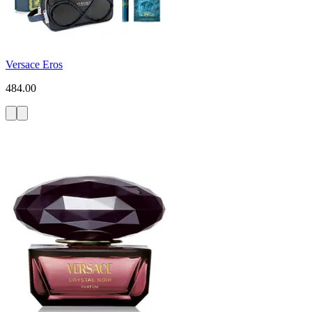
Versace Eros
484.00