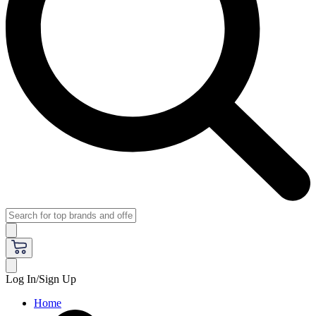
Log In/Sign Up
Home