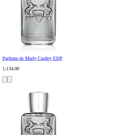
Parfums de Marly Castley EDP
1,134.00