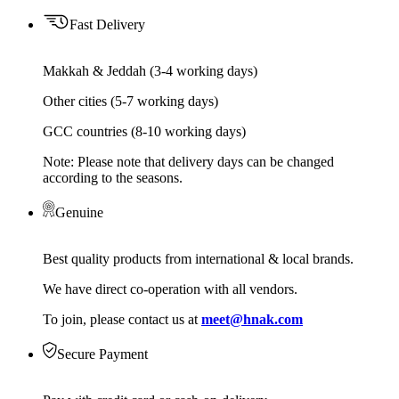
Fast Delivery
Makkah & Jeddah (3-4 working days)
Other cities (5-7 working days)
GCC countries (8-10 working days)
Note: Please note that delivery days can be changed
according to the seasons.
Genuine
Best quality products from international & local brands.
We have direct co-operation with all vendors.
To join, please contact us at
meet@hnak.com
Secure Payment