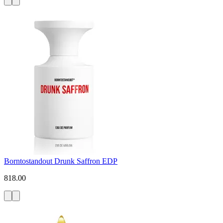
Borntostandout Drunk Saffron EDP
818.00