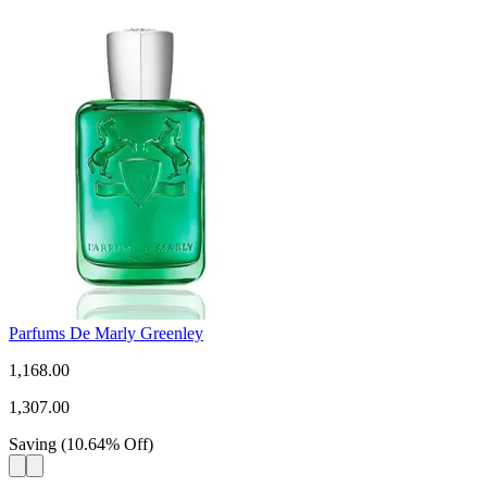
Parfums De Marly Greenley
1,168.00
1,307.00
Saving
(
10.64
%
Off
)