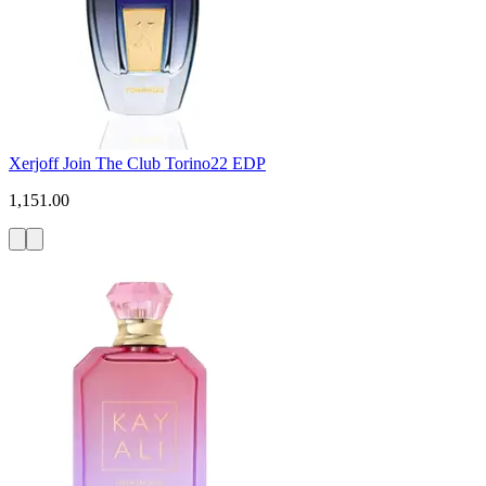
Xerjoff Join The Club Torino22 EDP
1,151.00