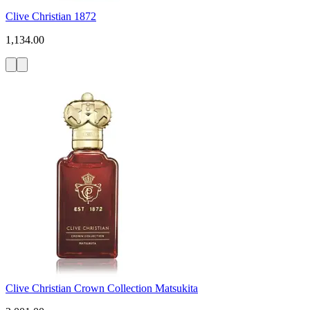
Clive Christian 1872
1,134.00
Clive Christian Crown Collection Matsukita