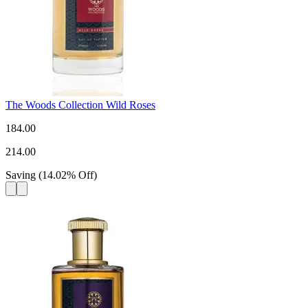
The Woods Collection Wild Roses
184.00
214.00
Saving
(
14.02
%
Off
)