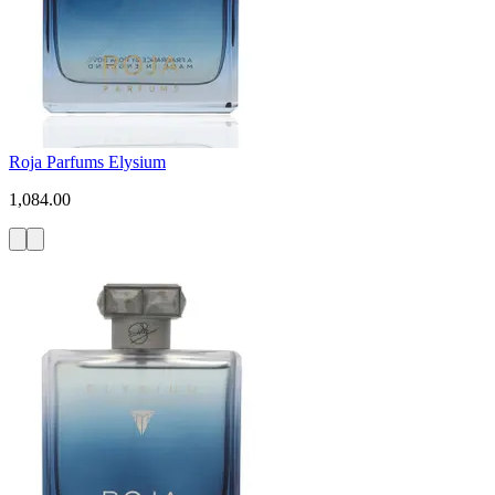
Roja Parfums Elysium
1,084.00