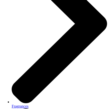
Fragrances