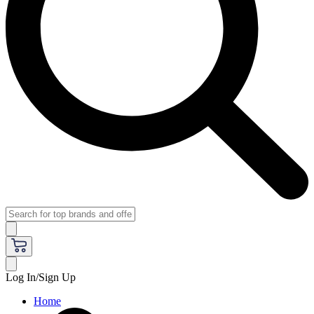
Log In/Sign Up
Home