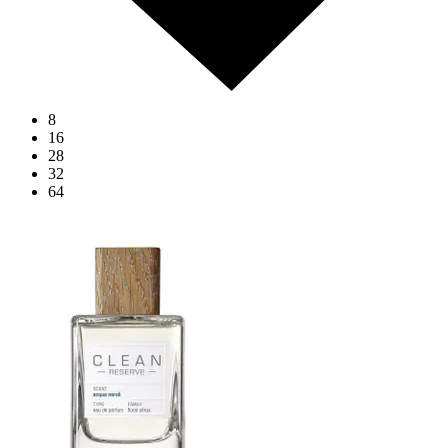
8
16
28
32
64