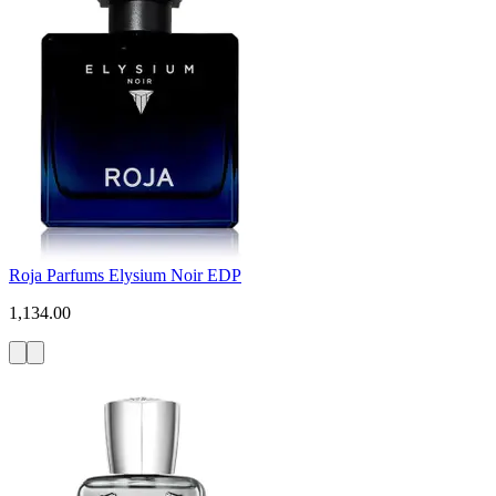
Roja Parfums Elysium Noir EDP
1,134.00