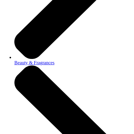
Beauty & Fragrances