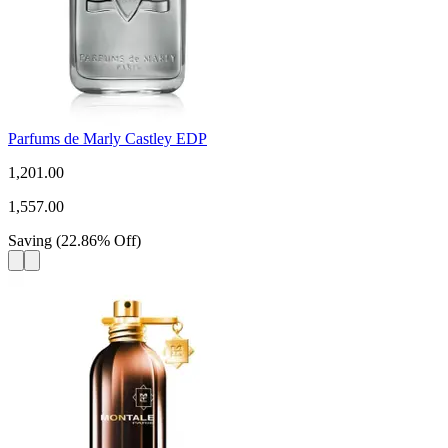
Parfums de Marly Castley EDP
1,201.00
1,557.00
Saving
(
22.86
%
Off
)