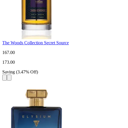
The Woods Collection Secret Source
167.00
173.00
Saving
(
3.47
%
Off
)