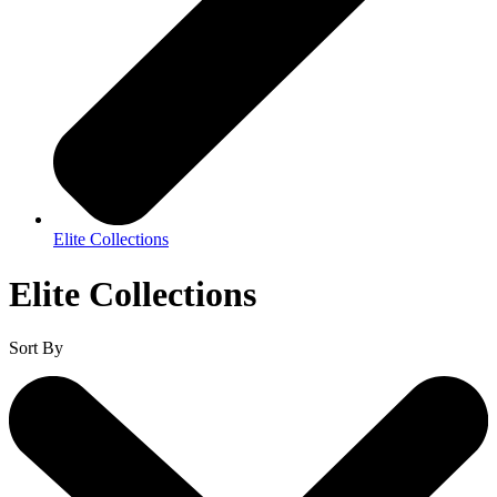
Elite Collections
Elite Collections
Sort By