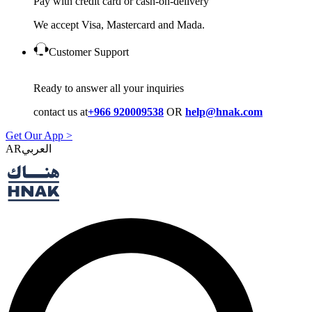
Pay with credit card or cash-on-delivery
We accept Visa, Mastercard and Mada.
Customer Support
Ready to answer all your inquiries
contact us at
+966 920009538
OR
help@hnak.com
Get Our App >
AR