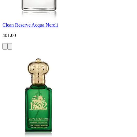
Clean Reserve Acqua Neroli
401.00