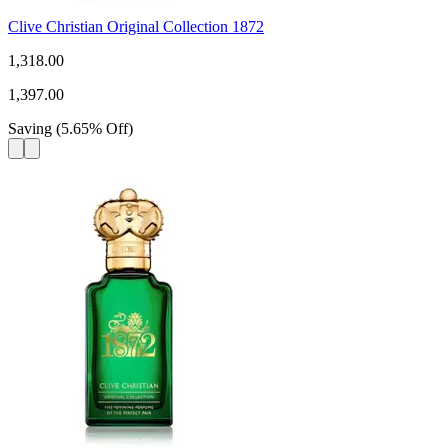
Clive Christian Original Collection 1872
1,318.00
1,397.00
Saving
(
5.65
%
Off
)