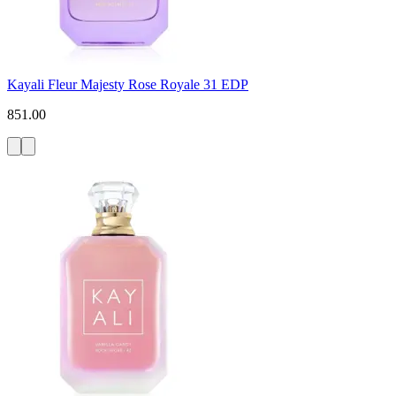
Kayali Fleur Majesty Rose Royale 31 EDP
851.00