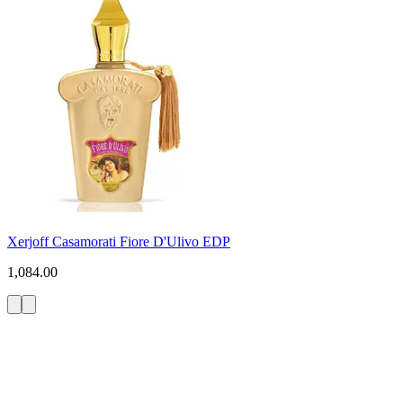
Xerjoff Casamorati Fiore D'Ulivo EDP
1,084.00