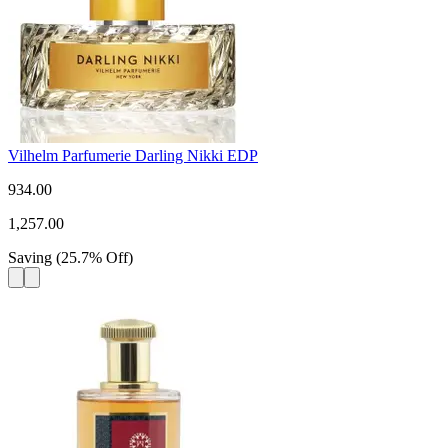
Vilhelm Parfumerie Darling Nikki EDP
934.00
1,257.00
Saving
(
25.7
%
Off
)