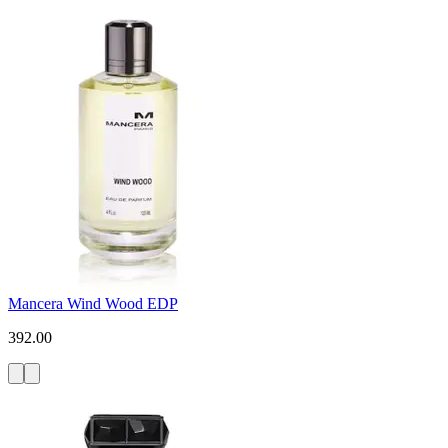
Mancera Wind Wood EDP
392.00