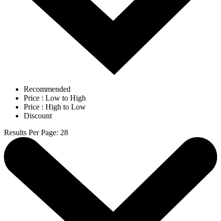
Recommended
Price : Low to High
Price : High to Low
Discount
Results Per Page
:
28