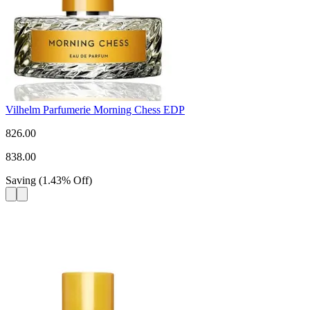
Vilhelm Parfumerie Morning Chess EDP
826.00
838.00
Saving
(
1.43
%
Off
)