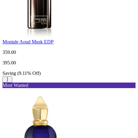
Montale Aoud Musk EDP
359.00
395.00
Saving
(
9.11
%
Off
)
Most Wanted