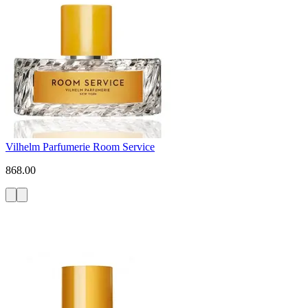
Vilhelm Parfumerie Room Service
868.00