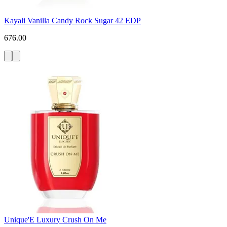
Kayali Vanilla Candy Rock Sugar 42 EDP
676.00
Unique'E Luxury Crush On Me