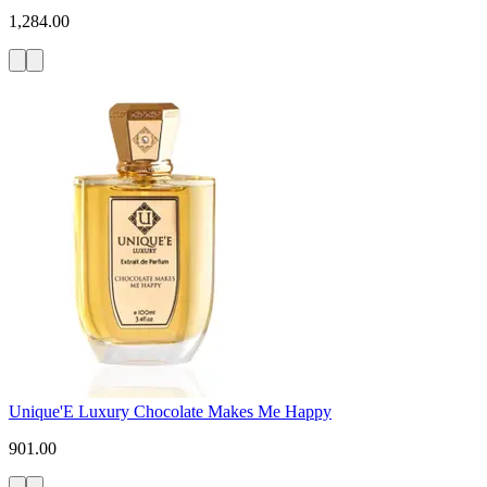
1,284.00
Unique'E Luxury Chocolate Makes Me Happy
901.00