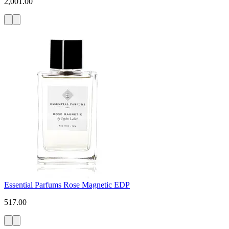
2,001.00
Essential Parfums Rose Magnetic EDP
517.00