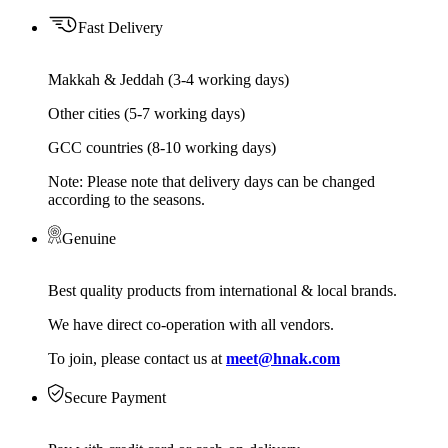
Fast Delivery
Makkah & Jeddah (3-4 working days)
Other cities (5-7 working days)
GCC countries (8-10 working days)
Note: Please note that delivery days can be changed
according to the seasons.
Genuine
Best quality products from international & local brands.
We have direct co-operation with all vendors.
To join, please contact us at
meet@hnak.com
Secure Payment