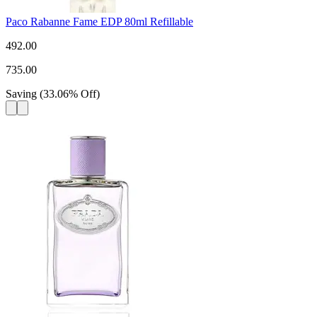
Paco Rabanne Fame EDP 80ml Refillable
492.00
735.00
Saving
(
33.06
%
Off
)