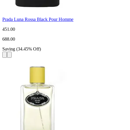
Prada Luna Rossa Black Pour Homme
451.00
688.00
Saving
(
34.45
%
Off
)