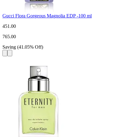
Gucci Flora Gorgeous Magnolia EDP -100 ml
451.00
765.00
Saving
(
41.05
%
Off
)