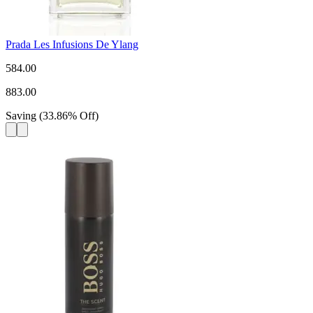
Prada Les Infusions De Ylang
584.00
883.00
Saving
(
33.86
%
Off
)