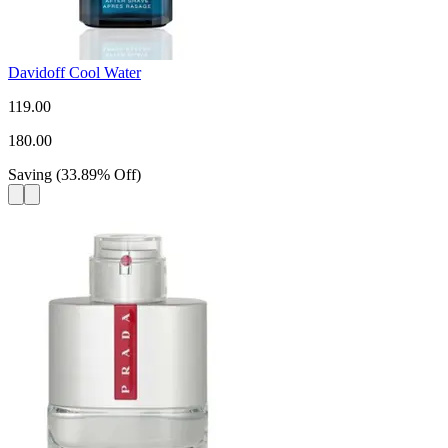
Davidoff Cool Water
119.00
180.00
Saving
(
33.89
%
Off
)