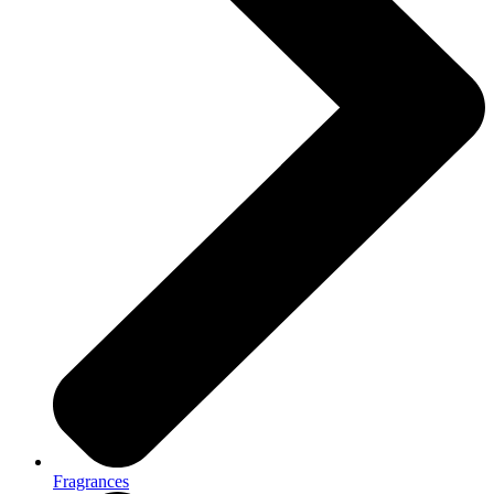
Fragrances