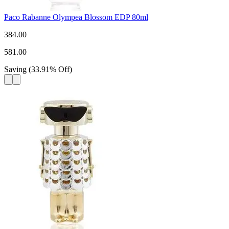
Paco Rabanne Olympea Blossom EDP 80ml
384.00
581.00
Saving
(
33.91
%
Off
)