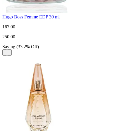
Hugo Boss Femme EDP 30 ml
167.00
250.00
Saving
(
33.2
%
Off
)