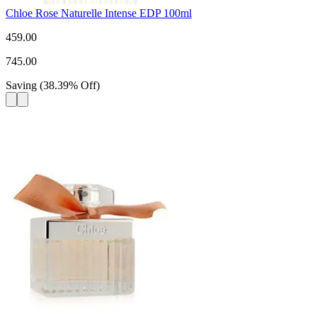
Chloe Rose Naturelle Intense EDP 100ml
459.00
745.00
Saving
(
38.39
%
Off
)