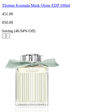
Thomas Kosmala Musk Otone EDP 100ml
451.00
850.00
Saving
(
46.94
%
Off
)