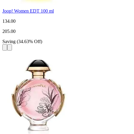
Joop! Women EDT 100 ml
134.00
205.00
Saving
(
34.63
%
Off
)