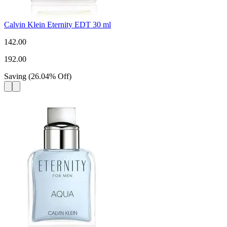
Calvin Klein Eternity EDT 30 ml
142.00
192.00
Saving
(
26.04
%
Off
)