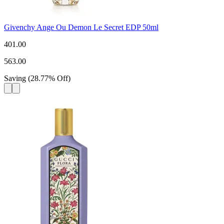
Givenchy Ange Ou Demon Le Secret EDP 50ml
401.00
563.00
Saving
(
28.77
%
Off
)