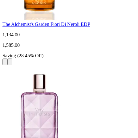
The Alchemist's Garden Fiori Di Neroli EDP
1,134.00
1,585.00
Saving
(
28.45
%
Off
)