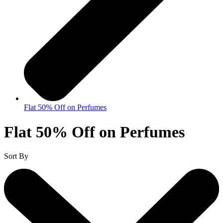
Flat 50% Off on Perfumes
Flat 50% Off on Perfumes
Sort By