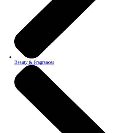
Beauty & Fragrances