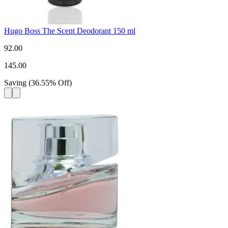
Hugo Boss The Scent Deodorant 150 ml
92.00
145.00
Saving
(
36.55
%
Off
)