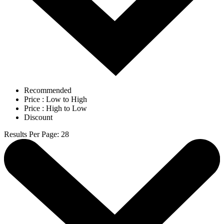
Recommended
Price : Low to High
Price : High to Low
Discount
Results Per Page
:
28