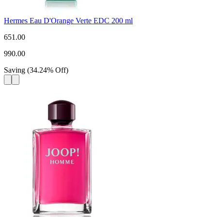
Hermes Eau D'Orange Verte EDC 200 ml
651.00
990.00
Saving
(
34.24
%
Off
)