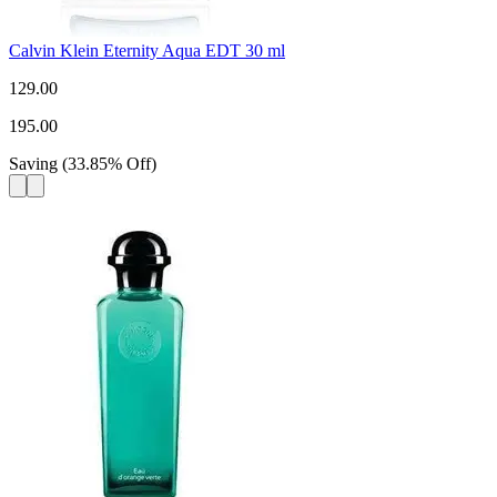
Calvin Klein Eternity Aqua EDT 30 ml
129.00
195.00
Saving
(
33.85
%
Off
)