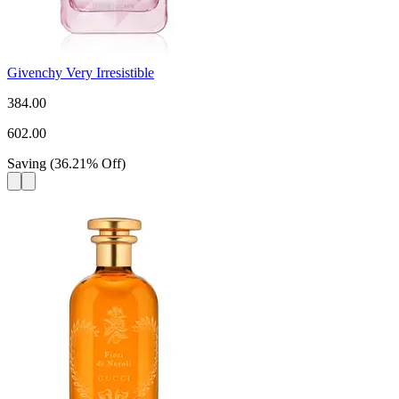
Givenchy Very Irresistible
384.00
602.00
Saving
(
36.21
%
Off
)