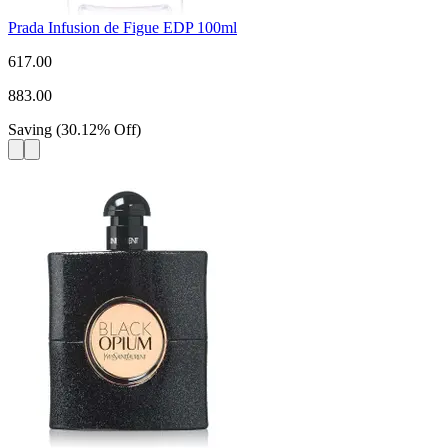
Prada Infusion de Figue EDP 100ml
617.00
883.00
Saving
(
30.12
%
Off
)