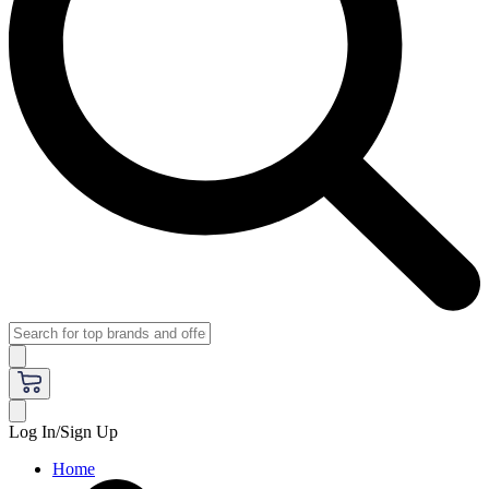
Log In/Sign Up
Home