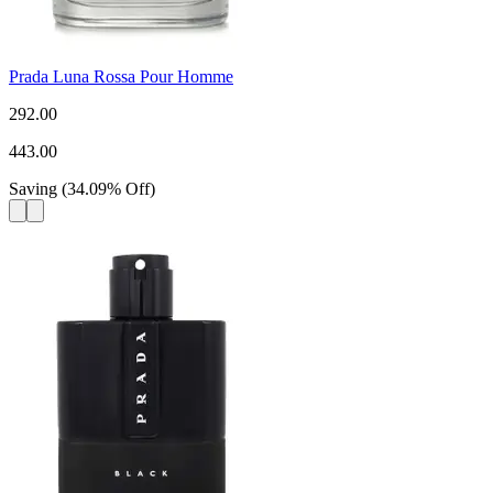
Prada Luna Rossa Pour Homme
292.00
443.00
Saving
(
34.09
%
Off
)