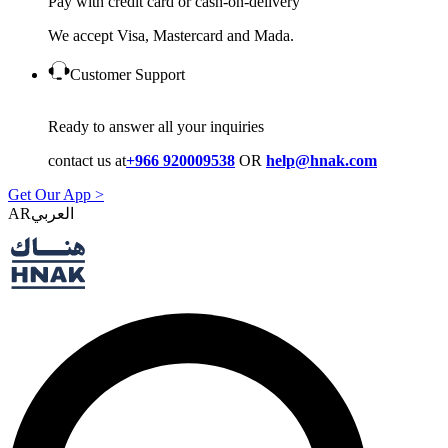
Pay with credit card or cash-on-delivery
We accept Visa, Mastercard and Mada.
Customer Support
Ready to answer all your inquiries
contact us at
+966 920009538
OR
help@hnak.com
Get Our App >
AR