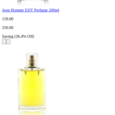
Joop Homme EDT Perfume 200ml
159.00
250.00
Saving
(
36.4
%
Off
)