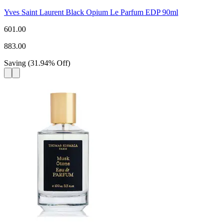
Yves Saint Laurent Black Opium Le Parfum EDP 90ml
601.00
883.00
Saving
(
31.94
%
Off
)