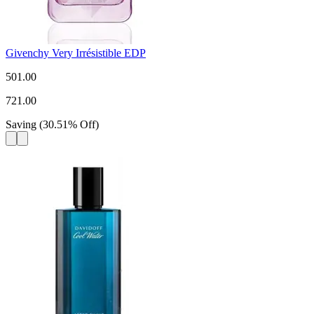
Givenchy Very Irrésistible EDP
501.00
721.00
Saving
(
30.51
%
Off
)