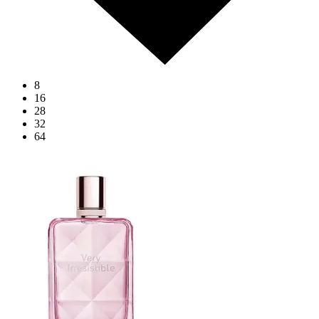
8
16
28
32
64