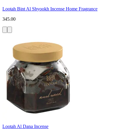
Lootah Bint Al Shyookh Incense Home Fragrance
345.00
Lootah Al Dana Incense