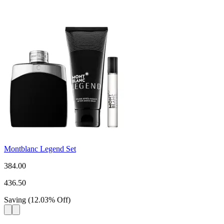
Montblanc Legend Set
384.00
436.50
Saving
(
12.03
%
Off
)