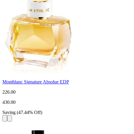
Montblanc Signature Absolue EDP
226.00
430.00
Saving
(
47.44
%
Off
)