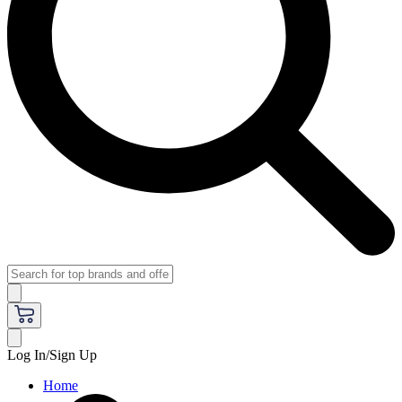
Log In/Sign Up
Home