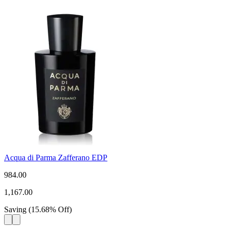
Acqua di Parma Zafferano EDP
984.00
1,167.00
Saving
(
15.68
%
Off
)