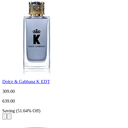
Dolce & Gabbana K EDT
309.00
639.00
Saving
(
51.64
%
Off
)