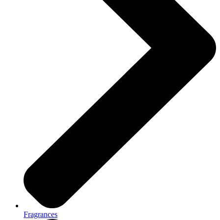
Fragrances