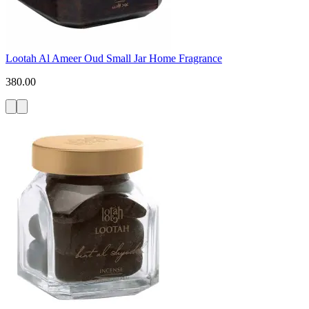
Lootah Al Ameer Oud Small Jar Home Fragrance
380.00