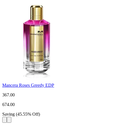
Mancera Roses Greedy EDP
367.00
674.00
Saving
(
45.55
%
Off
)