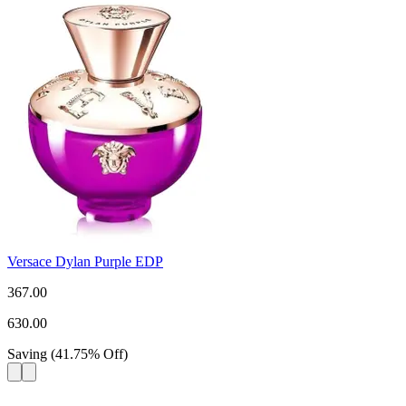
Versace Dylan Purple EDP
367.00
630.00
Saving
(
41.75
%
Off
)