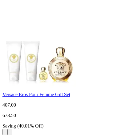
Versace Eros Pour Femme Gift Set
407.00
678.50
Saving
(
40.01
%
Off
)