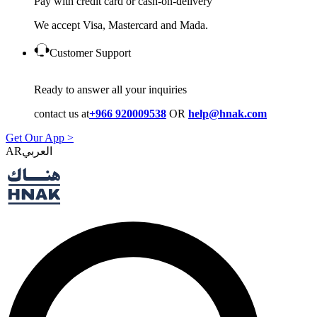
Pay with credit card or cash-on-delivery
We accept Visa, Mastercard and Mada.
Customer Support
Ready to answer all your inquiries
contact us at
+966 920009538
OR
help@hnak.com
Get Our App >
AR