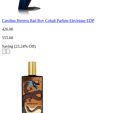
Carolina Herrera Bad Boy Cobalt Parfum Electrique EDP
426.00
555.00
Saving
(
23.24
%
Off
)