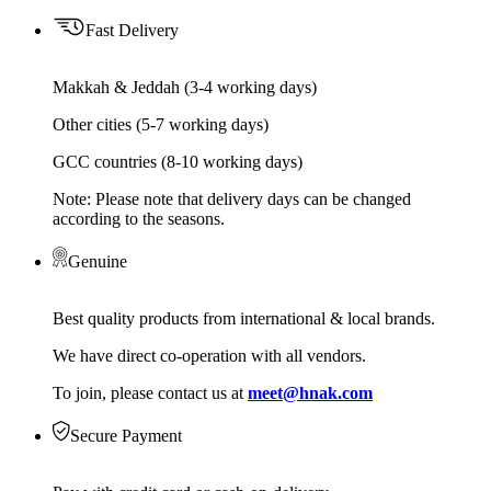
Fast Delivery
Makkah & Jeddah (3-4 working days)
Other cities (5-7 working days)
GCC countries (8-10 working days)
Note: Please note that delivery days can be changed
according to the seasons.
Genuine
Best quality products from international & local brands.
We have direct co-operation with all vendors.
To join, please contact us at
meet@hnak.com
Secure Payment