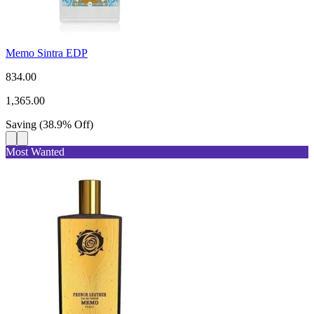
Memo Sintra EDP
834.00
1,365.00
Saving
(
38.9
%
Off
)
Most Wanted