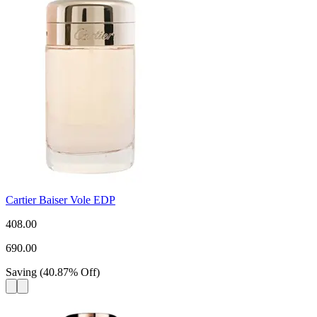
Cartier Baiser Vole EDP
408.00
690.00
Saving
(
40.87
%
Off
)