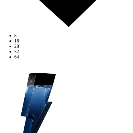
8
16
28
32
64