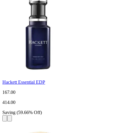
Hackett Essential EDP
167.00
414.00
Saving
(
59.66
%
Off
)