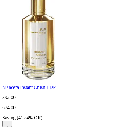
Mancera Instant Crush EDP
392.00
674.00
Saving
(
41.84
%
Off
)