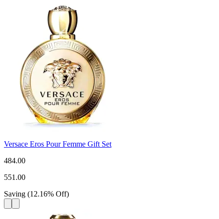
Versace Eros Pour Femme Gift Set
484.00
551.00
Saving
(
12.16
%
Off
)