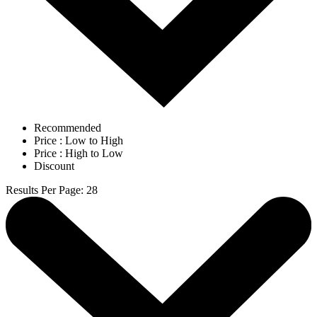
Recommended
Price : Low to High
Price : High to Low
Discount
Results Per Page
:
28