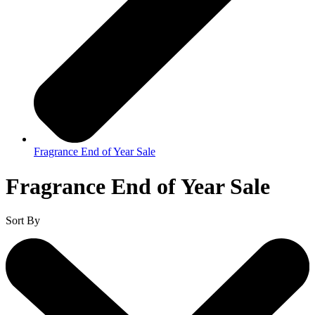
Fragrance End of Year Sale
Fragrance End of Year Sale
Sort By