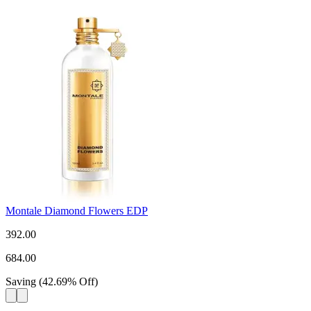
Montale Diamond Flowers EDP
392.00
684.00
Saving
(
42.69
%
Off
)