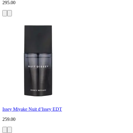
295.00
Issey Miyake Nuit d’Issey EDT
259.00