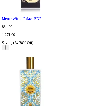
Memo Winter Palace EDP
834.00
1,271.00
Saving
(
34.38
%
Off
)