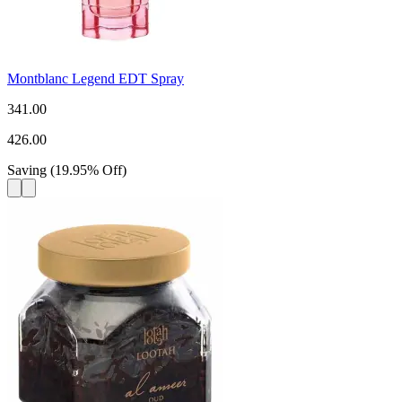
Montblanc Legend EDT Spray
341.00
426.00
Saving
(
19.95
%
Off
)