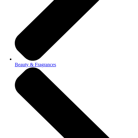
Beauty & Fragrances