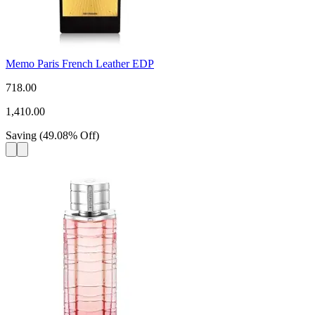
Memo Paris French Leather EDP
718.00
1,410.00
Saving
(
49.08
%
Off
)