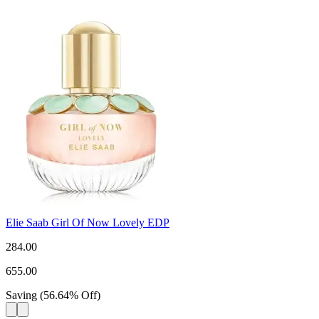
Elie Saab Girl Of Now Lovely EDP
284.00
655.00
Saving
(
56.64
%
Off
)