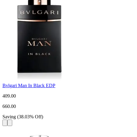
Bvlgari Man In Black EDP
409.00
660.00
Saving
(
38.03
%
Off
)