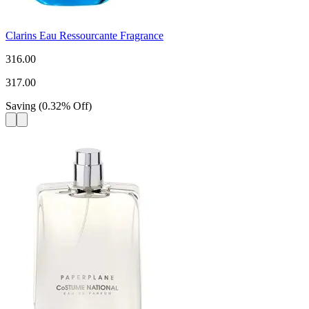
Clarins Eau Ressourcante Fragrance
316.00
317.00
Saving
(
0.32
%
Off
)