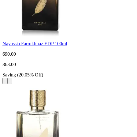
Nayassia Farrukhnaz EDP 100ml
690.00
863.00
Saving
(
20.05
%
Off
)