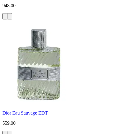
948.00
Dior Eau Sauvage EDT
559.00