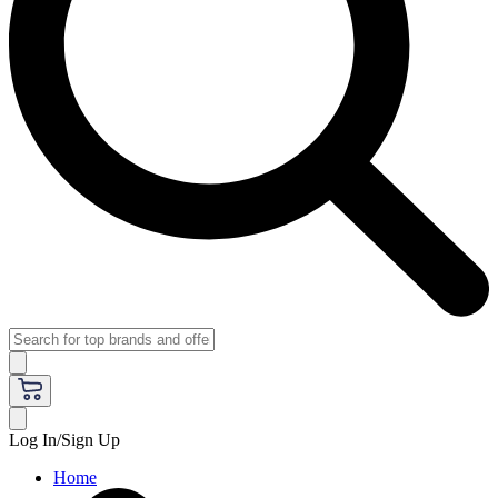
Log In/Sign Up
Home