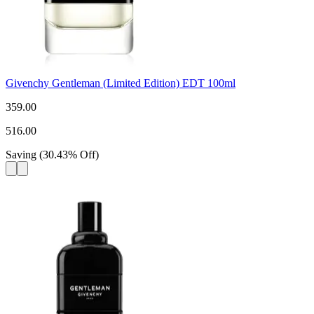
Givenchy Gentleman (Limited Edition) EDT 100ml
359.00
516.00
Saving
(
30.43
%
Off
)