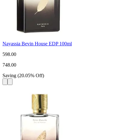
Nayassia Bevin House EDP 100ml
598.00
748.00
Saving
(
20.05
%
Off
)