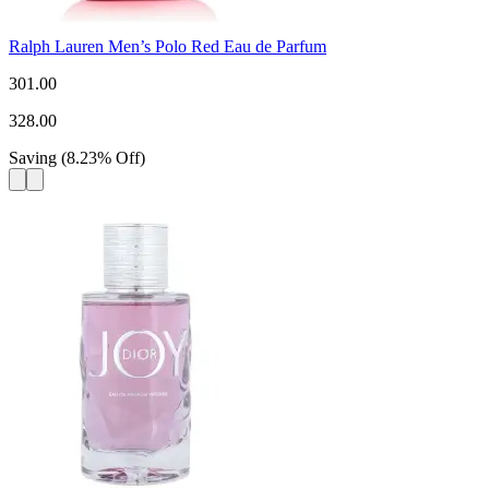
Ralph Lauren Men’s Polo Red Eau de Parfum
301.00
328.00
Saving
(
8.23
%
Off
)