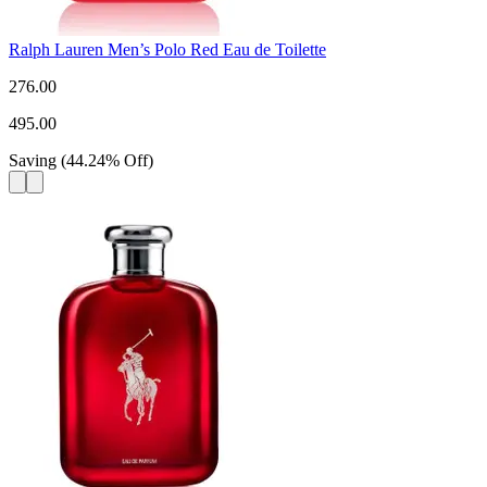
Ralph Lauren Men’s Polo Red Eau de Toilette
276.00
495.00
Saving
(
44.24
%
Off
)