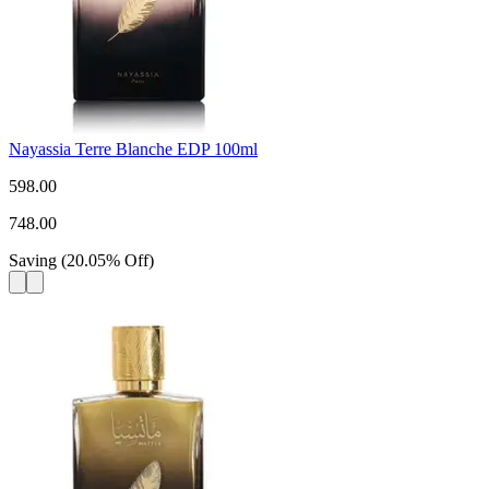
Nayassia Terre Blanche EDP 100ml
598.00
748.00
Saving
(
20.05
%
Off
)