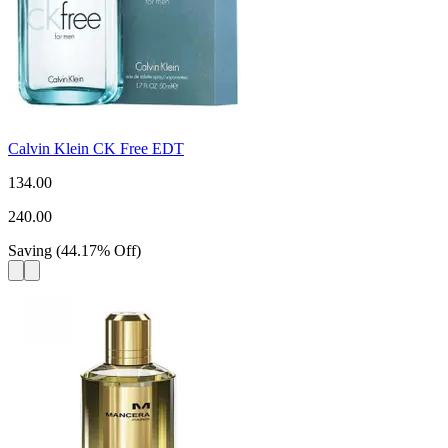
Calvin Klein CK Free EDT
134.00
240.00
Saving
(
44.17
%
Off
)