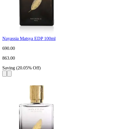
Nayassia Matsya EDP 100ml
690.00
863.00
Saving
(
20.05
%
Off
)