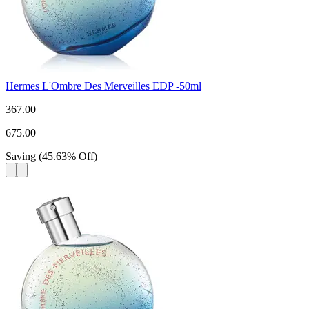
Hermes L'Ombre Des Merveilles EDP -50ml
367.00
675.00
Saving
(
45.63
%
Off
)