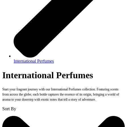
International Perfumes
International Perfumes
Start your fragrant journey with our International Perfumes collection. Featuring scents
from across the globe, each bottle captures the essence of its origin, bringing a world of
aroma to your doorstep with exotic notes that tell a story of adventure.
Sort By