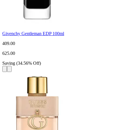
Givenchy Gentleman EDP 100ml
409.00
625.00
Saving
(
34.56
%
Off
)