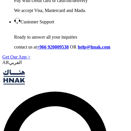
Pay with credit card or cash-on-delivery
We accept Visa, Mastercard and Mada.
Customer Support
Ready to answer all your inquiries
contact us at
+966 920009538
OR
help@hnak.com
Get Our App >
AR