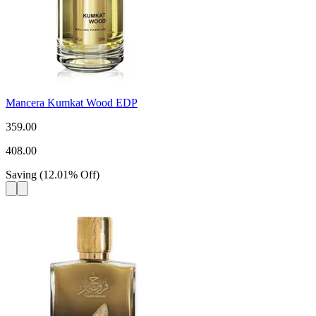
Mancera Kumkat Wood EDP
359.00
408.00
Saving
(
12.01
%
Off
)