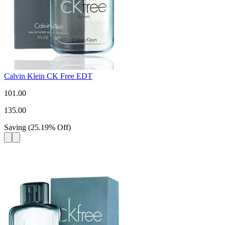
Calvin Klein CK Free EDT
101.00
135.00
Saving
(
25.19
%
Off
)