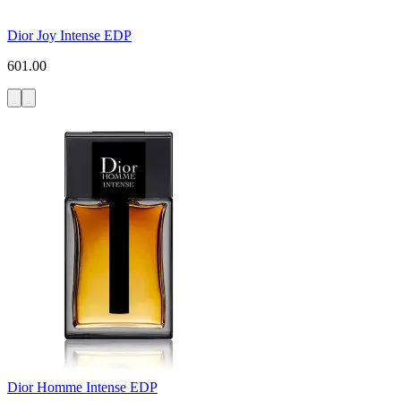
Dior Joy Intense EDP
601.00
Dior Homme Intense EDP