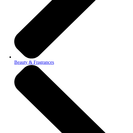
Beauty & Fragrances