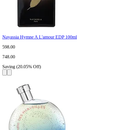
Nayassia Hymne A L'amour EDP 100ml
598.00
748.00
Saving
(
20.05
%
Off
)