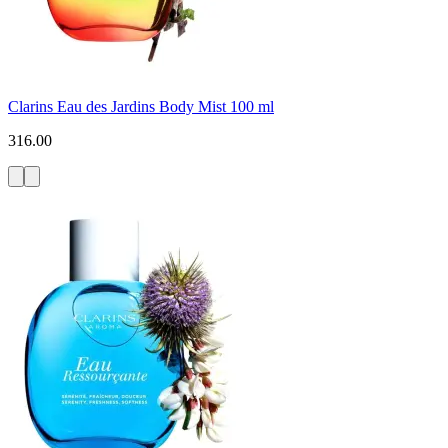
Clarins Eau des Jardins Body Mist 100 ml
316.00