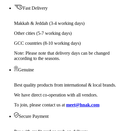
Fast Delivery
Makkah & Jeddah (3-4 working days)
Other cities (5-7 working days)
GCC countries (8-10 working days)
Note: Please note that delivery days can be changed
according to the seasons.
Genuine
Best quality products from international & local brands.
We have direct co-operation with all vendors.
To join, please contact us at
meet@hnak.com
Secure Payment