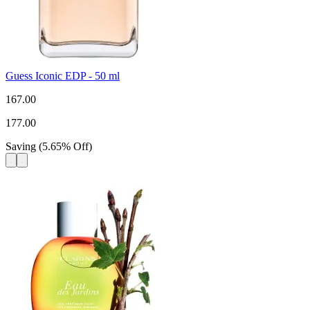
Guess Iconic EDP - 50 ml
167.00
177.00
Saving
(
5.65
%
Off
)