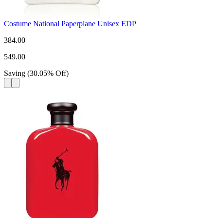
Costume National Paperplane Unisex EDP
384.00
549.00
Saving
(
30.05
%
Off
)