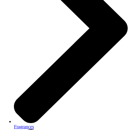
Fragrances