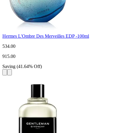
Hermes L'Ombre Des Merveilles EDP -100ml
534.00
915.00
Saving
(
41.64
%
Off
)