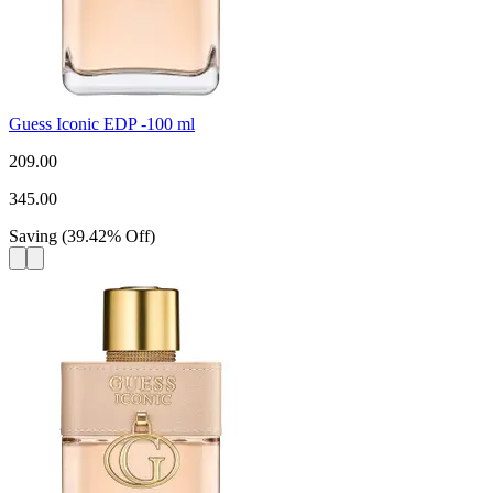
Guess Iconic EDP -100 ml
209.00
345.00
Saving
(
39.42
%
Off
)