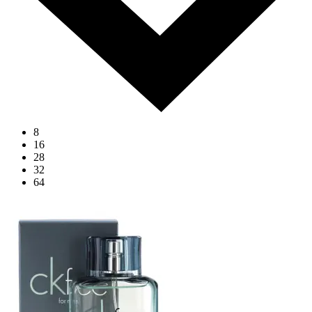
8
16
28
32
64