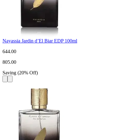
Nayassia Jardin d’El Biar EDP 100ml
644.00
805.00
Saving
(
20
%
Off
)