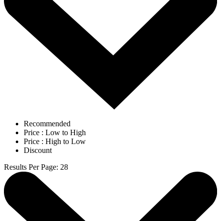
Recommended
Price : Low to High
Price : High to Low
Discount
Results Per Page
:
28