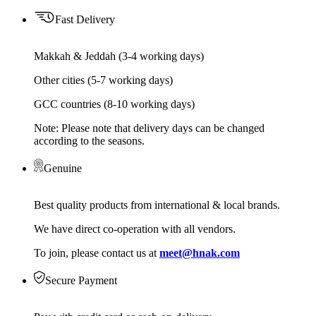
Fast Delivery
Makkah & Jeddah (3-4 working days)
Other cities (5-7 working days)
GCC countries (8-10 working days)
Note: Please note that delivery days can be changed
according to the seasons.
Genuine
Best quality products from international & local brands.
We have direct co-operation with all vendors.
To join, please contact us at
meet@hnak.com
Secure Payment