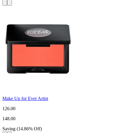
Make Up for Ever Artist
126.00
148.00
Saving
(
14.86
%
Off
)