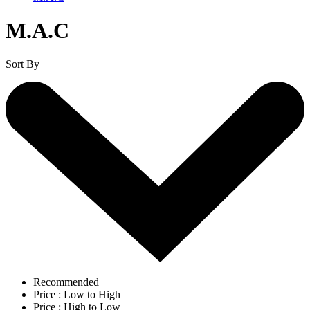
M.A.C
Sort By
Recommended
Price : Low to High
Price : High to Low