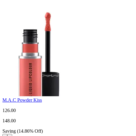
M.A.C Powder Kiss
126.00
148.00
Saving
(
14.86
%
Off
)