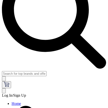
Log In/Sign Up
Home