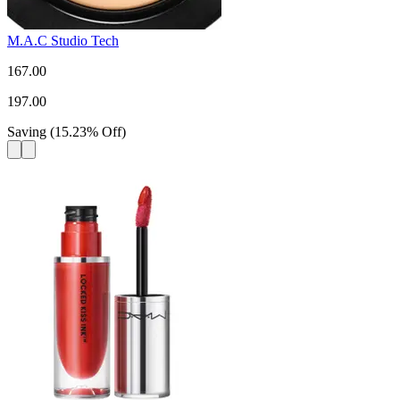
M.A.C Studio Tech
167.00
197.00
Saving
(
15.23
%
Off
)