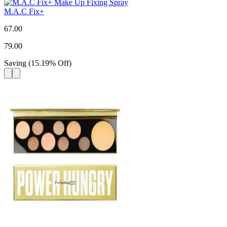
M.A.C Fix+
67.00
79.00
Saving
(
15.19
%
Off
)