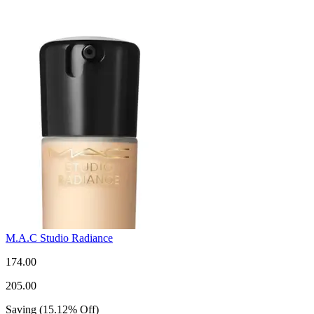
M.A.C Studio Radiance
174.00
205.00
Saving
(
15.12
%
Off
)