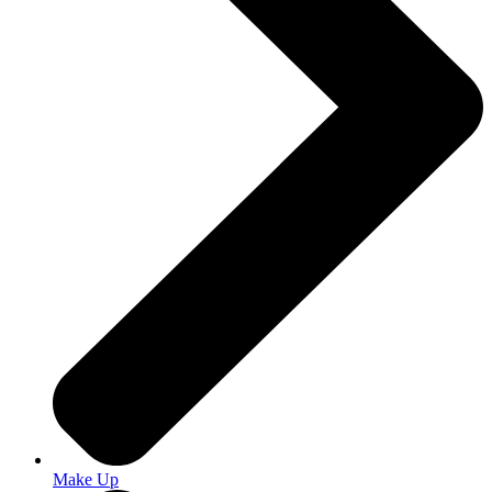
Make Up