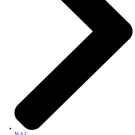
M.A.C