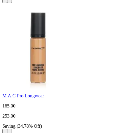
M.A.C Pro Longwear
165.00
253.00
Saving
(
34.78
%
Off
)