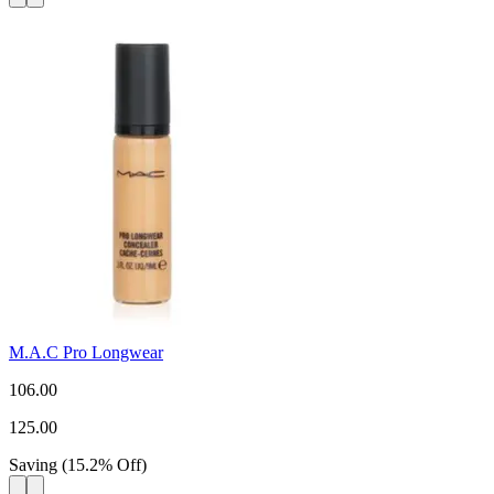
M.A.C Pro Longwear
106.00
125.00
Saving
(
15.2
%
Off
)