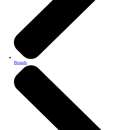
Brands