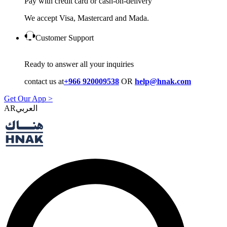
Pay with credit card or cash-on-delivery
We accept Visa, Mastercard and Mada.
Customer Support
Ready to answer all your inquiries
contact us at
+966 920009538
OR
help@hnak.com
Get Our App >
AR