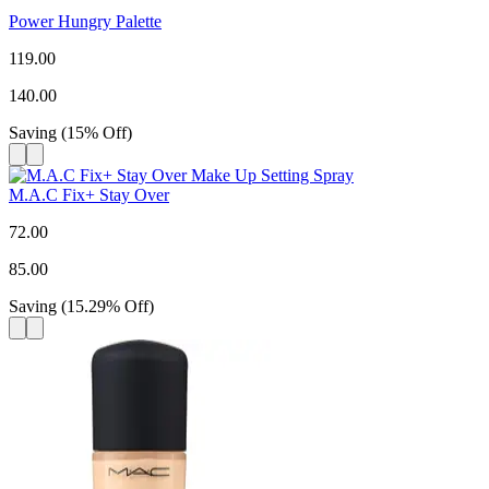
Power Hungry Palette
119.00
140.00
Saving
(
15
%
Off
)
M.A.C Fix+ Stay Over
72.00
85.00
Saving
(
15.29
%
Off
)