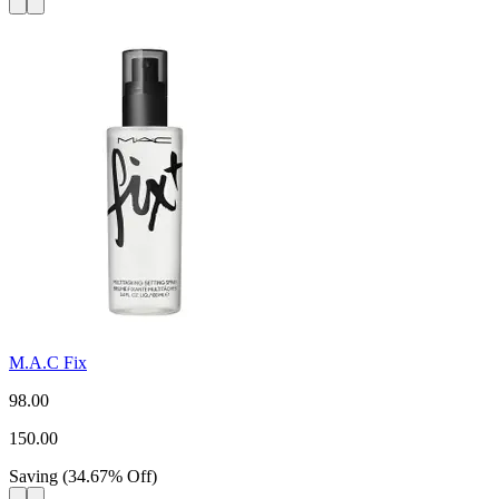
M.A.C Fix
98.00
150.00
Saving
(
34.67
%
Off
)