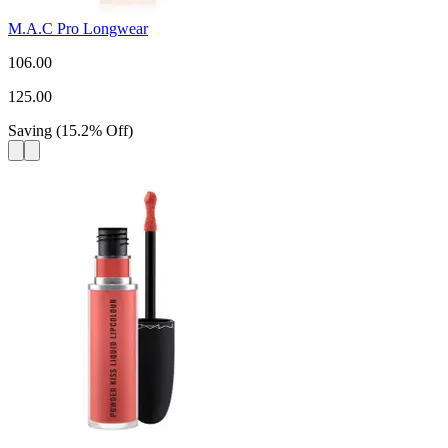
M.A.C Pro Longwear
106.00
125.00
Saving
(
15.2
%
Off
)