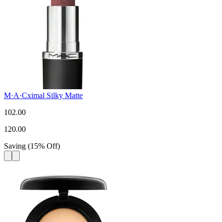
M·A·Cximal Silky Matte
102.00
120.00
Saving
(
15
%
Off
)