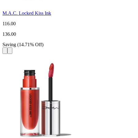
M.A.C. Locked Kiss Ink
116.00
136.00
Saving
(
14.71
%
Off
)