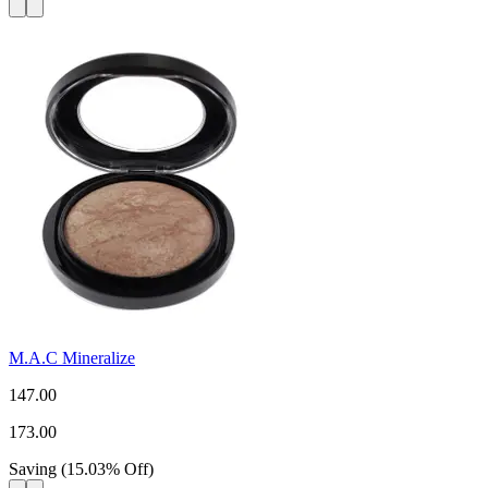
M.A.C Mineralize
147.00
173.00
Saving
(
15.03
%
Off
)