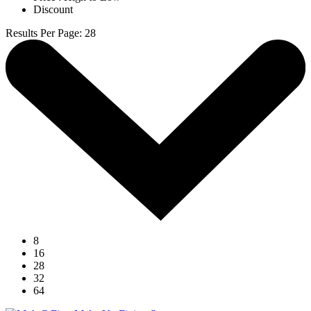
Discount
Results Per Page
:
28
8
16
28
32
64