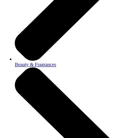
Beauty & Fragrances