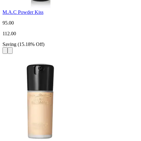
M.A.C Powder Kiss
95.00
112.00
Saving
(
15.18
%
Off
)