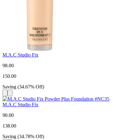
M.A.C Studio Fix
98.00
150.00
Saving
(
34.67
%
Off
)
M.A.C Studio Fix
90.00
138.00
Saving
(
34.78
%
Off
)