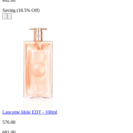
492.00
Saving
(
18.5
%
Off
)
Lancome Idole EDT - 100ml
576.00
681.00