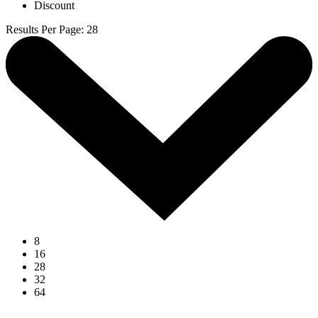
Discount
Results Per Page
:
28
8
16
28
32
64