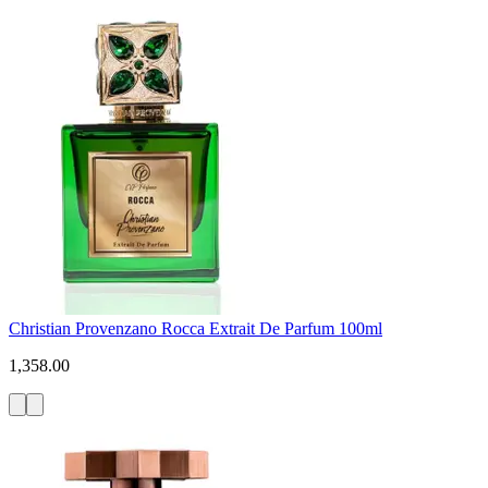
Christian Provenzano Rocca Extrait De Parfum 100ml
1,358.00