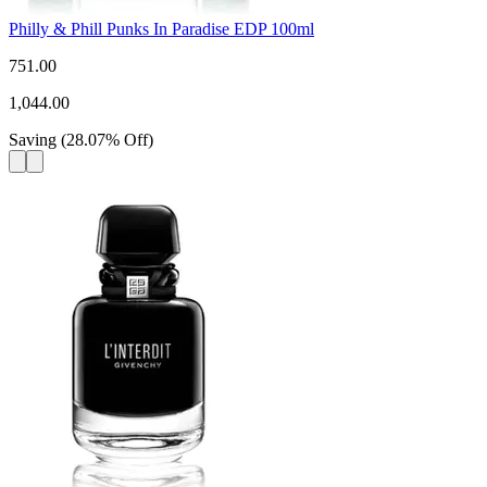
Philly & Phill Punks In Paradise EDP 100ml
751.00
1,044.00
Saving
(
28.07
%
Off
)