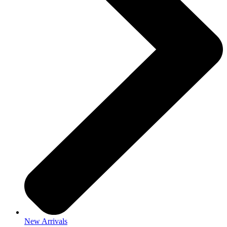
New Arrivals