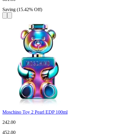
Saving
(
15.42
%
Off
)
Moschino Toy 2 Pearl EDP 100ml
242.00
452.00