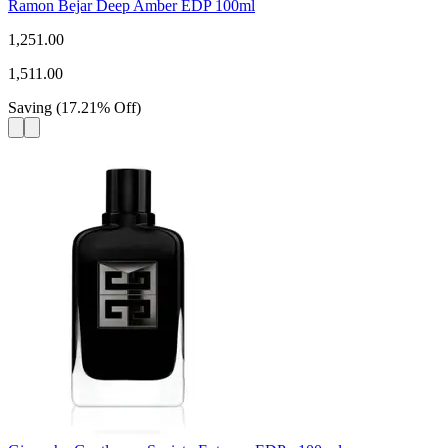
Ramon Bejar Deep Amber EDP 100ml
1,251.00
1,511.00
Saving
(
17.21
%
Off
)