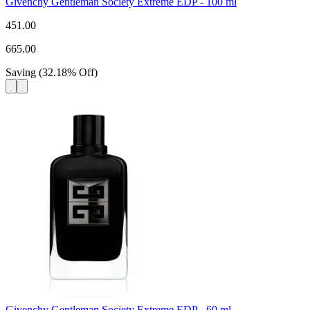
Givenchy Gentleman Society Extreme EDP - 100 ml
451.00
665.00
Saving
(
32.18
%
Off
)
Givenchy Gentleman Society Extreme EDP - 60 ml