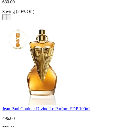
680.00
Saving
(
20
%
Off
)
Jean Paul Gaultier Divine Le Parfum EDP 100ml
496.00