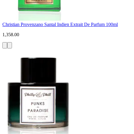
Christian Provenzano Santal Indien Extrait De Parfum 100ml
1,358.00