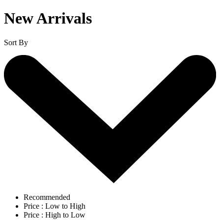
New Arrivals
Sort By
Recommended
Price : Low to High
Price : High to Low