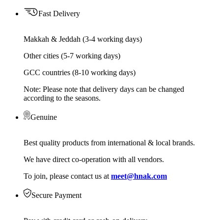
Fast Delivery
Makkah & Jeddah (3-4 working days)
Other cities (5-7 working days)
GCC countries (8-10 working days)
Note: Please note that delivery days can be changed
according to the seasons.
Genuine
Best quality products from international & local brands.
We have direct co-operation with all vendors.
To join, please contact us at
meet@hnak.com
Secure Payment