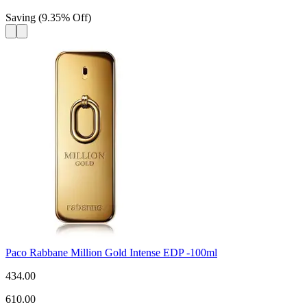
Saving
(
9.35
%
Off
)
Paco Rabbane Million Gold Intense EDP -100ml
434.00
610.00