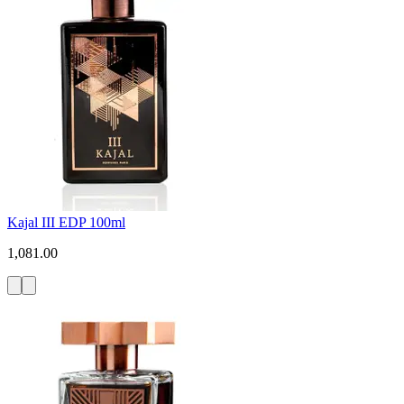
Kajal III EDP 100ml
1,081.00