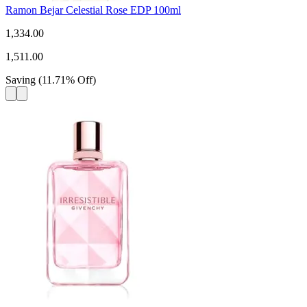
Ramon Bejar Celestial Rose EDP 100ml
1,334.00
1,511.00
Saving
(
11.71
%
Off
)