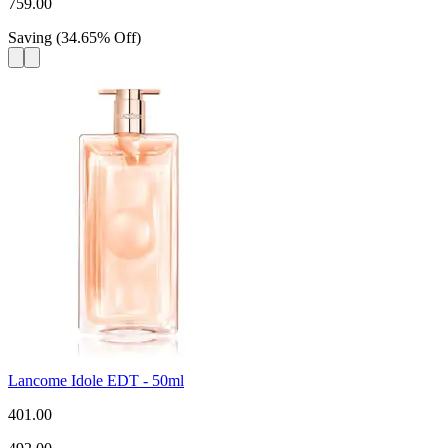
759.00
Saving
(
34.65
%
Off
)
Lancome Idole EDT - 50ml
401.00