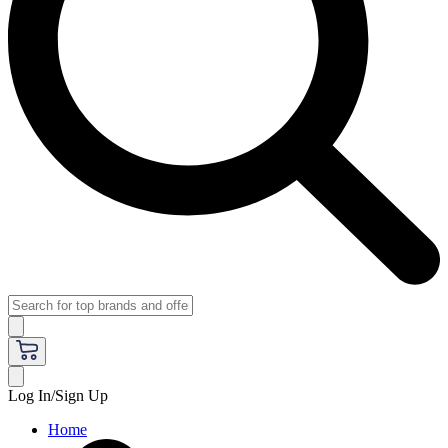
Log In/Sign Up
Home