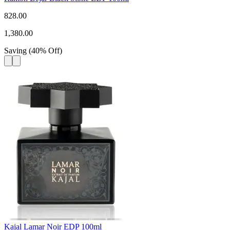
828.00
1,380.00
Saving
(
40
%
Off
)
Kajal Lamar Noir EDP 100ml