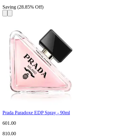
Saving
(
28.85
%
Off
)
Prada Paradoxe EDP Spray - 90ml
601.00
810.00