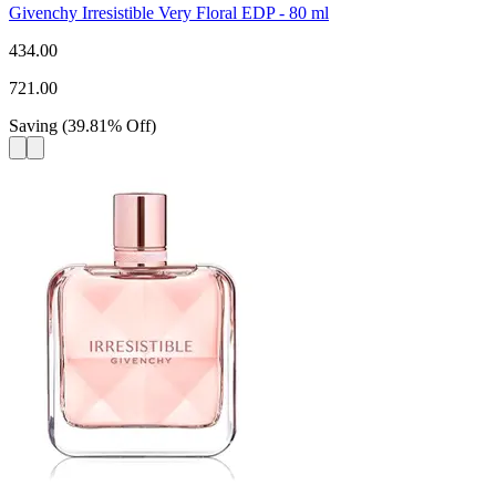
Givenchy Irresistible Very Floral EDP - 80 ml
434.00
721.00
Saving
(
39.81
%
Off
)