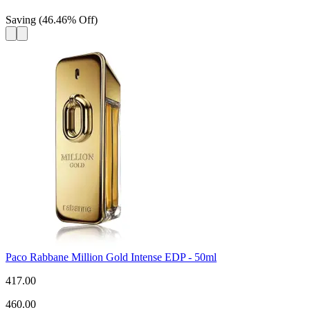
Saving
(
46.46
%
Off
)
Paco Rabbane Million Gold Intense EDP - 50ml
417.00
460.00