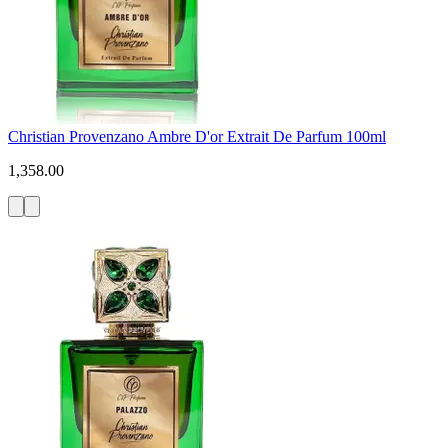
Christian Provenzano Ambre D'or Extrait De Parfum 100ml
1,358.00