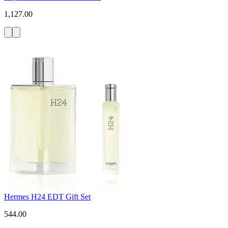
1,127.00
Hermes H24 EDT Gift Set
544.00