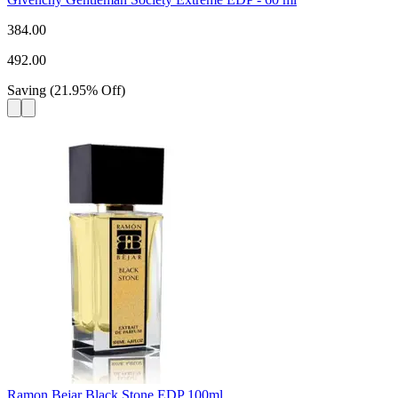
384.00
492.00
Saving
(
21.95
%
Off
)
Ramon Bejar Black Stone EDP 100ml