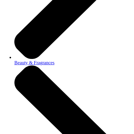
Beauty & Fragrances