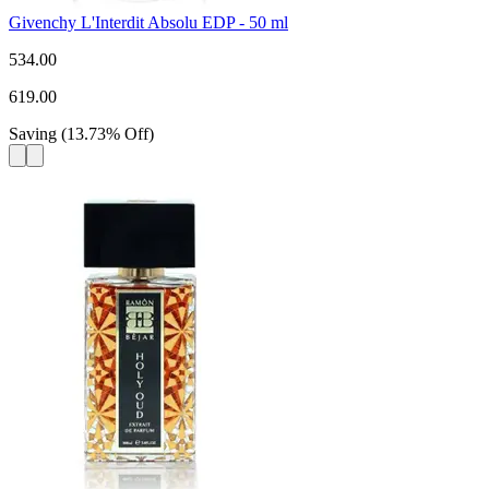
Givenchy L'Interdit Absolu EDP - 50 ml
534.00
619.00
Saving
(
13.73
%
Off
)