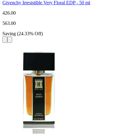
Givenchy Irresistible Very Floral EDP - 50 ml
426.00
563.00
Saving
(
24.33
%
Off
)