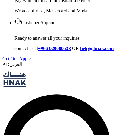
Pay with credit card or cash-on-delivery
We accept Visa, Mastercard and Mada.
Customer Support
Ready to answer all your inquiries
contact us at
+966 920009538
OR
help@hnak.com
Get Our App >
AR