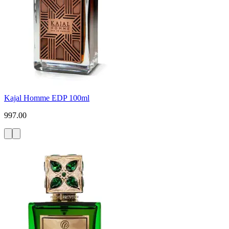
Kajal Homme EDP 100ml
997.00