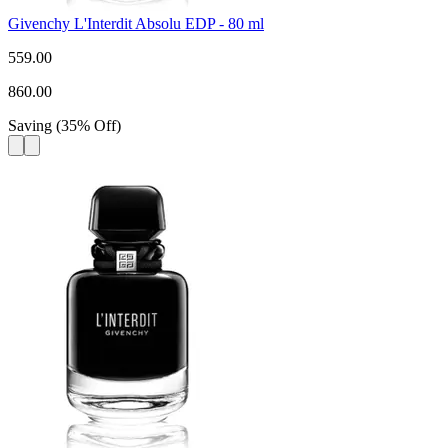
Givenchy L'Interdit Absolu EDP - 80 ml
559.00
860.00
Saving
(
35
%
Off
)