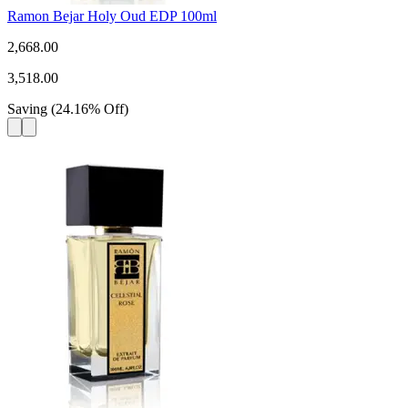
Ramon Bejar Holy Oud EDP 100ml
2,668.00
3,518.00
Saving
(
24.16
%
Off
)