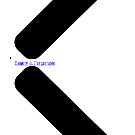
Beauty & Fragrances