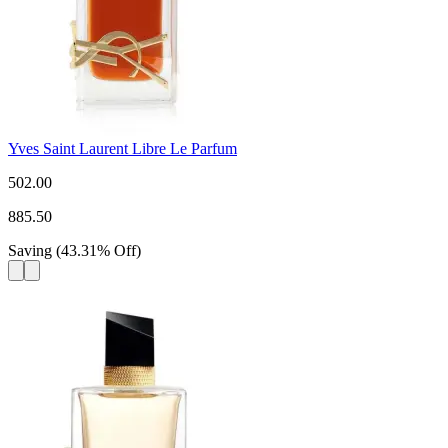
Yves Saint Laurent Libre Le Parfum
502.00
885.50
Saving
(
43.31
%
Off
)