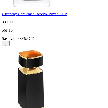
Givenchy Gentleman Reserve Privee EDP
339.00
568.10
Saving
(
40.33
%
Off
)