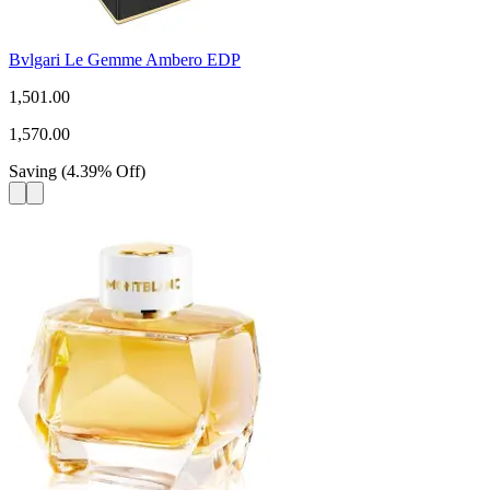
Bvlgari Le Gemme Ambero EDP
1,501.00
1,570.00
Saving
(
4.39
%
Off
)