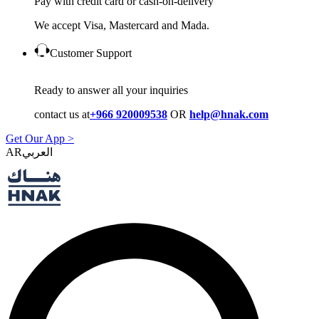
Pay with credit card or cash-on-delivery
We accept Visa, Mastercard and Mada.
Customer Support
Ready to answer all your inquiries
contact us at
+966 920009538
OR
help@hnak.com
Get Our App >
AR