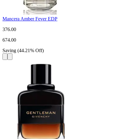
Mancera Amber Fever EDP
376.00
674.00
Saving
(
44.21
%
Off
)