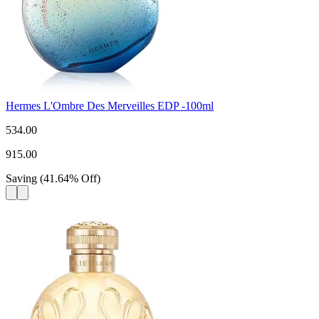
Hermes L'Ombre Des Merveilles EDP -100ml
534.00
915.00
Saving
(
41.64
%
Off
)