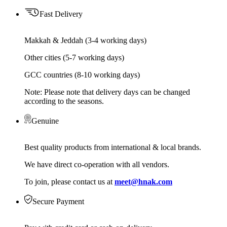
Fast Delivery
Makkah & Jeddah (3-4 working days)
Other cities (5-7 working days)
GCC countries (8-10 working days)
Note: Please note that delivery days can be changed
according to the seasons.
Genuine
Best quality products from international & local brands.
We have direct co-operation with all vendors.
To join, please contact us at
meet@hnak.com
Secure Payment