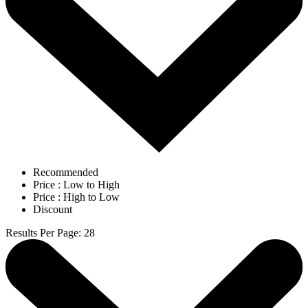
Recommended
Price : Low to High
Price : High to Low
Discount
Results Per Page
:
28