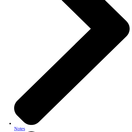
Notes