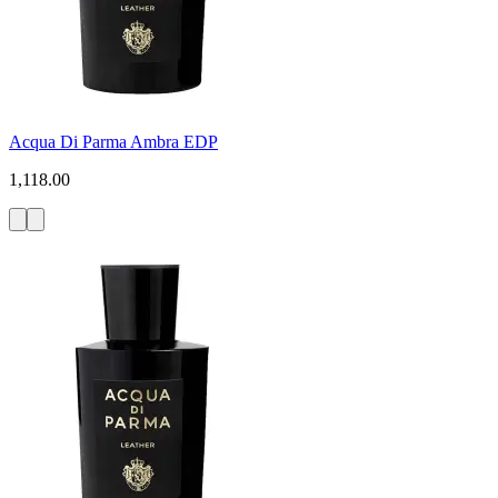
Acqua Di Parma Ambra EDP
1,118.00