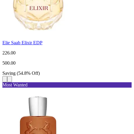
Elie Saab Elixir EDP
226.00
500.00
Saving
(
54.8
%
Off
)
Most Wanted