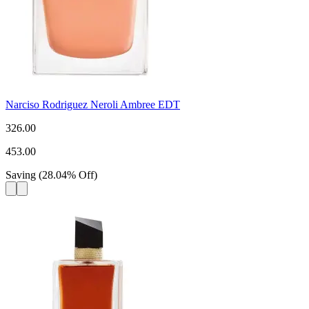
Narciso Rodriguez Neroli Ambree EDT
326.00
453.00
Saving
(
28.04
%
Off
)