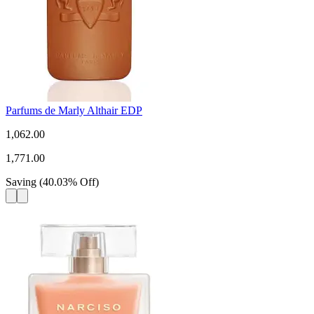
Parfums de Marly Althair EDP
1,062.00
1,771.00
Saving
(
40.03
%
Off
)