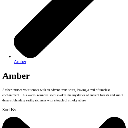
Amber
Amber
Amber infuses your senses with an adventurous spirit, leaving a trail of timeless
enchantment. This warm, resinous scent evokes the mysteries of ancient forests and sunlit
deserts, blending earthy richness with a touch of smoky allure.
Sort By