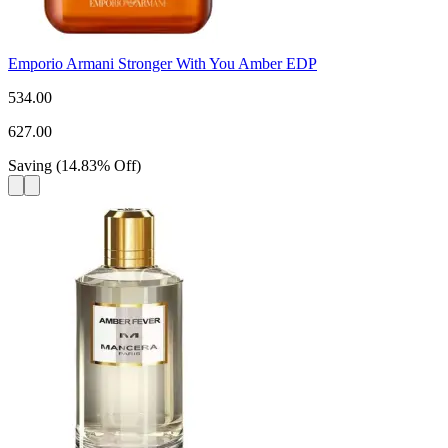
Emporio Armani Stronger With You Amber EDP
534.00
627.00
Saving
(
14.83
%
Off
)