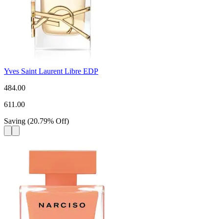
Yves Saint Laurent Libre EDP
484.00
611.00
Saving
(
20.79
%
Off
)