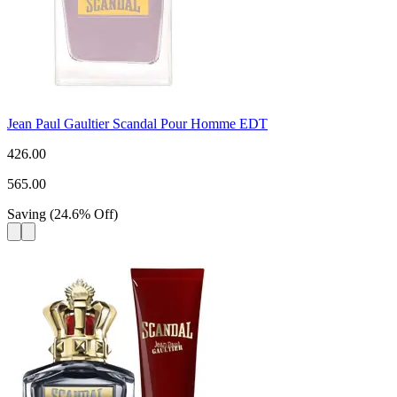
Jean Paul Gaultier Scandal Pour Homme EDT
426.00
565.00
Saving
(
24.6
%
Off
)