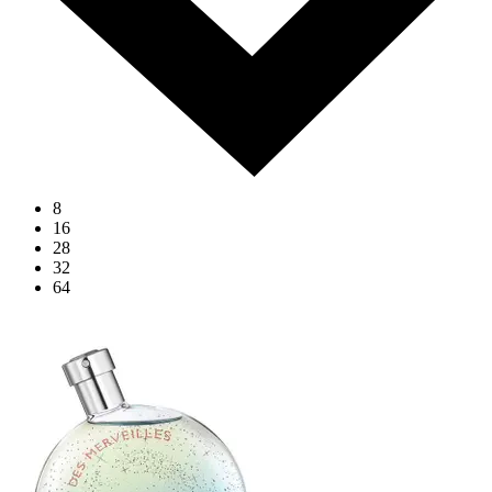
8
16
28
32
64