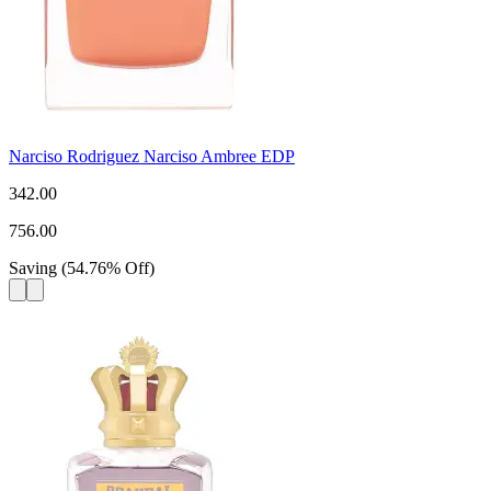
Narciso Rodriguez Narciso Ambree EDP
342.00
756.00
Saving
(
54.76
%
Off
)