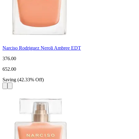
Narciso Rodriguez Neroli Ambree EDT
376.00
652.00
Saving
(
42.33
%
Off
)