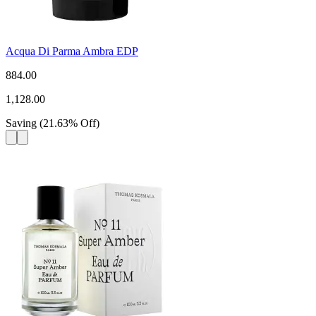
Acqua Di Parma Ambra EDP
884.00
1,128.00
Saving
(
21.63
%
Off
)