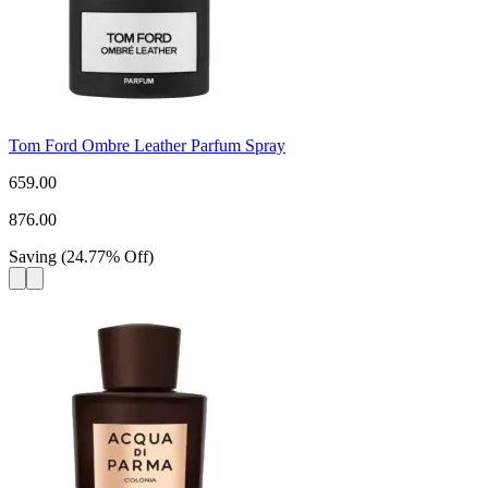
Tom Ford Ombre Leather Parfum Spray
659.00
876.00
Saving
(
24.77
%
Off
)