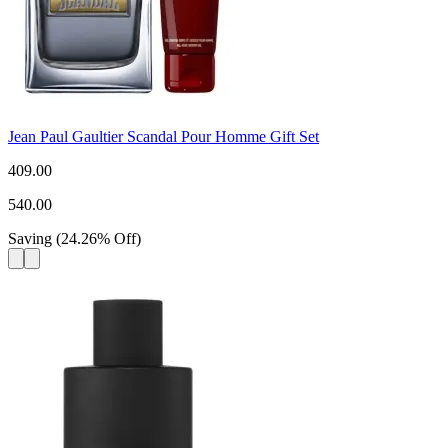
Jean Paul Gaultier Scandal Pour Homme Gift Set
409.00
540.00
Saving
(
24.26
%
Off
)