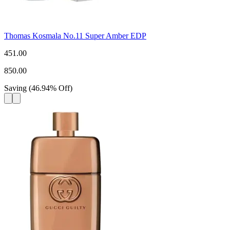
Thomas Kosmala No.11 Super Amber EDP
451.00
850.00
Saving
(
46.94
%
Off
)