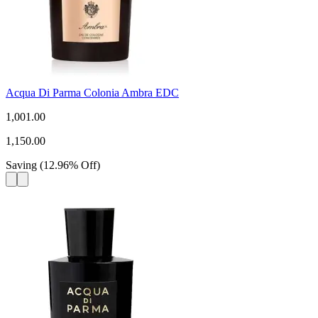
Acqua Di Parma Colonia Ambra EDC
1,001.00
1,150.00
Saving
(
12.96
%
Off
)