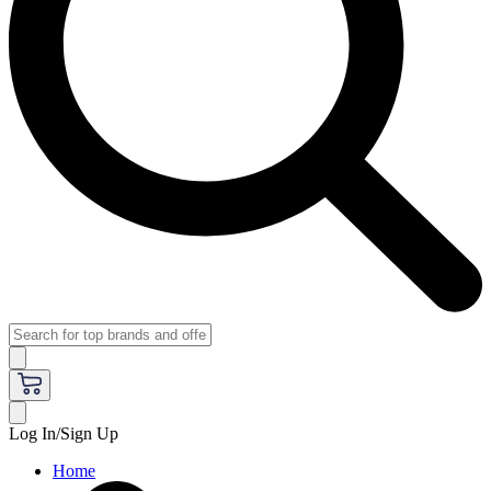
Log In/Sign Up
Home