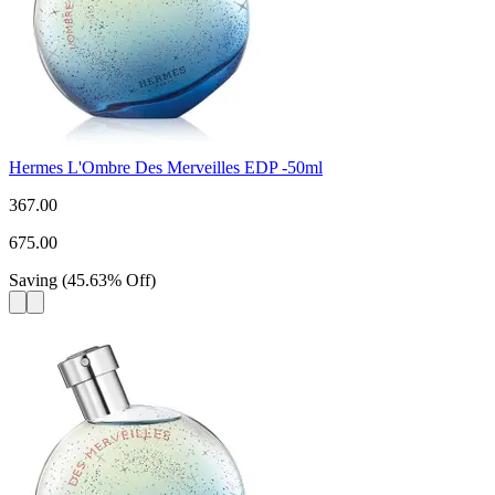
Hermes L'Ombre Des Merveilles EDP -50ml
367.00
675.00
Saving
(
45.63
%
Off
)