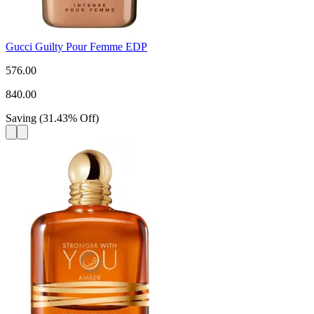
Gucci Guilty Pour Femme EDP
576.00
840.00
Saving
(
31.43
%
Off
)