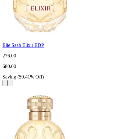
Elie Saab Elixir EDP
276.00
680.00
Saving
(
59.41
%
Off
)