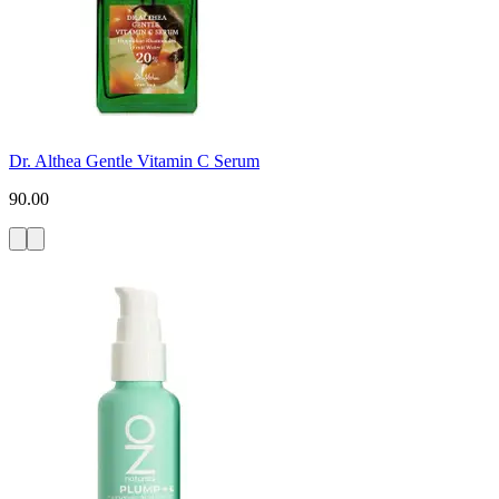
Dr. Althea Gentle Vitamin C Serum
90.00