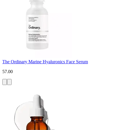
The Ordinary Marine Hyaluronics Face Serum
57.00