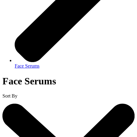
Face Serums
Face Serums
Sort By