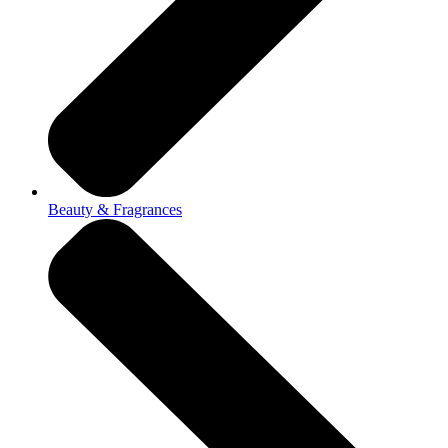
Beauty & Fragrances