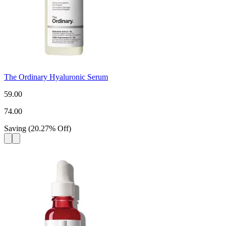
The Ordinary Hyaluronic Serum
59.00
74.00
Saving
(
20.27
%
Off
)