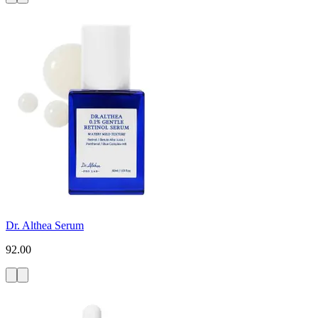
Dr. Althea Serum
92.00