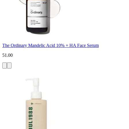
The Ordinary Mandelic Acid 10% + HA Face Serum
51.00