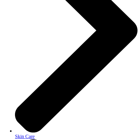
Skin Care