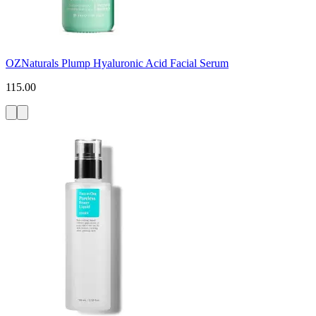
OZNaturals Plump Hyaluronic Acid Facial Serum
115.00