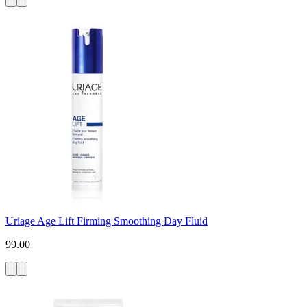
Uriage Age Lift Firming Smoothing Day Fluid
99.00