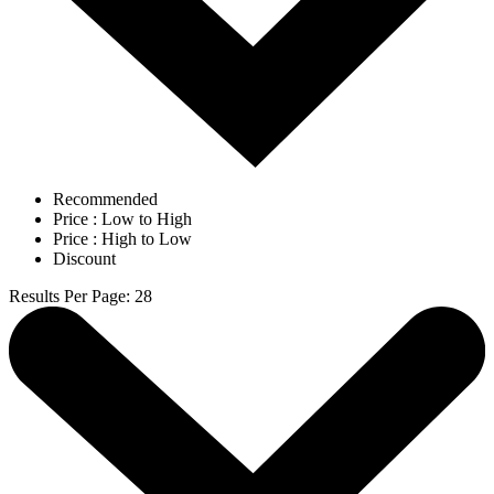
Recommended
Price : Low to High
Price : High to Low
Discount
Results Per Page
:
28