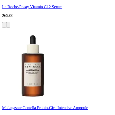
La Roche-Posay Vitamin C12 Serum
265.00
Madagascar Centella Probio-Cica Intensive Ampoule