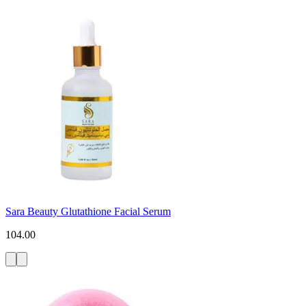
Sara Beauty Glutathione Facial Serum
104.00