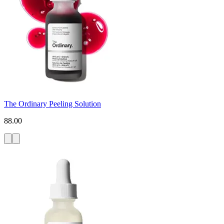
The Ordinary Peeling Solution
88.00