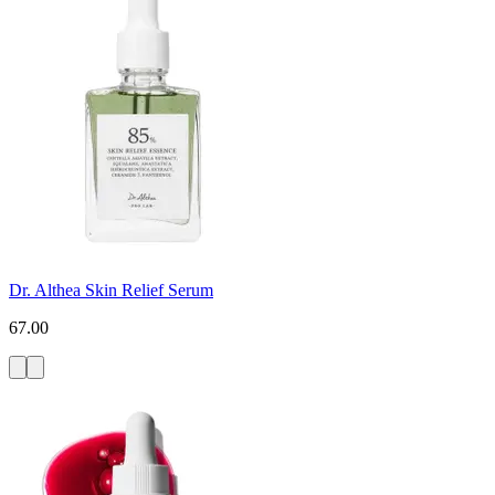
Dr. Althea Skin Relief Serum
67.00