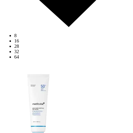
8
16
28
32
64