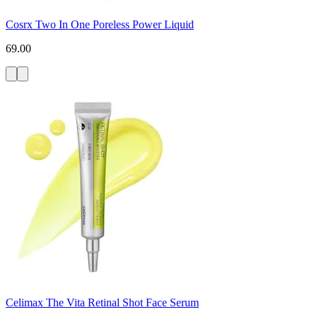
Cosrx Two In One Poreless Power Liquid
69.00
Celimax The Vita Retinal Shot Face Serum