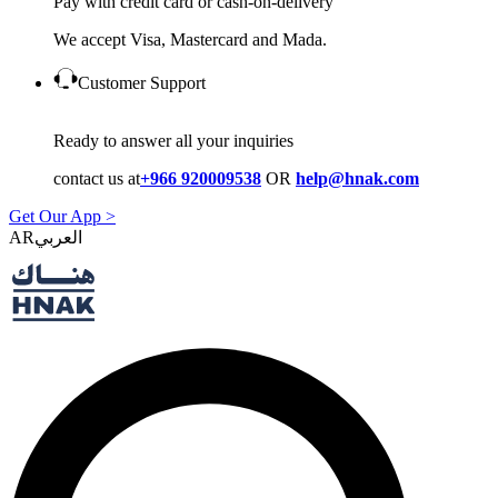
Pay with credit card or cash-on-delivery
We accept Visa, Mastercard and Mada.
Customer Support
Ready to answer all your inquiries
contact us at
+966 920009538
OR
help@hnak.com
Get Our App >
AR