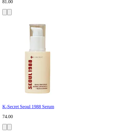
81.00
K-Secret Seoul 1988 Serum
74.00