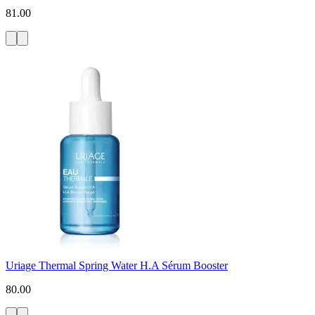
81.00
Uriage Thermal Spring Water H.A Sérum Booster
80.00