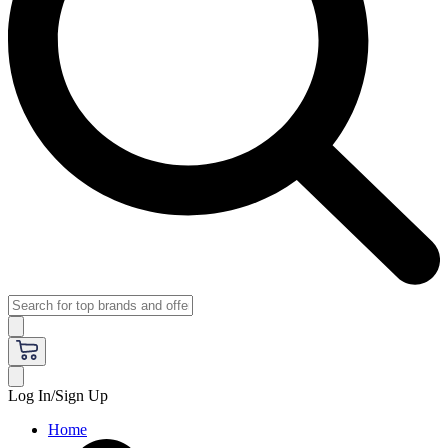
Log In/Sign Up
Home