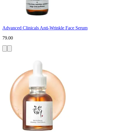
Advanced Clinicals Anti-Wrinkle Face Serum
79.00