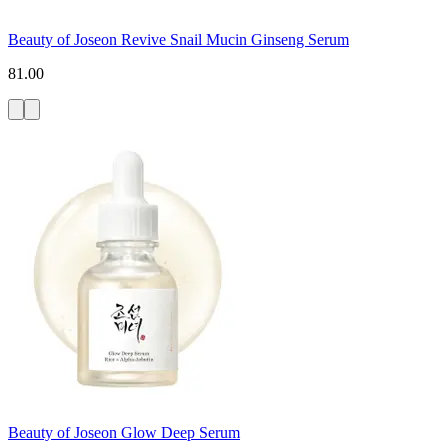
Beauty of Joseon Revive Snail Mucin Ginseng Serum
81.00
Beauty of Joseon Glow Deep Serum