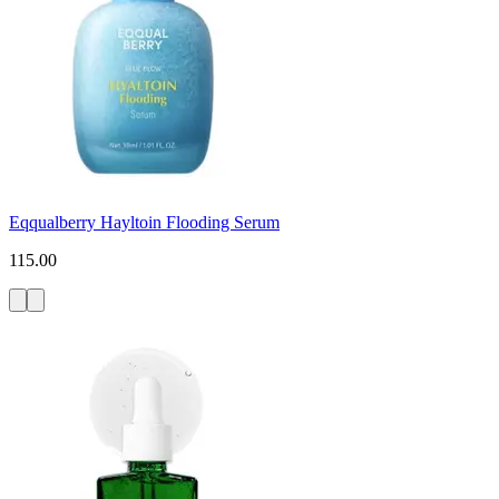
Eqqualberry Hayltoin Flooding Serum
115.00