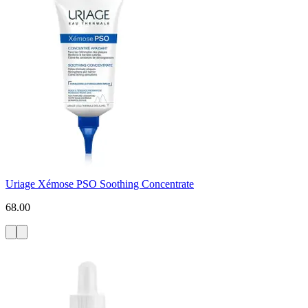
Uriage Xémose PSO Soothing Concentrate
68.00