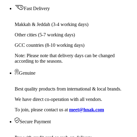
Fast Delivery
Makkah & Jeddah (3-4 working days)
Other cities (5-7 working days)
GCC countries (8-10 working days)
Note: Please note that delivery days can be changed
according to the seasons.
Genuine
Best quality products from international & local brands.
We have direct co-operation with all vendors.
To join, please contact us at
meet@hnak.com
Secure Payment