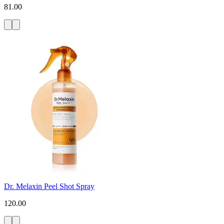
81.00
Dr. Melaxin Peel Shot Spray
120.00