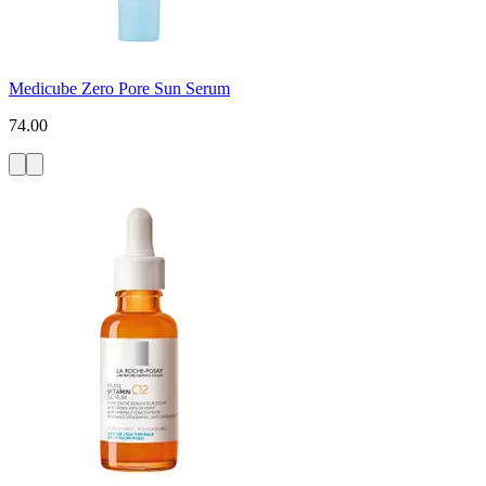
Medicube Zero Pore Sun Serum
74.00