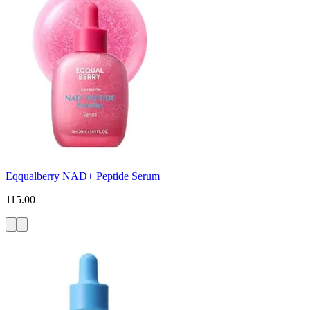
Eqqualberry NAD+ Peptide Serum
115.00