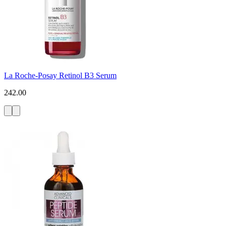
La Roche-Posay Retinol B3 Serum
242.00