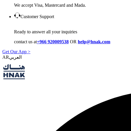
We accept Visa, Mastercard and Mada.
Customer Support
Ready to answer all your inquiries
contact us at
+966 920009538
OR
help@hnak.com
Get Our App >
AR