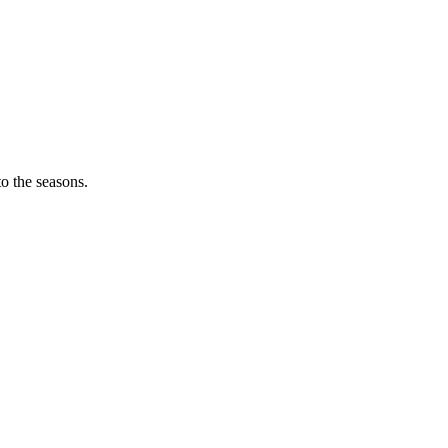
o the seasons.