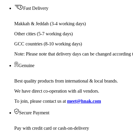
Fast Delivery
Makkah & Jeddah (3-4 working days)
Other cities (5-7 working days)
GCC countries (8-10 working days)
Note: Please note that delivery days can be changed according t
Genuine
Best quality products from international & local brands.
We have direct co-operation with all vendors.
To join, please contact us at
meet@hnak.com
Secure Payment
Pay with credit card or cash-on-delivery