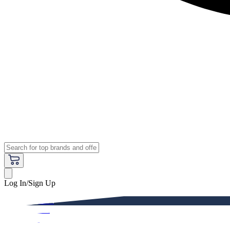
Log In/Sign Up
Premium
Women
Men
Kids