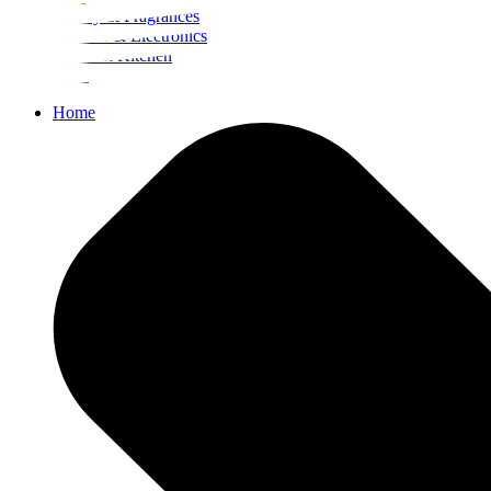
Beauty & Fragrances
Mobiles & Electronics
Home & Kitchen
Food
Home