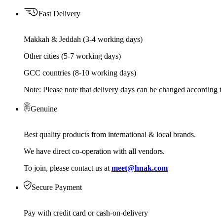
Fast Delivery
Makkah & Jeddah (3-4 working days)
Other cities (5-7 working days)
GCC countries (8-10 working days)
Note: Please note that delivery days can be changed according t
Genuine
Best quality products from international & local brands.
We have direct co-operation with all vendors.
To join, please contact us at
meet@hnak.com
Secure Payment
Pay with credit card or cash-on-delivery