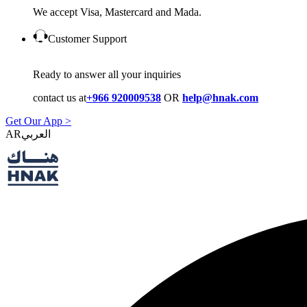
We accept Visa, Mastercard and Mada.
Customer Support
Ready to answer all your inquiries
contact us at
+966 920009538
OR
help@hnak.com
Get Our App >
AR