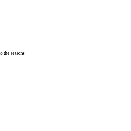
o the seasons.