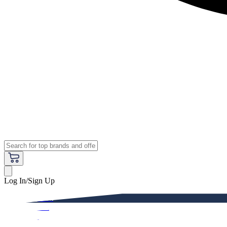
Log In/Sign Up
Premium
Women
Men
Kids