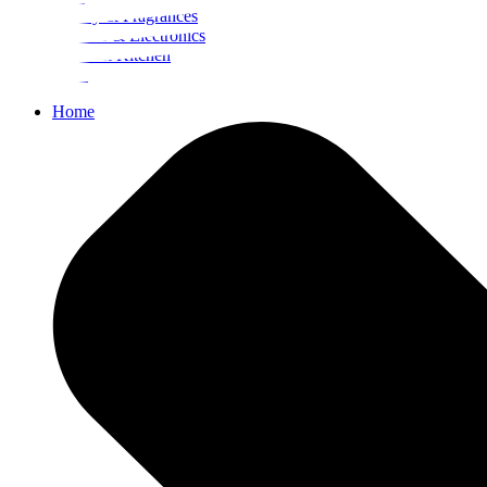
Beauty & Fragrances
Mobiles & Electronics
Home & Kitchen
Food
Home