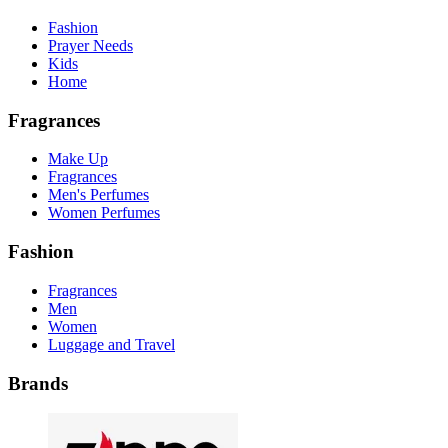
Fashion
Prayer Needs
Kids
Home
Fragrances
Make Up
Fragrances
Men's Perfumes
Women Perfumes
Fashion
Fragrances
Men
Women
Luggage and Travel
Brands