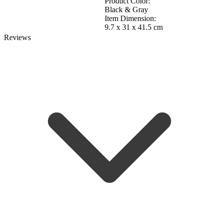
Product Color:
Black & Gray
Item Dimension:
9.7 x 31 x 41.5 cm
Reviews