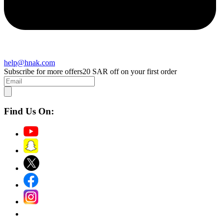
help@hnak.com
Subscribe for more offers
20 SAR off on your first order
Find Us On: