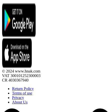
© 2024 www.hnak.com
VAT 300101252300003
CR 4030367940
Return Policy
Terms of use
Privacy
About Us