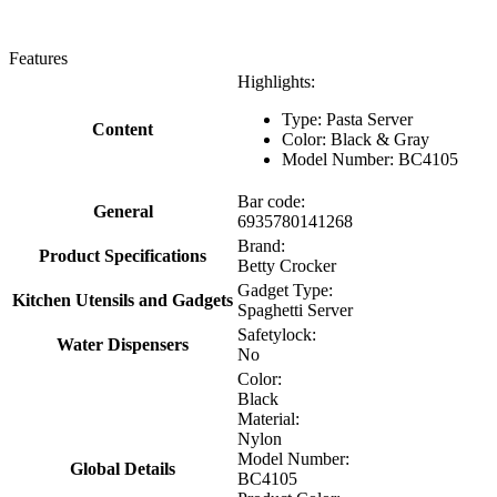
Features
Highlights:
Type: Pasta Server
Content
Color: Black & Gray
Model Number: BC4105
Bar code:
General
6935780141268
Brand:
Product Specifications
Betty Crocker
Gadget Type:
Kitchen Utensils and Gadgets
Spaghetti Server
Safetylock:
Water Dispensers
No
Color:
Black
Material:
Nylon
Model Number:
Global Details
BC4105