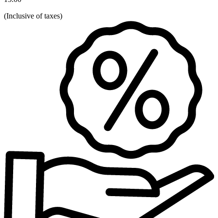
(
Inclusive of taxes
)