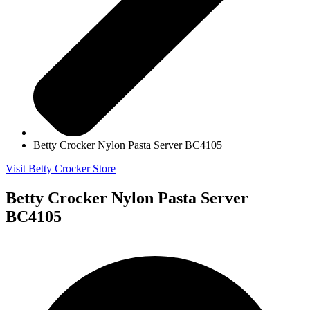
Betty Crocker Nylon Pasta Server BC4105
Visit Betty Crocker Store
Betty Crocker Nylon Pasta Server
BC4105