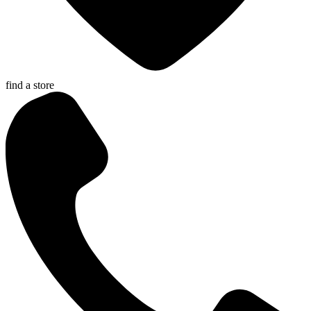
find a store