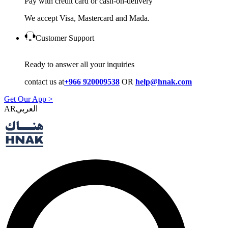
Pay with credit card or cash-on-delivery
We accept Visa, Mastercard and Mada.
Customer Support
Ready to answer all your inquiries
contact us at
+966 920009538
OR
help@hnak.com
Get Our App >
AR