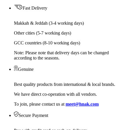
Fast Delivery
Makkah & Jeddah (3-4 working days)
Other cities (5-7 working days)
GCC countries (8-10 working days)
Note: Please note that delivery days can be changed
according to the seasons.
Genuine
Best quality products from international & local brands.
We have direct co-operation with all vendors.
To join, please contact us at
meet@hnak.com
Secure Payment