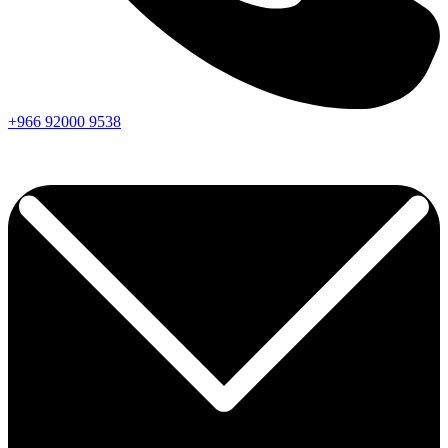
+966
92000
9538