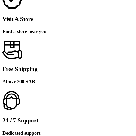
Visit A Store
Find a store near you
Free Shipping
Above 200 SAR
24 / 7 Support
Dedicated support