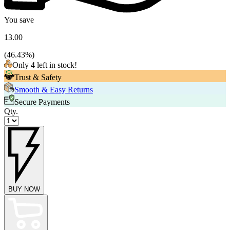
You save
13.00
(
46.43
%)
Only 4 left in stock!
Trust & Safety
Smooth & Easy Returns
Secure Payments
Qty.
BUY NOW