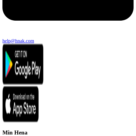
help@hnak.com
Min Hena