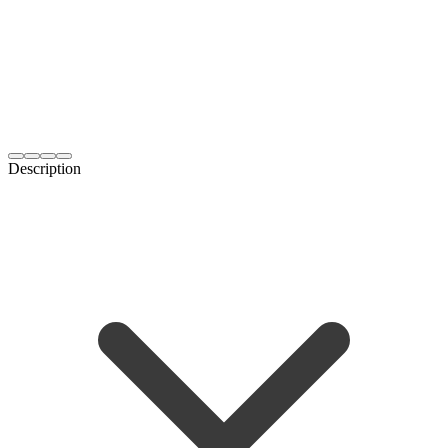
Description