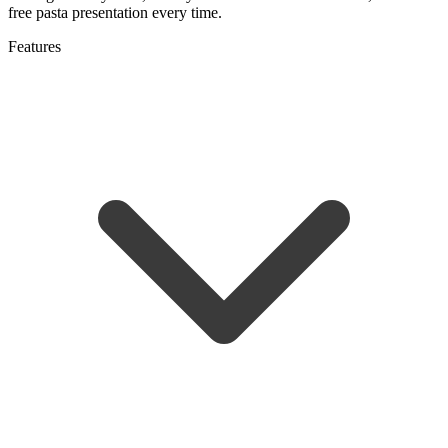
free pasta presentation every time.
Features