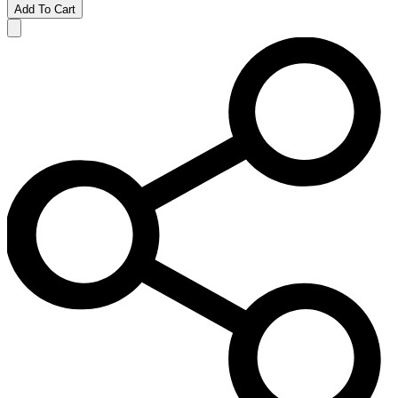
Add To Cart