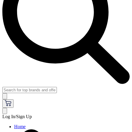
Log In/Sign Up
Home