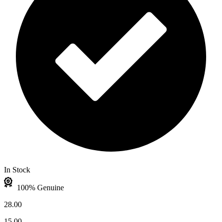
In Stock
100% Genuine
28.00
15.00