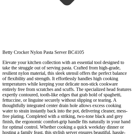
Betty Crocker Nylon Pasta Server BC4105
Elevate your kitchen collection with an essential tool designed to
take the struggle out of serving pasta. Crafted from high-grade,
resilient nylon material, this sleek utensil offers the perfect balance
of flexibility and strength. It effortlessly handles high cooking
temperatures while keeping your delicate non-stick cookware
entirely free from scratches and scuffs. The specialized head features
expertly contoured, tooth-like edges that grab hold of spaghetti,
fettuccine, or linguine securely without slipping or tearing. A
thoughtfully integrated center drain hole allows excess cooking
water to strain instantly back into the pot, delivering cleaner, mess-
free plating. Completed with a striking, two-tone black and grey
finish, the ergonomic comfort-grip handle fits naturally in your hand
for optimal control. Whether cooking a quick weekday dinner or
hosting a family feast, this stylish server ensures beautiful, hassle-