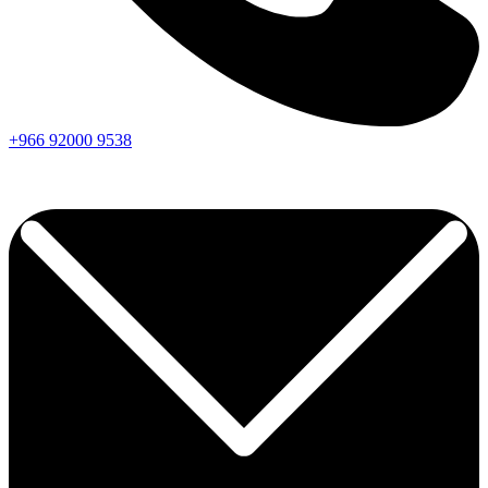
+966
92000
9538