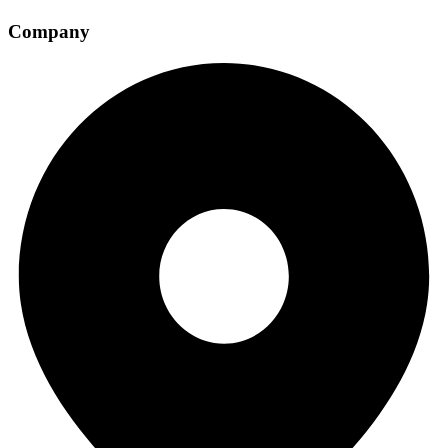
Company