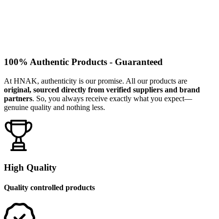
100% Authentic Products - Guaranteed
At HNAK, authenticity is our promise. All our products are
original, sourced directly from verified suppliers and brand
partners
. So, you always receive exactly what you expect—
genuine quality and nothing less.
High Quality
Quality controlled products