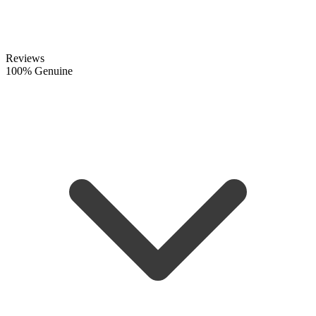
Reviews
100% Genuine