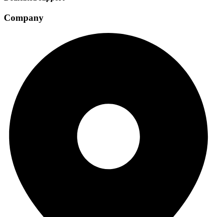
Company