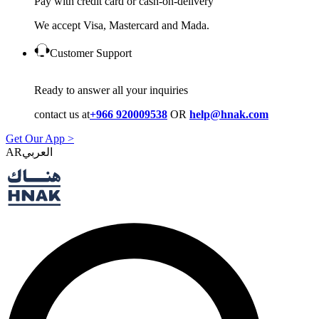
Pay with credit card or cash-on-delivery
We accept Visa, Mastercard and Mada.
Customer Support
Ready to answer all your inquiries
contact us at
+966 920009538
OR
help@hnak.com
Get Our App >
AR