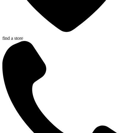
find a store