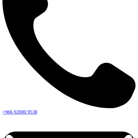
+966
92000
9538