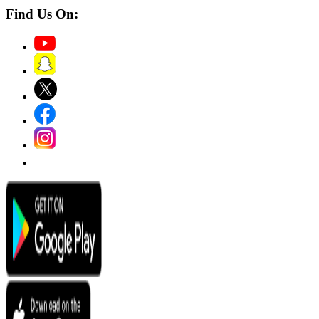
Find Us On: