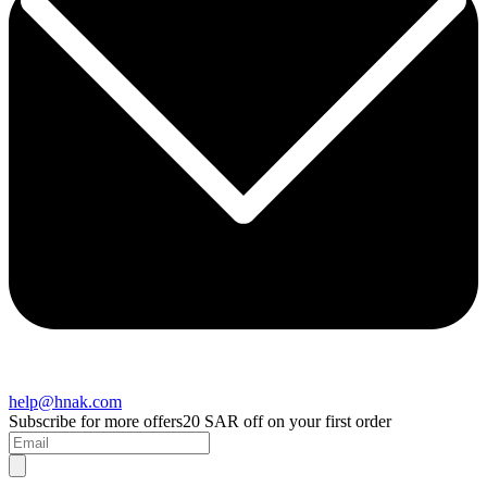
help@hnak.com
Subscribe for more offers
20 SAR off on your first order