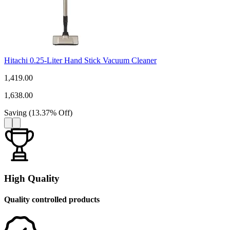
Hitachi 0.25-Liter Hand Stick Vacuum Cleaner
1,419.00
1,638.00
Saving
(
13.37
%
Off
)
High Quality
Quality controlled products