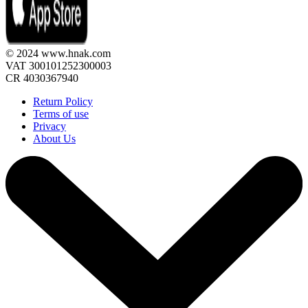
© 2024 www.hnak.com
VAT 300101252300003
CR 4030367940
Return Policy
Terms of use
Privacy
About Us