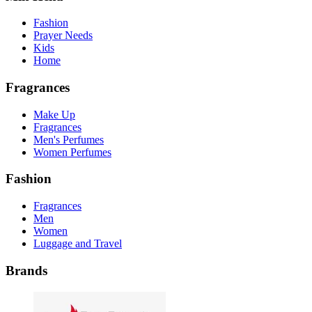
Fashion
Prayer Needs
Kids
Home
Fragrances
Make Up
Fragrances
Men's Perfumes
Women Perfumes
Fashion
Fragrances
Men
Women
Luggage and Travel
Brands