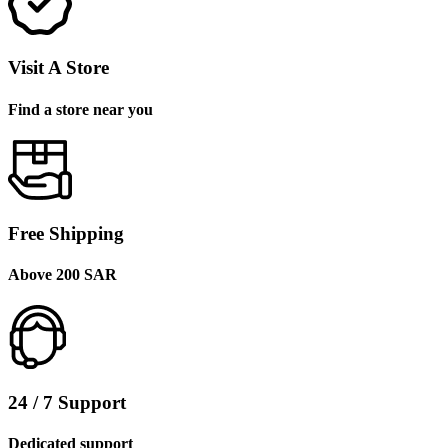
Visit A Store
Find a store near you
Free Shipping
Above 200 SAR
24 / 7 Support
Dedicated support