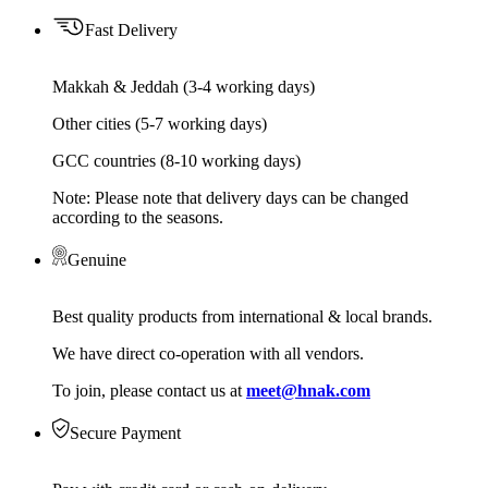
Fast Delivery
Makkah & Jeddah (3-4 working days)
Other cities (5-7 working days)
GCC countries (8-10 working days)
Note: Please note that delivery days can be changed
according to the seasons.
Genuine
Best quality products from international & local brands.
We have direct co-operation with all vendors.
To join, please contact us at
meet@hnak.com
Secure Payment