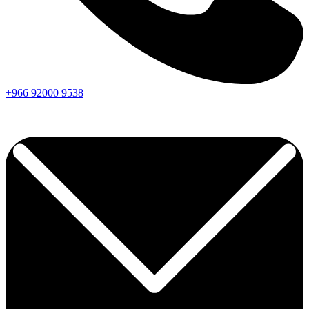
+966
92000
9538