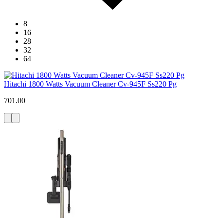
8
16
28
32
64
Hitachi 1800 Watts Vacuum Cleaner Cv-945F Ss220 Pg
701.00