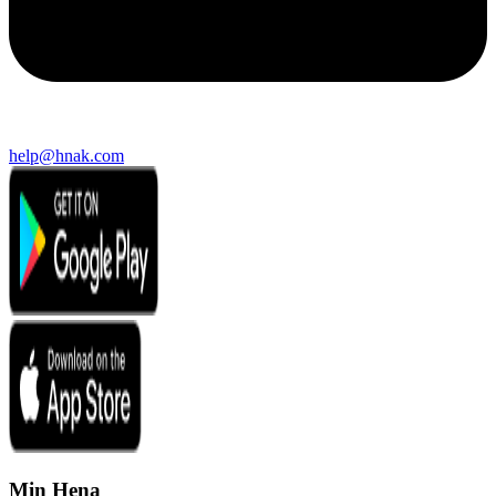
help@hnak.com
Min Hena