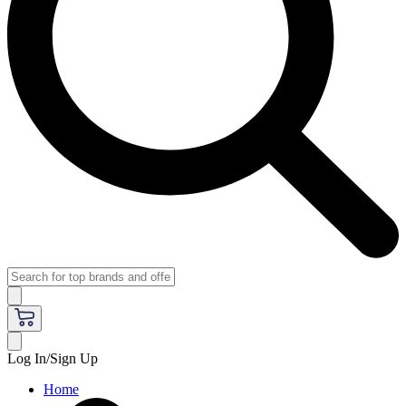
Log In/Sign Up
Home