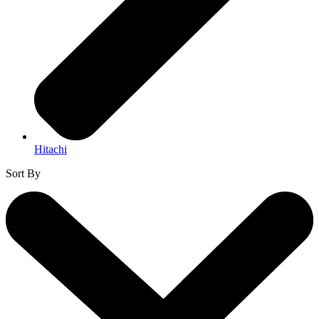
Hitachi
Sort By