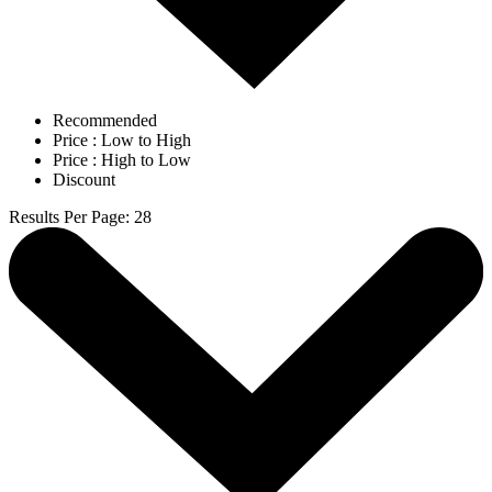
Recommended
Price : Low to High
Price : High to Low
Discount
Results Per Page
:
28