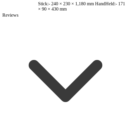
Stick:- 240 × 230 × 1,180 mm HandHeld:- 171
× 90 × 430 mm
Reviews