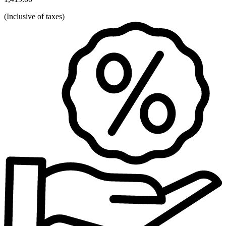
(
Inclusive of taxes
)