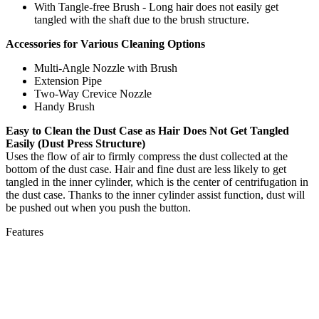
With Tangle-free Brush - Long hair does not easily get
tangled with the shaft due to the brush structure.
Accessories for Various Cleaning Options
Multi-Angle Nozzle with Brush
Extension Pipe
Two-Way Crevice Nozzle
Handy Brush
Easy to Clean the Dust Case as Hair Does Not Get Tangled
Easily
(Dust Press Structure)
Uses the flow of air to firmly compress the dust collected at the
bottom of the dust case. Hair and fine dust are less likely to get
tangled in the inner cylinder, which is the center of centrifugation in
the dust case. Thanks to the inner cylinder assist function, dust will
be pushed out when you push the button.
Features