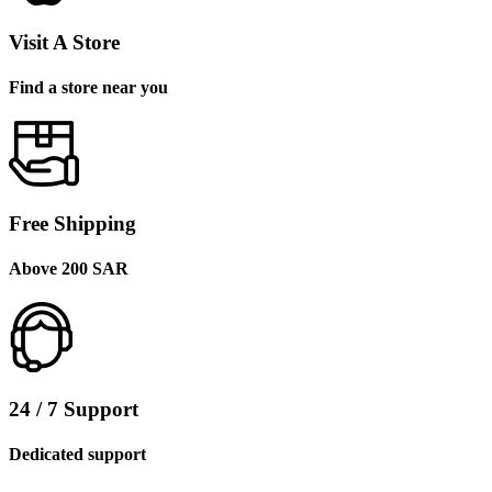
Visit A Store
Find a store near you
Free Shipping
Above 200 SAR
24 / 7 Support
Dedicated support