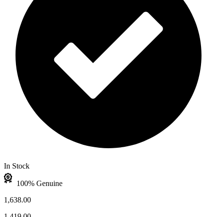
In Stock
100% Genuine
1,638.00
1,419.00