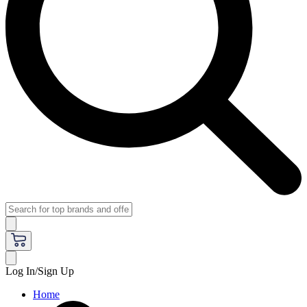
Log In/Sign Up
Home