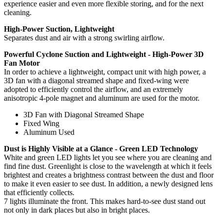
experience easier and even more flexible storing, and for the next
cleaning.
High-Power Suction, Lightweight
Separates dust and air with a strong swirling airflow.
Powerful Cyclone Suction and Lightweight - High-Power 3D
Fan Motor
In order to achieve a lightweight, compact unit with high power, a
3D fan with a diagonal streamed shape and fixed-wing were
adopted to efficiently control the airflow, and an extremely
anisotropic 4-pole magnet and aluminum are used for the motor.
3D Fan with Diagonal Streamed Shape
Fixed Wing
Aluminum Used
Dust is Highly Visible at a Glance - Green LED Technology
White and green LED lights let you see where you are cleaning and
find fine dust. Greenlight is close to the wavelength at which it feels
brightest and creates a brightness contrast between the dust and floor
to make it even easier to see dust. In addition, a newly designed lens
that efficiently collects.
7 lights illuminate the front. This makes hard-to-see dust stand out
not only in dark places but also in bright places.