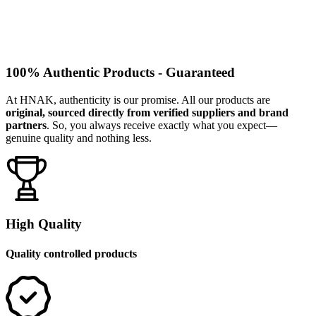
100% Authentic Products - Guaranteed
At HNAK, authenticity is our promise. All our products are
original, sourced directly from verified suppliers and brand
partners
. So, you always receive exactly what you expect—
genuine quality and nothing less.
High Quality
Quality controlled products