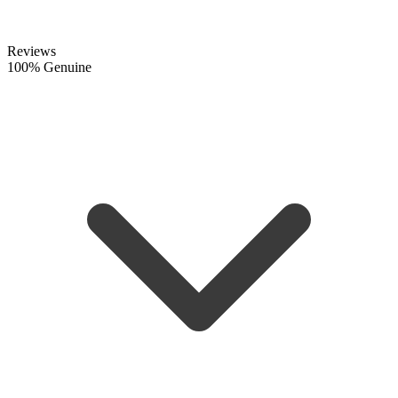
Reviews
100% Genuine