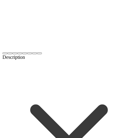
Description