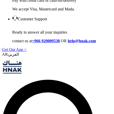
Pay with credit card or cash-on-delivery
We accept Visa, Mastercard and Mada.
Customer Support
Ready to answer all your inquiries
contact us at
+966 920009538
OR
help@hnak.com
Get Our App >
AR