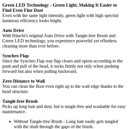
Green LED Technology - Green Light, Making It Easier to
Find Even Fine Dust
Even with the same light intensity, green light with high spectral
luminous efficiency looks bright.
Auto Drive
With Hitachi's original Auto Drive with Tangle-free Brush and
Green LED technology, you experience powerful yet effortless
cleaning more than ever before.
Synchro Flap
Since the Synchro Flap rear flap closes and opens according to the
push and pull of the head, it sucks firmly not only when pushing
forward but also when pulling backward.
Zero Distance to Wall
You can clean the floor even right up to the wall edge thanks to the
head structure.
Tangle-free Brush
Picks up long hair and dust, but is tangle-free and washable for easy
maintenance.
Without Tangle-free Brush - Long hair easily gets tangled
with the shaft through the gaps of the brush.