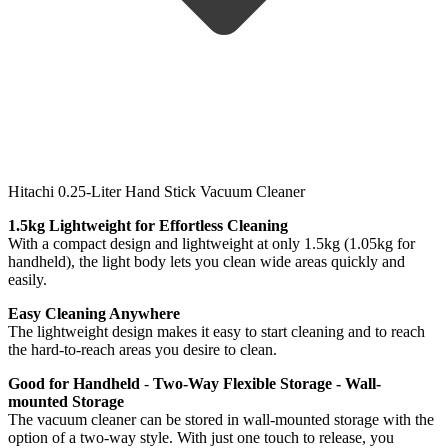
Hitachi 0.25-Liter Hand Stick Vacuum Cleaner
1.5kg Lightweight for Effortless Cleaning
With a compact design and lightweight at only 1.5kg (1.05kg for
handheld), the light body lets you clean wide areas quickly and
easily.
Easy Cleaning Anywhere
The lightweight design makes it easy to start cleaning and to reach
the hard-to-reach areas you desire to clean.
Good for Handheld
-
Two-Way Flexible Storage - Wall-
mounted Storage
The vacuum cleaner can be stored in wall-mounted storage with the
option of a two-way style. With just one touch to release, you