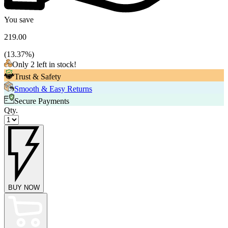
You save
219.00
(
13.37
%)
Only 2 left in stock!
Trust & Safety
Smooth & Easy Returns
Secure Payments
Qty.
BUY NOW