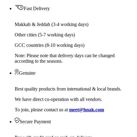
Fast Delivery
Makkah & Jeddah (3-4 working days)
Other cities (5-7 working days)
GCC countries (8-10 working days)
Note: Please note that delivery days can be changed
according to the seasons.
Genuine
Best quality products from international & local brands.
We have direct co-operation with all vendors.
To join, please contact us at
meet@hnak.com
Secure Payment