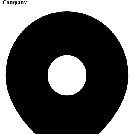
Company