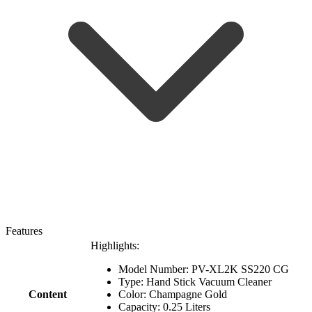
Features
Highlights:
Model Number: PV-XL2K SS220 CG
Type: Hand Stick Vacuum Cleaner
Content
Color: Champagne Gold
Capacity: 0.25 Liters