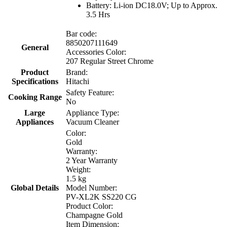
Battery: Li-ion DC18.0V; Up to Approx.
3.5 Hrs
Bar code:
8850207111649
General
Accessories Color:
207 Regular Street Chrome
Product
Brand:
Specifications
Hitachi
Safety Feature:
Cooking Range
No
Large
Appliance Type:
Appliances
Vacuum Cleaner
Color:
Gold
Warranty:
2 Year Warranty
Weight:
1.5 kg
Global Details
Model Number:
PV-XL2K SS220 CG
Product Color:
Champagne Gold
Item Dimension: