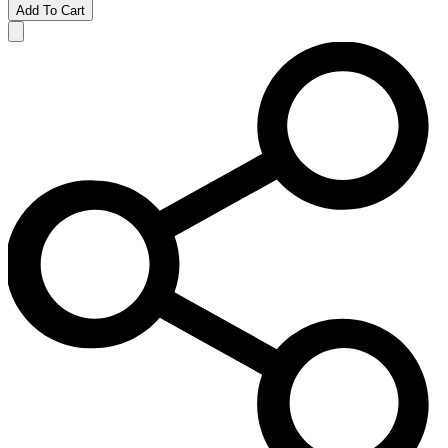
Add To Cart