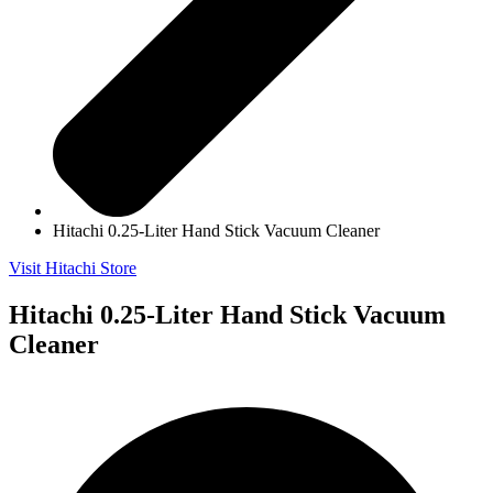
Hitachi 0.25-Liter Hand Stick Vacuum Cleaner
Visit Hitachi Store
Hitachi 0.25-Liter Hand Stick Vacuum
Cleaner