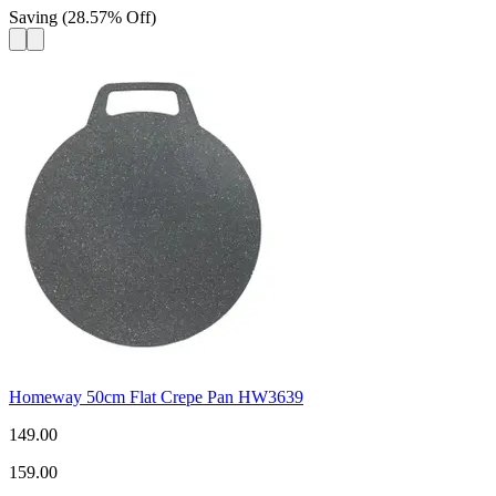
Saving
(
28.57
%
Off
)
Homeway 50cm Flat Crepe Pan HW3639
149.00
159.00