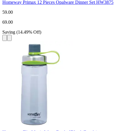
Homeway Primax 12 Pieces Opalware Dinner Set HW3875
59.00
69.00
Saving
(
14.49
%
Off
)