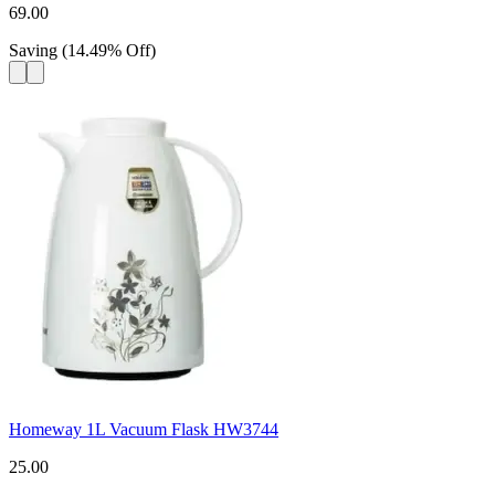
69.00
Saving
(
14.49
%
Off
)
Homeway 1L Vacuum Flask HW3744
25.00