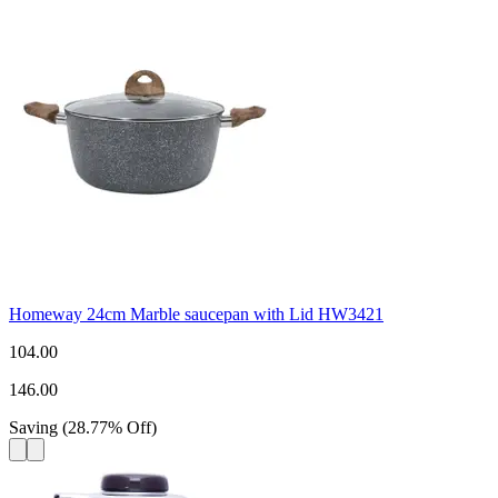
Homeway 24cm Marble saucepan with Lid HW3421
104.00
146.00
Saving
(
28.77
%
Off
)