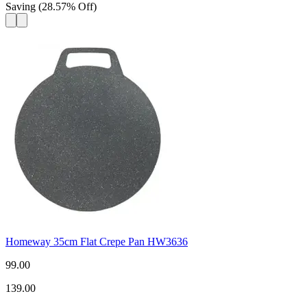
Saving
(
28.57
%
Off
)
Homeway 35cm Flat Crepe Pan HW3636
99.00
139.00