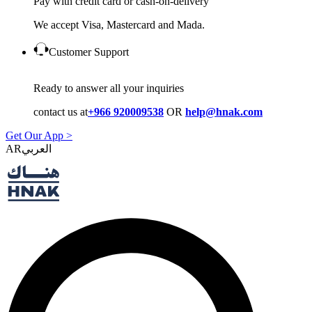
Pay with credit card or cash-on-delivery
We accept Visa, Mastercard and Mada.
Customer Support
Ready to answer all your inquiries
contact us at
+966 920009538
OR
help@hnak.com
Get Our App >
AR