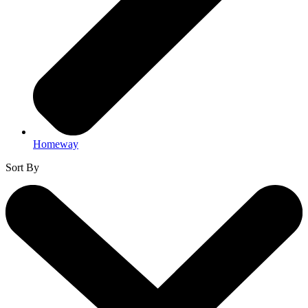
Homeway
Sort By