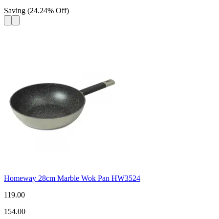
Saving
(
24.24
%
Off
)
Homeway 28cm Marble Wok Pan HW3524
119.00
154.00