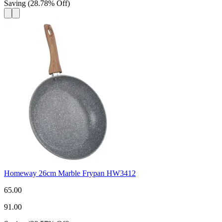
Saving
(
28.78
%
Off
)
Homeway 26cm Marble Frypan HW3412
65.00
91.00