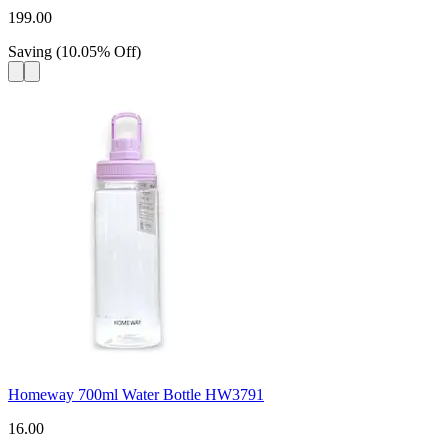
199.00
Saving
(
10.05
%
Off
)
Homeway 700ml Water Bottle HW3791
16.00