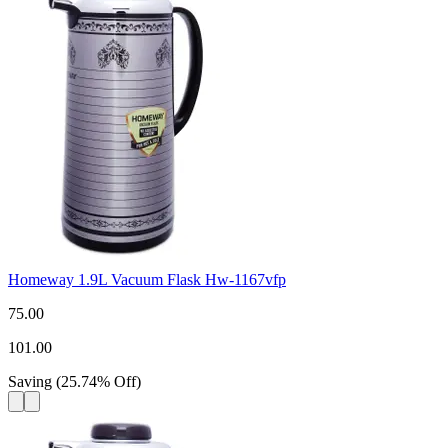
Homeway 1.9L Vacuum Flask Hw-1167vfp
75.00
101.00
Saving
(
25.74
%
Off
)