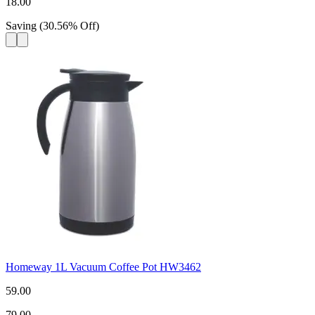
18.00
Saving
(
30.56
%
Off
)
Homeway 1L Vacuum Coffee Pot HW3462
59.00
79.00