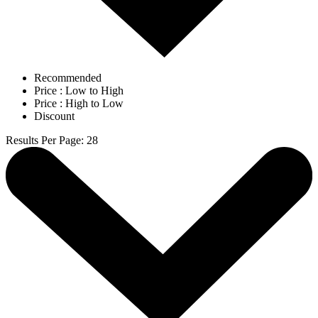
Recommended
Price : Low to High
Price : High to Low
Discount
Results Per Page
:
28