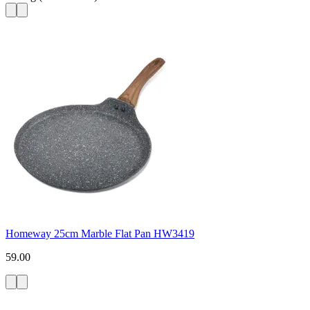
Homeway 25cm Marble Flat Pan HW3419
59.00