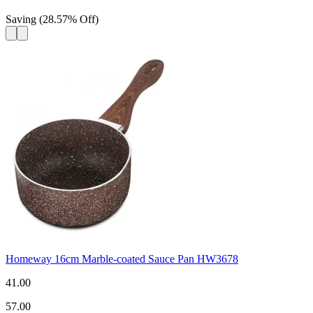
Saving
(
28.57
%
Off
)
Homeway 16cm Marble-coated Sauce Pan HW3678
41.00
57.00