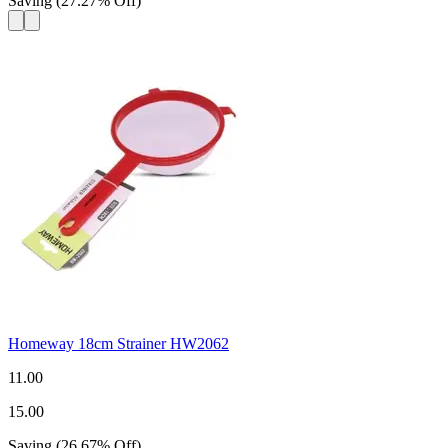
Saving
(
27.27
%
Off
)
Homeway 18cm Strainer HW2062
11.00
15.00
Saving
(
26.67
%
Off
)