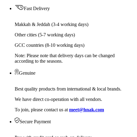
Fast Delivery
Makkah & Jeddah (3-4 working days)
Other cities (5-7 working days)
GCC countries (8-10 working days)
Note: Please note that delivery days can be changed
according to the seasons.
Genuine
Best quality products from international & local brands.
We have direct co-operation with all vendors.
To join, please contact us at
meet@hnak.com
Secure Payment