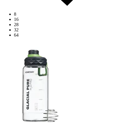
8
16
28
32
64