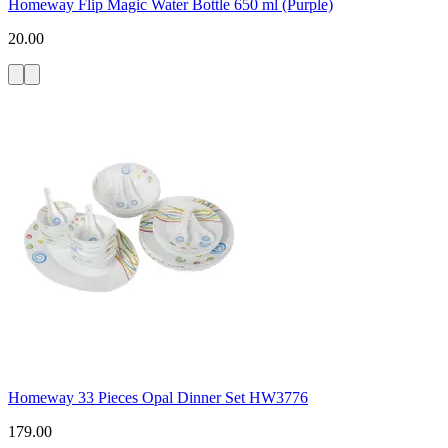
Homeway Flip Magic Water Bottle 650 ml (Purple)
20.00
Homeway 33 Pieces Opal Dinner Set HW3776
179.00