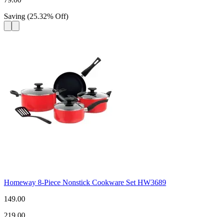
Saving
(
25.32
%
Off
)
Homeway 8-Piece Nonstick Cookware Set HW3689
149.00
219.00