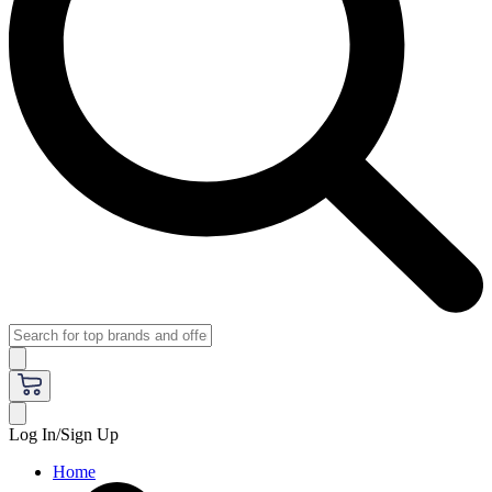
Log In/Sign Up
Home