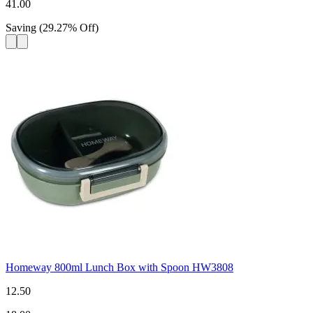
41.00
Saving
(
29.27
%
Off
)
Homeway 800ml Lunch Box with Spoon HW3808
12.50