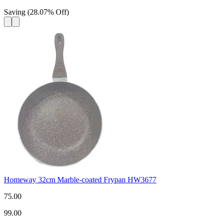
Saving
(
28.07
%
Off
)
Homeway 32cm Marble-coated Frypan HW3677
75.00
99.00