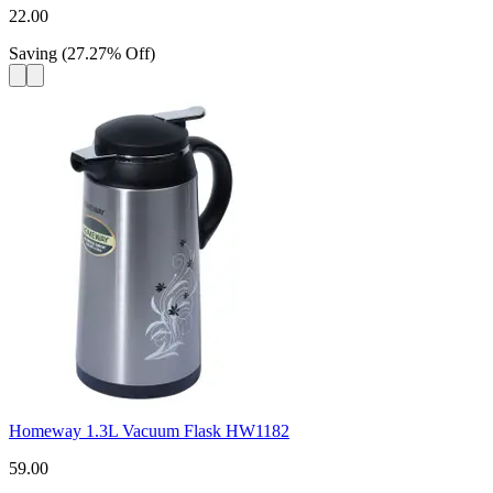
22.00
Saving
(
27.27
%
Off
)
Homeway 1.3L Vacuum Flask HW1182
59.00