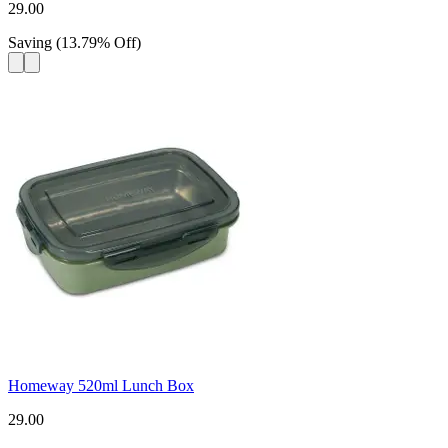
29.00
Saving
(
13.79
%
Off
)
Homeway 520ml Lunch Box
29.00