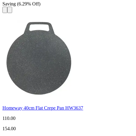
Saving
(
6.29
%
Off
)
Homeway 40cm Flat Crepe Pan HW3637
110.00
154.00