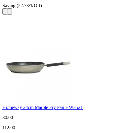
Saving
(
22.73
%
Off
)
Homeway 24cm Marble Fry Pan HW3521
80.00
112.00