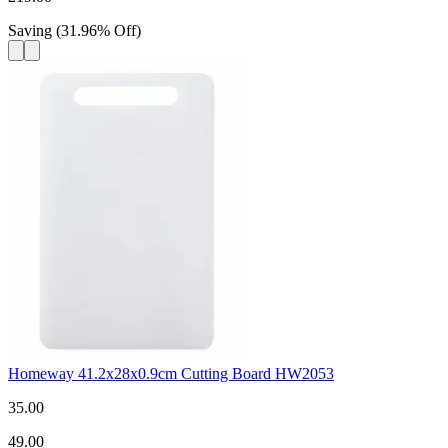
Saving
(
31.96
%
Off
)
Homeway 41.2x28x0.9cm Cutting Board HW2053
35.00
49.00