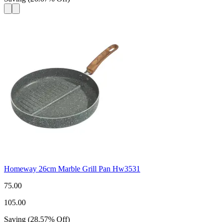
Homeway 26cm Marble Grill Pan Hw3531
75.00
105.00
Saving
(
28.57
%
Off
)