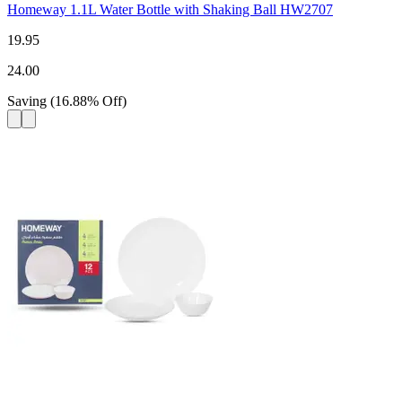
Homeway 1.1L Water Bottle with Shaking Ball HW2707
19.95
24.00
Saving
(
16.88
%
Off
)