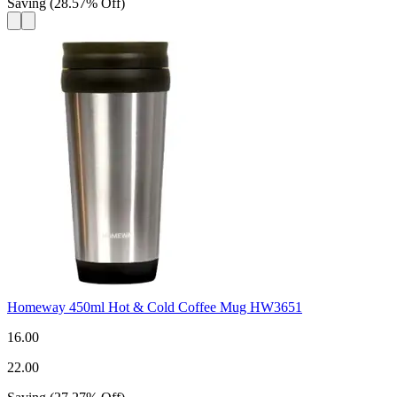
Saving
(
28.57
%
Off
)
Homeway 450ml Hot & Cold Coffee Mug HW3651
16.00
22.00