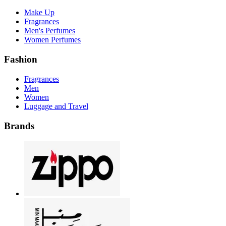
Make Up
Fragrances
Men's Perfumes
Women Perfumes
Fashion
Fragrances
Men
Women
Luggage and Travel
Brands