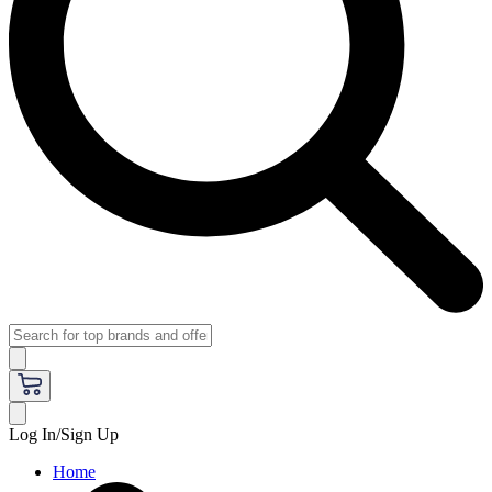
Log In/Sign Up
Home