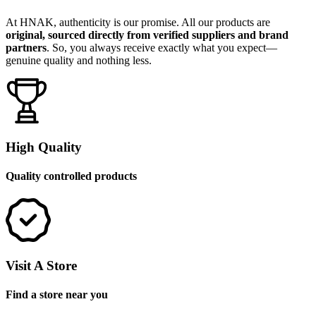
At HNAK, authenticity is our promise. All our products are
original, sourced directly from verified suppliers and brand
partners
. So, you always receive exactly what you expect—
genuine quality and nothing less.
High Quality
Quality controlled products
Visit A Store
Find a store near you