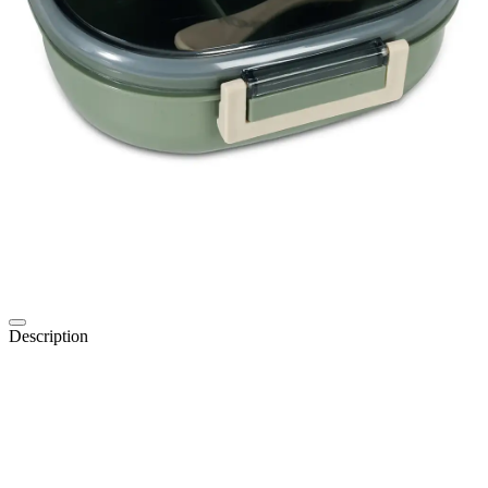
Description