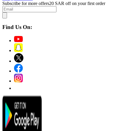
Subscribe for more offers
20 SAR off on your first order
Find Us On: