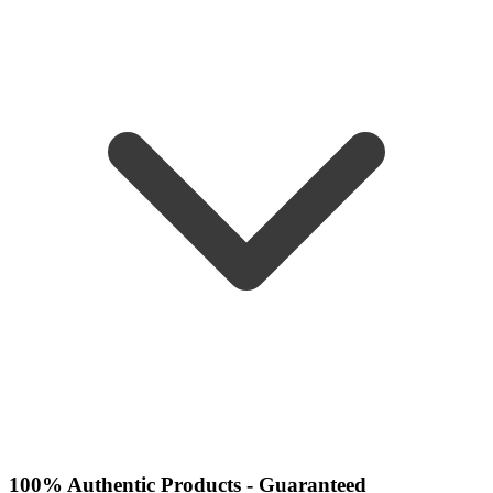
100% Authentic Products - Guaranteed