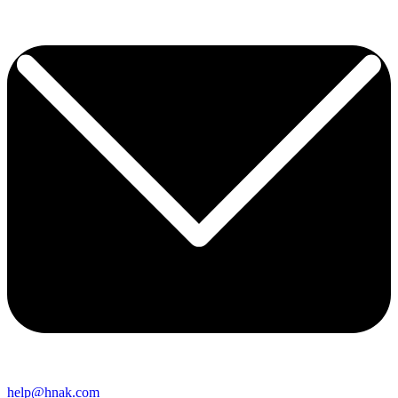
help@hnak.com