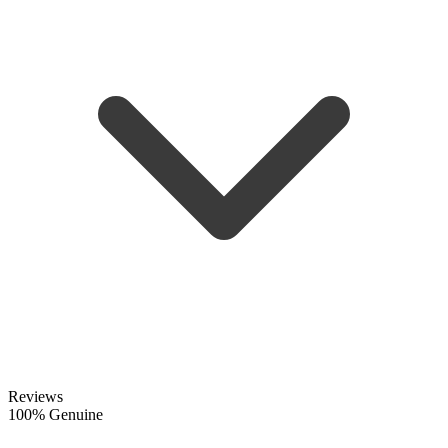
Reviews
100% Genuine