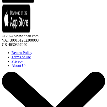
© 2024 www.hnak.com
VAT 300101252300003
CR 4030367940
Return Policy
Terms of use
Privacy
About Us