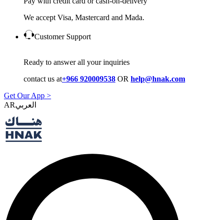
Pay with credit card or cash-on-delivery
We accept Visa, Mastercard and Mada.
Customer Support
Ready to answer all your inquiries
contact us at
+966 920009538
OR
help@hnak.com
Get Our App >
AR