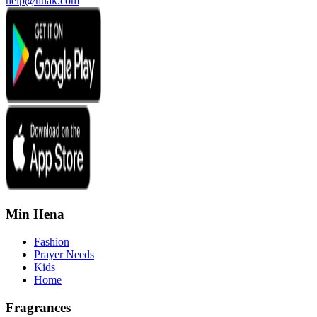
help@hnak.com
Min Hena
Fashion
Prayer Needs
Kids
Home
Fragrances