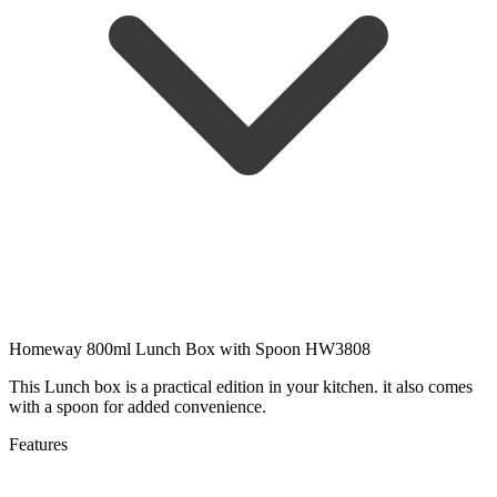
Homeway 800ml Lunch Box with Spoon HW3808
This Lunch box is a practical edition in your kitchen. it also comes
with a spoon for added convenience.
Features