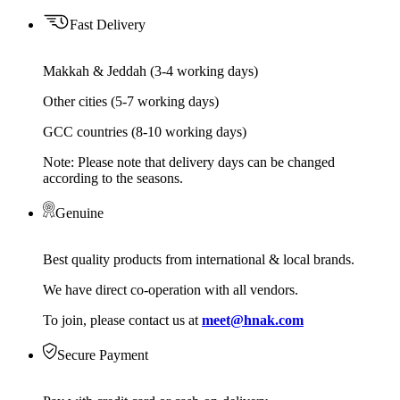
Fast Delivery
Makkah & Jeddah (3-4 working days)
Other cities (5-7 working days)
GCC countries (8-10 working days)
Note: Please note that delivery days can be changed
according to the seasons.
Genuine
Best quality products from international & local brands.
We have direct co-operation with all vendors.
To join, please contact us at
meet@hnak.com
Secure Payment