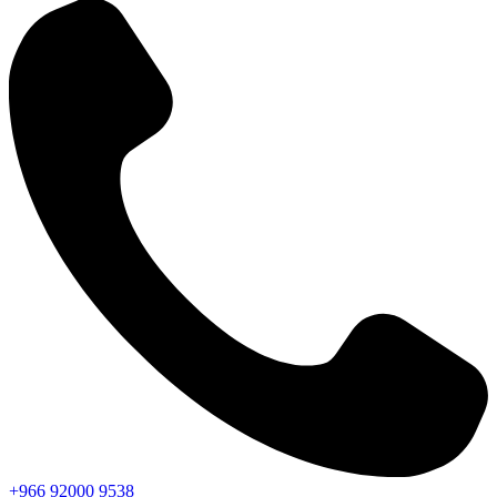
+966
92000
9538