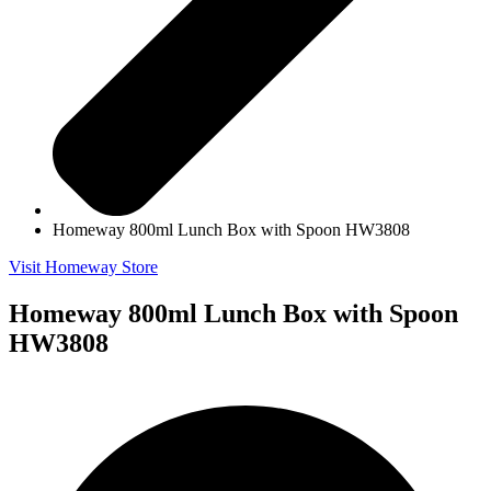
Homeway 800ml Lunch Box with Spoon HW3808
Visit Homeway Store
Homeway 800ml Lunch Box with Spoon
HW3808