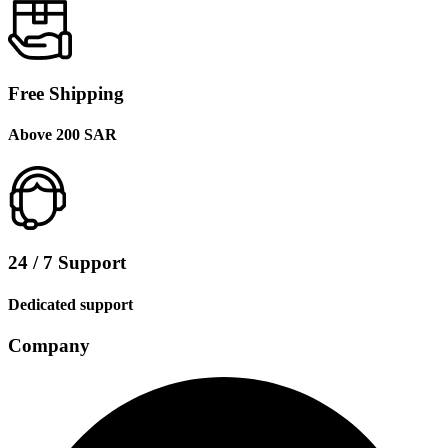
Free Shipping
Above 200 SAR
24 / 7 Support
Dedicated support
Company