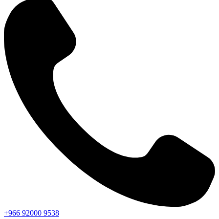
+966
92000
9538