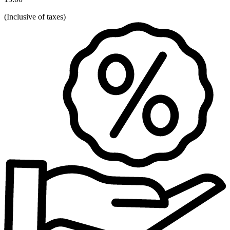
(
Inclusive of taxes
)