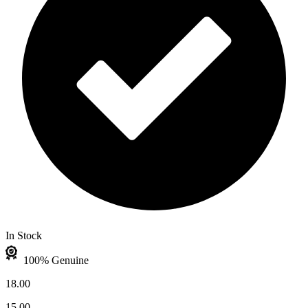
In Stock
100% Genuine
18.00
15.00