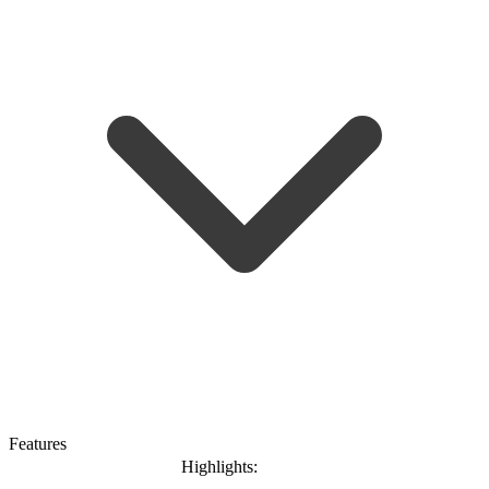
Features
Highlights: