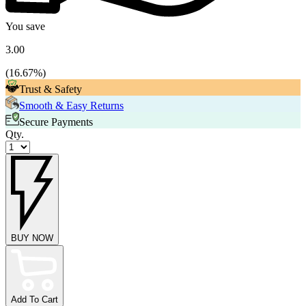
You save
3.00
(
16.67
%)
Trust & Safety
Smooth & Easy Returns
Secure Payments
Qty.
BUY NOW
Add To Cart