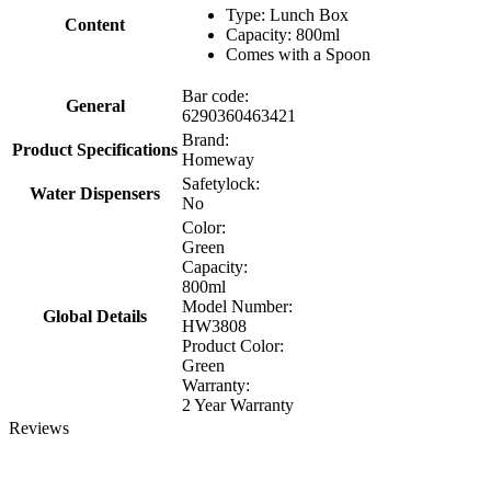
Type: Lunch Box
Content
Capacity: 800ml
Comes with a Spoon
Bar code:
General
6290360463421
Brand:
Product Specifications
Homeway
Safetylock:
Water Dispensers
No
Color:
Green
Capacity:
800ml
Model Number:
Global Details
HW3808
Product Color:
Green
Warranty:
2 Year Warranty
Reviews