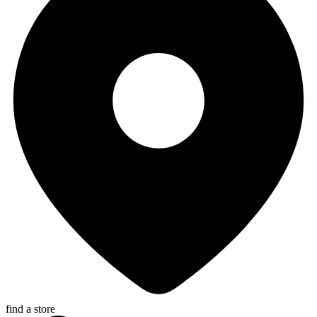
find a store