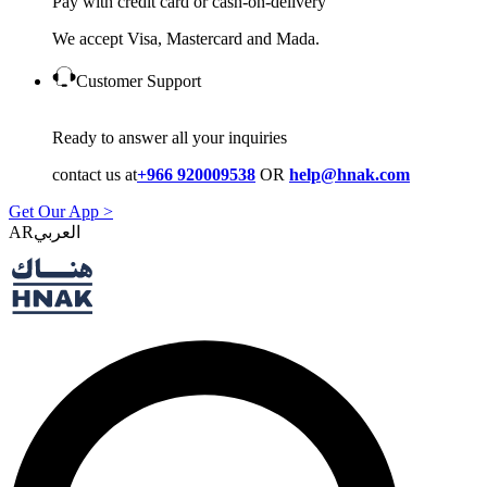
Pay with credit card or cash-on-delivery
We accept Visa, Mastercard and Mada.
Customer Support
Ready to answer all your inquiries
contact us at
+966 920009538
OR
help@hnak.com
Get Our App >
AR