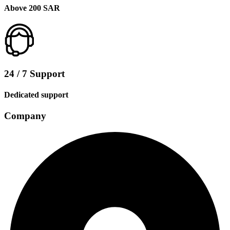
Above 200 SAR
24 / 7 Support
Dedicated support
Company