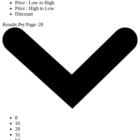
Price : Low to High
Price : High to Low
Discount
Results Per Page
:
28
8
16
28
32