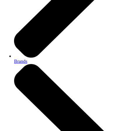
Brands