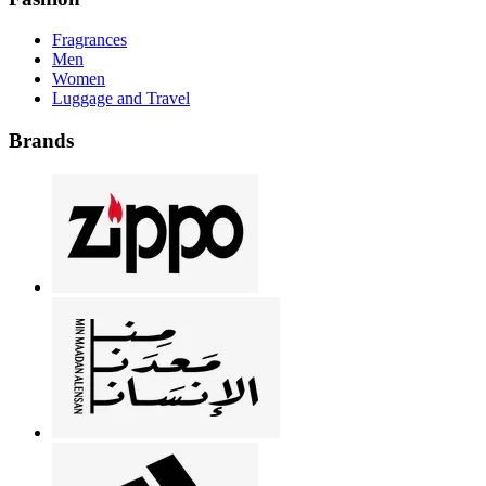
Fragrances
Men
Women
Luggage and Travel
Brands