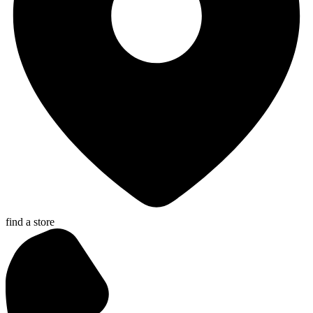
find a store