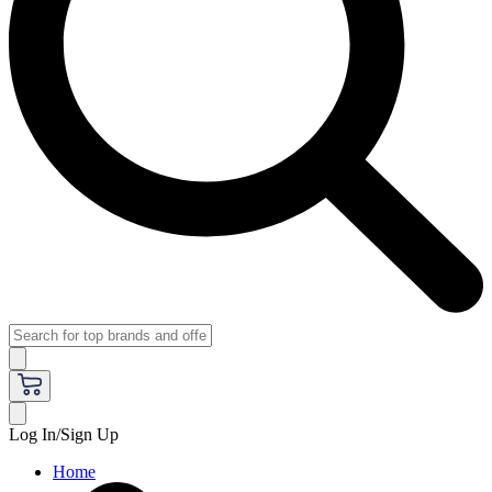
Log In/Sign Up
Home