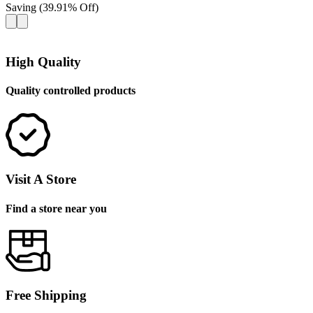
Saving
(
39.91
%
Off
)
High Quality
Quality controlled products
Visit A Store
Find a store near you
Free Shipping