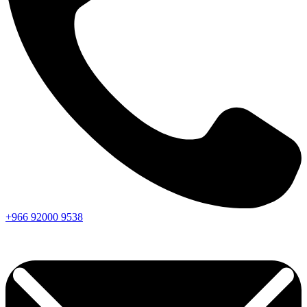
+966
92000
9538