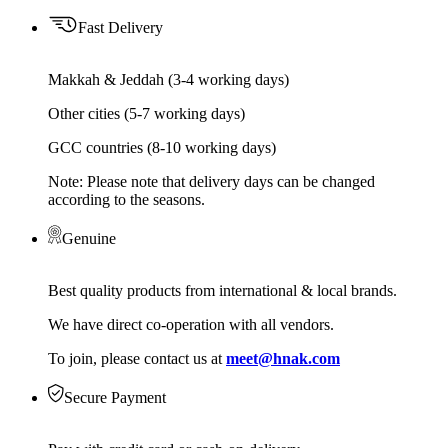
Fast Delivery
Makkah & Jeddah (3-4 working days)
Other cities (5-7 working days)
GCC countries (8-10 working days)
Note: Please note that delivery days can be changed
according to the seasons.
Genuine
Best quality products from international & local brands.
We have direct co-operation with all vendors.
To join, please contact us at
meet@hnak.com
Secure Payment