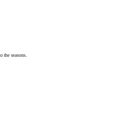
o the seasons.