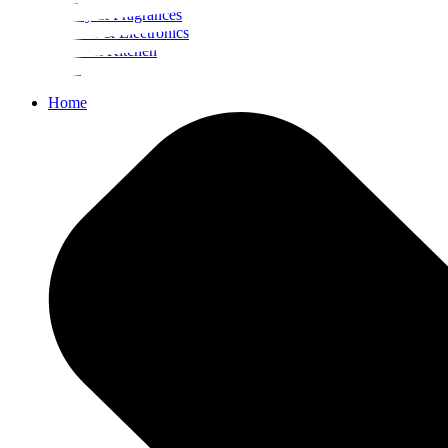
Beauty & Fragrances
Mobiles & Electronics
Home & Kitchen
Food
Home