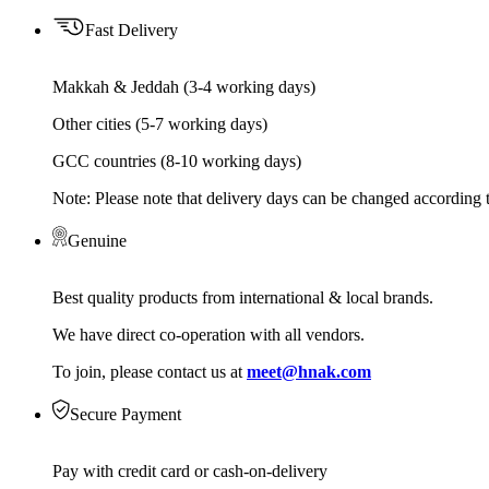
Fast Delivery
Makkah & Jeddah (3-4 working days)
Other cities (5-7 working days)
GCC countries (8-10 working days)
Note: Please note that delivery days can be changed according t
Genuine
Best quality products from international & local brands.
We have direct co-operation with all vendors.
To join, please contact us at
meet@hnak.com
Secure Payment
Pay with credit card or cash-on-delivery