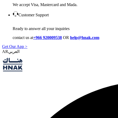
We accept Visa, Mastercard and Mada.
Customer Support
Ready to answer all your inquiries
contact us at
+966 920009538
OR
help@hnak.com
Get Our App >
AR