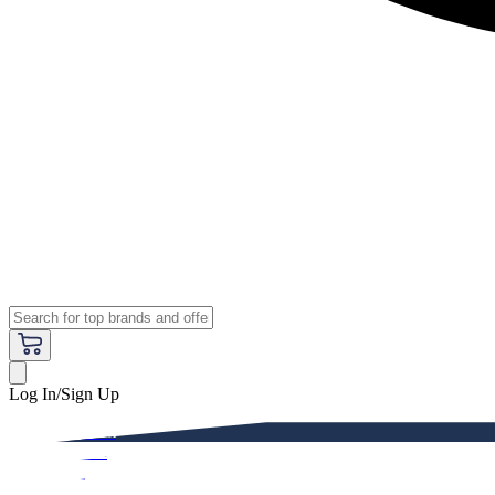
Log In/Sign Up
Premium
Women
Men
Kids