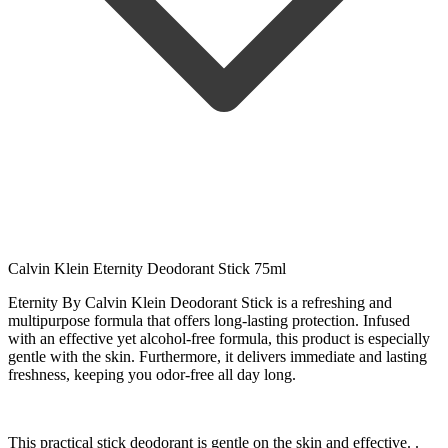
Calvin Klein Eternity Deodorant Stick 75ml
Eternity By Calvin Klein Deodorant Stick is a refreshing and
multipurpose formula that offers long-lasting protection. Infused
with an effective yet alcohol-free formula, this product is especially
gentle with the skin. Furthermore, it delivers immediate and lasting
freshness, keeping you odor-free all day long.
This practical stick deodorant is gentle on the skin and effective. .