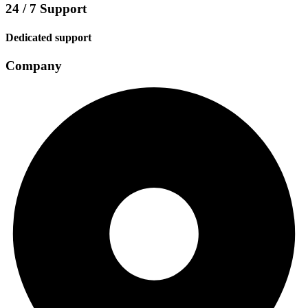
24 / 7 Support
Dedicated support
Company