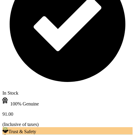
In Stock
100% Genuine
91.00
(
Inclusive of taxes
)
Trust & Safety