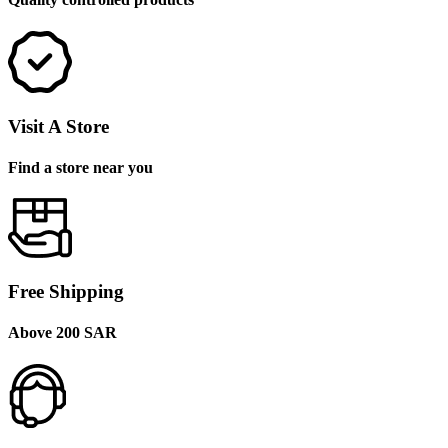
Visit A Store
Find a store near you
Free Shipping
Above 200 SAR