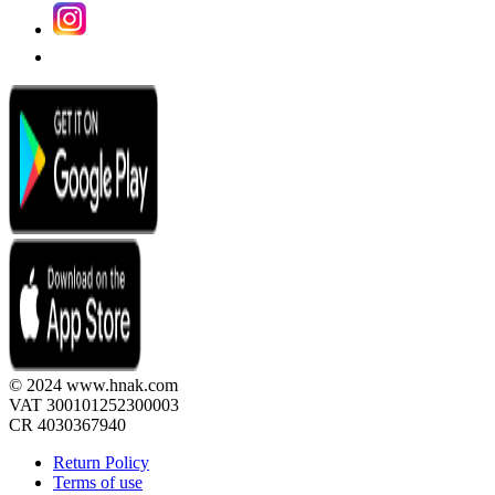
© 2024 www.hnak.com
VAT 300101252300003
CR 4030367940
Return Policy
Terms of use