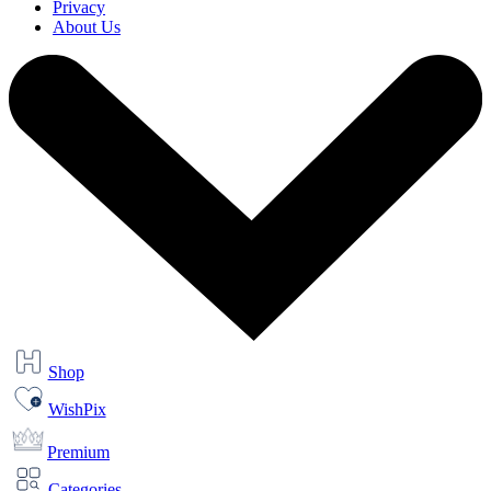
Privacy
About Us
Shop
WishPix
Premium
Categories