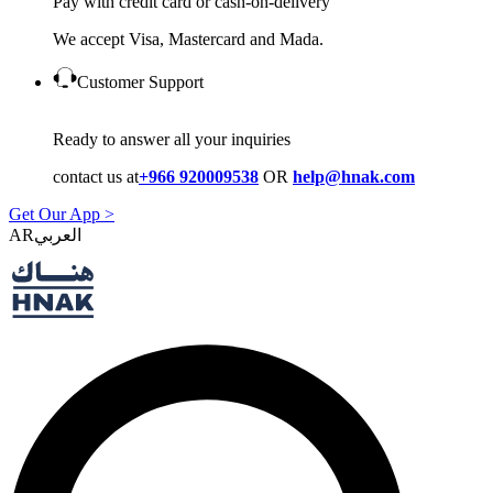
Pay with credit card or cash-on-delivery
We accept Visa, Mastercard and Mada.
Customer Support
Ready to answer all your inquiries
contact us at
+966 920009538
OR
help@hnak.com
Get Our App >
AR