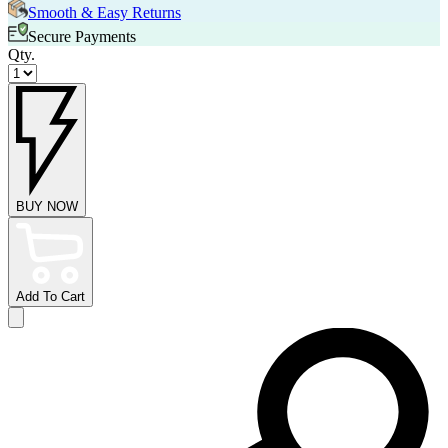
Smooth & Easy Returns
Secure Payments
Qty.
BUY NOW
Add To Cart