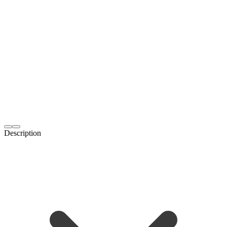
Description