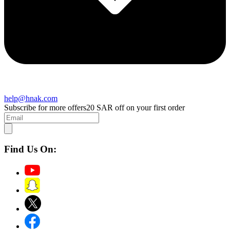
help@hnak.com
Subscribe for more offers
20 SAR off on your first order
Find Us On: