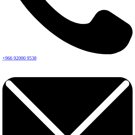
+966
92000
9538