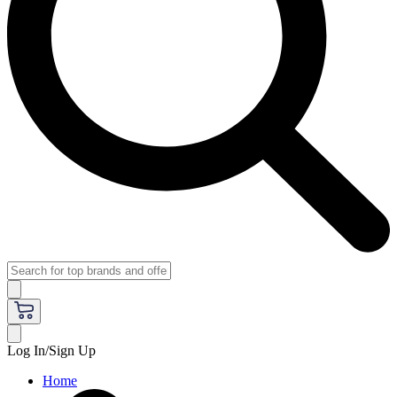
Log In/Sign Up
Home