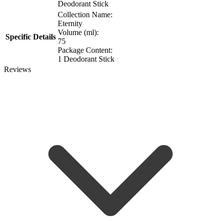
Deodorant Stick
Collection Name:
Eternity
Volume (ml):
Specific Details
75
Package Content:
1 Deodorant Stick
Reviews