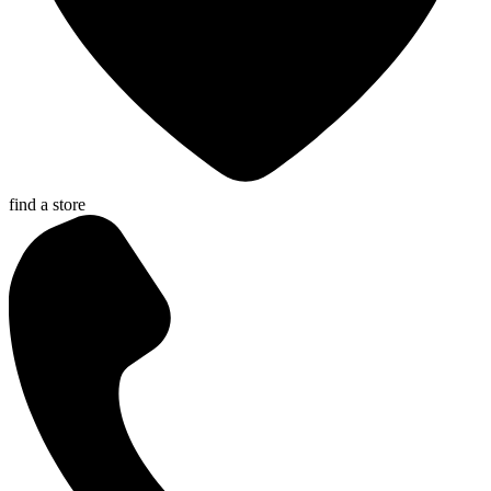
find a store