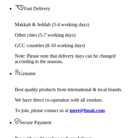
Fast Delivery
Makkah & Jeddah (3-4 working days)
Other cities (5-7 working days)
GCC countries (8-10 working days)
Note: Please note that delivery days can be changed
according to the seasons.
Genuine
Best quality products from international & local brands.
We have direct co-operation with all vendors.
To join, please contact us at
meet@hnak.com
Secure Payment