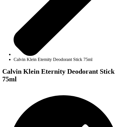
Calvin Klein Eternity Deodorant Stick 75ml
Calvin Klein Eternity Deodorant Stick
75ml