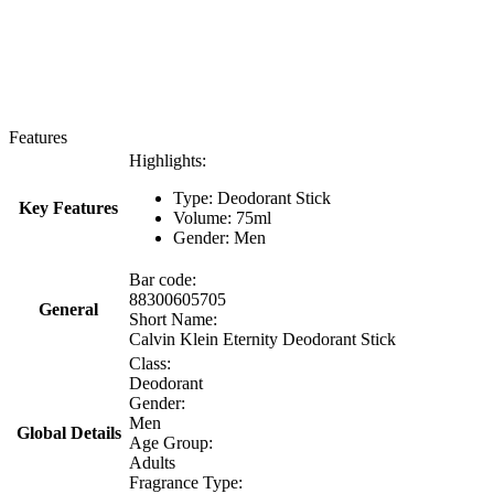
Features
Highlights:
Type: Deodorant Stick
Key Features
Volume: 75ml
Gender: Men
Bar code:
88300605705
General
Short Name:
Calvin Klein Eternity Deodorant Stick
Class:
Deodorant
Gender:
Men
Global Details
Age Group:
Adults
Fragrance Type: