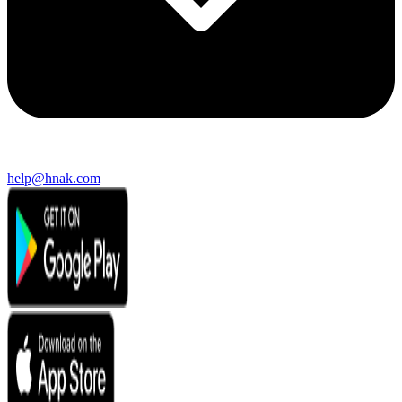
help@hnak.com