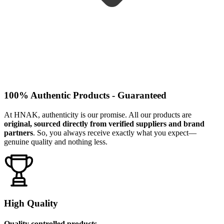
100% Authentic Products - Guaranteed
At HNAK, authenticity is our promise. All our products are
original, sourced directly from verified suppliers and brand
partners
. So, you always receive exactly what you expect—
genuine quality and nothing less.
High Quality
Quality controlled products