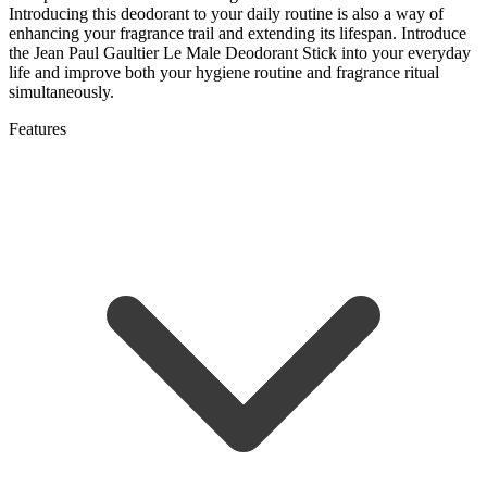
Introducing this deodorant to your daily routine is also a way of
enhancing your fragrance trail and extending its lifespan. Introduce
the Jean Paul Gaultier Le Male Deodorant Stick into your everyday
life and improve both your hygiene routine and fragrance ritual
simultaneously.
Features