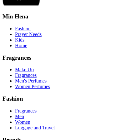
Min Hena
Fashion
Prayer Needs
Kids
Home
Fragrances
Make Up
Fragrances
Men's Perfumes
Women Perfumes
Fashion
Fragrances
Men
Women
Luggage and Travel
Brands