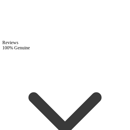
Reviews
100% Genuine