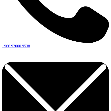
+966
92000
9538