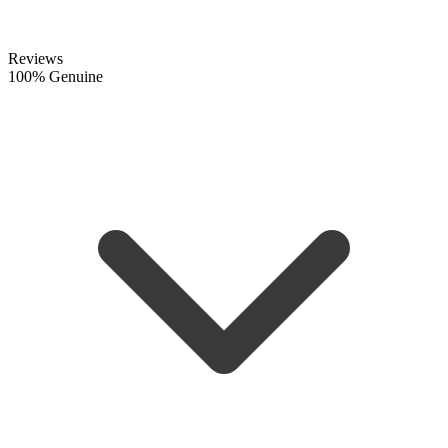
Reviews
100% Genuine