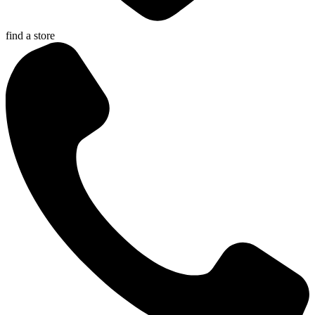
find a store