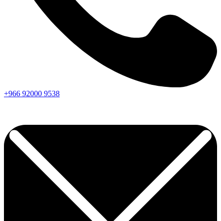
+966
92000
9538