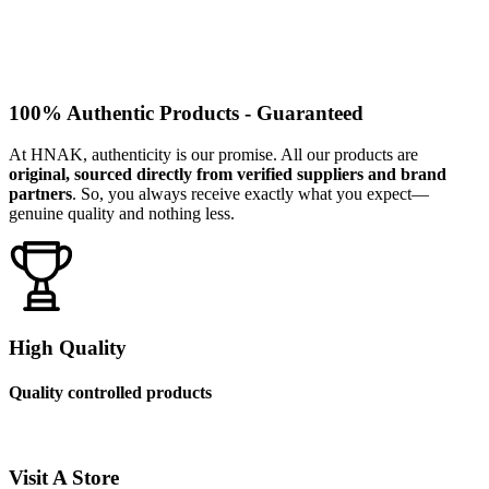
100% Authentic Products - Guaranteed
At HNAK, authenticity is our promise. All our products are
original, sourced directly from verified suppliers and brand
partners
. So, you always receive exactly what you expect—
genuine quality and nothing less.
High Quality
Quality controlled products
Visit A Store