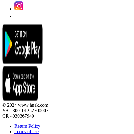
© 2024 www.hnak.com
VAT 300101252300003
CR 4030367940
Return Policy
Terms of use