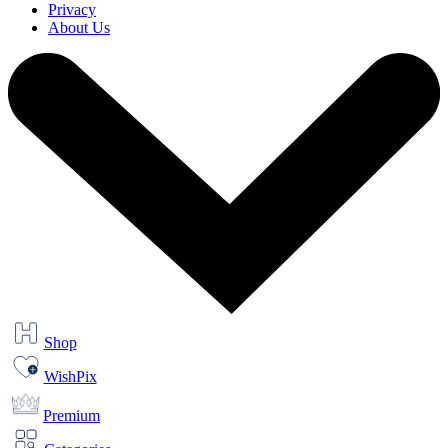
Privacy
About Us
Shop
WishPix
Premium