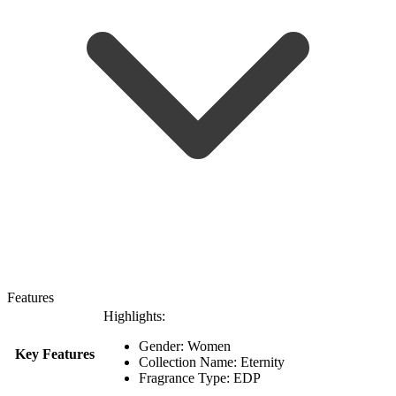
Features
Highlights:
Gender: Women
Key Features
Collection Name: Eternity
Fragrance Type: EDP