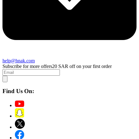
help@hnak.com
Subscribe for more offers
20 SAR off on your first order
Find Us On: