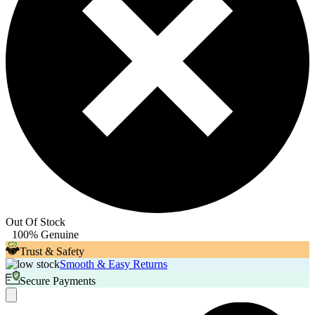
Out Of Stock
100% Genuine
Trust & Safety
Smooth & Easy Returns
Secure Payments