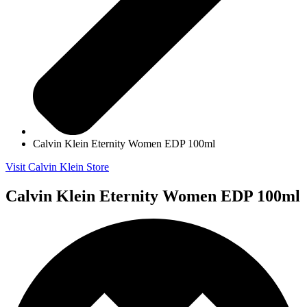
Calvin Klein Eternity Women EDP 100ml
Visit Calvin Klein Store
Calvin Klein Eternity Women EDP 100ml