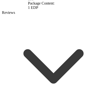
Package Content:
1 EDP
Reviews