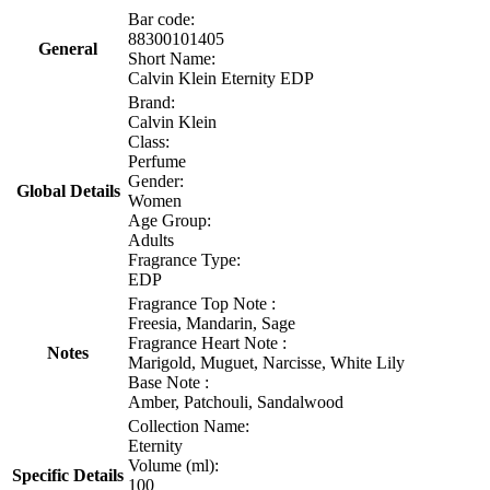
Bar code:
88300101405
General
Short Name:
Calvin Klein Eternity EDP
Brand:
Calvin Klein
Class:
Perfume
Gender:
Global Details
Women
Age Group:
Adults
Fragrance Type:
EDP
Fragrance Top Note :
Freesia, Mandarin, Sage
Fragrance Heart Note :
Notes
Marigold, Muguet, Narcisse, White Lily
Base Note :
Amber, Patchouli, Sandalwood
Collection Name:
Eternity
Volume (ml):
Specific Details
100