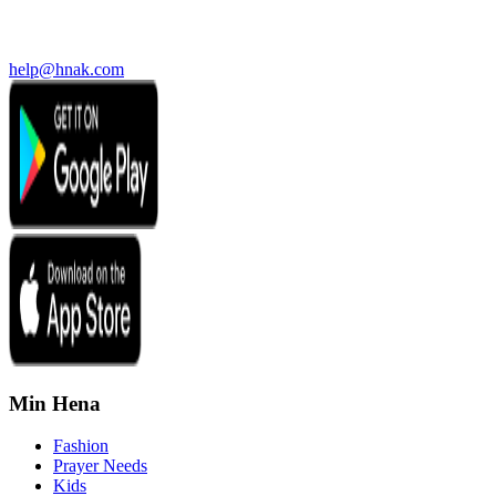
help@hnak.com
Min Hena
Fashion
Prayer Needs
Kids