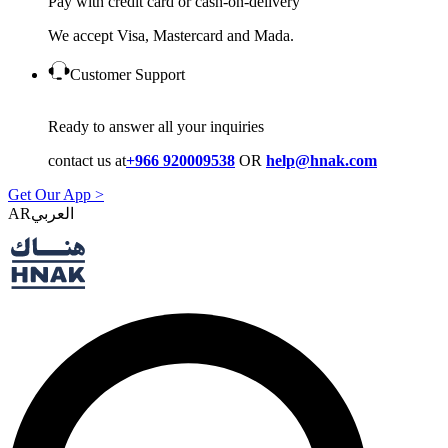
Pay with credit card or cash-on-delivery
We accept Visa, Mastercard and Mada.
Customer Support
Ready to answer all your inquiries
contact us at
+966 920009538
OR
help@hnak.com
Get Our App >
AR