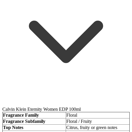
Calvin Klein Eternity Women EDP 100ml
Fragrance Family
Floral
Fragrance Subfamily
Floral / Fruity
Top Notes
Citrus, fruity or green notes