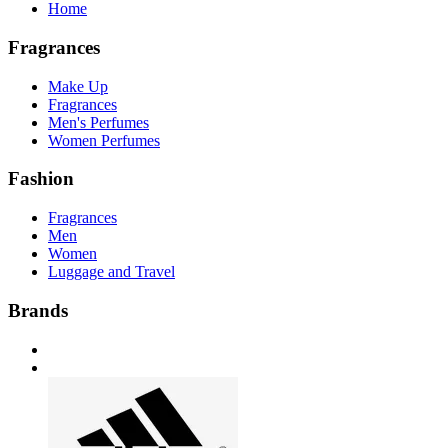
Home
Fragrances
Make Up
Fragrances
Men's Perfumes
Women Perfumes
Fashion
Fragrances
Men
Women
Luggage and Travel
Brands