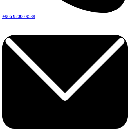
+966
92000
9538