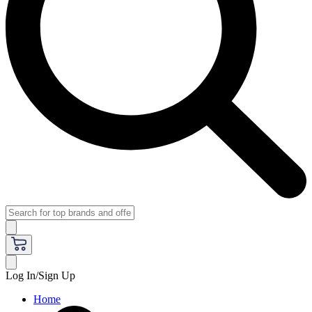
Log In/Sign Up
Home