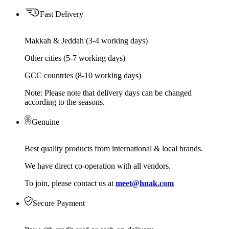
Fast Delivery
Makkah & Jeddah (3-4 working days)
Other cities (5-7 working days)
GCC countries (8-10 working days)
Note: Please note that delivery days can be changed
according to the seasons.
Genuine
Best quality products from international & local brands.
We have direct co-operation with all vendors.
To join, please contact us at
meet@hnak.com
Secure Payment