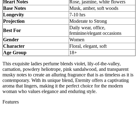
Heart Notes
Rose, jasmine, white flowers
Base Notes
Musk, amber, soft woods
Longevity
7-10 hrs
Projection
Moderate to Strong
Daily wear, office,
Best For
feminine/elegant occasions
Gender
Women
Character
Floral, elegant, soft
Age Group
18+
This exquisite ladies perfume blends violet, lily-of-the-valley,
carnation, powdery heliotrope, pink sandalwood, and transparent
musky notes to create an alluring fragrance that is as timeless as it is
contemporary. With its unique blend, Eternity offers a captivating
aroma that lingers, making it the perfect choice for the modern
woman who values elegance and enduring style.
Features