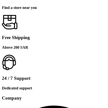
Find a store near you
Free Shipping
Above 200 SAR
24 / 7 Support
Dedicated support
Company