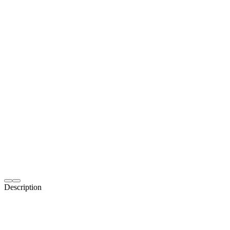
Description