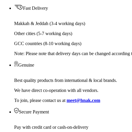
Fast Delivery
Makkah & Jeddah (3-4 working days)
Other cities (5-7 working days)
GCC countries (8-10 working days)
Note: Please note that delivery days can be changed according t
Genuine
Best quality products from international & local brands.
We have direct co-operation with all vendors.
To join, please contact us at
meet@hnak.com
Secure Payment
Pay with credit card or cash-on-delivery