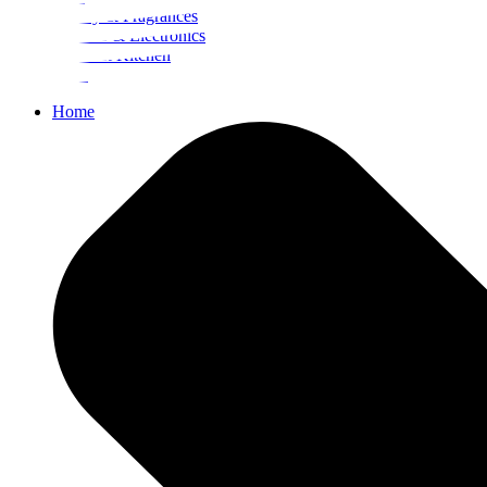
Beauty & Fragrances
Mobiles & Electronics
Home & Kitchen
Food
Home