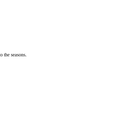
o the seasons.