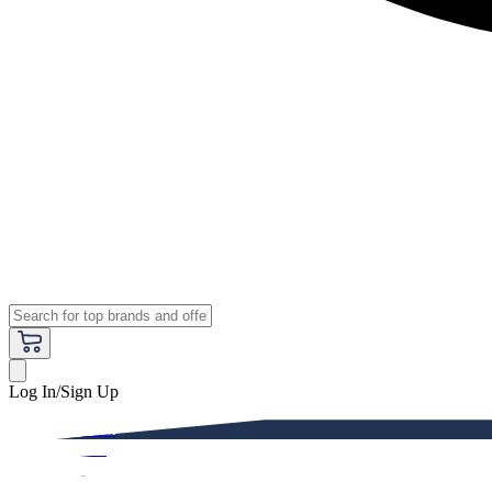
Log In/Sign Up
Premium
Women
Men
Kids