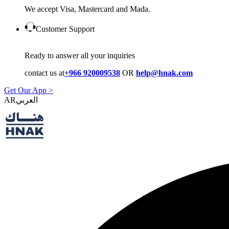
We accept Visa, Mastercard and Mada.
Customer Support
Ready to answer all your inquiries
contact us at
+966 920009538
OR
help@hnak.com
Get Our App >
AR