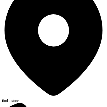
find a store