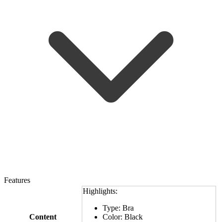
Features
Highlights:
Type: Bra
Content
Color: Black