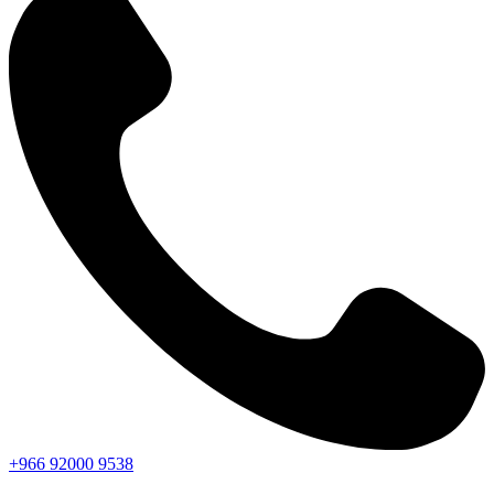
+966
92000
9538