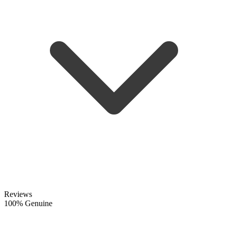
Reviews
100% Genuine