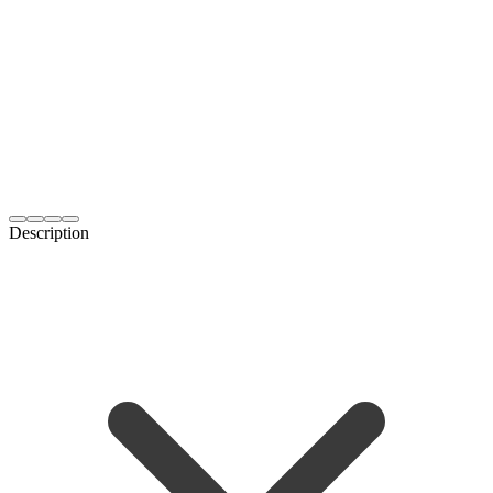
Description