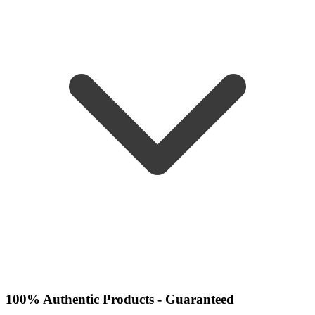
100% Authentic Products - Guaranteed