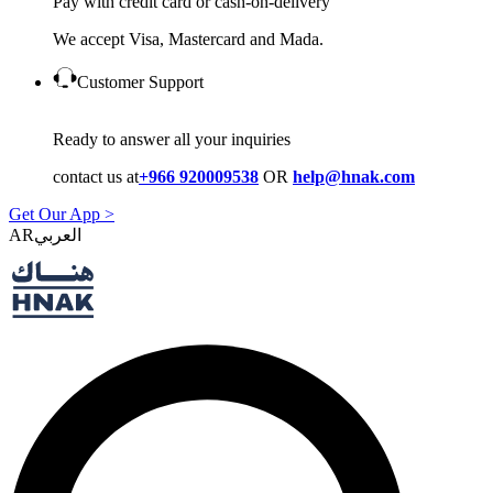
Pay with credit card or cash-on-delivery
We accept Visa, Mastercard and Mada.
Customer Support
Ready to answer all your inquiries
contact us at
+966 920009538
OR
help@hnak.com
Get Our App >
AR