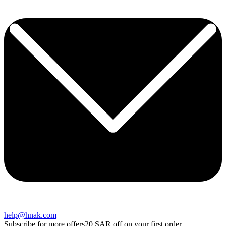
help@hnak.com
Subscribe for more offers
20 SAR off on your first order