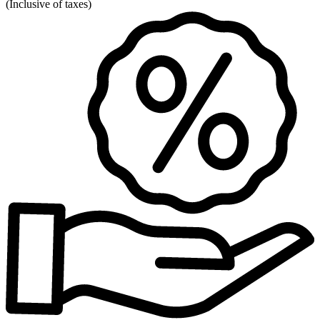
(
Inclusive of taxes
)