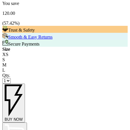
You save
120.00
(
57.42
%)
Trust & Safety
Smooth & Easy Returns
Secure Payments
Size
XS
S
M
L
Qty.
BUY NOW