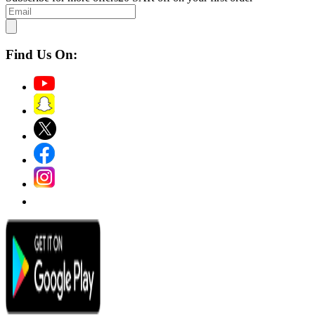
Find Us On: