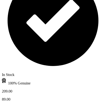
In Stock
100% Genuine
209.00
89.00