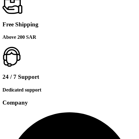
Free Shipping
Above 200 SAR
24 / 7 Support
Dedicated support
Company