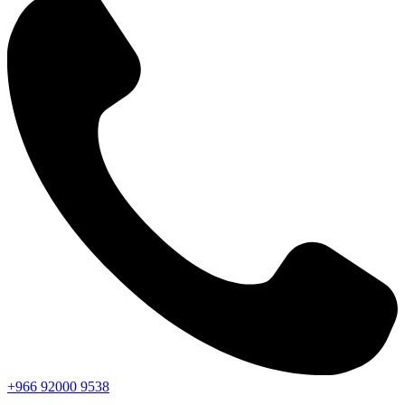
+966
92000
9538