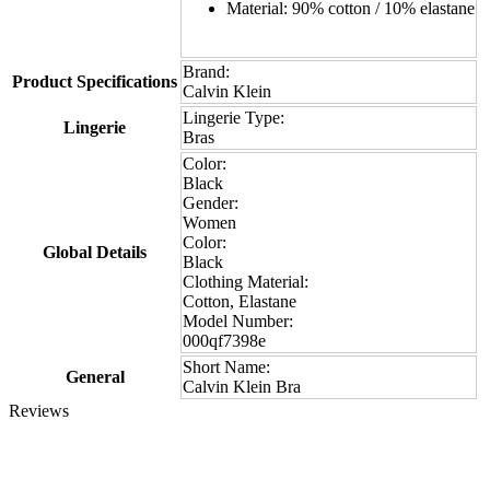
Material: 90% cotton / 10% elastane
Brand:
Product Specifications
Calvin Klein
Lingerie Type:
Lingerie
Bras
Color:
Black
Gender:
Women
Color:
Global Details
Black
Clothing Material:
Cotton, Elastane
Model Number:
000qf7398e
Short Name:
General
Calvin Klein Bra
Reviews