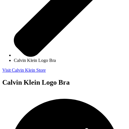
Calvin Klein Logo Bra
Visit Calvin Klein Store
Calvin Klein Logo Bra