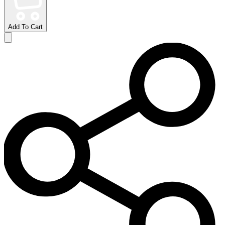
Add To Cart