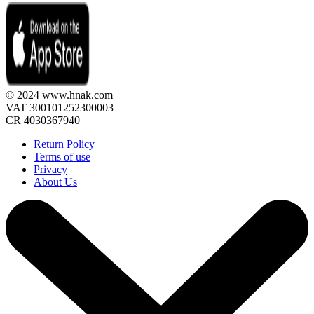
© 2024 www.hnak.com
VAT 300101252300003
CR 4030367940
Return Policy
Terms of use
Privacy
About Us