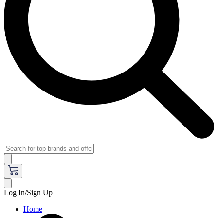
Log In/Sign Up
Home