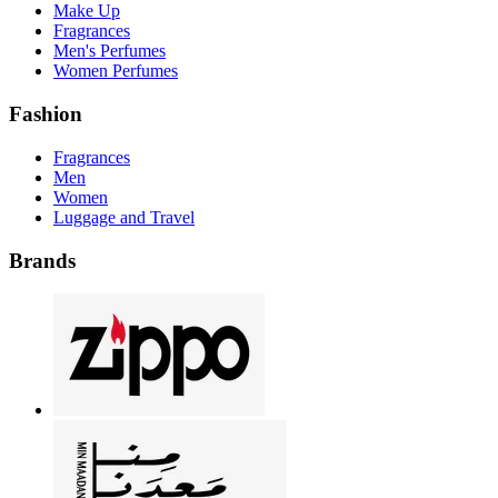
Make Up
Fragrances
Men's Perfumes
Women Perfumes
Fashion
Fragrances
Men
Women
Luggage and Travel
Brands