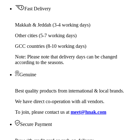
Fast Delivery
Makkah & Jeddah (3-4 working days)
Other cities (5-7 working days)
GCC countries (8-10 working days)
Note: Please note that delivery days can be changed
according to the seasons.
Genuine
Best quality products from international & local brands.
We have direct co-operation with all vendors.
To join, please contact us at
meet@hnak.com
Secure Payment