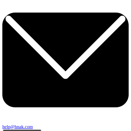
help@hnak.com