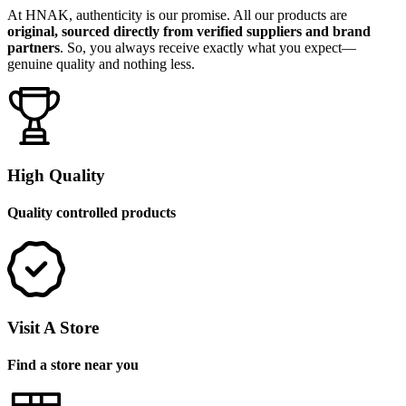
At HNAK, authenticity is our promise. All our products are
original, sourced directly from verified suppliers and brand
partners
. So, you always receive exactly what you expect—
genuine quality and nothing less.
High Quality
Quality controlled products
Visit A Store
Find a store near you