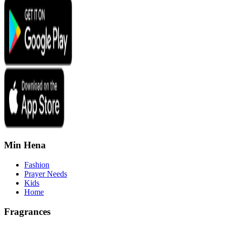
Min Hena
Fashion
Prayer Needs
Kids
Home
Fragrances