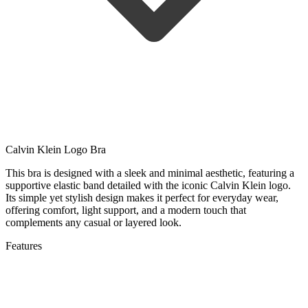
Calvin Klein Logo Bra
This bra is designed with a sleek and minimal aesthetic, featuring a
supportive elastic band detailed with the iconic Calvin Klein logo.
Its simple yet stylish design makes it perfect for everyday wear,
offering comfort, light support, and a modern touch that
complements any casual or layered look.
Features