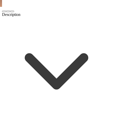
Description