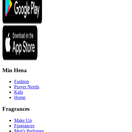
Min Hena
Fashion
Prayer Needs
Kids
Home
Fragrances
Make Up
Fragrances
Men's Perfumes