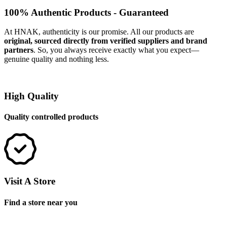
100% Authentic Products - Guaranteed
At HNAK, authenticity is our promise. All our products are
original, sourced directly from verified suppliers and brand
partners
. So, you always receive exactly what you expect—
genuine quality and nothing less.
High Quality
Quality controlled products
Visit A Store
Find a store near you