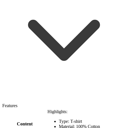
Features
Highlights:
Type: T-shirt
Content
Material: 100% Cotton