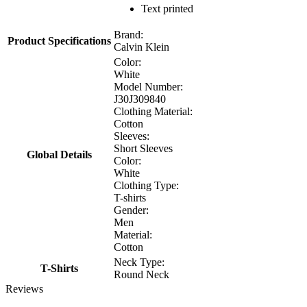
Text printed
Brand:
Product Specifications
Calvin Klein
Color:
White
Model Number:
J30J309840
Clothing Material:
Cotton
Sleeves:
Short Sleeves
Global Details
Color:
White
Clothing Type:
T-shirts
Gender:
Men
Material:
Cotton
Neck Type:
T-Shirts
Round Neck
Reviews