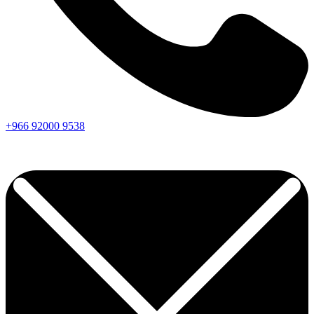
+966
92000
9538