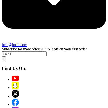
help@hnak.com
Subscribe for more offers
20 SAR off on your first order
Find Us On: