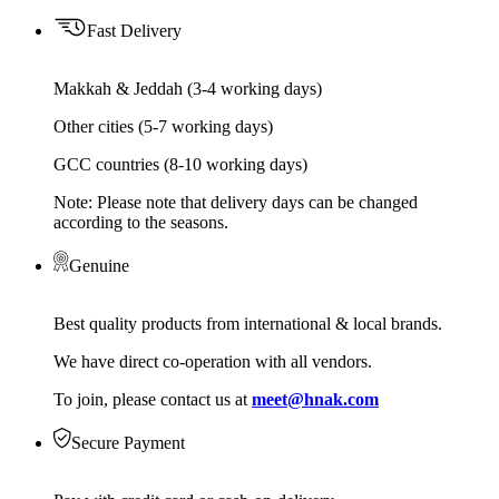
Fast Delivery
Makkah & Jeddah (3-4 working days)
Other cities (5-7 working days)
GCC countries (8-10 working days)
Note: Please note that delivery days can be changed
according to the seasons.
Genuine
Best quality products from international & local brands.
We have direct co-operation with all vendors.
To join, please contact us at
meet@hnak.com
Secure Payment