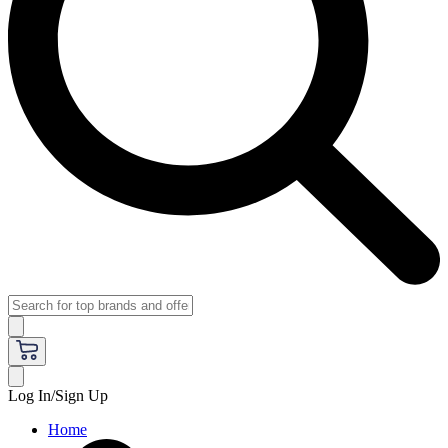
Log In/Sign Up
Home