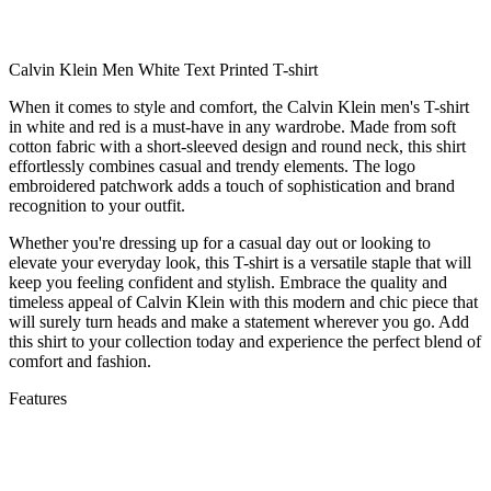
Calvin Klein Men White Text Printed T-shirt
When it comes to style and comfort, the Calvin Klein men's T-shirt
in white and red is a must-have in any wardrobe. Made from soft
cotton fabric with a short-sleeved design and round neck, this shirt
effortlessly combines casual and trendy elements. The logo
embroidered patchwork adds a touch of sophistication and brand
recognition to your outfit.
Whether you're dressing up for a casual day out or looking to
elevate your everyday look, this T-shirt is a versatile staple that will
keep you feeling confident and stylish. Embrace the quality and
timeless appeal of Calvin Klein with this modern and chic piece that
will surely turn heads and make a statement wherever you go. Add
this shirt to your collection today and experience the perfect blend of
comfort and fashion.
Features