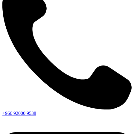
+966
92000
9538