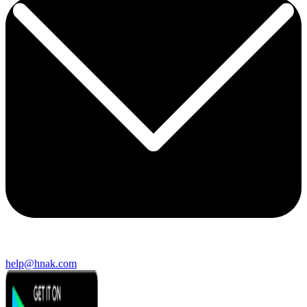
help@hnak.com