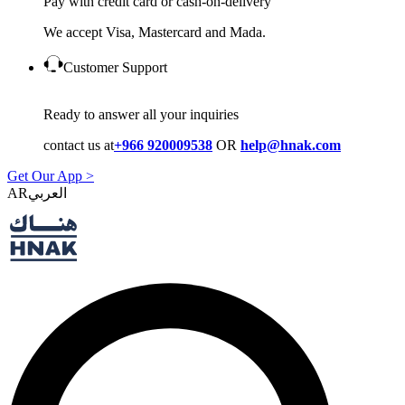
Pay with credit card or cash-on-delivery
We accept Visa, Mastercard and Mada.
Customer Support
Ready to answer all your inquiries
contact us at
+966 920009538
OR
help@hnak.com
Get Our App >
AR