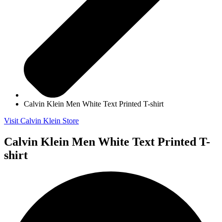
Calvin Klein Men White Text Printed T-shirt
Visit Calvin Klein Store
Calvin Klein Men White Text Printed T-
shirt