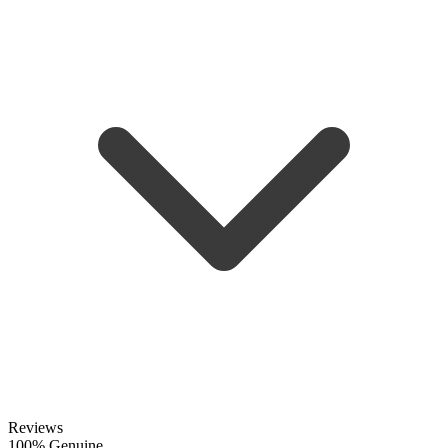
Reviews
100% Genuine