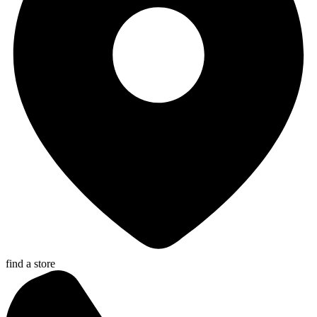
find a store