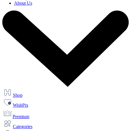
About Us
Shop
WishPix
Premium
Categories