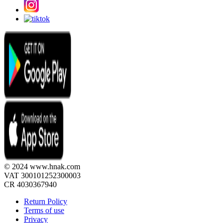
© 2024 www.hnak.com
VAT 300101252300003
CR 4030367940
Return Policy
Terms of use
Privacy