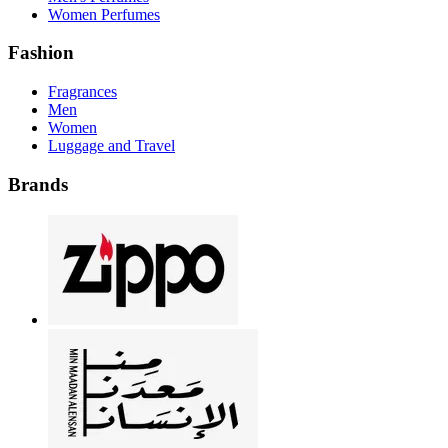
Women Perfumes
Fashion
Fragrances
Men
Women
Luggage and Travel
Brands