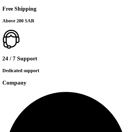
Free Shipping
Above 200 SAR
24 / 7 Support
Dedicated support
Company