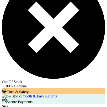
Out Of Stock
100% Genuine
Trust & Safety
Smooth & Easy Returns
Secure Payments
Size