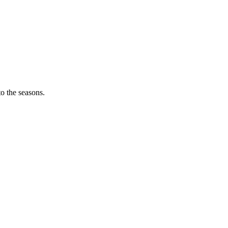
o the seasons.