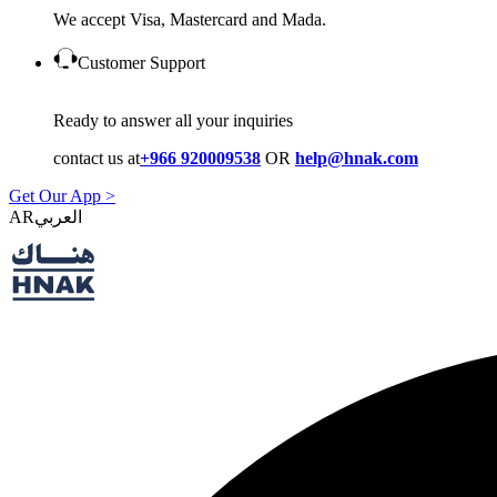
We accept Visa, Mastercard and Mada.
Customer Support
Ready to answer all your inquiries
contact us at
+966 920009538
OR
help@hnak.com
Get Our App >
AR