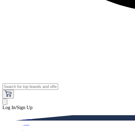
Log In/Sign Up
Premium
Women
Men
Kids