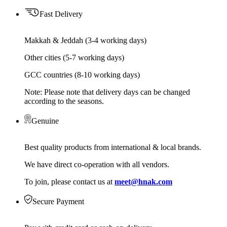
Fast Delivery
Makkah & Jeddah (3-4 working days)
Other cities (5-7 working days)
GCC countries (8-10 working days)
Note: Please note that delivery days can be changed
according to the seasons.
Genuine
Best quality products from international & local brands.
We have direct co-operation with all vendors.
To join, please contact us at
meet@hnak.com
Secure Payment