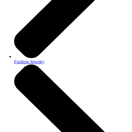
Fashion Jewelry