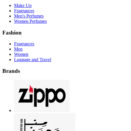
Make Up
Fragrances
Men's Perfumes
Women Perfumes
Fashion
Fragrances
Men
Women
Luggage and Travel
Brands