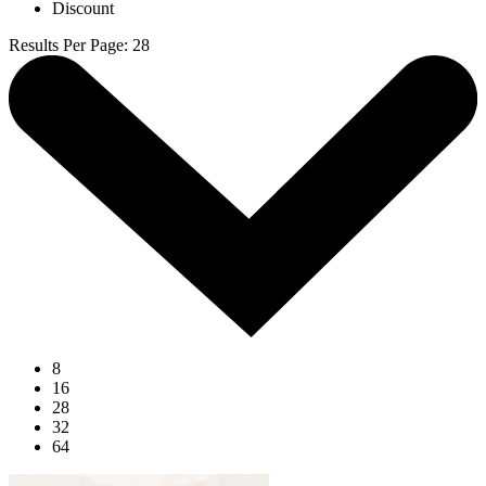
Discount
Results Per Page
:
28
8
16
28
32
64