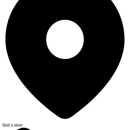
find a store