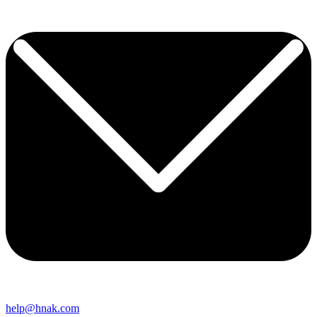
help@hnak.com