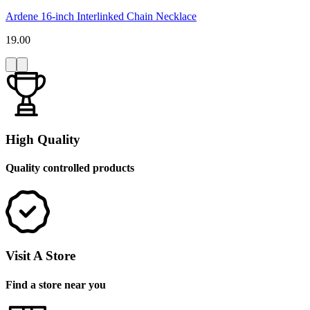
Ardene 16-inch Interlinked Chain Necklace
19.00
High Quality
Quality controlled products
Visit A Store
Find a store near you