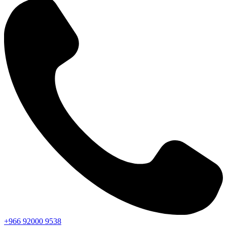
+966
92000
9538