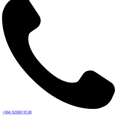
+966
92000
9538