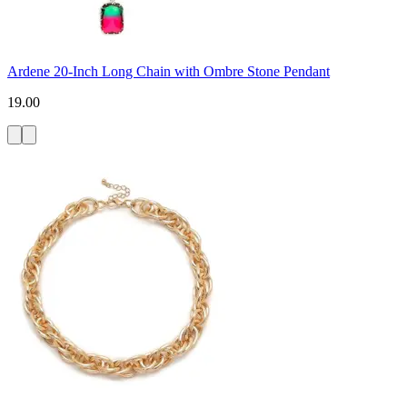
Ardene 20-Inch Long Chain with Ombre Stone Pendant
19.00