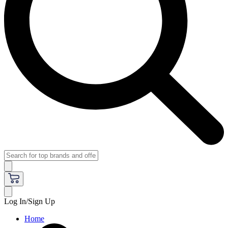
Log In/Sign Up
Home