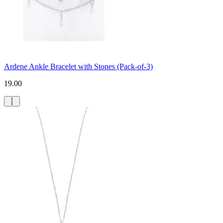
Ardene Ankle Bracelet with Stones (Pack-of-3)
19.00