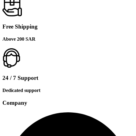
Free Shipping
Above 200 SAR
24 / 7 Support
Dedicated support
Company