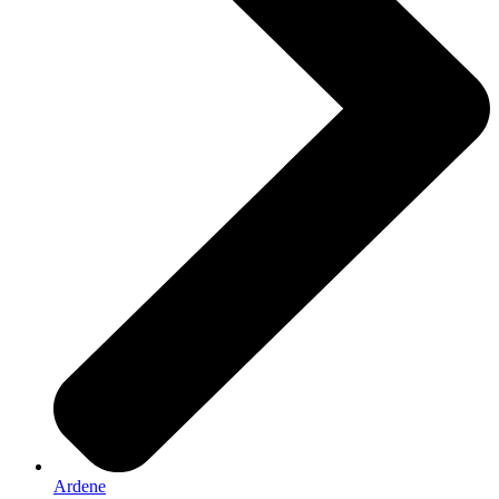
Ardene