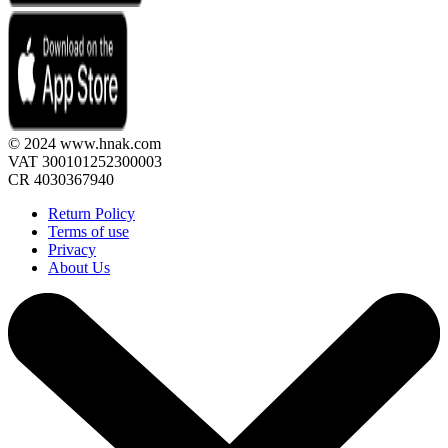
© 2024 www.hnak.com
VAT 300101252300003
CR 4030367940
Return Policy
Terms of use
Privacy
About Us