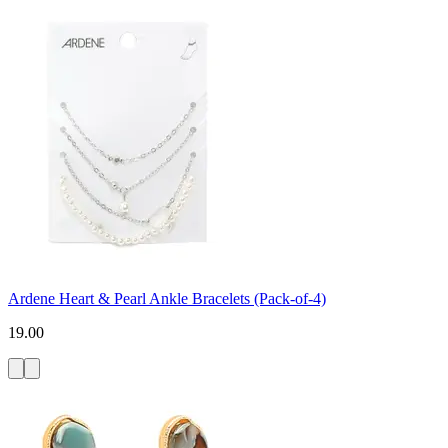
Ardene Heart & Pearl Ankle Bracelets (Pack-of-4)
19.00