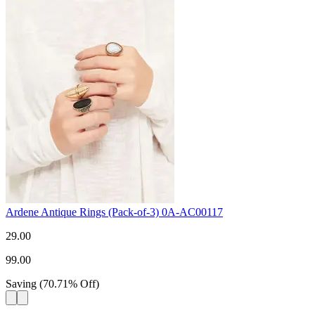
Ardene Antique Rings (Pack-of-3) 0A-AC00117
29.00
99.00
Saving
(
70.71
%
Off
)