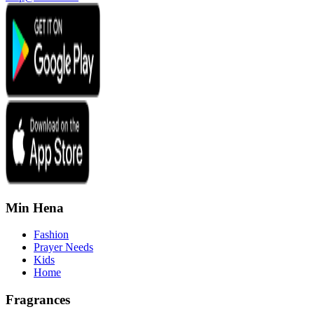
Min Hena
Fashion
Prayer Needs
Kids
Home
Fragrances