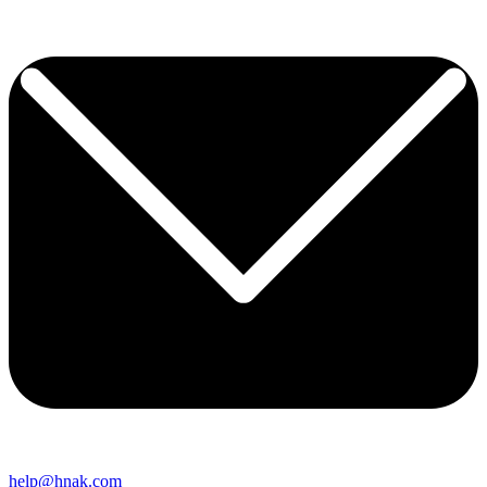
help@hnak.com