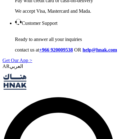
Pay with credit card or cash-on-delivery
We accept Visa, Mastercard and Mada.
Customer Support
Ready to answer all your inquiries
contact us at
+966 920009538
OR
help@hnak.com
Get Our App >
AR