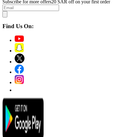
Subscribe for more offers
20 SAR off on your first order
Find Us On: