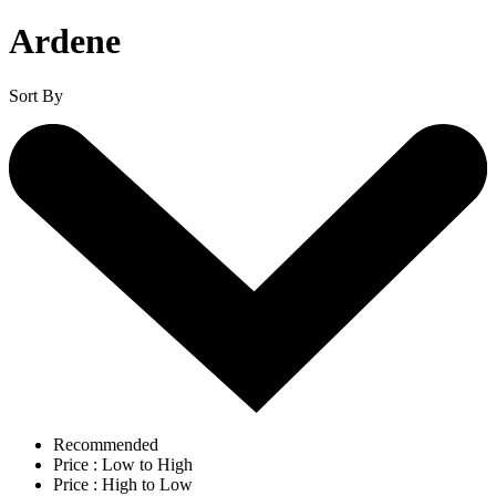
Ardene
Sort By
Recommended
Price : Low to High
Price : High to Low