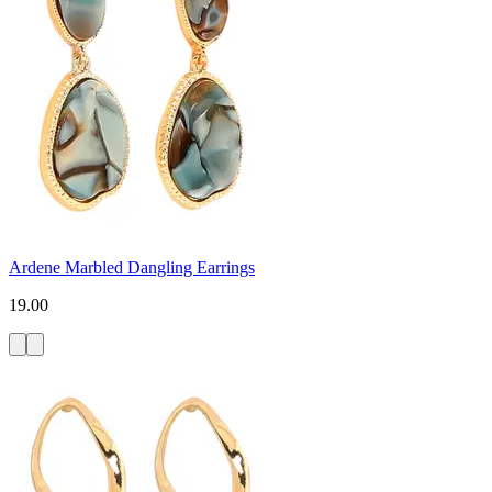
Ardene Marbled Dangling Earrings
19.00