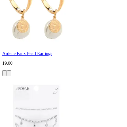
Ardene Faux Pearl Earrings
19.00